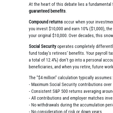
At the heart of this debate lies a fundamental
guaranteed benefits
.
Compound returns
occur when your investment
you invest $10,000 and earn 10% ($1,000), the 
your original $10,000. Over decades, this snow
Social Security
operates completely differently
fund today's retirees' benefits. Your payroll 
a total of 12.4%) don't go into a personal acc
beneficiaries, and when you retire, future work
The "$4 million" calculation typically assumes:
- Maximum Social Security contributions over 
- Consistent S&P 500 returns averaging aroun
- All contributions and employer matches inve
- No withdrawals during the accumulation per
- No consideration of risk or down years