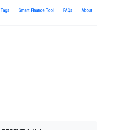
 Tags
Smart Finance Tool
FAQs
About