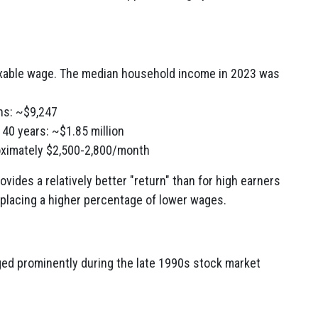
xable wage. The median household income in 2023 was
ns: ~$9,247
r 40 years: ~$1.85 million
roximately $2,500-2,800/month
ovides a relatively better "return" than for high earners
eplacing a higher percentage of lower wages.
ged prominently during the late 1990s stock market