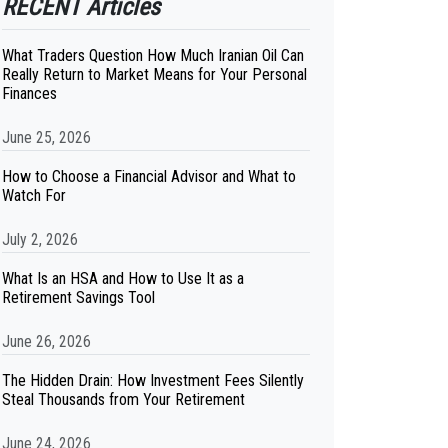
RECENT Articles
What Traders Question How Much Iranian Oil Can
Really Return to Market Means for Your Personal
Finances
June 25, 2026
How to Choose a Financial Advisor and What to
Watch For
July 2, 2026
What Is an HSA and How to Use It as a
Retirement Savings Tool
June 26, 2026
The Hidden Drain: How Investment Fees Silently
Steal Thousands from Your Retirement
June 24, 2026