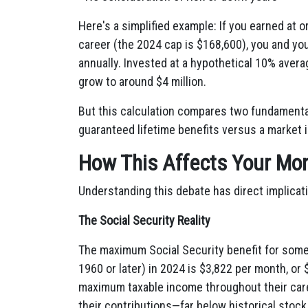
Here's a simplified example: If you earned at 
career (the 2024 cap is $168,600), you and yo
annually. Invested at a hypothetical 10% averag
grow to around $4 million.
But this calculation compares two fundamental
guaranteed lifetime benefits versus a market 
How This Affects Your Mo
Understanding this debate has direct implicat
The Social Security Reality
The maximum Social Security benefit for someon
1960 or later) in 2024 is $3,822 per month, o
maximum taxable income throughout their caree
their contributions—far below historical stoc