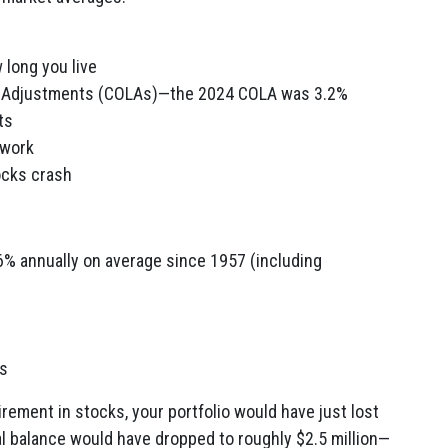
 long you live
g Adjustments (COLAs)—the 2024 COLA was 3.2%
ts
 work
ocks crash
% annually on average since 1957 (including
rs
tirement in stocks, your portfolio would have just lost
ical balance would have dropped to roughly $2.5 million—