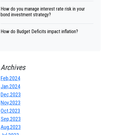
How do you manage interest rate risk in your
bond investment strategy?
How do Budget Deficits impact inflation?
Archives
Feb,2024
Jan,2024
Dec,2023
Nov,2023
Oct,2023
Sep,2023
Aug,2023