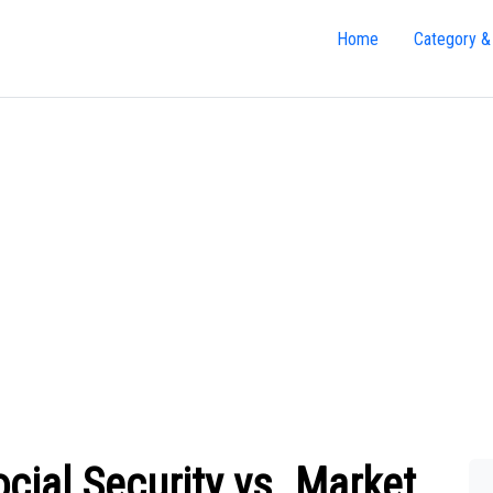
Home
Category &
cial Security vs. Market