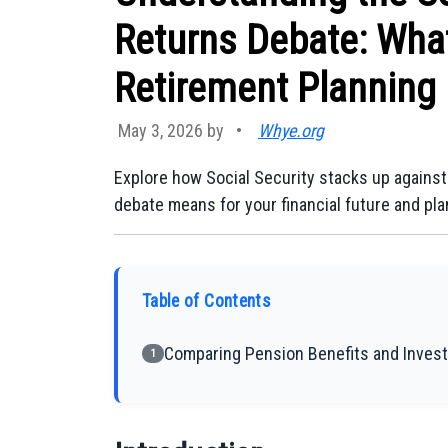
Returns Debate: What
Retirement Planning
May 3, 2026 by
•
Whye.org
Explore how Social Security stacks up against
debate means for your financial future and pla
Table of Contents
Comparing Pension Benefits and Inves
1