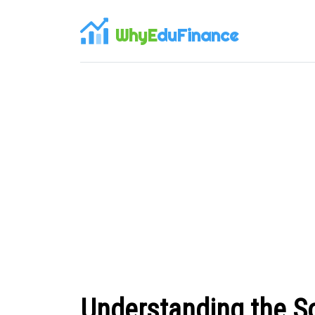
WhyE
duFinance
Understanding the So