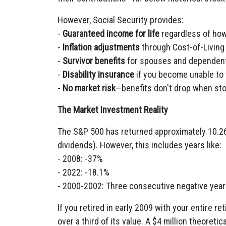
However, Social Security provides:
-
Guaranteed income for life
regardless of how
-
Inflation adjustments
through Cost-of-Livin
-
Survivor benefits
for spouses and dependen
-
Disability insurance
if you become unable to
-
No market risk
—benefits don't drop when st
The Market Investment Reality
The S&P 500 has returned approximately 10.26
dividends). However, this includes years like:
- 2008: -37%
- 2022: -18.1%
- 2000-2002: Three consecutive negative yea
If you retired in early 2009 with your entire re
over a third of its value. A $4 million theoret