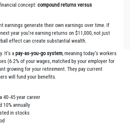
 financial concept:
compound returns versus
 earnings generate their own earnings over time. If
next year you're earning returns on $11,000, not just
ball effect can create substantial wealth.
. It's a
pay-as-you-go system
, meaning today's workers
taxes (6.2% of your wages, matched by your employer for
ount growing for your retirement. They pay current
ers will fund your benefits.
a 40-45 year career
d 10% annually
sted in stocks
iod