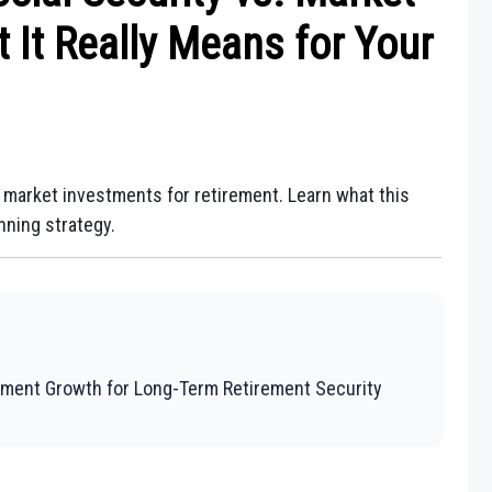
 It Really Means for Your
 market investments for retirement. Learn what this
nning strategy.
tment Growth for Long-Term Retirement Security