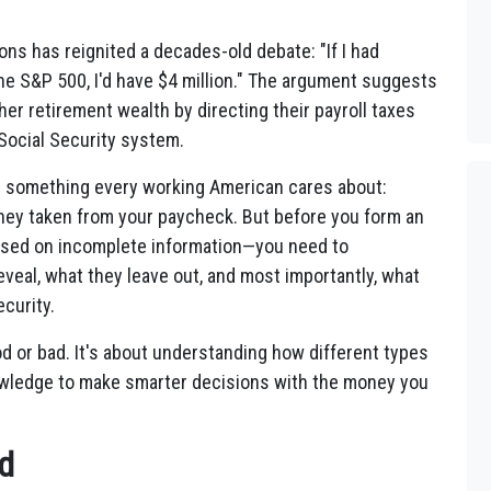
ions has reignited a decades-old debate: "If I had
he S&P 500, I'd have $4 million." The argument suggests
her retirement wealth by directing their payroll taxes
Social Security system.
s something every working American cares about:
oney taken from your paycheck. But before you form an
ased on incomplete information—you need to
veal, what they leave out, and most importantly, what
curity.
od or bad. It's about understanding how different types
owledge to make smarter decisions with the money you
d