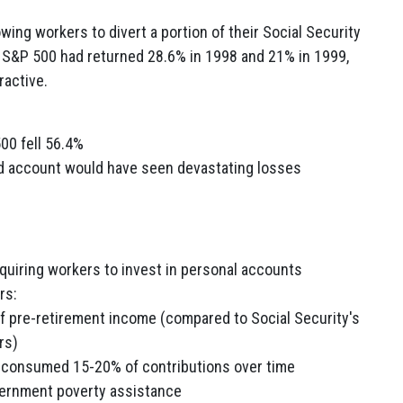
wing workers to divert a portion of their Social Security
 S&P 500 had returned 28.6% in 1998 and 21% in 1999,
ractive.
00 fell 56.4%
ized account would have seen devastating losses
equiring workers to invest in personal accounts
rs:
f pre-retirement income (compared to Social Security's
rs)
 consumed 15-20% of contributions over time
overnment poverty assistance