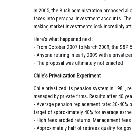
In 2005, the Bush administration proposed allo
taxes into personal investment accounts. The
making market investments look incredibly att
Here's what happened next:
- From October 2007 to March 2009, the S&P 5
- Anyone retiring in early 2009 with a privat
- The proposal was ultimately not enacted
Chile's Privatization Experiment
Chile privatized its pension system in 1981, r
managed by private firms. Results after 40 yea
- Average pension replacement rate: 30-40% o
target of approximately 40% for average earne
- High fees eroded returns: Management fees
- Approximately half of retirees qualify for g