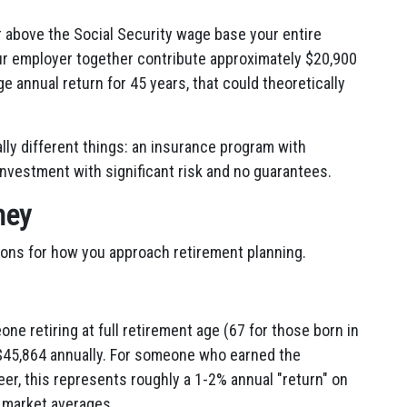
or above the Social Security wage base your entire
ur employer together contribute approximately $20,900
e annual return for 45 years, that could theoretically
ly different things: an insurance program with
investment with significant risk and no guarantees.
ney
ions for how you approach retirement planning.
e retiring at full retirement age (67 for those born in
r $45,864 annually. For someone who earned the
r, this represents roughly a 1-2% annual "return" on
k market averages.