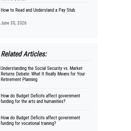
How to Read and Understand a Pay Stub
June 30, 2026
Related Articles:
Understanding the Social Security vs. Market
Returns Debate: What It Really Means for Your
Retirement Planning
How do Budget Deficits affect government
funding for the arts and humanities?
How do Budget Deficits affect government
funding for vocational training?