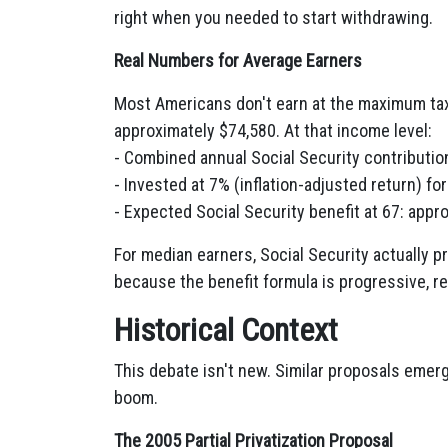
right when you needed to start withdrawing.
Real Numbers for Average Earners
Most Americans don't earn at the maximum ta
approximately $74,580. At that income level:
- Combined annual Social Security contributio
- Invested at 7% (inflation-adjusted return) fo
- Expected Social Security benefit at 67: app
For median earners, Social Security actually pr
because the benefit formula is progressive, r
Historical Context
This debate isn't new. Similar proposals emer
boom.
The 2005 Partial Privatization Proposal