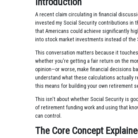
Introduction
A recent claim circulating in financial discuss
invested my Social Security contributions in t
that Americans could achieve significantly hig
into stock market investments instead of the 
This conversation matters because it touche
whether you're getting a fair return on the m
opinion—or worse, make financial decisions b
understand what these calculations actually re
this means for building your own retirement se
This isn't about whether Social Security is go
of retirement funding work and using that kn
can control.
The Core Concept Explaine