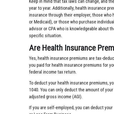
Keep in mind that tax laws can change, and the
year to year. Additionally, health insurance 
insurance through their employer, those who
or Medicaid), or those who purchase individual 
advisor or CPA who is knowledgeable about the
specific situation.
Are Health Insurance Prem
Yes, health insurance premiums are tax-deduc
you paid for health insurance premiums for yo
federal income tax return.
To deduct your health insurance premiums, y
1040. You can only deduct the amount of your
adjusted gross income (AGI).
If you are self-employed, you can deduct your