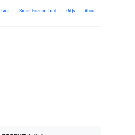
 Tags
Smart Finance Tool
FAQs
About