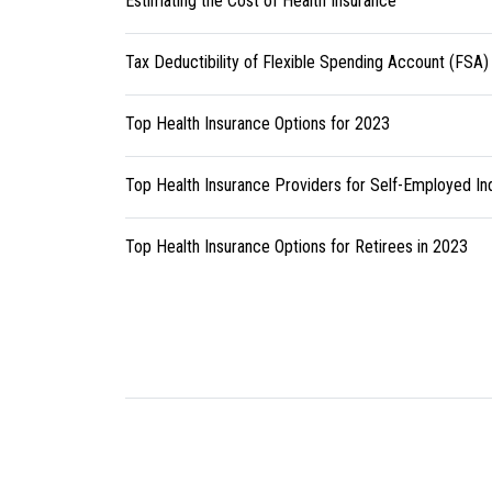
Estimating the Cost of Health Insurance
Tax Deductibility of Flexible Spending Account (FSA)
Top Health Insurance Options for 2023
Top Health Insurance Providers for Self-Employed Ind
Top Health Insurance Options for Retirees in 2023