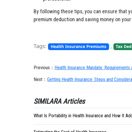
By following these tips, you can ensure that y
premium deduction and saving money on your 
Tags:
,
Health Insurance Premiums
Tax Dedu
Previous：
Health Insurance Mandate: Requirements a
Next：
Getting Health Insurance: Steps and Considera
SIMILARA Articles
What Is Portability in Health Insurance and How It Adds