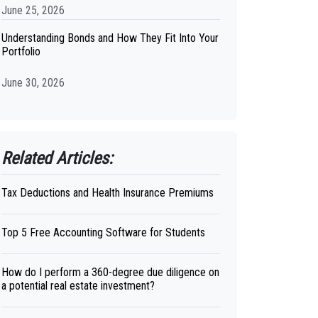
June 25, 2026
Understanding Bonds and How They Fit Into Your
Portfolio
June 30, 2026
Related Articles:
Tax Deductions and Health Insurance Premiums
Top 5 Free Accounting Software for Students
How do I perform a 360-degree due diligence on
a potential real estate investment?