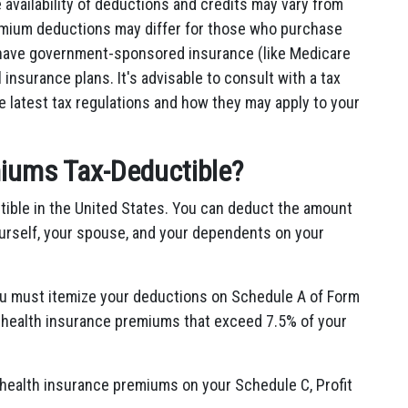
 availability of deductions and credits may vary from
premium deductions may differ for those who purchase
 have government-sponsored insurance (like Medicare
insurance plans. It's advisable to consult with a tax
 latest tax regulations and how they may apply to your
iums Tax-Deductible?
tible in the United States. You can deduct the amount
urself, your spouse, and your dependents on your
ou must itemize your deductions on Schedule A of Form
 health insurance premiums that exceed 7.5% of your
 health insurance premiums on your Schedule C, Profit