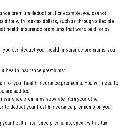
urance premium deduction. For example, you cannot
d for with pre-tax dollars, such as through a flexible
ct health insurance premiums that were paid for by
ot you can deduct your health insurance premiums, you
our health insurance premiums:
on for your health insurance premiums. You will need to
ou are audited.
th insurance premiums separate from your other
ier to deduct your health insurance premiums on your
g your health insurance premiums, speak with a tax