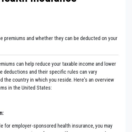
ance premiums and whether they can be deducted on your
remiums can help reduce your taxable income and lower
hese deductions and their specific rules can vary
 the country in which you reside. Here's an overview
ms in the United States:
n:
ible for employer-sponsored health insurance, you may