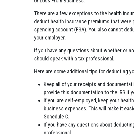
or Loss From Business.
There are a few exceptions to the health ins
deduct health insurance premiums that were pai
spending account (FSA). You also cannot dedu
your employer.
If you have any questions about whether or n
should speak with a tax professional.
Here are some additional tips for deducting y
Keep all of your receipts and documentati
provide this documentation to the IRS if y
If you are self-employed, keep your heal
business expenses. This will make it eas
Schedule C.
If you have any questions about deductin
professional.