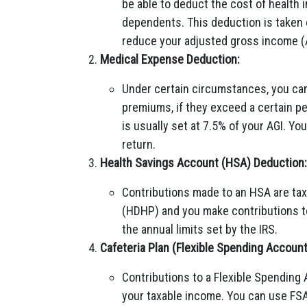
be able to deduct the cost of health
dependents. This deduction is taken 
reduce your adjusted gross income (
Medical Expense Deduction:
Under certain circumstances, you ca
premiums, if they exceed a certain pe
is usually set at 7.5% of your AGI. Y
return.
Health Savings Account (HSA) Deduction:
Contributions made to an HSA are tax-
(HDHP) and you make contributions to
the annual limits set by the IRS.
Cafeteria Plan (Flexible Spending Accoun
Contributions to a Flexible Spending 
your taxable income. You can use FSA 