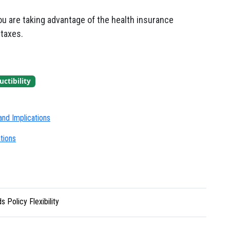
ou are taking advantage of the health insurance
taxes.
ctibility
nd Implications
tions
 Policy Flexibility