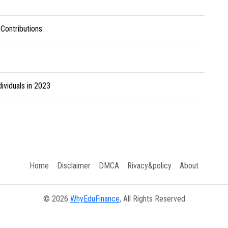
 Contributions
ividuals in 2023
Home
Disclaimer
DMCA
Rivacy&policy
About
© 2026
WhyEduFinance
, All Rights Reserved