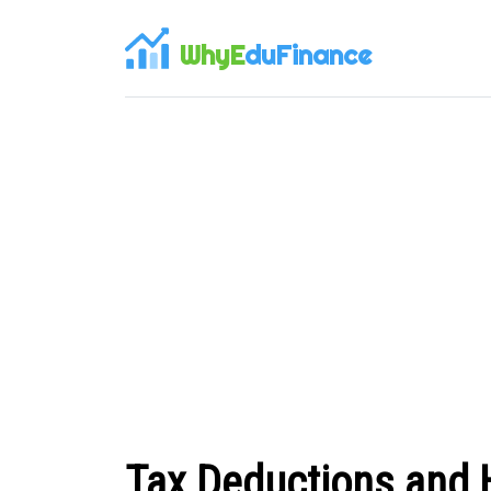
WhyE
duFinance
Tax Deductions and 