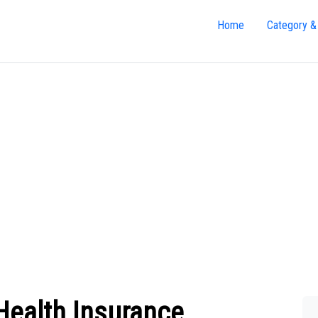
Home
Category &
Health Insurance