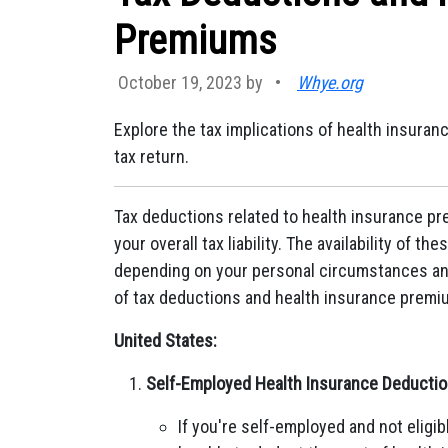
Premiums
October 19, 2023 by
•
Whye.org
Explore the tax implications of health insur
tax return.
Tax deductions related to health insurance p
your overall tax liability. The availability of t
depending on your personal circumstances and
of tax deductions and health insurance premiu
United States:
Self-Employed Health Insurance Deductio
If you're self-employed and not elig