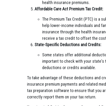
health insurance premiums.
Affordable Care Act Premium Tax Credit:
The Premium Tax Credit (PTC) is a su
help lower-income individuals and fam
insurance through the health insuran
receive a tax credit to offset the co
State-Specific Deductions and Credits:
Some states offer additional deductio
important to check with your state's 
deductions or credits available.
To take advantage of these deductions and cred
insurance premium payments and related medic
tax preparation software to ensure that you ar
correctly report them on your tax return.