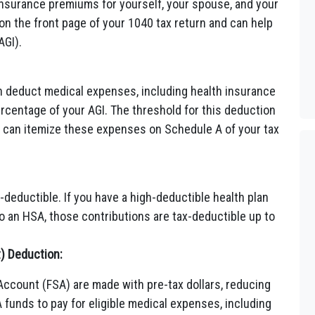
 insurance premiums for yourself, your spouse, and your
on the front page of your 1040 tax return and can help
AGI).
n deduct medical expenses, including health insurance
rcentage of your AGI. The threshold for this deduction
ou can itemize these expenses on Schedule A of your tax
deductible. If you have a high-deductible health plan
 an HSA, those contributions are tax-deductible up to
t) Deduction:
Account (FSA) are made with pre-tax dollars, reducing
funds to pay for eligible medical expenses, including