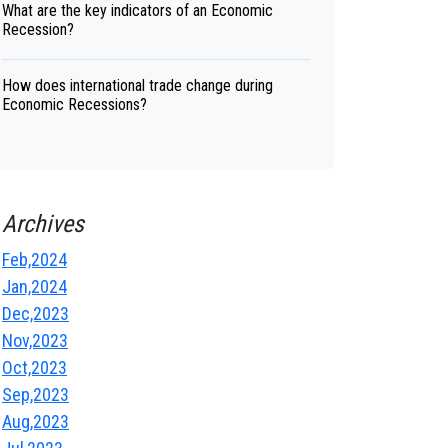
What are the key indicators of an Economic
Recession?
How does international trade change during
Economic Recessions?
Archives
Feb,2024
Jan,2024
Dec,2023
Nov,2023
Oct,2023
Sep,2023
Aug,2023