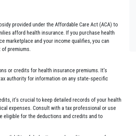
bsidy provided under the Affordable Care Act (ACA) to
ilies afford health insurance. If you purchase health
ce marketplace and your income qualifies, you can
st of premiums.
ns or credits for health insurance premiums. It's
tax authority for information on any state-specific
its, it's crucial to keep detailed records of your health
al expenses. Consult with a tax professional or use
e eligible for the deductions and credits and to