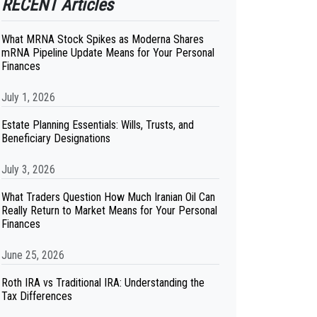
RECENT Articles
What MRNA Stock Spikes as Moderna Shares
mRNA Pipeline Update Means for Your Personal
Finances
July 1, 2026
Estate Planning Essentials: Wills, Trusts, and
Beneficiary Designations
July 3, 2026
What Traders Question How Much Iranian Oil Can
Really Return to Market Means for Your Personal
Finances
June 25, 2026
Roth IRA vs Traditional IRA: Understanding the
Tax Differences