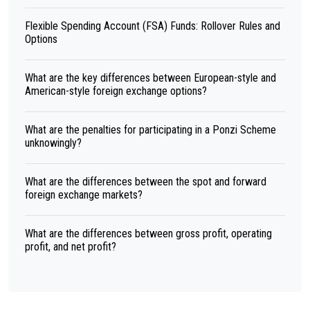
Flexible Spending Account (FSA) Funds: Rollover Rules and
Options
What are the key differences between European-style and
American-style foreign exchange options?
What are the penalties for participating in a Ponzi Scheme
unknowingly?
What are the differences between the spot and forward
foreign exchange markets?
What are the differences between gross profit, operating
profit, and net profit?