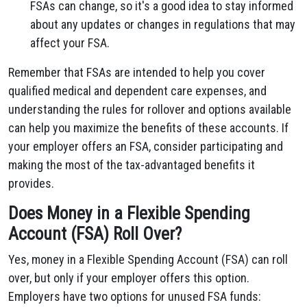
FSAs can change, so it's a good idea to stay informed
about any updates or changes in regulations that may
affect your FSA.
Remember that FSAs are intended to help you cover
qualified medical and dependent care expenses, and
understanding the rules for rollover and options available
can help you maximize the benefits of these accounts. If
your employer offers an FSA, consider participating and
making the most of the tax-advantaged benefits it
provides.
Does Money in a Flexible Spending
Account (FSA) Roll Over?
Yes, money in a Flexible Spending Account (FSA) can roll
over, but only if your employer offers this option.
Employers have two options for unused FSA funds: