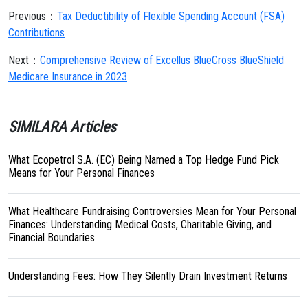
Previous：
Tax Deductibility of Flexible Spending Account (FSA)
Contributions
Next：
Comprehensive Review of Excellus BlueCross BlueShield
Medicare Insurance in 2023
SIMILARA Articles
What Ecopetrol S.A. (EC) Being Named a Top Hedge Fund Pick
Means for Your Personal Finances
What Healthcare Fundraising Controversies Mean for Your Personal
Finances: Understanding Medical Costs, Charitable Giving, and
Financial Boundaries
Understanding Fees: How They Silently Drain Investment Returns