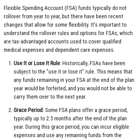
Flexible Spending Account (FSA) funds typically do not
rollover from year to year, but there have been recent
changes that allow for some flexibility. It's important to
understand the rollover rules and options for FSAs, which
are tax-advantaged accounts used to cover qualified
medical expenses and dependent care expenses.
Use It or Lose It Rule
: Historically, FSAs have been
subject to the "use it or lose it" rule. This means that
any funds remaining in your FSA at the end of the plan
year would be forfeited, and you would not be able to
carry them over to the next year.
Grace Period
: Some FSA plans offer a grace period,
typically up to 2.5 months after the end of the plan
year. During this grace period, you can incur eligible
expenses and use any remaining funds from the