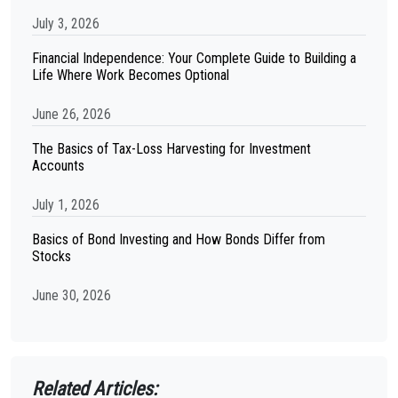
July 3, 2026
Financial Independence: Your Complete Guide to Building a
Life Where Work Becomes Optional
June 26, 2026
The Basics of Tax-Loss Harvesting for Investment
Accounts
July 1, 2026
Basics of Bond Investing and How Bonds Differ from
Stocks
June 30, 2026
Related Articles: