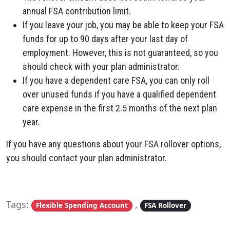
annual FSA contribution limit.
If you leave your job, you may be able to keep your FSA
funds for up to 90 days after your last day of
employment. However, this is not guaranteed, so you
should check with your plan administrator.
If you have a dependent care FSA, you can only roll
over unused funds if you have a qualified dependent
care expense in the first 2.5 months of the next plan
year.
If you have any questions about your FSA rollover options,
you should contact your plan administrator.
Tags:
,
Flexible Spending Account
FSA Rollover