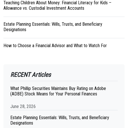
Teaching Children About Money: Financial Literacy for Kids –
Allowance vs. Custodial Investment Accounts
Estate Planning Essentials: Wills, Trusts, and Beneficiary
Designations
How to Choose a Financial Advisor and What to Watch For
RECENT Articles
What Phillip Securities Maintains Buy Rating on Adobe
(ADBE) Stock Means for Your Personal Finances
June 28, 2026
Estate Planning Essentials: Wills, Trusts, and Beneficiary
Designations