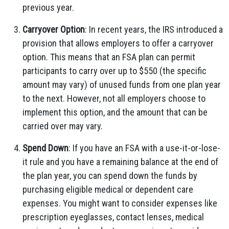
previous year.
Carryover Option
: In recent years, the IRS introduced a
provision that allows employers to offer a carryover
option. This means that an FSA plan can permit
participants to carry over up to $550 (the specific
amount may vary) of unused funds from one plan year
to the next. However, not all employers choose to
implement this option, and the amount that can be
carried over may vary.
Spend Down
: If you have an FSA with a use-it-or-lose-
it rule and you have a remaining balance at the end of
the plan year, you can spend down the funds by
purchasing eligible medical or dependent care
expenses. You might want to consider expenses like
prescription eyeglasses, contact lenses, medical