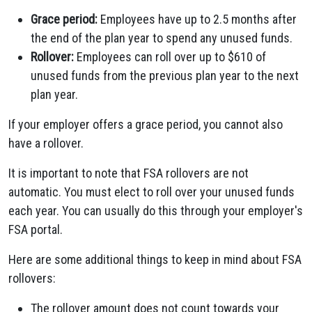
Grace period:
Employees have up to 2.5 months after
the end of the plan year to spend any unused funds.
Rollover:
Employees can roll over up to $610 of
unused funds from the previous plan year to the next
plan year.
If your employer offers a grace period, you cannot also
have a rollover.
It is important to note that FSA rollovers are not
automatic. You must elect to roll over your unused funds
each year. You can usually do this through your employer's
FSA portal.
Here are some additional things to keep in mind about FSA
rollovers:
The rollover amount does not count towards your