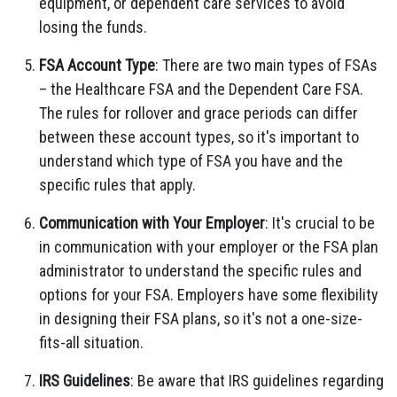
equipment, or dependent care services to avoid
losing the funds.
FSA Account Type
: There are two main types of FSAs
– the Healthcare FSA and the Dependent Care FSA.
The rules for rollover and grace periods can differ
between these account types, so it's important to
understand which type of FSA you have and the
specific rules that apply.
Communication with Your Employer
: It's crucial to be
in communication with your employer or the FSA plan
administrator to understand the specific rules and
options for your FSA. Employers have some flexibility
in designing their FSA plans, so it's not a one-size-
fits-all situation.
IRS Guidelines
: Be aware that IRS guidelines regarding