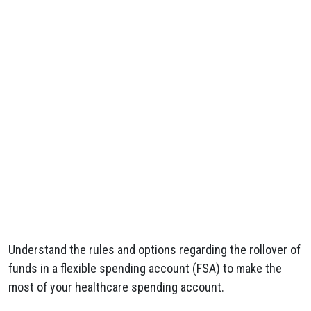
Understand the rules and options regarding the rollover of
funds in a flexible spending account (FSA) to make the
most of your healthcare spending account.