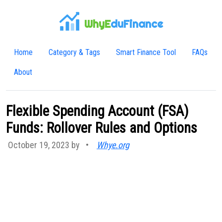
WhyE
duFinance
Home
Category & Tags
Smart Finance Tool
FAQs
About
Flexible Spending Account (FSA)
Funds: Rollover Rules and Options
October 19, 2023 by
•
Whye.org