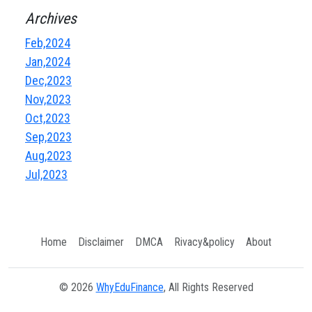
Archives
Feb,2024
Jan,2024
Dec,2023
Nov,2023
Oct,2023
Sep,2023
Aug,2023
Jul,2023
Home
Disclaimer
DMCA
Rivacy&policy
About
© 2026
WhyEduFinance
, All Rights Reserved