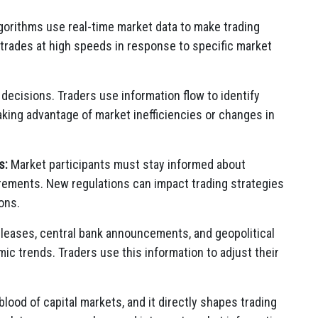
orithms use real-time market data to make trading
trades at high speeds in response to specific market
g decisions. Traders use information flow to identify
 taking advantage of market inefficiencies or changes in
s:
Market participants must stay informed about
ements. New regulations can impact trading strategies
ons.
leases, central bank announcements, and geopolitical
 trends. Traders use this information to adjust their
blood of capital markets, and it directly shapes trading