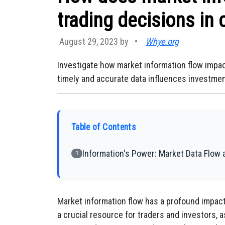
trading decisions in 
August 29, 2023 by
•
Whye.org
Investigate how market information flow impac
timely and accurate data influences investmen
Table of Contents
Information's Power: Market Data Flow 
1
Market information flow has a profound impact 
a crucial resource for traders and investors, 