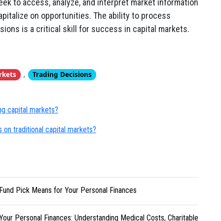
eek to access, analyze, and interpret market information
pitalize on opportunities. The ability to process
ions is a critical skill for success in capital markets.
,
rkets
Trading Decisions
ing capital markets?
 on traditional capital markets?
Fund Pick Means for Your Personal Finances
Your Personal Finances: Understanding Medical Costs, Charitable