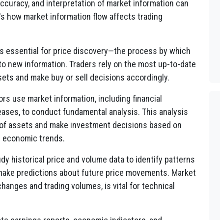
ccuracy, and interpretation of market information can
e's how market information flow affects trading
is essential for price discovery—the process by which
to new information. Traders rely on the most up-to-date
sets and make buy or sell decisions accordingly.
rs use market information, including financial
ases, to conduct fundamental analysis. This analysis
e of assets and make investment decisions based on
d economic trends.
dy historical price and volume data to identify patterns
 make predictions about future price movements. Market
changes and trading volumes, is vital for technical