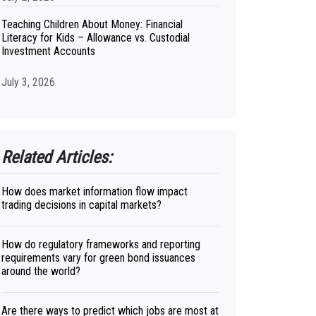
Teaching Children About Money: Financial
Literacy for Kids – Allowance vs. Custodial
Investment Accounts
July 3, 2026
Related Articles:
How does market information flow impact
trading decisions in capital markets?
How do regulatory frameworks and reporting
requirements vary for green bond issuances
around the world?
Are there ways to predict which jobs are most at