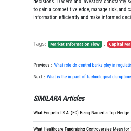
decisions. Traders and investors constantly s
to gain a competitive edge, manage risk, and ca
information efficiently and make informed decis
Tags:
,
Market Information Flow
Capital Ma
Previous：
What role do central banks play in regulat
Next：
What is the impact of technological disruptions
SIMILARA Articles
What Ecopetrol S.A. (EC) Being Named a Top Hedge 
What Healthcare Fundraising Controversies Mean for 