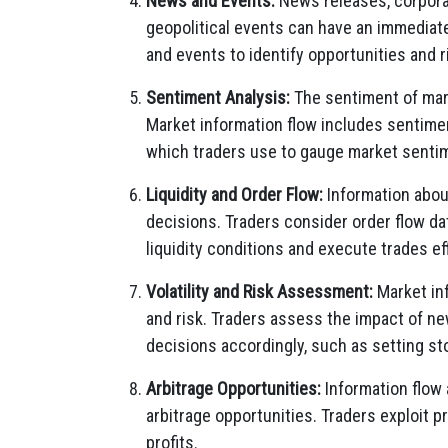
News and Events:
News releases, corporat
geopolitical events can have an immediat
and events to identify opportunities and r
Sentiment Analysis:
The sentiment of mark
Market information flow includes sentimen
which traders use to gauge market senti
Liquidity and Order Flow:
Information abou
decisions. Traders consider order flow da
liquidity conditions and execute trades eff
Volatility and Risk Assessment:
Market inf
and risk. Traders assess the impact of n
decisions accordingly, such as setting st
Arbitrage Opportunities:
Information flow
arbitrage opportunities. Traders exploit 
profits.