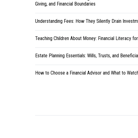
Giving, and Financial Boundaries
Understanding Fees: How They Silently Drain Investm
Teaching Children About Money: Financial Literacy fo
Estate Planning Essentials: Wills, Trusts, and Benefici
How to Choose a Financial Advisor and What to Watc