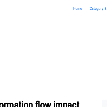
Home
Category &
ormation flow impact