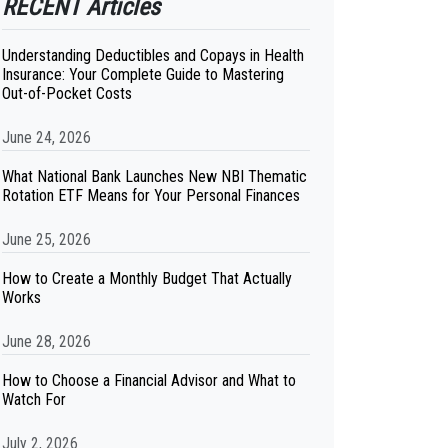
RECENT Articles
Understanding Deductibles and Copays in Health
Insurance: Your Complete Guide to Mastering
Out-of-Pocket Costs
June 24, 2026
What National Bank Launches New NBI Thematic
Rotation ETF Means for Your Personal Finances
June 25, 2026
How to Create a Monthly Budget That Actually
Works
June 28, 2026
How to Choose a Financial Advisor and What to
Watch For
July 2, 2026