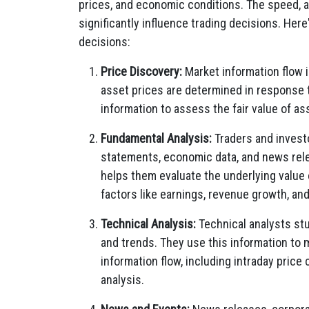
prices, and economic conditions. The speed, a
significantly influence trading decisions. Her
decisions:
Price Discovery:
Market information flow 
asset prices are determined in response 
information to assess the fair value of as
Fundamental Analysis:
Traders and investo
statements, economic data, and news rele
helps them evaluate the underlying valu
factors like earnings, revenue growth, an
Technical Analysis:
Technical analysts stu
and trends. They use this information to
information flow, including intraday price 
analysis.