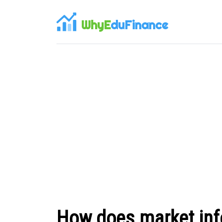
WhyE
duFinance
How does market inf