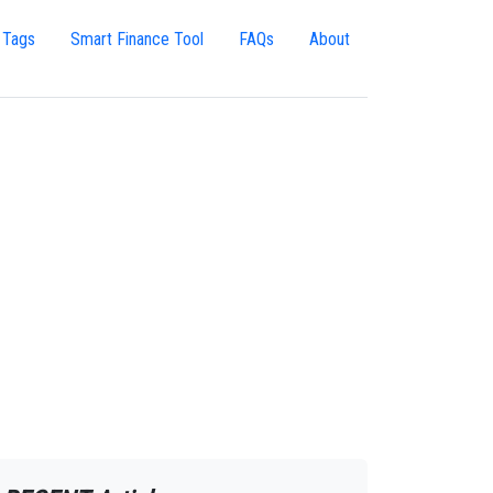
 Tags
Smart Finance Tool
FAQs
About