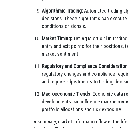
Algorithmic Trading:
Automated trading alg
decisions. These algorithms can execute 
conditions or signals.
Market Timing:
Timing is crucial in tradin
entry and exit points for their positions,
market sentiment.
Regulatory and Compliance Consideration
regulatory changes and compliance requir
and require adjustments to trading decisi
Macroeconomic Trends:
Economic data re
developments can influence macroeconomic
portfolio allocations and risk exposure.
In summary, market information flow is the life