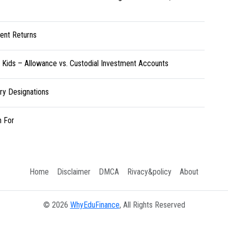
ent Returns
r Kids – Allowance vs. Custodial Investment Accounts
ary Designations
h For
Home
Disclaimer
DMCA
Rivacy&policy
About
© 2026
WhyEduFinance
, All Rights Reserved