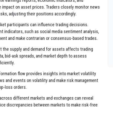
e earnings reports, economic indicators, and
e impact on asset prices. Traders closely monitor news
isks, adjusting their positions accordingly.
et participants can influence trading decisions.
t indicators, such as social media sentiment analysis,
ment and make contrarian or consensus-based trades.
t the supply and demand for assets affects trading
ta, bid-ask spreads, and market depth to assess
iciently.
ormation flow provides insights into market volatility
ews and events on volatility and make risk management
op-loss orders.
 across different markets and exchanges can reveal
price discrepancies between markets to make risk-free