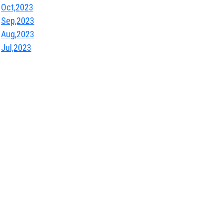
Oct,2023
Sep,2023
Aug,2023
Jul,2023