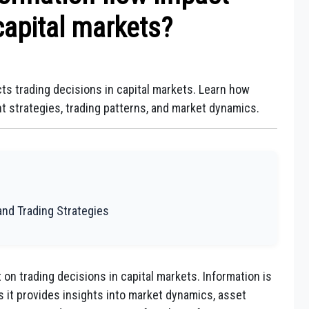
capital markets?
ts trading decisions in capital markets. Learn how
t strategies, trading patterns, and market dynamics.
and Trading Strategies
on trading decisions in capital markets. Information is
as it provides insights into market dynamics, asset