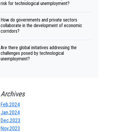
risk for technological unemployment?
How do governments and private sectors
collaborate in the development of economic
corridors?
Are there global initiatives addressing the
challenges posed by technological
unemployment?
Archives
Feb,2024
Jan,2024
Dec,2023
Nov,2023