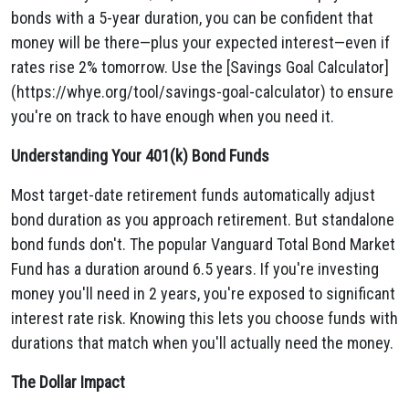
bonds with a 5-year duration, you can be confident that
money will be there—plus your expected interest—even if
rates rise 2% tomorrow. Use the [Savings Goal Calculator]
(https://whye.org/tool/savings-goal-calculator) to ensure
you're on track to have enough when you need it.
Understanding Your 401(k) Bond Funds
Most target-date retirement funds automatically adjust
bond duration as you approach retirement. But standalone
bond funds don't. The popular Vanguard Total Bond Market
Fund has a duration around 6.5 years. If you're investing
money you'll need in 2 years, you're exposed to significant
interest rate risk. Knowing this lets you choose funds with
durations that match when you'll actually need the money.
The Dollar Impact