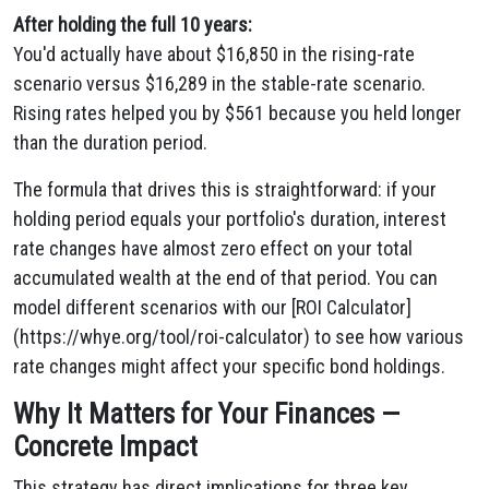
After holding the full 10 years:
You'd actually have about $16,850 in the rising-rate
scenario versus $16,289 in the stable-rate scenario.
Rising rates helped you by $561 because you held longer
than the duration period.
The formula that drives this is straightforward: if your
holding period equals your portfolio's duration, interest
rate changes have almost zero effect on your total
accumulated wealth at the end of that period. You can
model different scenarios with our [ROI Calculator]
(https://whye.org/tool/roi-calculator) to see how various
rate changes might affect your specific bond holdings.
Why It Matters for Your Finances —
Concrete Impact
This strategy has direct implications for three key