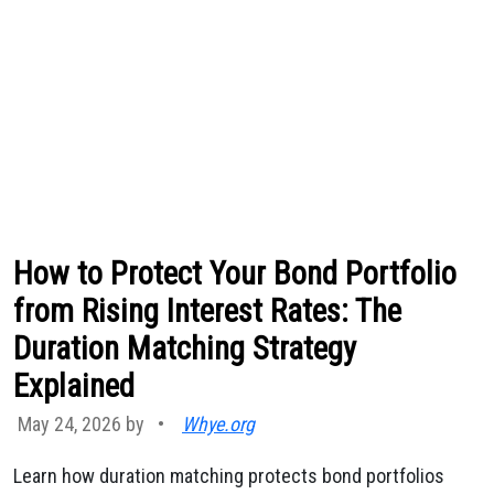
How to Protect Your Bond Portfolio
from Rising Interest Rates: The
Duration Matching Strategy
Explained
May 24, 2026 by
•
Whye.org
Learn how duration matching protects bond portfolios