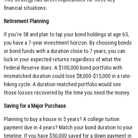
financial situations:
Retirement Planning
If you're 58 and plan to tap your bond holdings at age 65,
you have a 7-year investment horizon. By choosing bonds
or bond funds with a duration close to 7 years, you can
lock in your expected returns regardless of what the
Federal Reserve does. A $100,000 bond portfolio with
mismatched duration could lose $8,000-$15,000 in a rate-
hiking cycle. A duration-matched portfolio would see
those losses recovered by the time you need the money.
Saving for a Major Purchase
Planning to buy a house in 5 years? A college tuition
payment due in 4 years? Match your bond duration to your
timeline. If you have $50,000 saved for a down payment in