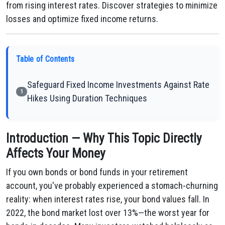
from rising interest rates. Discover strategies to minimize
losses and optimize fixed income returns.
Table of Contents
Safeguard Fixed Income Investments Against Rate
1
Hikes Using Duration Techniques
Introduction — Why This Topic Directly
Affects Your Money
If you own bonds or bond funds in your retirement
account, you've probably experienced a stomach-churning
reality: when interest rates rise, your bond values fall. In
2022, the bond market lost over 13%—the worst year for