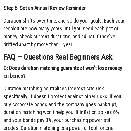
Step 5: Set an Annual Review Reminder
Duration shifts over time, and so do your goals. Each year,
recalculate how many years until you need each pot of
money, check current durations, and adjust if they've
drifted apart by more than 1 year.
FAQ — Questions Real Beginners Ask
Q: Does duration matching guarantee I won't lose money
on bonds?
Duration matching neutralizes interest rate risk
specifically. It doesn't protect against other risks. If you
buy corporate bonds and the company goes bankrupt,
duration matching won't help you. If inflation spikes 8%
and your bonds pay 3%, your purchasing power still
erodes. Duration matching is a powerful tool for one