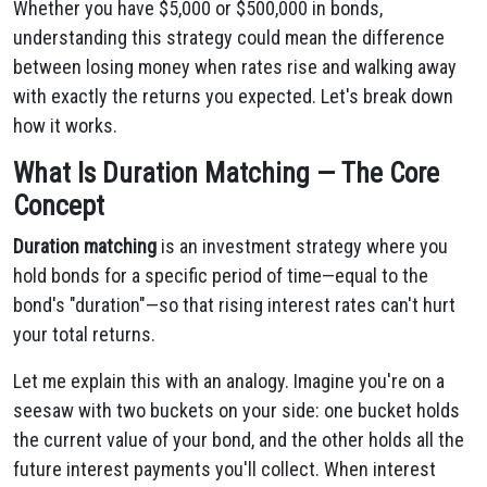
Whether you have $5,000 or $500,000 in bonds,
understanding this strategy could mean the difference
between losing money when rates rise and walking away
with exactly the returns you expected. Let's break down
how it works.
What Is Duration Matching — The Core
Concept
Duration matching
is an investment strategy where you
hold bonds for a specific period of time—equal to the
bond's "duration"—so that rising interest rates can't hurt
your total returns.
Let me explain this with an analogy. Imagine you're on a
seesaw with two buckets on your side: one bucket holds
the current value of your bond, and the other holds all the
future interest payments you'll collect. When interest