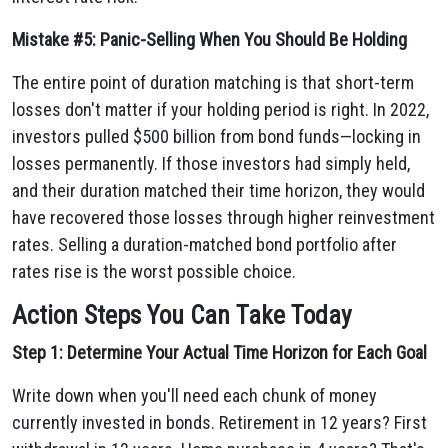
Mistake #5: Panic-Selling When You Should Be Holding
The entire point of duration matching is that short-term
losses don't matter if your holding period is right. In 2022,
investors pulled $500 billion from bond funds—locking in
losses permanently. If those investors had simply held,
and their duration matched their time horizon, they would
have recovered those losses through higher reinvestment
rates. Selling a duration-matched bond portfolio after
rates rise is the worst possible choice.
Action Steps You Can Take Today
Step 1: Determine Your Actual Time Horizon for Each Goal
Write down when you'll need each chunk of money
currently invested in bonds. Retirement in 12 years? First