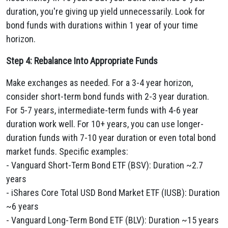
duration, you're giving up yield unnecessarily. Look for
bond funds with durations within 1 year of your time
horizon.
Step 4: Rebalance Into Appropriate Funds
Make exchanges as needed. For a 3-4 year horizon,
consider short-term bond funds with 2-3 year duration.
For 5-7 years, intermediate-term funds with 4-6 year
duration work well. For 10+ years, you can use longer-
duration funds with 7-10 year duration or even total bond
market funds. Specific examples:
- Vanguard Short-Term Bond ETF (BSV): Duration ~2.7
years
- iShares Core Total USD Bond Market ETF (IUSB): Duration
~6 years
- Vanguard Long-Term Bond ETF (BLV): Duration ~15 years