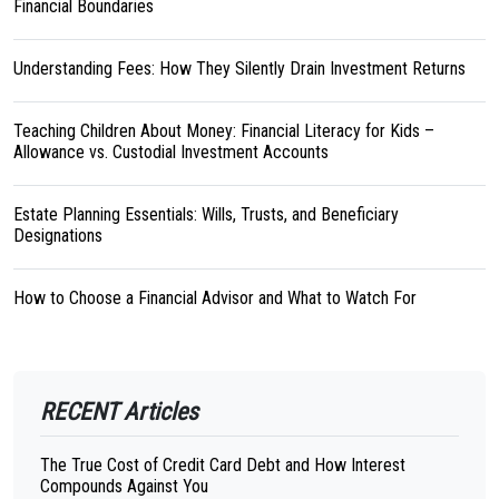
Financial Boundaries
Understanding Fees: How They Silently Drain Investment Returns
Teaching Children About Money: Financial Literacy for Kids –
Allowance vs. Custodial Investment Accounts
Estate Planning Essentials: Wills, Trusts, and Beneficiary
Designations
How to Choose a Financial Advisor and What to Watch For
RECENT Articles
The True Cost of Credit Card Debt and How Interest
Compounds Against You