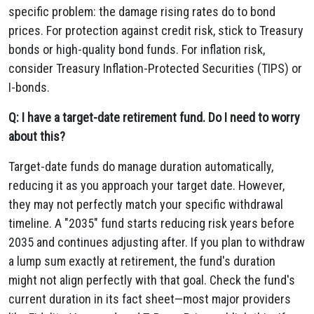
specific problem: the damage rising rates do to bond
prices. For protection against credit risk, stick to Treasury
bonds or high-quality bond funds. For inflation risk,
consider Treasury Inflation-Protected Securities (TIPS) or
I-bonds.
Q: I have a target-date retirement fund. Do I need to worry
about this?
Target-date funds do manage duration automatically,
reducing it as you approach your target date. However,
they may not perfectly match your specific withdrawal
timeline. A "2035" fund starts reducing risk years before
2035 and continues adjusting after. If you plan to withdraw
a lump sum exactly at retirement, the fund's duration
might not align perfectly with that goal. Check the fund's
current duration in its fact sheet—most major providers