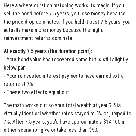
Here's where duration matching works its magic. If you
sell the bond before 7.5 years, you lose money because
the price drop dominates. If you hold it past 7.5 years, you
actually make more money because the higher
reinvestment returns dominate.
At exactly 7.5 years (the duration point):
- Your bond value has recovered some but is still slightly
below par
- Your reinvested interest payments have earned extra
returns at 7%
- These two effects equal out
The math works out so your total wealth at year 7.5 is
virtually identical whether rates stayed at 5% or jumped to
7%. After 7.5 years, you'd have approximately $14,100 in
either scenario—give or take less than $50.