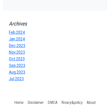
Archives
Feb,2024
Jan,2024
Dec,2023
Nov,2023
Oct,2023
Sep,2023
Aug,2023
Jul,2023
Home
Disclaimer
DMCA
Rivacy&policy
About