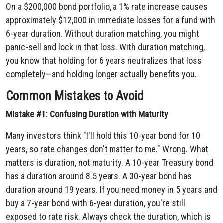
On a $200,000 bond portfolio, a 1% rate increase causes
approximately $12,000 in immediate losses for a fund with
6-year duration. Without duration matching, you might
panic-sell and lock in that loss. With duration matching,
you know that holding for 6 years neutralizes that loss
completely—and holding longer actually benefits you.
Common Mistakes to Avoid
Mistake #1: Confusing Duration with Maturity
Many investors think "I'll hold this 10-year bond for 10
years, so rate changes don't matter to me." Wrong. What
matters is duration, not maturity. A 10-year Treasury bond
has a duration around 8.5 years. A 30-year bond has
duration around 19 years. If you need money in 5 years and
buy a 7-year bond with 6-year duration, you're still
exposed to rate risk. Always check the duration, which is