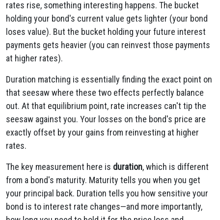
rates rise, something interesting happens. The bucket
holding your bond's current value gets lighter (your bond
loses value). But the bucket holding your future interest
payments gets heavier (you can reinvest those payments
at higher rates).
Duration matching is essentially finding the exact point on
that seesaw where these two effects perfectly balance
out. At that equilibrium point, rate increases can't tip the
seesaw against you. Your losses on the bond's price are
exactly offset by your gains from reinvesting at higher
rates.
The key measurement here is
duration
, which is different
from a bond's maturity. Maturity tells you when you get
your principal back. Duration tells you how sensitive your
bond is to interest rate changes—and more importantly,
how long you need to hold it for the price loss and