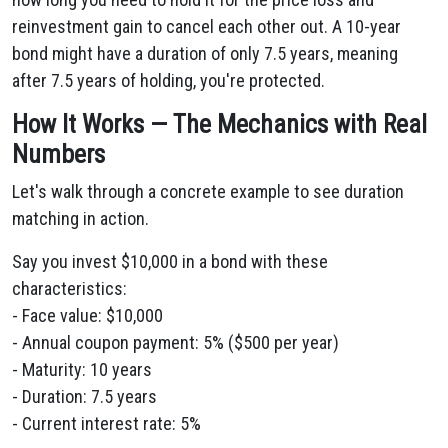
reinvestment gain to cancel each other out. A 10-year
bond might have a duration of only 7.5 years, meaning
after 7.5 years of holding, you're protected.
How It Works — The Mechanics with Real
Numbers
Let's walk through a concrete example to see duration
matching in action.
Say you invest $10,000 in a bond with these
characteristics:
- Face value: $10,000
- Annual coupon payment: 5% ($500 per year)
- Maturity: 10 years
- Duration: 7.5 years
- Current interest rate: 5%