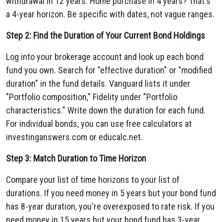
withdrawal in 12 years. Home purchase in 4 years? That's
a 4-year horizon. Be specific with dates, not vague ranges.
Step 2: Find the Duration of Your Current Bond Holdings
Log into your brokerage account and look up each bond
fund you own. Search for "effective duration" or "modified
duration" in the fund details. Vanguard lists it under
"Portfolio composition," Fidelity under "Portfolio
characteristics." Write down the duration for each fund.
For individual bonds, you can use free calculators at
investinganswers.com or educalc.net.
Step 3: Match Duration to Time Horizon
Compare your list of time horizons to your list of
durations. If you need money in 5 years but your bond fund
has 8-year duration, you're overexposed to rate risk. If you
need money in 15 years but your bond fund has 3-year