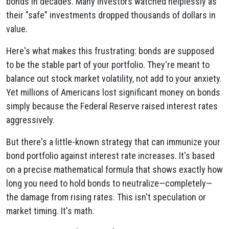
bonds in decades. Many investors watched helplessly as
their "safe" investments dropped thousands of dollars in
value.
Here's what makes this frustrating: bonds are supposed
to be the stable part of your portfolio. They're meant to
balance out stock market volatility, not add to your anxiety.
Yet millions of Americans lost significant money on bonds
simply because the Federal Reserve raised interest rates
aggressively.
But there's a little-known strategy that can immunize your
bond portfolio against interest rate increases. It's based
on a precise mathematical formula that shows exactly how
long you need to hold bonds to neutralize—completely—
the damage from rising rates. This isn't speculation or
market timing. It's math.