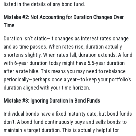
listed in the details of any bond fund.
Mistake #2: Not Accounting for Duration Changes Over
Time
Duration isn't static—it changes as interest rates change
and as time passes. When rates rise, duration actually
shortens slightly. When rates fall, duration extends. A fund
with 6-year duration today might have 5.5-year duration
after a rate hike. This means you may need to rebalance
periodically—perhaps once a year—to keep your portfolio's
duration aligned with your time horizon.
Mistake #3: Ignoring Duration in Bond Funds
Individual bonds have a fixed maturity date, but bond funds
don't. A bond fund continuously buys and sells bonds to
maintain a target duration. This is actually helpful for