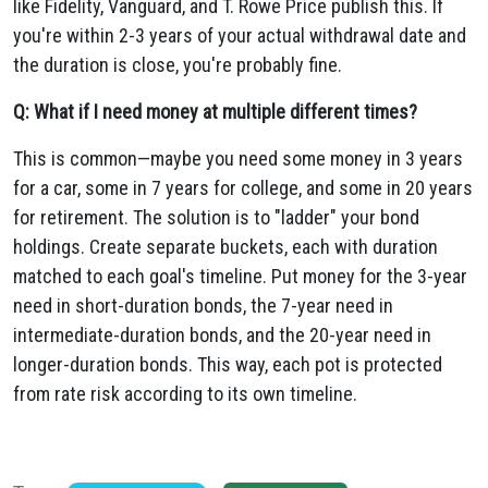
like Fidelity, Vanguard, and T. Rowe Price publish this. If
you're within 2-3 years of your actual withdrawal date and
the duration is close, you're probably fine.
Q: What if I need money at multiple different times?
This is common—maybe you need some money in 3 years
for a car, some in 7 years for college, and some in 20 years
for retirement. The solution is to "ladder" your bond
holdings. Create separate buckets, each with duration
matched to each goal's timeline. Put money for the 3-year
need in short-duration bonds, the 7-year need in
intermediate-duration bonds, and the 20-year need in
longer-duration bonds. This way, each pot is protected
from rate risk according to its own timeline.