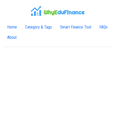
WhyE
duFinance
Home
Category & Tags
Smart Finance Tool
FAQs
About