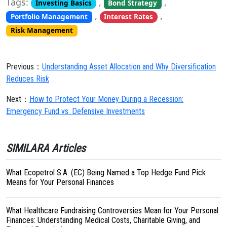
Tags:
,
,
Investing Basics
Bond Strategy
,
,
Portfolio Management
Interest Rates
Risk Management
Previous：
Understanding Asset Allocation and Why Diversification
Reduces Risk
Next：
How to Protect Your Money During a Recession:
Emergency Fund vs. Defensive Investments
SIMILARA Articles
What Ecopetrol S.A. (EC) Being Named a Top Hedge Fund Pick
Means for Your Personal Finances
What Healthcare Fundraising Controversies Mean for Your Personal
Finances: Understanding Medical Costs, Charitable Giving, and