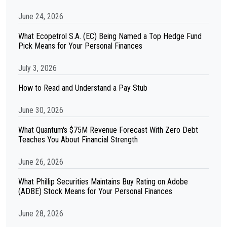
June 24, 2026
What Ecopetrol S.A. (EC) Being Named a Top Hedge Fund
Pick Means for Your Personal Finances
July 3, 2026
How to Read and Understand a Pay Stub
June 30, 2026
What Quantum's $75M Revenue Forecast With Zero Debt
Teaches You About Financial Strength
June 26, 2026
What Phillip Securities Maintains Buy Rating on Adobe
(ADBE) Stock Means for Your Personal Finances
June 28, 2026