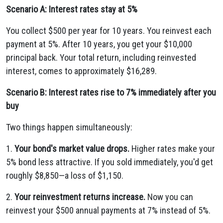
Scenario A: Interest rates stay at 5%
You collect $500 per year for 10 years. You reinvest each
payment at 5%. After 10 years, you get your $10,000
principal back. Your total return, including reinvested
interest, comes to approximately $16,289.
Scenario B: Interest rates rise to 7% immediately after you
buy
Two things happen simultaneously:
1.
Your bond's market value drops.
Higher rates make your
5% bond less attractive. If you sold immediately, you'd get
roughly $8,850—a loss of $1,150.
2.
Your reinvestment returns increase.
Now you can
reinvest your $500 annual payments at 7% instead of 5%.