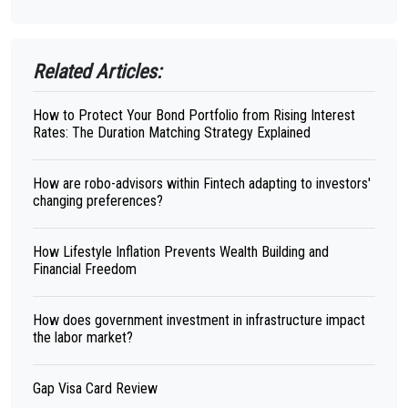
Related Articles:
How to Protect Your Bond Portfolio from Rising Interest
Rates: The Duration Matching Strategy Explained
How are robo-advisors within Fintech adapting to investors'
changing preferences?
How Lifestyle Inflation Prevents Wealth Building and
Financial Freedom
How does government investment in infrastructure impact
the labor market?
Gap Visa Card Review