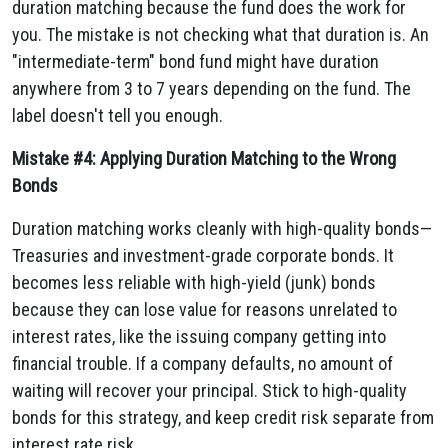
duration matching because the fund does the work for
you. The mistake is not checking what that duration is. An
"intermediate-term" bond fund might have duration
anywhere from 3 to 7 years depending on the fund. The
label doesn't tell you enough.
Mistake #4: Applying Duration Matching to the Wrong
Bonds
Duration matching works cleanly with high-quality bonds—
Treasuries and investment-grade corporate bonds. It
becomes less reliable with high-yield (junk) bonds
because they can lose value for reasons unrelated to
interest rates, like the issuing company getting into
financial trouble. If a company defaults, no amount of
waiting will recover your principal. Stick to high-quality
bonds for this strategy, and keep credit risk separate from
interest rate risk.