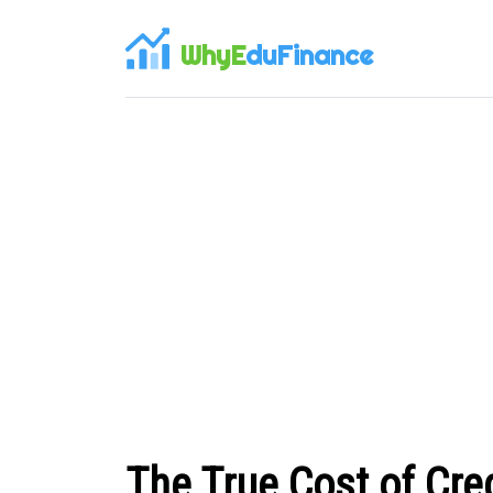
WhyE
duFinance
The True Cost of Cre