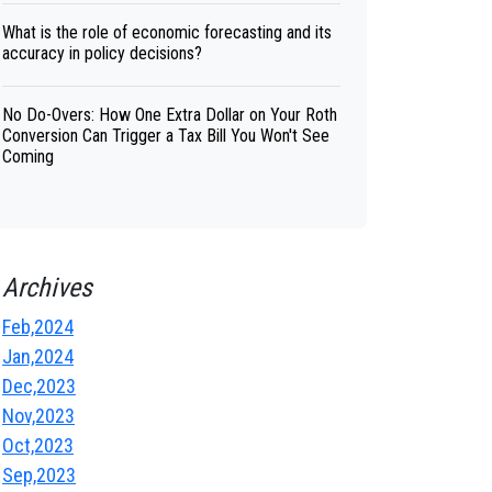
What is the role of economic forecasting and its
accuracy in policy decisions?
No Do-Overs: How One Extra Dollar on Your Roth
Conversion Can Trigger a Tax Bill You Won't See
Coming
Archives
Feb,2024
Jan,2024
Dec,2023
Nov,2023
Oct,2023
Sep,2023