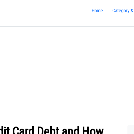
Home
Category &
dit Card Debt and How