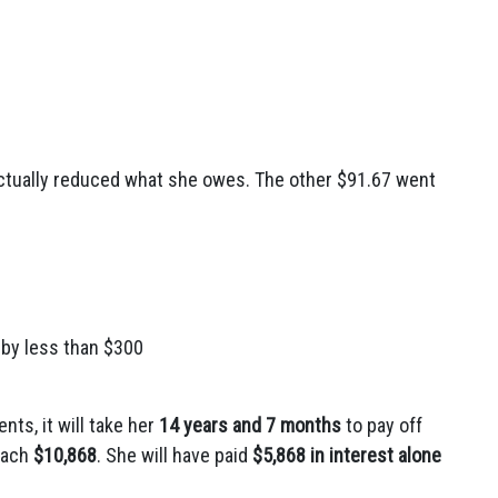
actually reduced what she owes. The other $91.67 went
 by less than $300
ts, it will take her
14 years and 7 months
to pay off
reach
$10,868
. She will have paid
$5,868 in interest alone