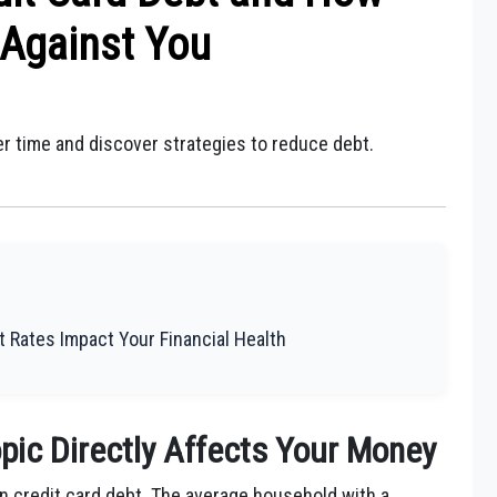
Against You
r time and discover strategies to reduce debt.
.
 Rates Impact Your Financial Health
pic Directly Affects Your Money
 in credit card debt. The average household with a