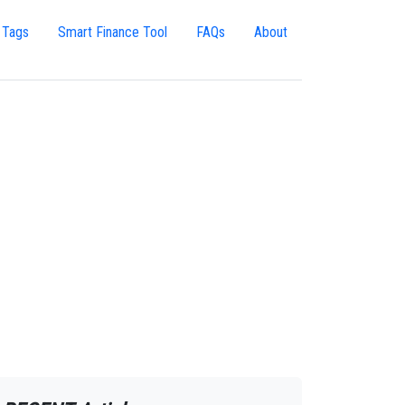
 Tags
Smart Finance Tool
FAQs
About