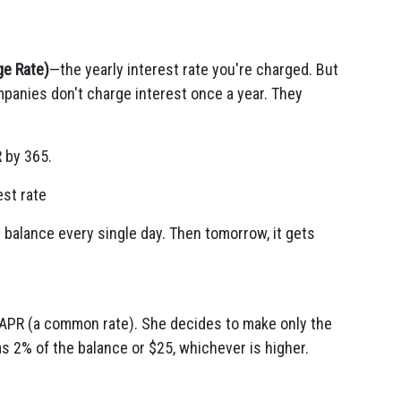
ge Rate)
—the yearly interest rate you're charged. But
panies don't charge interest once a year. They
R by 365.
est rate
r balance every single day. Then tomorrow, it gets
 APR (a common rate). She decides to make only the
 2% of the balance or $25, whichever is higher.