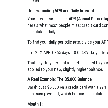
anchor.
Understanding APR and Daily Interest
Your credit card has an
APR (Annual Percenta
here's what most people miss: credit card com
calculate it daily.
To find your
daily periodic rate
, divide your AP
20% APR ÷ 365 days = 0.0548% daily inter
That tiny daily percentage gets applied to you
applied to your new, slightly higher balance.
A Real Example: The $5,000 Balance
Sarah puts $5,000 on a credit card with a 22%
minimum payment, which her card calculates as
Month 1: