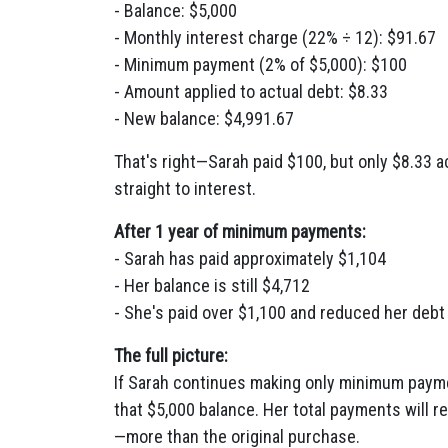
- Balance: $5,000
- Monthly interest charge (22% ÷ 12): $91.67
- Minimum payment (2% of $5,000): $100
- Amount applied to actual debt: $8.33
- New balance: $4,991.67
That's right—Sarah paid $100, but only $8.33 
straight to interest.
After 1 year of minimum payments:
- Sarah has paid approximately $1,104
- Her balance is still $4,712
- She's paid over $1,100 and reduced her debt
The full picture:
If Sarah continues making only minimum paymen
that $5,000 balance. Her total payments will 
—more than the original purchase.