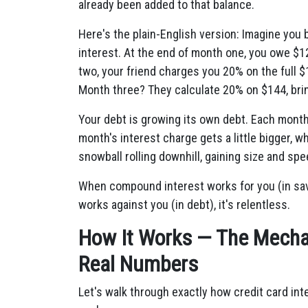
already been added to that balance.
Here's the plain-English version: Imagine you
interest. At the end of month one, you owe $1
two, your friend charges you 20% on the full 
Month three? They calculate 20% on $144, brin
Your debt is growing its own debt. Each month,
month's interest charge gets a little bigger, w
snowball rolling downhill, gaining size and s
When compound interest works for you (in savi
works against you (in debt), it's relentless.
How It Works — The Mechan
Real Numbers
Let's walk through exactly how credit card int