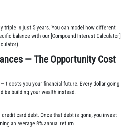
 triple in just 5 years. You can model how different
ecific balance with our [Compound Interest Calculator]
culator).
inances — The Opportunity Cost
—it costs you your financial future. Every dollar going
uld be building your wealth instead.
credit card debt. Once that debt is gone, you invest
ning an average 8% annual return.