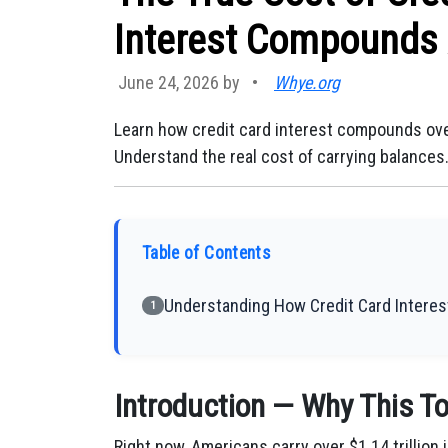
Interest Compounds 
June 24, 2026 by
•
Whye.org
Learn how credit card interest compounds ove
Understand the real cost of carrying balances
Table of Contents
Understanding How Credit Card Interest
1
Introduction — Why This To
Right now, Americans carry over $1.14 trillion