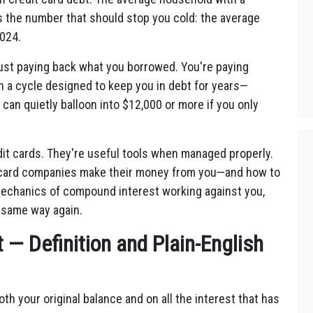
s the number that should stop you cold: the average
2024.
t just paying back what you borrowed. You're paying
in a cycle designed to keep you in debt for years—
n quietly balloon into $12,000 or more if you only
dit cards. They're useful tools when managed properly.
t card companies make their money from you—and how to
echanics of compound interest working against you,
 same way again.
— Definition and Plain-English
oth your original balance and on all the interest that has