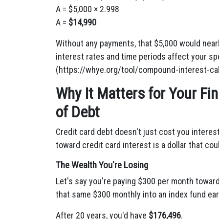
A = $5,000 × 2.998
A =
$14,990
Without any payments, that $5,000 would nearly
interest rates and time periods affect your sp
(https://whye.org/tool/compound-interest-cal
Why It Matters for Your F
of Debt
Credit card debt doesn't just cost you interest
toward credit card interest is a dollar that co
The Wealth You're Losing
Let's say you're paying $300 per month toward 
that same $300 monthly into an index fund ear
After 20 years, you'd have
$176,496
.