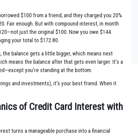
 borrowed $100 from a friend, and they charged you 20%
20. Fair enough. But with compound interest, in month
$120—not just the original $100. Now you owe $144.
ging your total to $172.80.
 the balance gets a little bigger, which means next
hich means the balance after that gets even larger. It's a
peed—except you're standing at the bottom.
ngs and investments), it's your best friend. When it
ics of Credit Card Interest with
erest turns a manageable purchase into a financial