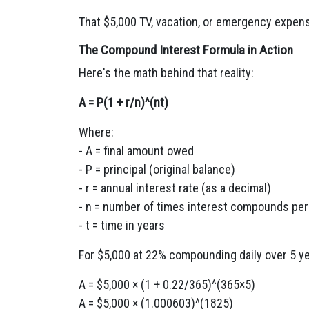
That $5,000 TV, vacation, or emergency expens
The Compound Interest Formula in Action
Here's the math behind that reality:
A = P(1 + r/n)^(nt)
Where:
- A = final amount owed
- P = principal (original balance)
- r = annual interest rate (as a decimal)
- n = number of times interest compounds per
- t = time in years
For $5,000 at 22% compounding daily over 5 y
A = $5,000 × (1 + 0.22/365)^(365×5)
A = $5,000 × (1.000603)^(1825)