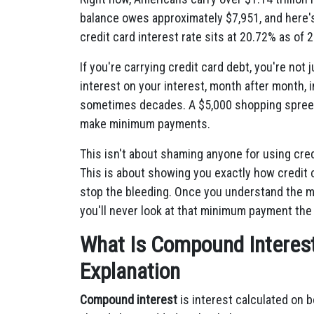
balance owes approximately $7,951, and here'
credit card interest rate sits at 20.72% as of 
If you're carrying credit card debt, you're no
interest on your interest, month after month, 
sometimes decades. A $5,000 shopping spree ca
make minimum payments.
This isn't about shaming anyone for using cre
This is about showing you exactly how credi
stop the bleeding. Once you understand the m
you'll never look at that minimum payment the
What Is Compound Interest 
Explanation
Compound interest
is interest calculated on b