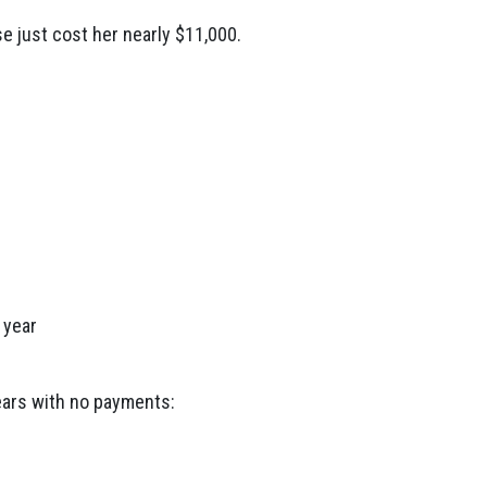
e just cost her nearly $11,000.
 year
ears with no payments: