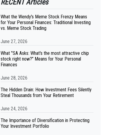
RECENT Articles
What the Wendy's Meme Stock Frenzy Means
for Your Personal Finances: Traditional Investing
vs. Meme Stock Trading
June 27, 2026
What "SA Asks: What's the most attractive chip
stock right now?" Means for Your Personal
Finances
June 28, 2026
The Hidden Drain: How Investment Fees Silently
Steal Thousands from Your Retirement
June 24, 2026
The Importance of Diversification in Protecting
Your Investment Portfolio