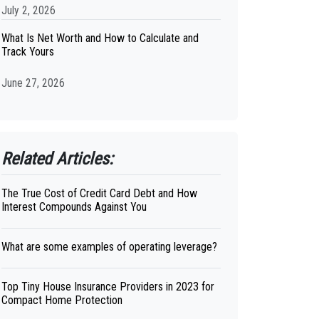
July 2, 2026
What Is Net Worth and How to Calculate and
Track Yours
June 27, 2026
Related Articles:
The True Cost of Credit Card Debt and How
Interest Compounds Against You
What are some examples of operating leverage?
Top Tiny House Insurance Providers in 2023 for
Compact Home Protection