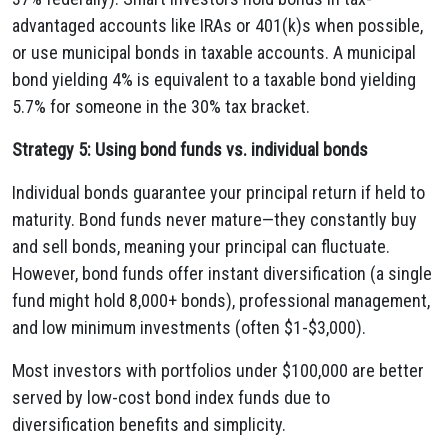
advantaged accounts like IRAs or 401(k)s when possible,
or use municipal bonds in taxable accounts. A municipal
bond yielding 4% is equivalent to a taxable bond yielding
5.7% for someone in the 30% tax bracket.
Strategy 5: Using bond funds vs. individual bonds
Individual bonds guarantee your principal return if held to
maturity. Bond funds never mature—they constantly buy
and sell bonds, meaning your principal can fluctuate.
However, bond funds offer instant diversification (a single
fund might hold 8,000+ bonds), professional management,
and low minimum investments (often $1-$3,000).
Most investors with portfolios under $100,000 are better
served by low-cost bond index funds due to
diversification benefits and simplicity.