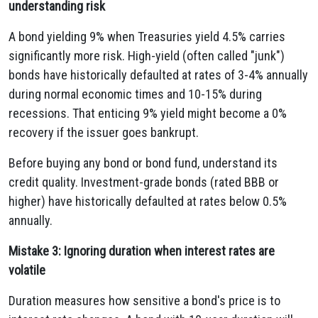
understanding risk
A bond yielding 9% when Treasuries yield 4.5% carries
significantly more risk. High-yield (often called "junk")
bonds have historically defaulted at rates of 3-4% annually
during normal economic times and 10-15% during
recessions. That enticing 9% yield might become a 0%
recovery if the issuer goes bankrupt.
Before buying any bond or bond fund, understand its
credit quality. Investment-grade bonds (rated BBB or
higher) have historically defaulted at rates below 0.5%
annually.
Mistake 3: Ignoring duration when interest rates are
volatile
Duration measures how sensitive a bond's price is to