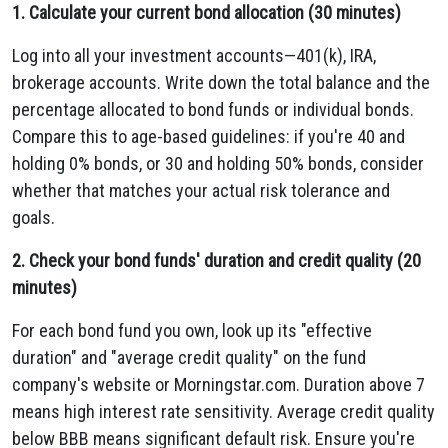
1. Calculate your current bond allocation (30 minutes)
Log into all your investment accounts—401(k), IRA,
brokerage accounts. Write down the total balance and the
percentage allocated to bond funds or individual bonds.
Compare this to age-based guidelines: if you're 40 and
holding 0% bonds, or 30 and holding 50% bonds, consider
whether that matches your actual risk tolerance and
goals.
2. Check your bond funds' duration and credit quality (20
minutes)
For each bond fund you own, look up its "effective
duration" and "average credit quality" on the fund
company's website or Morningstar.com. Duration above 7
means high interest rate sensitivity. Average credit quality
below BBB means significant default risk. Ensure you're