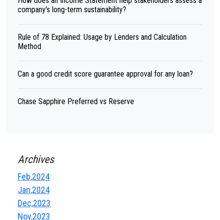
How does an Income Statement help stakeholders assess a
company's long-term sustainability?
Rule of 78 Explained: Usage by Lenders and Calculation
Method
Can a good credit score guarantee approval for any loan?
Chase Sapphire Preferred vs Reserve
Archives
Feb,2024
Jan,2024
Dec,2023
Nov,2023