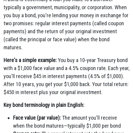
typically a government, municipality, or corporation. When
you buy a bond, you're lending your money in exchange for
two promises: regular interest payments (called coupon
payments) and the return of your original investment
(called the principal or face value) when the bond
matures.
Here's a simple example:
You buy a 10-year Treasury bond
with a $1,000 face value and a 4.5% coupon rate. Each year,
you'll receive $45 in interest payments (4.5% of $1,000).
After 10 years, you get your $1,000 back. Your total return:
$450 in interest plus your original investment.
Key bond terminology in plain English:
Face value (par value):
The amount you'll receive
when the bond matures—typically $1,000 per bond