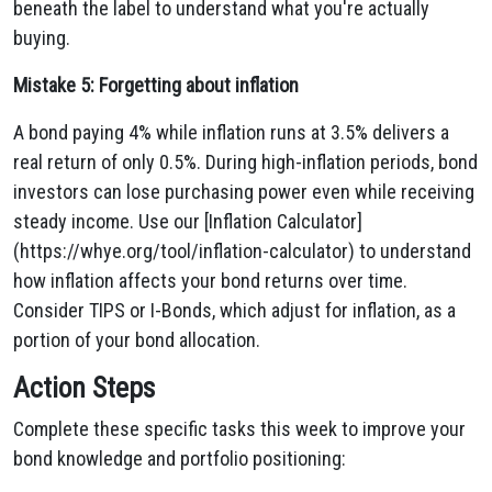
beneath the label to understand what you're actually
buying.
Mistake 5: Forgetting about inflation
A bond paying 4% while inflation runs at 3.5% delivers a
real return of only 0.5%. During high-inflation periods, bond
investors can lose purchasing power even while receiving
steady income. Use our [Inflation Calculator]
(https://whye.org/tool/inflation-calculator) to understand
how inflation affects your bond returns over time.
Consider TIPS or I-Bonds, which adjust for inflation, as a
portion of your bond allocation.
Action Steps
Complete these specific tasks this week to improve your
bond knowledge and portfolio positioning: