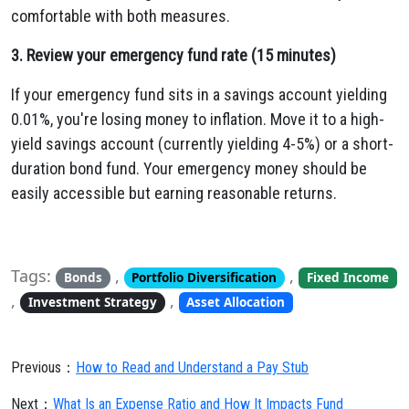
comfortable with both measures.
3. Review your emergency fund rate (15 minutes)
If your emergency fund sits in a savings account yielding
0.01%, you're losing money to inflation. Move it to a high-
yield savings account (currently yielding 4-5%) or a short-
duration bond fund. Your emergency money should be
easily accessible but earning reasonable returns.
Tags:
,
,
Bonds
Portfolio Diversification
Fixed Income
,
,
Investment Strategy
Asset Allocation
Previous：
How to Read and Understand a Pay Stub
Next：
What Is an Expense Ratio and How It Impacts Fund