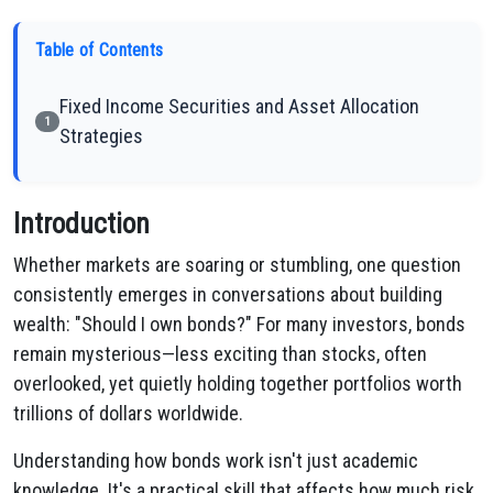
Table of Contents
Fixed Income Securities and Asset Allocation
1
Strategies
Introduction
Whether markets are soaring or stumbling, one question
consistently emerges in conversations about building
wealth: "Should I own bonds?" For many investors, bonds
remain mysterious—less exciting than stocks, often
overlooked, yet quietly holding together portfolios worth
trillions of dollars worldwide.
Understanding how bonds work isn't just academic
knowledge. It's a practical skill that affects how much risk