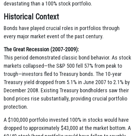
devastating than a 100% stock portfolio.
Historical Context
Bonds have played crucial roles in portfolios through
every major market event of the past century.
The Great Recession (2007-2009):
This period demonstrated classic bond behavior. As stock
markets collapsed—the S&P 500 fell 57% from peak to
trough—investors fled to Treasury bonds. The 10-year
Treasury yield dropped from 5.1% in June 2007 to 2.1% by
December 2008. Existing Treasury bondholders saw their
bond prices rise substantially, providing crucial portfolio
protection.
A $100,000 portfolio invested 100% in stocks would have
dropped to approximately $43,000 at the market bottom. A