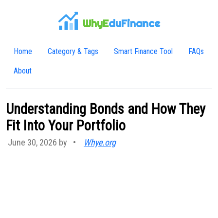
WhyE
duFinance
Home
Category & Tags
Smart Finance Tool
FAQs
About
Understanding Bonds and How They
Fit Into Your Portfolio
June 30, 2026 by
•
Whye.org