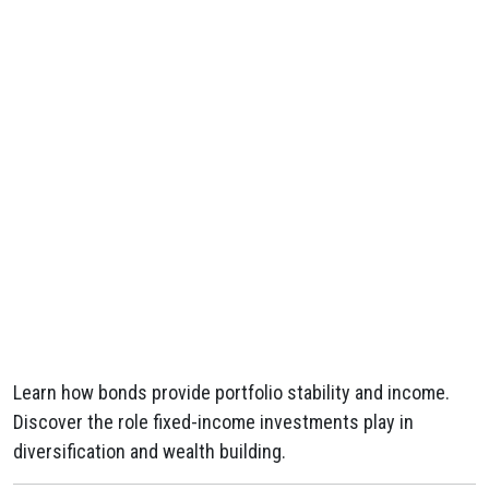
Learn how bonds provide portfolio stability and income.
Discover the role fixed-income investments play in
diversification and wealth building.