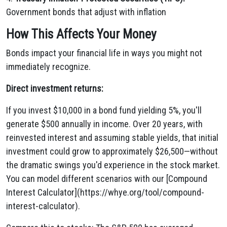
Government bonds that adjust with inflation
How This Affects Your Money
Bonds impact your financial life in ways you might not
immediately recognize.
Direct investment returns:
If you invest $10,000 in a bond fund yielding 5%, you'll
generate $500 annually in income. Over 20 years, with
reinvested interest and assuming stable yields, that initial
investment could grow to approximately $26,500—without
the dramatic swings you'd experience in the stock market.
You can model different scenarios with our [Compound
Interest Calculator](https://whye.org/tool/compound-
interest-calculator).