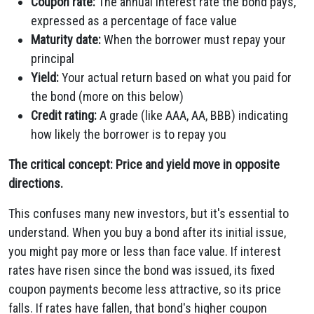
Coupon rate:
The annual interest rate the bond pays,
expressed as a percentage of face value
Maturity date:
When the borrower must repay your
principal
Yield:
Your actual return based on what you paid for
the bond (more on this below)
Credit rating:
A grade (like AAA, AA, BBB) indicating
how likely the borrower is to repay you
The critical concept: Price and yield move in opposite
directions.
This confuses many new investors, but it's essential to
understand. When you buy a bond after its initial issue,
you might pay more or less than face value. If interest
rates have risen since the bond was issued, its fixed
coupon payments become less attractive, so its price
falls. If rates have fallen, that bond's higher coupon