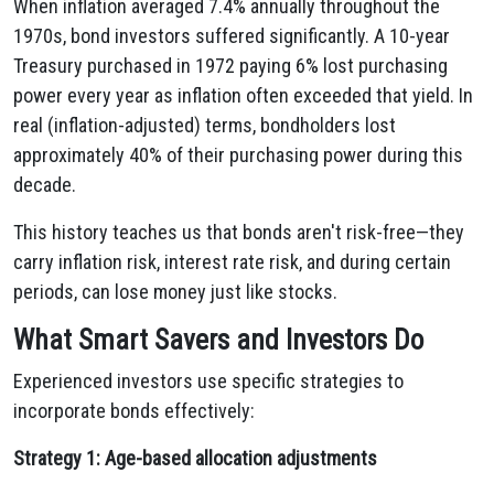
When inflation averaged 7.4% annually throughout the
1970s, bond investors suffered significantly. A 10-year
Treasury purchased in 1972 paying 6% lost purchasing
power every year as inflation often exceeded that yield. In
real (inflation-adjusted) terms, bondholders lost
approximately 40% of their purchasing power during this
decade.
This history teaches us that bonds aren't risk-free—they
carry inflation risk, interest rate risk, and during certain
periods, can lose money just like stocks.
What Smart Savers and Investors Do
Experienced investors use specific strategies to
incorporate bonds effectively:
Strategy 1: Age-based allocation adjustments