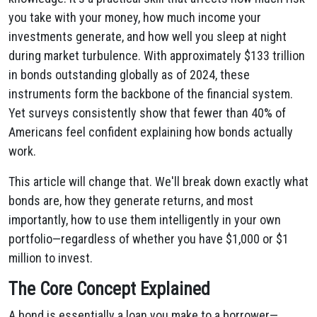
you take with your money, how much income your
investments generate, and how well you sleep at night
during market turbulence. With approximately $133 trillion
in bonds outstanding globally as of 2024, these
instruments form the backbone of the financial system.
Yet surveys consistently show that fewer than 40% of
Americans feel confident explaining how bonds actually
work.
This article will change that. We'll break down exactly what
bonds are, how they generate returns, and most
importantly, how to use them intelligently in your own
portfolio—regardless of whether you have $1,000 or $1
million to invest.
The Core Concept Explained
A bond is essentially a loan you make to a borrower—