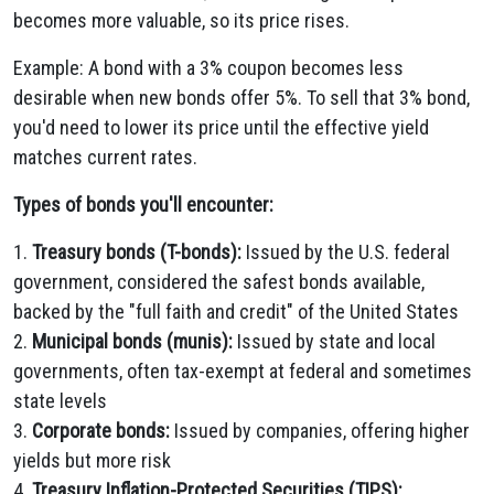
becomes more valuable, so its price rises.
Example: A bond with a 3% coupon becomes less
desirable when new bonds offer 5%. To sell that 3% bond,
you'd need to lower its price until the effective yield
matches current rates.
Types of bonds you'll encounter:
1.
Treasury bonds (T-bonds):
Issued by the U.S. federal
government, considered the safest bonds available,
backed by the "full faith and credit" of the United States
2.
Municipal bonds (munis):
Issued by state and local
governments, often tax-exempt at federal and sometimes
state levels
3.
Corporate bonds:
Issued by companies, offering higher
yields but more risk
4.
Treasury Inflation-Protected Securities (TIPS):