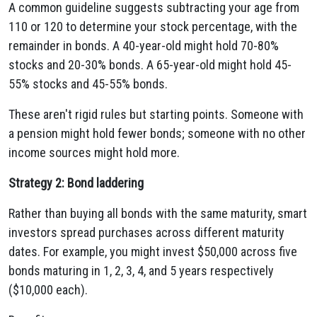
A common guideline suggests subtracting your age from
110 or 120 to determine your stock percentage, with the
remainder in bonds. A 40-year-old might hold 70-80%
stocks and 20-30% bonds. A 65-year-old might hold 45-
55% stocks and 45-55% bonds.
These aren't rigid rules but starting points. Someone with
a pension might hold fewer bonds; someone with no other
income sources might hold more.
Strategy 2: Bond laddering
Rather than buying all bonds with the same maturity, smart
investors spread purchases across different maturity
dates. For example, you might invest $50,000 across five
bonds maturing in 1, 2, 3, 4, and 5 years respectively
($10,000 each).