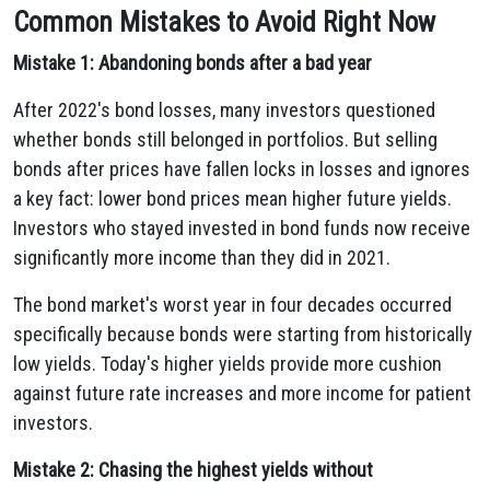
Common Mistakes to Avoid Right Now
Mistake 1: Abandoning bonds after a bad year
After 2022's bond losses, many investors questioned
whether bonds still belonged in portfolios. But selling
bonds after prices have fallen locks in losses and ignores
a key fact: lower bond prices mean higher future yields.
Investors who stayed invested in bond funds now receive
significantly more income than they did in 2021.
The bond market's worst year in four decades occurred
specifically because bonds were starting from historically
low yields. Today's higher yields provide more cushion
against future rate increases and more income for patient
investors.
Mistake 2: Chasing the highest yields without