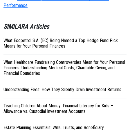
Performance
SIMILARA Articles
What Ecopetrol S.A. (EC) Being Named a Top Hedge Fund Pick
Means for Your Personal Finances
What Healthcare Fundraising Controversies Mean for Your Personal
Finances: Understanding Medical Costs, Charitable Giving, and
Financial Boundaries
Understanding Fees: How They Silently Drain Investment Returns
Teaching Children About Money: Financial Literacy for Kids –
Allowance vs. Custodial Investment Accounts
Estate Planning Essentials: Wills, Trusts, and Beneficiary