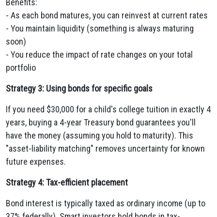
Benefits:
- As each bond matures, you can reinvest at current rates
- You maintain liquidity (something is always maturing
soon)
- You reduce the impact of rate changes on your total
portfolio
Strategy 3: Using bonds for specific goals
If you need $30,000 for a child's college tuition in exactly 4
years, buying a 4-year Treasury bond guarantees you'll
have the money (assuming you hold to maturity). This
"asset-liability matching" removes uncertainty for known
future expenses.
Strategy 4: Tax-efficient placement
Bond interest is typically taxed as ordinary income (up to
37% federally). Smart investors hold bonds in tax-