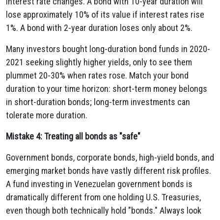
interest rate changes. A bond with 10-year duration will
lose approximately 10% of its value if interest rates rise
1%. A bond with 2-year duration loses only about 2%.
Many investors bought long-duration bond funds in 2020-
2021 seeking slightly higher yields, only to see them
plummet 20-30% when rates rose. Match your bond
duration to your time horizon: short-term money belongs
in short-duration bonds; long-term investments can
tolerate more duration.
Mistake 4: Treating all bonds as "safe"
Government bonds, corporate bonds, high-yield bonds, and
emerging market bonds have vastly different risk profiles.
A fund investing in Venezuelan government bonds is
dramatically different from one holding U.S. Treasuries,
even though both technically hold "bonds." Always look