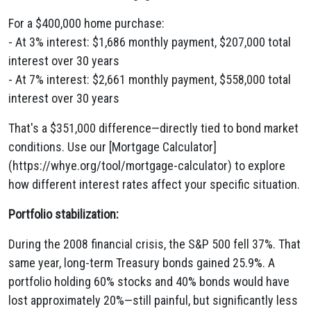
For a $400,000 home purchase:
- At 3% interest: $1,686 monthly payment, $207,000 total
interest over 30 years
- At 7% interest: $2,661 monthly payment, $558,000 total
interest over 30 years
That's a $351,000 difference—directly tied to bond market
conditions. Use our [Mortgage Calculator]
(https://whye.org/tool/mortgage-calculator) to explore
how different interest rates affect your specific situation.
Portfolio stabilization:
During the 2008 financial crisis, the S&P 500 fell 37%. That
same year, long-term Treasury bonds gained 25.9%. A
portfolio holding 60% stocks and 40% bonds would have
lost approximately 20%—still painful, but significantly less