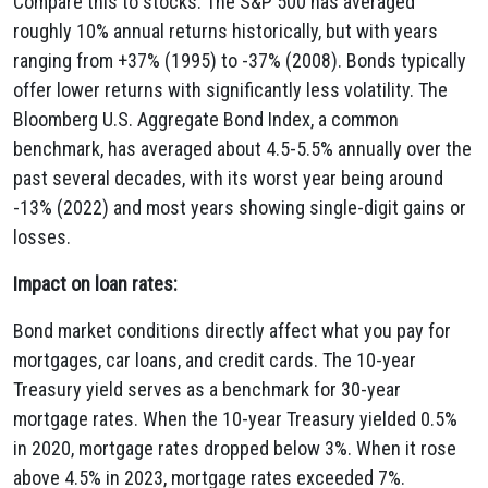
Compare this to stocks: The S&P 500 has averaged
roughly 10% annual returns historically, but with years
ranging from +37% (1995) to -37% (2008). Bonds typically
offer lower returns with significantly less volatility. The
Bloomberg U.S. Aggregate Bond Index, a common
benchmark, has averaged about 4.5-5.5% annually over the
past several decades, with its worst year being around
-13% (2022) and most years showing single-digit gains or
losses.
Impact on loan rates:
Bond market conditions directly affect what you pay for
mortgages, car loans, and credit cards. The 10-year
Treasury yield serves as a benchmark for 30-year
mortgage rates. When the 10-year Treasury yielded 0.5%
in 2020, mortgage rates dropped below 3%. When it rose
above 4.5% in 2023, mortgage rates exceeded 7%.