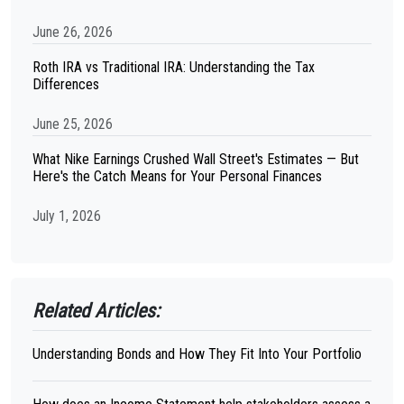
June 26, 2026
Roth IRA vs Traditional IRA: Understanding the Tax
Differences
June 25, 2026
What Nike Earnings Crushed Wall Street's Estimates — But
Here's the Catch Means for Your Personal Finances
July 1, 2026
Related Articles:
Understanding Bonds and How They Fit Into Your Portfolio