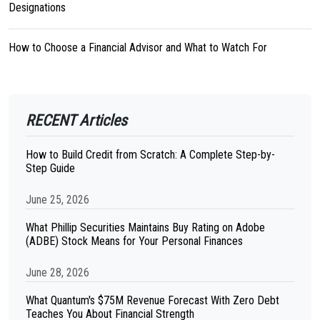
Designations
How to Choose a Financial Advisor and What to Watch For
RECENT Articles
How to Build Credit from Scratch: A Complete Step-by-
Step Guide
June 25, 2026
What Phillip Securities Maintains Buy Rating on Adobe
(ADBE) Stock Means for Your Personal Finances
June 28, 2026
What Quantum's $75M Revenue Forecast With Zero Debt
Teaches You About Financial Strength