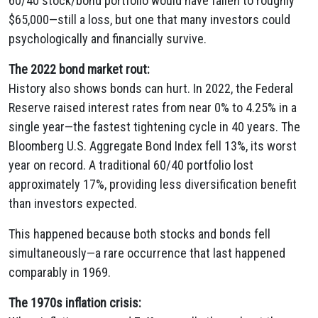
60/40 stock/bond portfolio would have fallen to roughly
$65,000—still a loss, but one that many investors could
psychologically and financially survive.
The 2022 bond market rout:
History also shows bonds can hurt. In 2022, the Federal
Reserve raised interest rates from near 0% to 4.25% in a
single year—the fastest tightening cycle in 40 years. The
Bloomberg U.S. Aggregate Bond Index fell 13%, its worst
year on record. A traditional 60/40 portfolio lost
approximately 17%, providing less diversification benefit
than investors expected.
This happened because both stocks and bonds fell
simultaneously—a rare occurrence that last happened
comparably in 1969.
The 1970s inflation crisis: