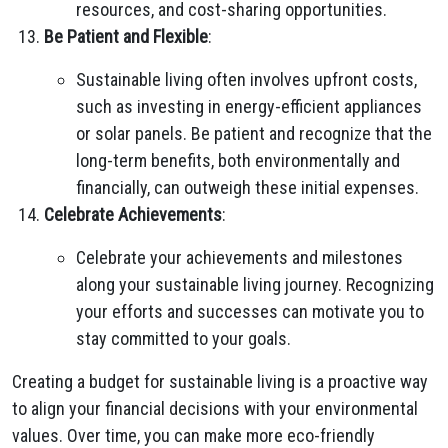
resources, and cost-sharing opportunities.
Be Patient and Flexible
:
Sustainable living often involves upfront costs,
such as investing in energy-efficient appliances
or solar panels. Be patient and recognize that the
long-term benefits, both environmentally and
financially, can outweigh these initial expenses.
Celebrate Achievements
:
Celebrate your achievements and milestones
along your sustainable living journey. Recognizing
your efforts and successes can motivate you to
stay committed to your goals.
Creating a budget for sustainable living is a proactive way
to align your financial decisions with your environmental
values. Over time, you can make more eco-friendly