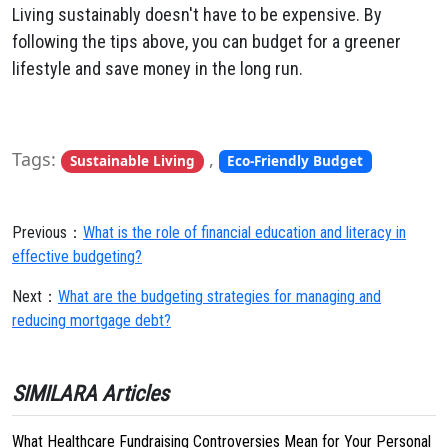
Living sustainably doesn't have to be expensive. By
following the tips above, you can budget for a greener
lifestyle and save money in the long run.
Tags:
,
Sustainable Living
Eco-Friendly Budget
Previous：
What is the role of financial education and literacy in
effective budgeting?
Next：
What are the budgeting strategies for managing and
reducing mortgage debt?
SIMILARA Articles
What Healthcare Fundraising Controversies Mean for Your Personal