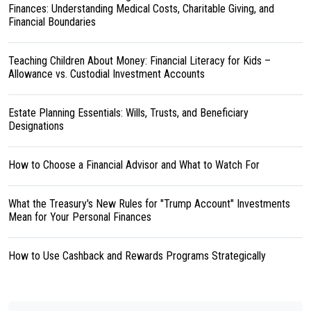
Finances: Understanding Medical Costs, Charitable Giving, and
Financial Boundaries
Teaching Children About Money: Financial Literacy for Kids –
Allowance vs. Custodial Investment Accounts
Estate Planning Essentials: Wills, Trusts, and Beneficiary
Designations
How to Choose a Financial Advisor and What to Watch For
What the Treasury's New Rules for "Trump Account" Investments
Mean for Your Personal Finances
How to Use Cashback and Rewards Programs Strategically