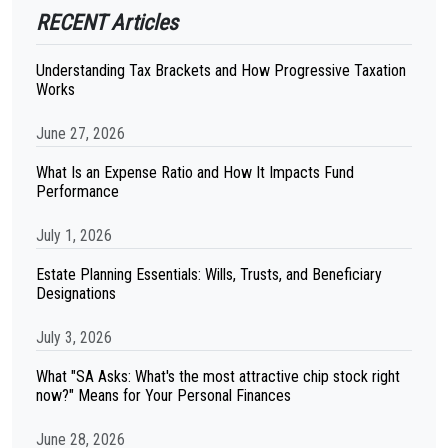
RECENT Articles
Understanding Tax Brackets and How Progressive Taxation
Works
June 27, 2026
What Is an Expense Ratio and How It Impacts Fund
Performance
July 1, 2026
Estate Planning Essentials: Wills, Trusts, and Beneficiary
Designations
July 3, 2026
What "SA Asks: What's the most attractive chip stock right
now?" Means for Your Personal Finances
June 28, 2026