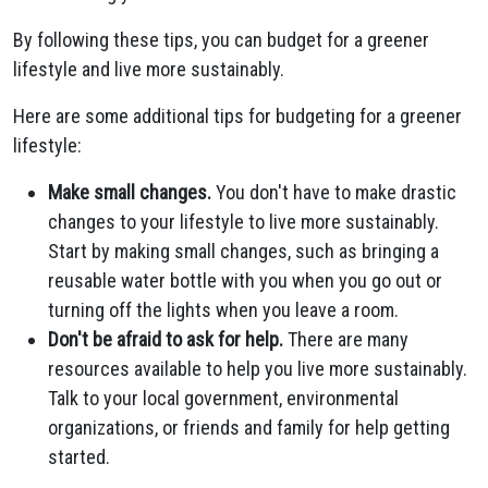
By following these tips, you can budget for a greener
lifestyle and live more sustainably.
Here are some additional tips for budgeting for a greener
lifestyle:
Make small changes.
You don't have to make drastic
changes to your lifestyle to live more sustainably.
Start by making small changes, such as bringing a
reusable water bottle with you when you go out or
turning off the lights when you leave a room.
Don't be afraid to ask for help.
There are many
resources available to help you live more sustainably.
Talk to your local government, environmental
organizations, or friends and family for help getting
started.