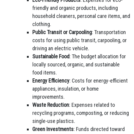
friendly and organic products, including
household cleaners, personal care items, and
clothing.
Public Transit or Carpooling
: Transportation
costs for using public transit, carpooling, or
driving an electric vehicle.
Sustainable Food
: The budget allocation for
locally sourced, organic, and sustainable
food items.
Energy Efficiency
: Costs for energy-efficient
appliances, insulation, or home
improvements.
Waste Reduction
: Expenses related to
recycling programs, composting, or reducing
single-use plastics.
Green Investments
: Funds directed toward