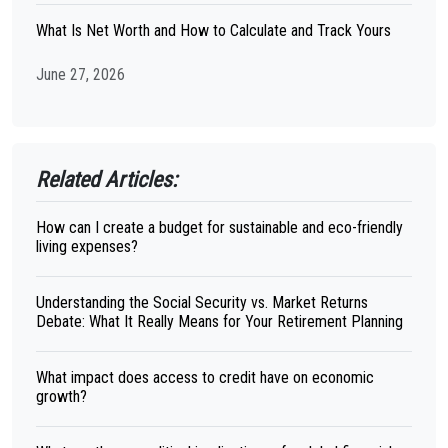
What Is Net Worth and How to Calculate and Track Yours
June 27, 2026
Related Articles:
How can I create a budget for sustainable and eco-friendly
living expenses?
Understanding the Social Security vs. Market Returns
Debate: What It Really Means for Your Retirement Planning
What impact does access to credit have on economic
growth?