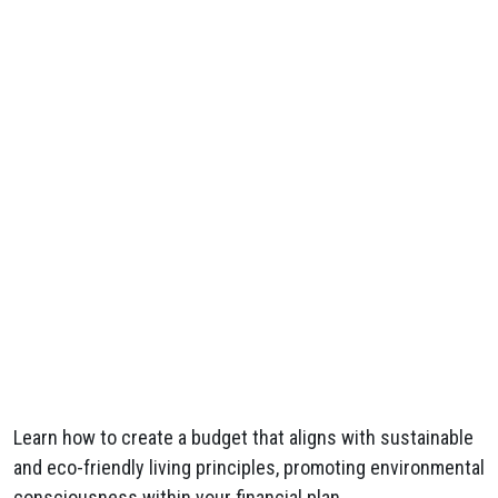
Learn how to create a budget that aligns with sustainable
and eco-friendly living principles, promoting environmental
consciousness within your financial plan.