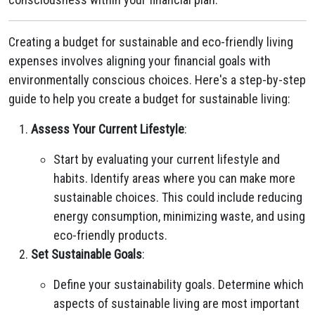
Creating a budget for sustainable and eco-friendly living
expenses involves aligning your financial goals with
environmentally conscious choices. Here's a step-by-step
guide to help you create a budget for sustainable living:
Assess Your Current Lifestyle
:
Start by evaluating your current lifestyle and
habits. Identify areas where you can make more
sustainable choices. This could include reducing
energy consumption, minimizing waste, and using
eco-friendly products.
Set Sustainable Goals
:
Define your sustainability goals. Determine which
aspects of sustainable living are most important