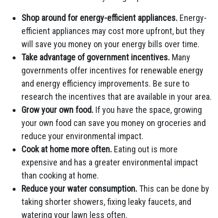
Shop around for energy-efficient appliances.
Energy-
efficient appliances may cost more upfront, but they
will save you money on your energy bills over time.
Take advantage of government incentives.
Many
governments offer incentives for renewable energy
and energy efficiency improvements. Be sure to
research the incentives that are available in your area.
Grow your own food.
If you have the space, growing
your own food can save you money on groceries and
reduce your environmental impact.
Cook at home more often.
Eating out is more
expensive and has a greater environmental impact
than cooking at home.
Reduce your water consumption.
This can be done by
taking shorter showers, fixing leaky faucets, and
watering your lawn less often.