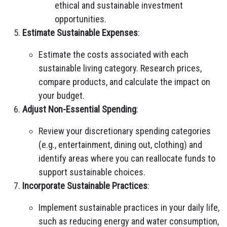
ethical and sustainable investment
opportunities.
Estimate Sustainable Expenses
:
Estimate the costs associated with each
sustainable living category. Research prices,
compare products, and calculate the impact on
your budget.
Adjust Non-Essential Spending
:
Review your discretionary spending categories
(e.g., entertainment, dining out, clothing) and
identify areas where you can reallocate funds to
support sustainable choices.
Incorporate Sustainable Practices
:
Implement sustainable practices in your daily life,
such as reducing energy and water consumption,