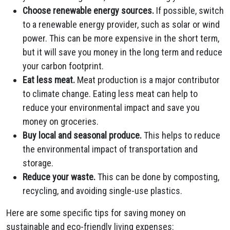
Choose renewable energy sources.
If possible, switch
to a renewable energy provider, such as solar or wind
power. This can be more expensive in the short term,
but it will save you money in the long term and reduce
your carbon footprint.
Eat less meat.
Meat production is a major contributor
to climate change. Eating less meat can help to
reduce your environmental impact and save you
money on groceries.
Buy local and seasonal produce.
This helps to reduce
the environmental impact of transportation and
storage.
Reduce your waste.
This can be done by composting,
recycling, and avoiding single-use plastics.
Here are some specific tips for saving money on
sustainable and eco-friendly living expenses: