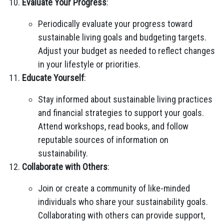
Evaluate Your Progress
:
Periodically evaluate your progress toward
sustainable living goals and budgeting targets.
Adjust your budget as needed to reflect changes
in your lifestyle or priorities.
Educate Yourself
:
Stay informed about sustainable living practices
and financial strategies to support your goals.
Attend workshops, read books, and follow
reputable sources of information on
sustainability.
Collaborate with Others
:
Join or create a community of like-minded
individuals who share your sustainability goals.
Collaborating with others can provide support,