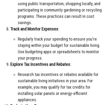
using public transportation, shopping locally, and
participating in community gardening or recycling
programs. These practices can result in cost
savings.
Track and Monitor Expenses
:
Regularly track your spending to ensure you're
staying within your budget for sustainable living.
Use budgeting apps or spreadsheets to monitor
your progress.
Explore Tax Incentives and Rebates
:
Research tax incentives or rebates available for
sustainable living initiatives in your area. For
example, you may qualify for tax credits for
installing solar panels or energy-efficient
appliances.