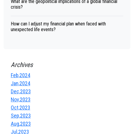
What are the geopolitical implications of a global financial
crisis?
How can I adjust my financial plan when faced with
unexpected life events?
Archives
Feb,2024
Jan,2024
Dec,2023
Nov,2023
Oct,2023
Sep,2023
Aug,2023
Jul,2023