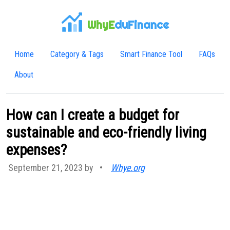
WhyE
duFinance
Home
Category & Tags
Smart Finance Tool
FAQs
About
How can I create a budget for
sustainable and eco-friendly living
expenses?
September 21, 2023 by
•
Whye.org