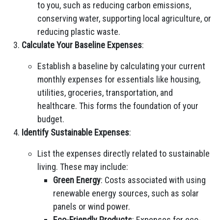
to you, such as reducing carbon emissions,
conserving water, supporting local agriculture, or
reducing plastic waste.
Calculate Your Baseline Expenses
:
Establish a baseline by calculating your current
monthly expenses for essentials like housing,
utilities, groceries, transportation, and
healthcare. This forms the foundation of your
budget.
Identify Sustainable Expenses
:
List the expenses directly related to sustainable
living. These may include:
Green Energy
: Costs associated with using
renewable energy sources, such as solar
panels or wind power.
Eco-Friendly Products
: Expenses for eco-