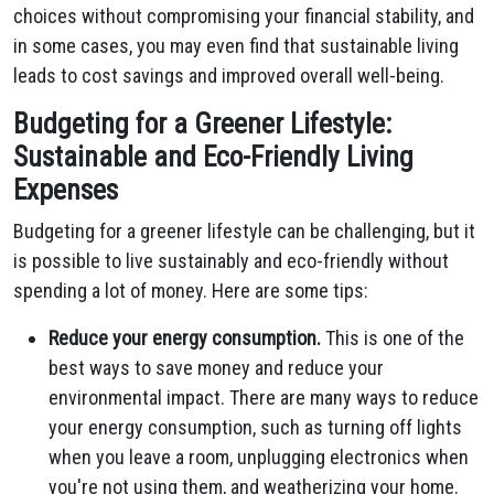
choices without compromising your financial stability, and
in some cases, you may even find that sustainable living
leads to cost savings and improved overall well-being.
Budgeting for a Greener Lifestyle:
Sustainable and Eco-Friendly Living
Expenses
Budgeting for a greener lifestyle can be challenging, but it
is possible to live sustainably and eco-friendly without
spending a lot of money. Here are some tips:
Reduce your energy consumption.
This is one of the
best ways to save money and reduce your
environmental impact. There are many ways to reduce
your energy consumption, such as turning off lights
when you leave a room, unplugging electronics when
you're not using them, and weatherizing your home.