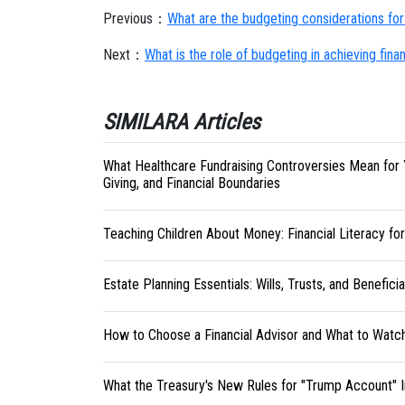
Previous：
What are the budgeting considerations for 
Next：
What is the role of budgeting in achieving finan
SIMILARA Articles
What Healthcare Fundraising Controversies Mean for 
Giving, and Financial Boundaries
Teaching Children About Money: Financial Literacy fo
Estate Planning Essentials: Wills, Trusts, and Benefici
How to Choose a Financial Advisor and What to Watc
What the Treasury's New Rules for "Trump Account" 