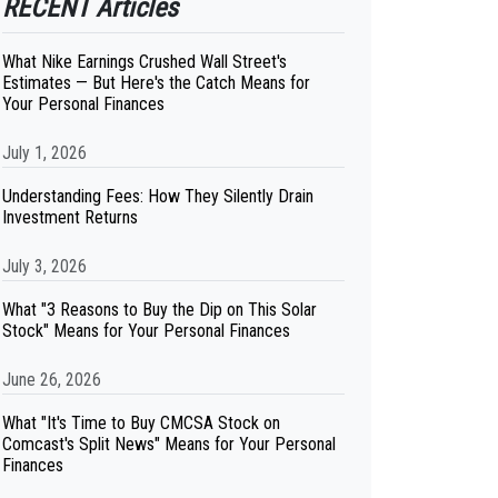
RECENT Articles
What Nike Earnings Crushed Wall Street's
Estimates — But Here's the Catch Means for
Your Personal Finances
July 1, 2026
Understanding Fees: How They Silently Drain
Investment Returns
July 3, 2026
What "3 Reasons to Buy the Dip on This Solar
Stock" Means for Your Personal Finances
June 26, 2026
What "It's Time to Buy CMCSA Stock on
Comcast's Split News" Means for Your Personal
Finances