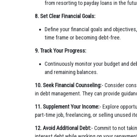
from resorting to payday loans in the futu
8. Set Clear Financial Goals:
Define your financial goals and objectives,
time frame or becoming debt-free.
9. Track Your Progress:
Continuously monitor your budget and de
and remaining balances.
10. Seek Financial Counseling:
- Consider consu
in debt management. They can provide guidance
11. Supplement Your Income:
- Explore opportu
part-time job, freelancing, or selling unused 
12. Avoid Additional Debt:
- Commit to not taki
interest debt while working on your repayment