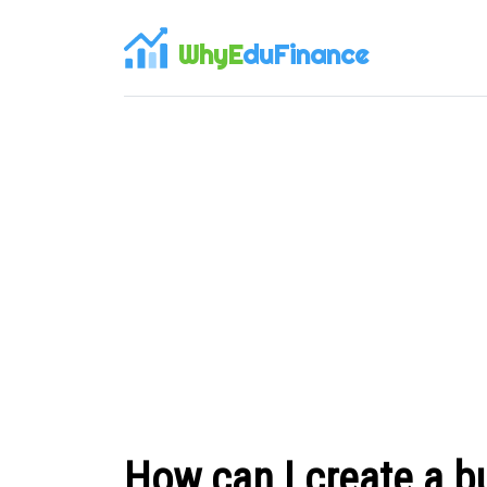
WhyE
duFinance
How can I create a 