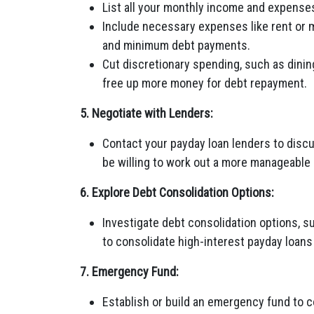
List all your monthly income and expenses
Include necessary expenses like rent or mo
and minimum debt payments.
Cut discretionary spending, such as dinin
free up more money for debt repayment.
5. Negotiate with Lenders:
Contact your payday loan lenders to discus
be willing to work out a more manageable
6. Explore Debt Consolidation Options:
Investigate debt consolidation options, su
to consolidate high-interest payday loans 
7. Emergency Fund:
Establish or build an emergency fund to 