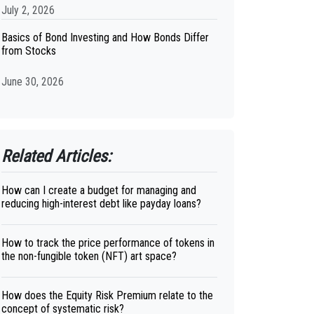
July 2, 2026
Basics of Bond Investing and How Bonds Differ
from Stocks
June 30, 2026
Related Articles:
How can I create a budget for managing and
reducing high-interest debt like payday loans?
How to track the price performance of tokens in
the non-fungible token (NFT) art space?
How does the Equity Risk Premium relate to the
concept of systematic risk?