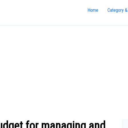
Home
Category &
budget for managing and