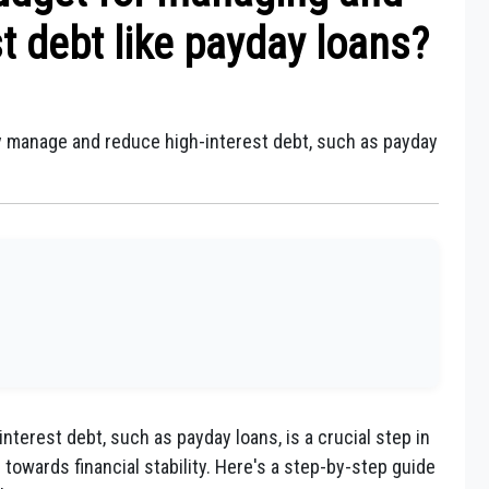
t debt like payday loans?
ly manage and reduce high-interest debt, such as payday
terest debt, such as payday loans, is a crucial step in
 towards financial stability. Here's a step-by-step guide