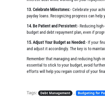
13. Celebrate Milestones:
- Celebrate your ach
payday loans. Recognizing progress can help 
14. Be Patient and Persistent:
- Reducing high-
budget and debt repayment plan, even if progr
15. Adjust Your Budget as Needed:
- If your fi
and adjust it accordingly. The key is to maintai
Remember that managing and reducing high-inte
essential to stick to your budget, avoid furth
efforts will help you regain control of your f
Tags:
,
Debt Management
Budgeting for P