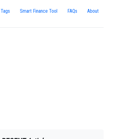
 Tags
Smart Finance Tool
FAQs
About