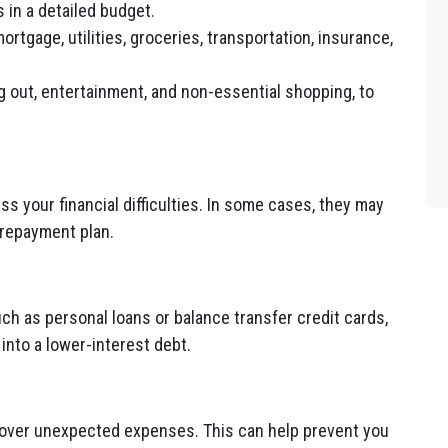
 in a detailed budget.
rtgage, utilities, groceries, transportation, insurance,
g out, entertainment, and non-essential shopping, to
s your financial difficulties. In some cases, they may
 repayment plan.
ch as personal loans or balance transfer credit cards,
into a lower-interest debt.
cover unexpected expenses. This can help prevent you