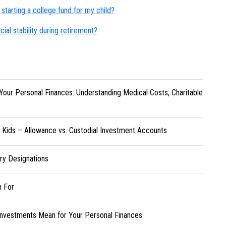
starting a college fund for my child?
cial stability during retirement?
Your Personal Finances: Understanding Medical Costs, Charitable
r Kids – Allowance vs. Custodial Investment Accounts
ary Designations
h For
Investments Mean for Your Personal Finances