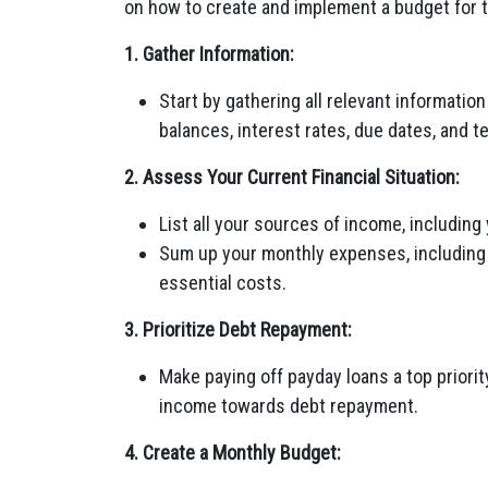
on how to create and implement a budget for 
1. Gather Information:
Start by gathering all relevant informatio
balances, interest rates, due dates, and t
2. Assess Your Current Financial Situation:
List all your sources of income, including
Sum up your monthly expenses, including ho
essential costs.
3. Prioritize Debt Repayment:
Make paying off payday loans a top priority
income towards debt repayment.
4. Create a Monthly Budget: