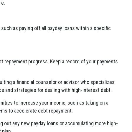
re.
 such as paying off all payday loans within a specific
bt repayment progress. Keep a record of your payments
lting a financial counselor or advisor who specializes
 and strategies for dealing with high-interest debt.
nities to increase your income, such as taking on a
items to accelerate debt repayment.
ng out any new payday loans or accumulating more high-
 plan.