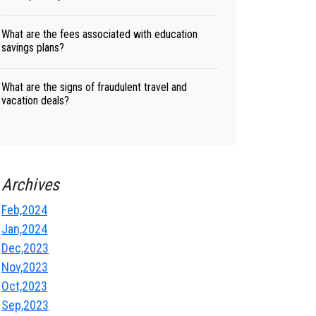
What are the fees associated with education
savings plans?
What are the signs of fraudulent travel and
vacation deals?
Archives
Feb,2024
Jan,2024
Dec,2023
Nov,2023
Oct,2023
Sep,2023