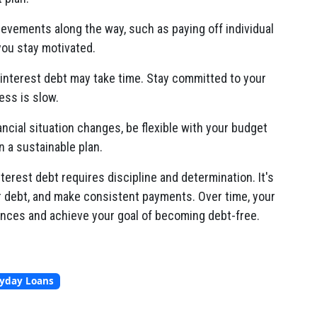
ievements along the way, such as paying off individual
you stay motivated.
interest debt may take time. Stay committed to your
ess is slow.
nancial situation changes, be flexible with your budget
n a sustainable plan.
rest debt requires discipline and determination. It's
er debt, and make consistent payments. Over time, your
inances and achieve your goal of becoming debt-free.
ayday Loans