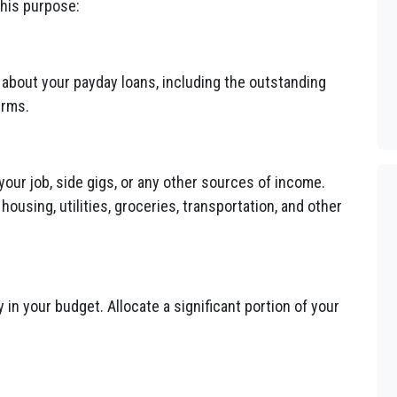
this purpose:
n about your payday loans, including the outstanding
erms.
 your job, side gigs, or any other sources of income.
using, utilities, groceries, transportation, and other
 in your budget. Allocate a significant portion of your