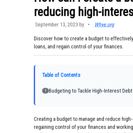
reducing high-interes
September 13, 2023 by
•
Whye.org
Discover how to create a budget to effective
loans, and regain control of your finances.
Table of Contents
Budgeting to Tackle High-Interest Debt
1
Creating a budget to manage and reduce high-in
regaining control of your finances and working