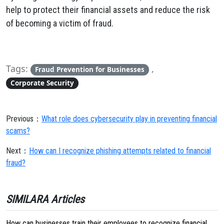
help to protect their financial assets and reduce the risk
of becoming a victim of fraud.
Tags:
,
Fraud Prevention for Businesses
Corporate Security
Previous：
What role does cybersecurity play in preventing financial
scams?
Next：
How can I recognize phishing attempts related to financial
fraud?
SIMILARA Articles
How can businesses train their employees to recognize financial