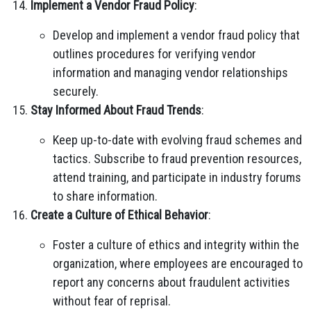
Implement a Vendor Fraud Policy
:
Develop and implement a vendor fraud policy that
outlines procedures for verifying vendor
information and managing vendor relationships
securely.
Stay Informed About Fraud Trends
:
Keep up-to-date with evolving fraud schemes and
tactics. Subscribe to fraud prevention resources,
attend training, and participate in industry forums
to share information.
Create a Culture of Ethical Behavior
:
Foster a culture of ethics and integrity within the
organization, where employees are encouraged to
report any concerns about fraudulent activities
without fear of reprisal.