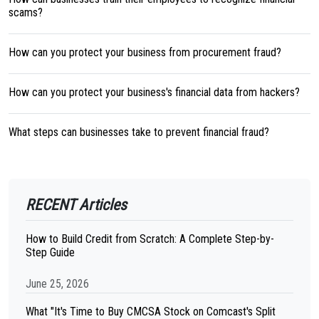
scams?
How can you protect your business from procurement fraud?
How can you protect your business's financial data from hackers?
What steps can businesses take to prevent financial fraud?
RECENT Articles
How to Build Credit from Scratch: A Complete Step-by-
Step Guide
June 25, 2026
What "It's Time to Buy CMCSA Stock on Comcast's Split