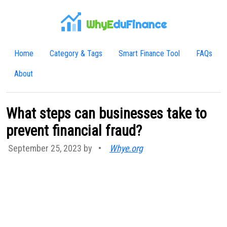
WhyE
duFinance
Home
Category & Tags
Smart Finance Tool
FAQs
About
What steps can businesses take to
prevent financial fraud?
September 25, 2023 by
•
Whye.org