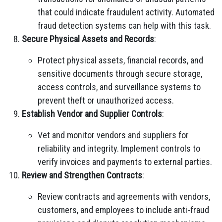
that could indicate fraudulent activity. Automated
fraud detection systems can help with this task.
Secure Physical Assets and Records
:
Protect physical assets, financial records, and
sensitive documents through secure storage,
access controls, and surveillance systems to
prevent theft or unauthorized access.
Establish Vendor and Supplier Controls
:
Vet and monitor vendors and suppliers for
reliability and integrity. Implement controls to
verify invoices and payments to external parties.
Review and Strengthen Contracts
:
Review contracts and agreements with vendors,
customers, and employees to include anti-fraud