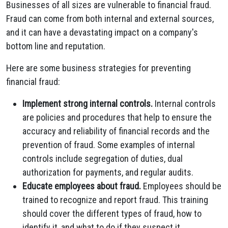
Businesses of all sizes are vulnerable to financial fraud.
Fraud can come from both internal and external sources,
and it can have a devastating impact on a company's
bottom line and reputation.
Here are some business strategies for preventing
financial fraud:
Implement strong internal controls.
Internal controls
are policies and procedures that help to ensure the
accuracy and reliability of financial records and the
prevention of fraud. Some examples of internal
controls include segregation of duties, dual
authorization for payments, and regular audits.
Educate employees about fraud.
Employees should be
trained to recognize and report fraud. This training
should cover the different types of fraud, how to
identify it, and what to do if they suspect it.