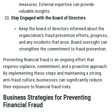
measures. External expertise can provide
valuable insights.
Stay Engaged with the Board of Directors
:
Keep the board of directors informed about the
organization's fraud prevention efforts, progress,
and any incidents that arise. Board oversight can
strengthen the commitment to fraud prevention.
Preventing financial fraud is an ongoing effort that
requires vigilance, commitment, and a proactive approach.
By implementing these steps and maintaining a strong
anti-fraud culture, businesses can significantly reduce
their exposure to financial fraud risks.
Business Strategies for Preventing
Financial Fraud