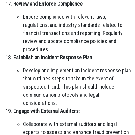
Review and Enforce Compliance
:
Ensure compliance with relevant laws,
regulations, and industry standards related to
financial transactions and reporting. Regularly
review and update compliance policies and
procedures.
Establish an Incident Response Plan
:
Develop and implement an incident response plan
that outlines steps to take in the event of
suspected fraud. This plan should include
communication protocols and legal
considerations.
Engage with External Auditors
:
Collaborate with external auditors and legal
experts to assess and enhance fraud prevention