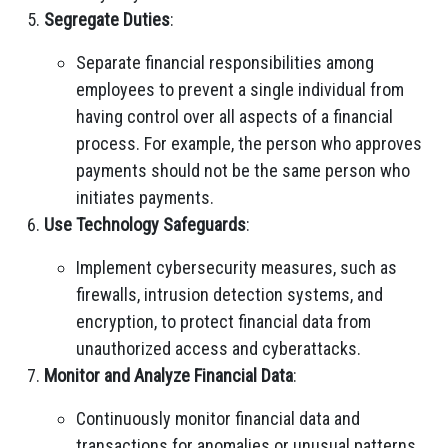
Segregate Duties
:
Separate financial responsibilities among
employees to prevent a single individual from
having control over all aspects of a financial
process. For example, the person who approves
payments should not be the same person who
initiates payments.
Use Technology Safeguards
:
Implement cybersecurity measures, such as
firewalls, intrusion detection systems, and
encryption, to protect financial data from
unauthorized access and cyberattacks.
Monitor and Analyze Financial Data
:
Continuously monitor financial data and
transactions for anomalies or unusual patterns