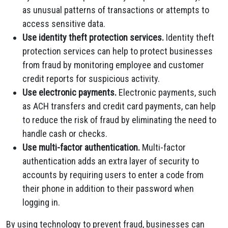
as unusual patterns of transactions or attempts to
access sensitive data.
Use identity theft protection services.
Identity theft
protection services can help to protect businesses
from fraud by monitoring employee and customer
credit reports for suspicious activity.
Use electronic payments.
Electronic payments, such
as ACH transfers and credit card payments, can help
to reduce the risk of fraud by eliminating the need to
handle cash or checks.
Use multi-factor authentication.
Multi-factor
authentication adds an extra layer of security to
accounts by requiring users to enter a code from
their phone in addition to their password when
logging in.
By using technology to prevent fraud, businesses can