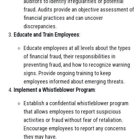
auditors to identify irregularities or potential
fraud. Audits provide an objective assessment of
financial practices and can uncover
discrepancies.
Educate and Train Employees
:
Educate employees at all levels about the types
of financial fraud, their responsibilities in
preventing fraud, and how to recognize warning
signs. Provide ongoing training to keep
employees informed about emerging threats.
Implement a Whistleblower Program
:
Establish a confidential whistleblower program
that allows employees to report suspicious
activities or fraud without fear of retaliation.
Encourage employees to report any concerns
they may have.