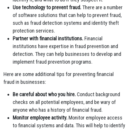
Use technology to prevent fraud.
There are a number
of software solutions that can help to prevent fraud,
such as fraud detection systems and identity theft
protection services.
Partner with financial institutions.
Financial
institutions have expertise in fraud prevention and
detection. They can help businesses to develop and
implement fraud prevention programs.
Here are some additional tips for preventing financial
fraud in businesses:
Be careful about who you hire.
Conduct background
checks on all potential employees, and be wary of
anyone who has a history of financial fraud.
Monitor employee activity.
Monitor employee access
to financial systems and data. This will help to identify