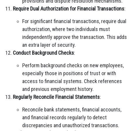
provisions and dispute resolution mechanisms.
Require Dual Authorization for Financial Transactions
:
For significant financial transactions, require dual
authorization, where two individuals must
independently approve the transaction. This adds
an extra layer of security.
Conduct Background Checks
:
Perform background checks on new employees,
especially those in positions of trust or with
access to financial systems. Check references
and previous employment history.
Regularly Reconcile Financial Statements
:
Reconcile bank statements, financial accounts,
and financial records regularly to detect
discrepancies and unauthorized transactions.