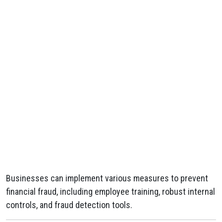
Businesses can implement various measures to prevent
financial fraud, including employee training, robust internal
controls, and fraud detection tools.