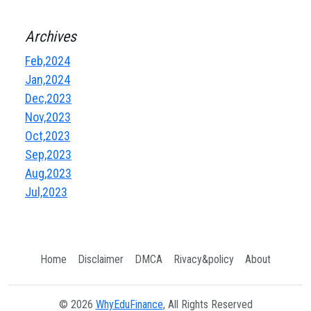
Archives
Feb,2024
Jan,2024
Dec,2023
Nov,2023
Oct,2023
Sep,2023
Aug,2023
Jul,2023
Home
Disclaimer
DMCA
Rivacy&policy
About
© 2026
WhyEduFinance
, All Rights Reserved