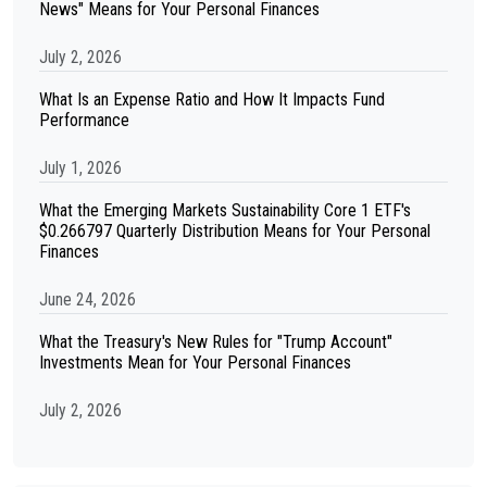
News" Means for Your Personal Finances
July 2, 2026
What Is an Expense Ratio and How It Impacts Fund
Performance
July 1, 2026
What the Emerging Markets Sustainability Core 1 ETF's
$0.266797 Quarterly Distribution Means for Your Personal
Finances
June 24, 2026
What the Treasury's New Rules for "Trump Account"
Investments Mean for Your Personal Finances
July 2, 2026