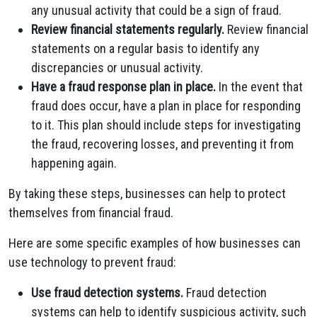
any unusual activity that could be a sign of fraud.
Review financial statements regularly.
Review financial
statements on a regular basis to identify any
discrepancies or unusual activity.
Have a fraud response plan in place.
In the event that
fraud does occur, have a plan in place for responding
to it. This plan should include steps for investigating
the fraud, recovering losses, and preventing it from
happening again.
By taking these steps, businesses can help to protect
themselves from financial fraud.
Here are some specific examples of how businesses can
use technology to prevent fraud:
Use fraud detection systems.
Fraud detection
systems can help to identify suspicious activity, such