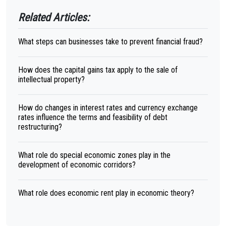
Related Articles:
What steps can businesses take to prevent financial fraud?
How does the capital gains tax apply to the sale of
intellectual property?
How do changes in interest rates and currency exchange
rates influence the terms and feasibility of debt
restructuring?
What role do special economic zones play in the
development of economic corridors?
What role does economic rent play in economic theory?