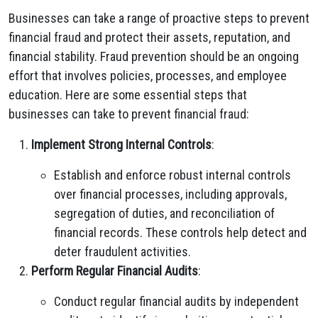
Businesses can take a range of proactive steps to prevent
financial fraud and protect their assets, reputation, and
financial stability. Fraud prevention should be an ongoing
effort that involves policies, processes, and employee
education. Here are some essential steps that
businesses can take to prevent financial fraud:
Implement Strong Internal Controls
:
Establish and enforce robust internal controls
over financial processes, including approvals,
segregation of duties, and reconciliation of
financial records. These controls help detect and
deter fraudulent activities.
Perform Regular Financial Audits
:
Conduct regular financial audits by independent