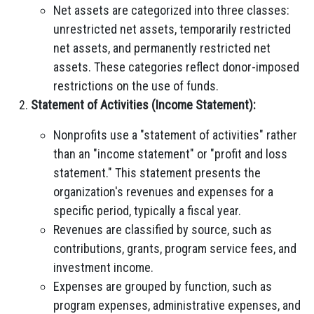
Net assets are categorized into three classes:
unrestricted net assets, temporarily restricted
net assets, and permanently restricted net
assets. These categories reflect donor-imposed
restrictions on the use of funds.
Statement of Activities (Income Statement):
Nonprofits use a "statement of activities" rather
than an "income statement" or "profit and loss
statement." This statement presents the
organization's revenues and expenses for a
specific period, typically a fiscal year.
Revenues are classified by source, such as
contributions, grants, program service fees, and
investment income.
Expenses are grouped by function, such as
program expenses, administrative expenses, and