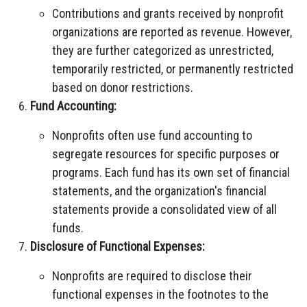
Contributions and grants received by nonprofit
organizations are reported as revenue. However,
they are further categorized as unrestricted,
temporarily restricted, or permanently restricted
based on donor restrictions.
Fund Accounting:
Nonprofits often use fund accounting to
segregate resources for specific purposes or
programs. Each fund has its own set of financial
statements, and the organization's financial
statements provide a consolidated view of all
funds.
Disclosure of Functional Expenses:
Nonprofits are required to disclose their
functional expenses in the footnotes to the