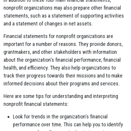
nonprofit organizations may also prepare other financial
statements, such as a statement of supporting activities
and a statement of changes in net assets.
Financial statements for nonprofit organizations are
important for a number of reasons. They provide donors,
grantmakers, and other stakeholders with information
about the organization's financial performance, financial
health, and efficiency. They also help organizations to
track their progress towards their missions and to make
informed decisions about their programs and services.
Here are some tips for understanding and interpreting
nonprofit financial statements:
Look for trends in the organization's financial
performance over time. This can help you to identify