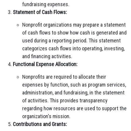
fundraising expenses.
Statement of Cash Flows:
Nonprofit organizations may prepare a statement
of cash flows to show how cash is generated and
used during a reporting period. This statement
categorizes cash flows into operating, investing,
and financing activities.
Functional Expense Allocation:
Nonprofits are required to allocate their
expenses by function, such as program services,
administration, and fundraising, in the statement
of activities. This provides transparency
regarding how resources are used to support the
organization's mission.
Contributions and Grants: