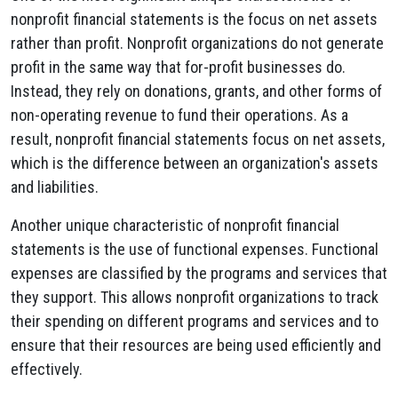
nonprofit financial statements is the focus on net assets
rather than profit. Nonprofit organizations do not generate
profit in the same way that for-profit businesses do.
Instead, they rely on donations, grants, and other forms of
non-operating revenue to fund their operations. As a
result, nonprofit financial statements focus on net assets,
which is the difference between an organization's assets
and liabilities.
Another unique characteristic of nonprofit financial
statements is the use of functional expenses. Functional
expenses are classified by the programs and services that
they support. This allows nonprofit organizations to track
their spending on different programs and services and to
ensure that their resources are being used efficiently and
effectively.