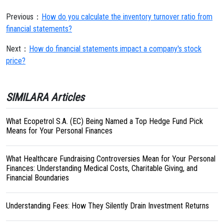
Previous：
How do you calculate the inventory turnover ratio from
financial statements?
Next：
How do financial statements impact a company's stock
price?
SIMILARA Articles
What Ecopetrol S.A. (EC) Being Named a Top Hedge Fund Pick
Means for Your Personal Finances
What Healthcare Fundraising Controversies Mean for Your Personal
Finances: Understanding Medical Costs, Charitable Giving, and
Financial Boundaries
Understanding Fees: How They Silently Drain Investment Returns