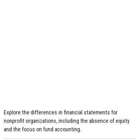
Explore the differences in financial statements for
nonprofit organizations, including the absence of equity
and the focus on fund accounting.