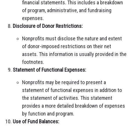
financial statements. This includes a breakdown
of program, administrative, and fundraising
expenses.
Disclosure of Donor Restrictions:
Nonprofits must disclose the nature and extent
of donor-imposed restrictions on their net
assets. This information is usually provided in the
footnotes.
Statement of Functional Expenses:
Nonprofits may be required to present a
statement of functional expenses in addition to
the statement of activities. This statement
provides a more detailed breakdown of expenses
by function and program.
Use of Fund Balances: