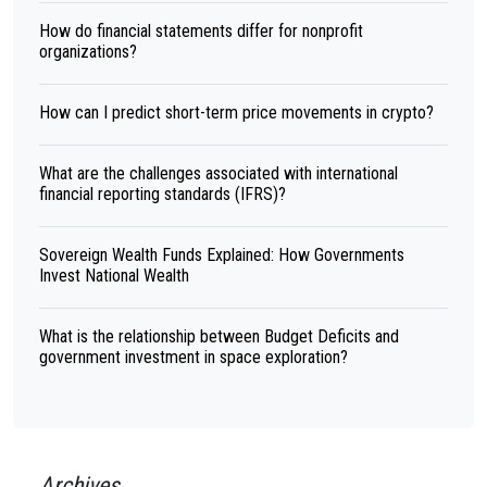
How do financial statements differ for nonprofit
organizations?
How can I predict short-term price movements in crypto?
What are the challenges associated with international
financial reporting standards (IFRS)?
Sovereign Wealth Funds Explained: How Governments
Invest National Wealth
What is the relationship between Budget Deficits and
government investment in space exploration?
Archives