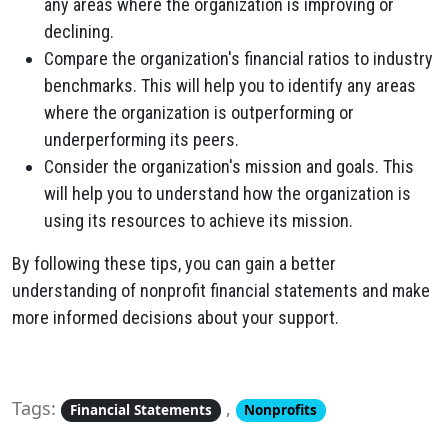
any areas where the organization is improving or
declining.
Compare the organization's financial ratios to industry
benchmarks. This will help you to identify any areas
where the organization is outperforming or
underperforming its peers.
Consider the organization's mission and goals. This
will help you to understand how the organization is
using its resources to achieve its mission.
By following these tips, you can gain a better
understanding of nonprofit financial statements and make
more informed decisions about your support.
Tags:
,
Financial Statements
Nonprofits