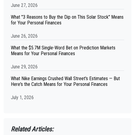
June 27, 2026
What "3 Reasons to Buy the Dip on This Solar Stock" Means
for Your Personal Finances
June 26, 2026
What the $5.7M Single-Word Bet on Prediction Markets
Means for Your Personal Finances
June 29, 2026
What Nike Earnings Crushed Wall Street's Estimates — But
Here's the Catch Means for Your Personal Finances
July 1, 2026
Related Articles: