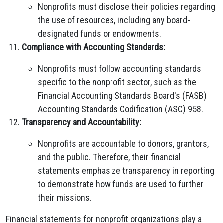
Nonprofits must disclose their policies regarding
the use of resources, including any board-
designated funds or endowments.
Compliance with Accounting Standards:
Nonprofits must follow accounting standards
specific to the nonprofit sector, such as the
Financial Accounting Standards Board's (FASB)
Accounting Standards Codification (ASC) 958.
Transparency and Accountability:
Nonprofits are accountable to donors, grantors,
and the public. Therefore, their financial
statements emphasize transparency in reporting
to demonstrate how funds are used to further
their missions.
Financial statements for nonprofit organizations play a