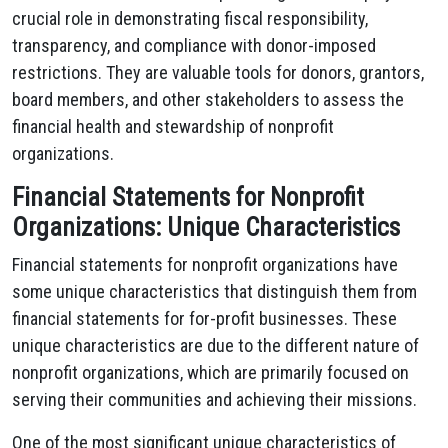
crucial role in demonstrating fiscal responsibility,
transparency, and compliance with donor-imposed
restrictions. They are valuable tools for donors, grantors,
board members, and other stakeholders to assess the
financial health and stewardship of nonprofit
organizations.
Financial Statements for Nonprofit
Organizations: Unique Characteristics
Financial statements for nonprofit organizations have
some unique characteristics that distinguish them from
financial statements for for-profit businesses. These
unique characteristics are due to the different nature of
nonprofit organizations, which are primarily focused on
serving their communities and achieving their missions.
One of the most significant unique characteristics of