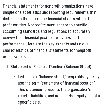
Financial statements for nonprofit organizations have
unique characteristics and reporting requirements that
distinguish them from the financial statements of for-
profit entities. Nonprofits must adhere to specific
accounting standards and regulations to accurately
convey their financial position, activities, and
performance. Here are the key aspects and unique
characteristics of financial statements for nonprofit
organizations:
Statement of Financial Position (Balance Sheet):
Instead of a "balance sheet," nonprofits typically
use the term "statement of financial position."
This statement presents the organization's
assets, liabilities, and net assets (equity) as of a
specific date.