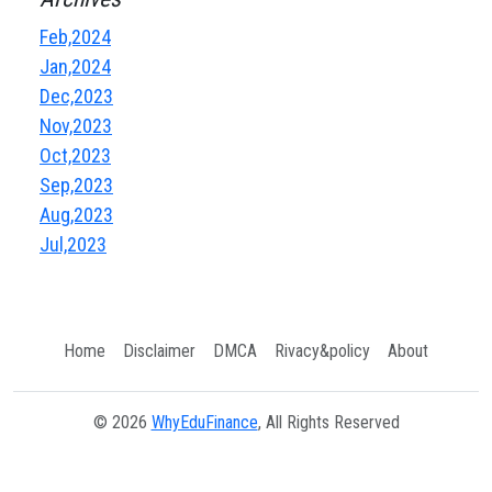
Feb,2024
Jan,2024
Dec,2023
Nov,2023
Oct,2023
Sep,2023
Aug,2023
Jul,2023
Home
Disclaimer
DMCA
Rivacy&policy
About
© 2026
WhyEduFinance
, All Rights Reserved