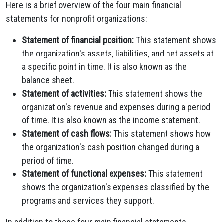
Here is a brief overview of the four main financial
statements for nonprofit organizations:
Statement of financial position:
This statement shows
the organization's assets, liabilities, and net assets at
a specific point in time. It is also known as the
balance sheet.
Statement of activities:
This statement shows the
organization's revenue and expenses during a period
of time. It is also known as the income statement.
Statement of cash flows:
This statement shows how
the organization's cash position changed during a
period of time.
Statement of functional expenses:
This statement
shows the organization's expenses classified by the
programs and services they support.
In addition to these four main financial statements,