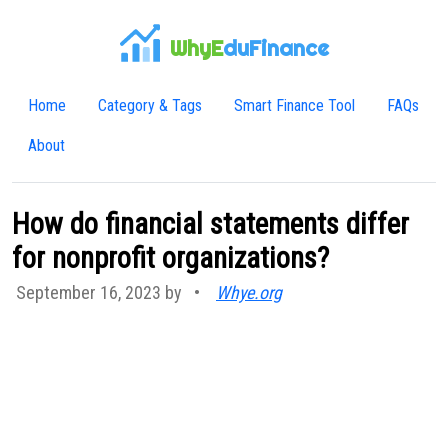
WhyE
duFinance
Home
Category & Tags
Smart Finance Tool
FAQs
About
How do financial statements differ
for nonprofit organizations?
September 16, 2023 by
•
Whye.org