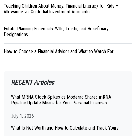
Teaching Children About Money: Financial Literacy for Kids –
Allowance vs. Custodial Investment Accounts
Estate Planning Essentials: Wills, Trusts, and Beneficiary
Designations
How to Choose a Financial Advisor and What to Watch For
RECENT Articles
What MRNA Stock Spikes as Moderna Shares mRNA
Pipeline Update Means for Your Personal Finances
July 1, 2026
What Is Net Worth and How to Calculate and Track Yours