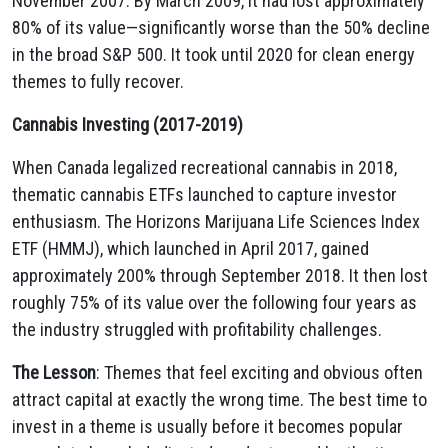
November 2007. By March 2009, it had lost approximately
80% of its value—significantly worse than the 50% decline
in the broad S&P 500. It took until 2020 for clean energy
themes to fully recover.
Cannabis Investing (2017-2019)
When Canada legalized recreational cannabis in 2018,
thematic cannabis ETFs launched to capture investor
enthusiasm. The Horizons Marijuana Life Sciences Index
ETF (HMMJ), which launched in April 2017, gained
approximately 200% through September 2018. It then lost
roughly 75% of its value over the following four years as
the industry struggled with profitability challenges.
The Lesson
: Themes that feel exciting and obvious often
attract capital at exactly the wrong time. The best time to
invest in a theme is usually before it becomes popular