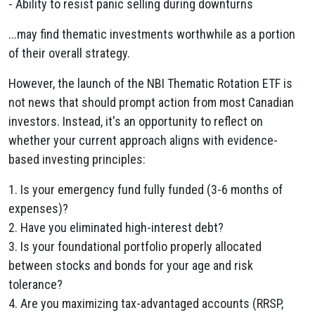
- Ability to resist panic selling during downturns
...may find thematic investments worthwhile as a portion
of their overall strategy.
However, the launch of the NBI Thematic Rotation ETF is
not news that should prompt action from most Canadian
investors. Instead, it's an opportunity to reflect on
whether your current approach aligns with evidence-
based investing principles:
1. Is your emergency fund fully funded (3-6 months of
expenses)?
2. Have you eliminated high-interest debt?
3. Is your foundational portfolio properly allocated
between stocks and bonds for your age and risk
tolerance?
4. Are you maximizing tax-advantaged accounts (RRSP,