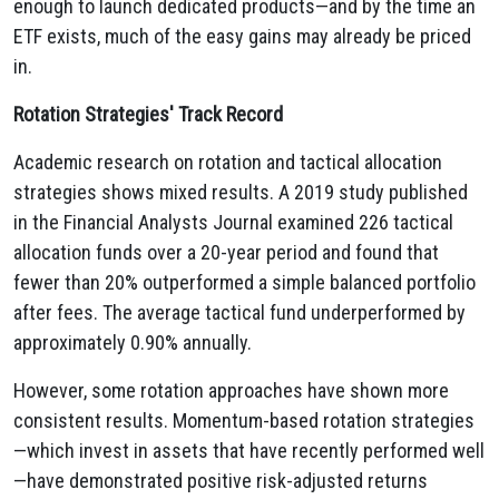
enough to launch dedicated products—and by the time an
ETF exists, much of the easy gains may already be priced
in.
Rotation Strategies' Track Record
Academic research on rotation and tactical allocation
strategies shows mixed results. A 2019 study published
in the Financial Analysts Journal examined 226 tactical
allocation funds over a 20-year period and found that
fewer than 20% outperformed a simple balanced portfolio
after fees. The average tactical fund underperformed by
approximately 0.90% annually.
However, some rotation approaches have shown more
consistent results. Momentum-based rotation strategies
—which invest in assets that have recently performed well
—have demonstrated positive risk-adjusted returns