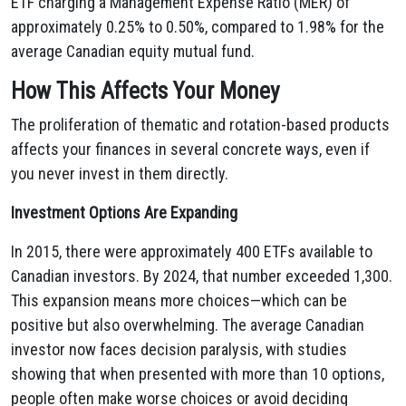
ETF charging a Management Expense Ratio (MER) of
approximately 0.25% to 0.50%, compared to 1.98% for the
average Canadian equity mutual fund.
How This Affects Your Money
The proliferation of thematic and rotation-based products
affects your finances in several concrete ways, even if
you never invest in them directly.
Investment Options Are Expanding
In 2015, there were approximately 400 ETFs available to
Canadian investors. By 2024, that number exceeded 1,300.
This expansion means more choices—which can be
positive but also overwhelming. The average Canadian
investor now faces decision paralysis, with studies
showing that when presented with more than 10 options,
people often make worse choices or avoid deciding