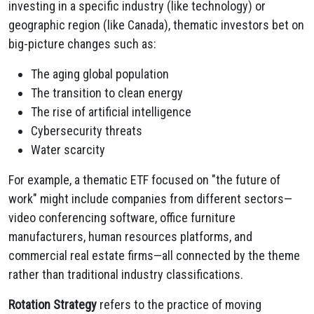
investing in a specific industry (like technology) or
geographic region (like Canada), thematic investors bet on
big-picture changes such as:
The aging global population
The transition to clean energy
The rise of artificial intelligence
Cybersecurity threats
Water scarcity
For example, a thematic ETF focused on "the future of
work" might include companies from different sectors—
video conferencing software, office furniture
manufacturers, human resources platforms, and
commercial real estate firms—all connected by the theme
rather than traditional industry classifications.
Rotation Strategy
refers to the practice of moving