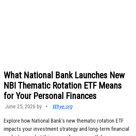
What National Bank Launches New
NBI Thematic Rotation ETF Means
for Your Personal Finances
June 25, 2026 by
•
Whye.org
Explore how National Bank's new thematic rotation ETF
impacts your investment strategy and long-term financial