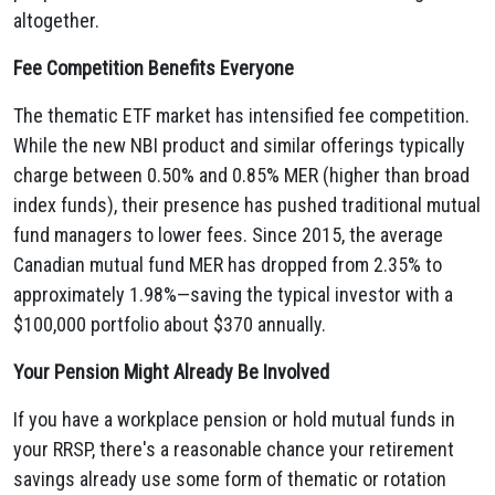
altogether.
Fee Competition Benefits Everyone
The thematic ETF market has intensified fee competition.
While the new NBI product and similar offerings typically
charge between 0.50% and 0.85% MER (higher than broad
index funds), their presence has pushed traditional mutual
fund managers to lower fees. Since 2015, the average
Canadian mutual fund MER has dropped from 2.35% to
approximately 1.98%—saving the typical investor with a
$100,000 portfolio about $370 annually.
Your Pension Might Already Be Involved
If you have a workplace pension or hold mutual funds in
your RRSP, there's a reasonable chance your retirement
savings already use some form of thematic or rotation