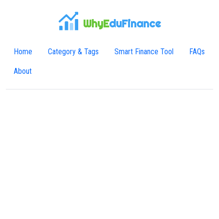
WhyE
duFinance
Home
Category & Tags
Smart Finance Tool
FAQs
About