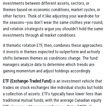
investments between different assets, sectors, or
themes based on economic conditions, market cycles, or
other factors. Think of it like adjusting your wardrobe for
the seasons—you don't wear the same clothes year-round,
and rotation strategists argue you shouldn't hold the same
investments through all market conditions.
A thematic rotation ETF, then, combines these approaches:
it invests in themes expected to outperform and actively
shifts between themes as conditions change. The fund
managers analyze data to determine which trends are
gaining momentum and adjust holdings accordingly.
ETF (Exchange-Traded Fund)
is an investment vehicle that
trades on stock exchanges like individual stocks but holds
a collection of assets. ETFs typically have lower fees than
traditional mutual funds, with the average Canadian equity