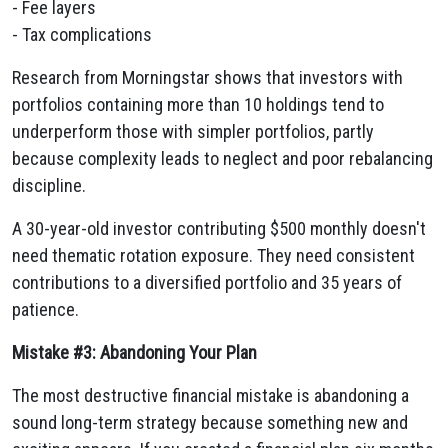
- Fee layers
- Tax complications
Research from Morningstar shows that investors with
portfolios containing more than 10 holdings tend to
underperform those with simpler portfolios, partly
because complexity leads to neglect and poor rebalancing
discipline.
A 30-year-old investor contributing $500 monthly doesn't
need thematic rotation exposure. They need consistent
contributions to a diversified portfolio and 35 years of
patience.
Mistake #3: Abandoning Your Plan
The most destructive financial mistake is abandoning a
sound long-term strategy because something new and