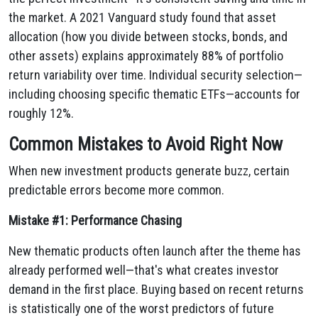
the market. A 2021 Vanguard study found that asset
allocation (how you divide between stocks, bonds, and
other assets) explains approximately 88% of portfolio
return variability over time. Individual security selection—
including choosing specific thematic ETFs—accounts for
roughly 12%.
Common Mistakes to Avoid Right Now
When new investment products generate buzz, certain
predictable errors become more common.
Mistake #1: Performance Chasing
New thematic products often launch after the theme has
already performed well—that's what creates investor
demand in the first place. Buying based on recent returns
is statistically one of the worst predictors of future