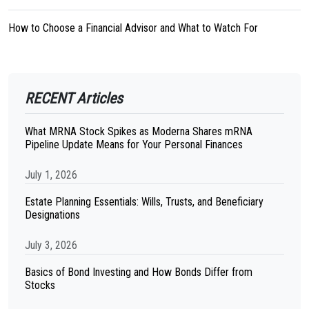
How to Choose a Financial Advisor and What to Watch For
RECENT Articles
What MRNA Stock Spikes as Moderna Shares mRNA
Pipeline Update Means for Your Personal Finances
July 1, 2026
Estate Planning Essentials: Wills, Trusts, and Beneficiary
Designations
July 3, 2026
Basics of Bond Investing and How Bonds Differ from
Stocks