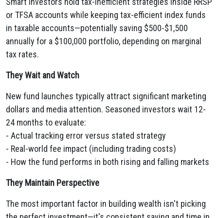
Smart investors hold tax-inefficient strategies inside RRSP
or TFSA accounts while keeping tax-efficient index funds
in taxable accounts—potentially saving $500-$1,500
annually for a $100,000 portfolio, depending on marginal
tax rates.
They Wait and Watch
New fund launches typically attract significant marketing
dollars and media attention. Seasoned investors wait 12-
24 months to evaluate:
- Actual tracking error versus stated strategy
- Real-world fee impact (including trading costs)
- How the fund performs in both rising and falling markets
They Maintain Perspective
The most important factor in building wealth isn't picking
the perfect investment—it's consistent saving and time in