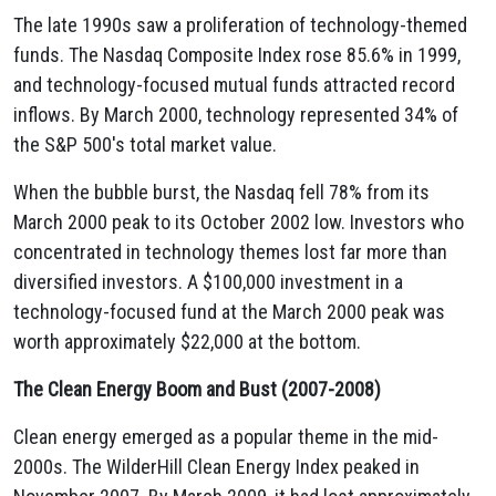
The late 1990s saw a proliferation of technology-themed
funds. The Nasdaq Composite Index rose 85.6% in 1999,
and technology-focused mutual funds attracted record
inflows. By March 2000, technology represented 34% of
the S&P 500's total market value.
When the bubble burst, the Nasdaq fell 78% from its
March 2000 peak to its October 2002 low. Investors who
concentrated in technology themes lost far more than
diversified investors. A $100,000 investment in a
technology-focused fund at the March 2000 peak was
worth approximately $22,000 at the bottom.
The Clean Energy Boom and Bust (2007-2008)
Clean energy emerged as a popular theme in the mid-
2000s. The WilderHill Clean Energy Index peaked in