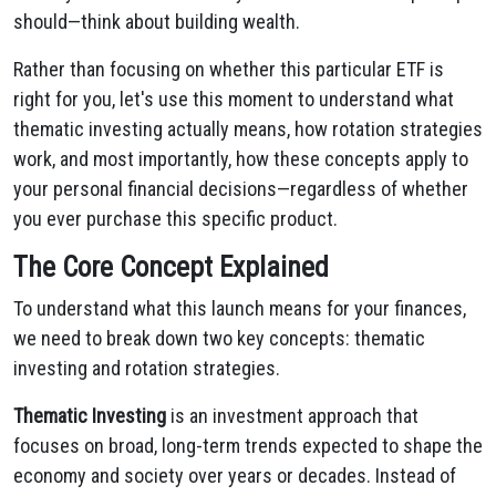
should—think about building wealth.
Rather than focusing on whether this particular ETF is
right for you, let's use this moment to understand what
thematic investing actually means, how rotation strategies
work, and most importantly, how these concepts apply to
your personal financial decisions—regardless of whether
you ever purchase this specific product.
The Core Concept Explained
To understand what this launch means for your finances,
we need to break down two key concepts: thematic
investing and rotation strategies.
Thematic Investing
is an investment approach that
focuses on broad, long-term trends expected to shape the
economy and society over years or decades. Instead of