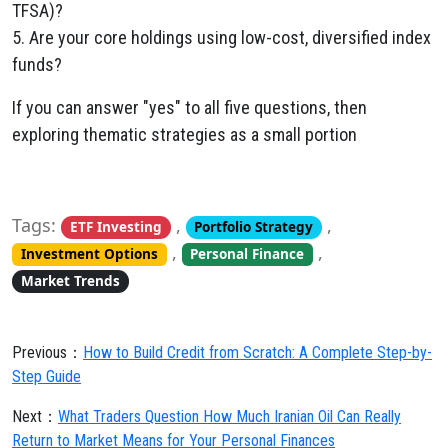
TFSA)?
5. Are your core holdings using low-cost, diversified index
funds?
If you can answer "yes" to all five questions, then
exploring thematic strategies as a small portion
Tags:
,
,
ETF Investing
Portfolio Strategy
,
,
Investment Options
Personal Finance
Market Trends
Previous：
How to Build Credit from Scratch: A Complete Step-by-
Step Guide
Next：
What Traders Question How Much Iranian Oil Can Really
Return to Market Means for Your Personal Finances