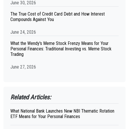
June 30, 2026
The True Cost of Credit Card Debt and How Interest
Compounds Against You
June 24, 2026
What the Wendy's Meme Stock Frenzy Means for Your
Personal Finances: Traditional Investing vs. Meme Stock
Trading
June 27, 2026
Related Articles:
What National Bank Launches New NBI Thematic Rotation
ETF Means for Your Personal Finances