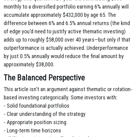
monthly to a diversified portfolio earning 6% annually will
accumulate approximately $432,000 by age 65. The
difference between 6% and 6.5% annual returns (the kind
of edge you'd need to justify active thematic investing)
adds up to roughly $58,000 over 40 years—but only if that
outperformance is actually achieved. Underperformance
by just 0.5% annually would reduce the final amount by
approximately $38,000.
The Balanced Perspective
This article isn't an argument against thematic or rotation-
based investing categorically. Some investors with:
- Solid foundational portfolios
- Clear understanding of the strategy
- Appropriate position sizing
- Long-term time horizons