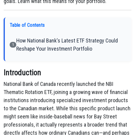
goals. Learn what this means for your portfolio.
Table of Contents
How National Bank's Latest ETF Strategy Could
1
Reshape Your Investment Portfolio
Introduction
National Bank of Canada recently launched the NBI
Thematic Rotation ETF, joining a growing wave of financial
institutions introducing specialized investment products
to the Canadian market. While this specific product launch
might seem like inside-baseball news for Bay Street
professionals, it actually represents a broader trend that
directly affects how ordinary Canadians can—and perhaps