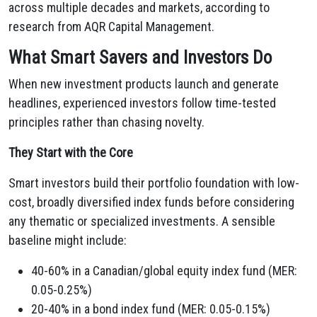
across multiple decades and markets, according to
research from AQR Capital Management.
What Smart Savers and Investors Do
When new investment products launch and generate
headlines, experienced investors follow time-tested
principles rather than chasing novelty.
They Start with the Core
Smart investors build their portfolio foundation with low-
cost, broadly diversified index funds before considering
any thematic or specialized investments. A sensible
baseline might include:
40-60% in a Canadian/global equity index fund (MER:
0.05-0.25%)
20-40% in a bond index fund (MER: 0.05-0.15%)