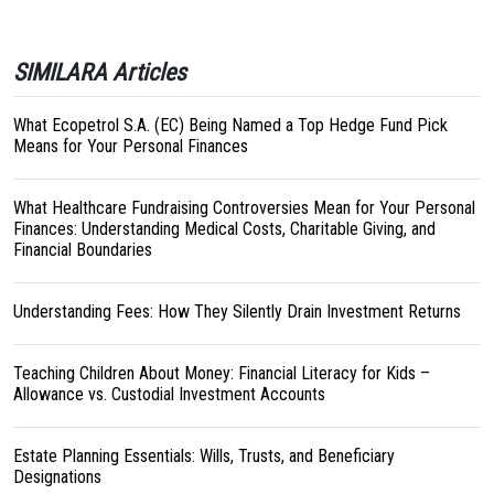
SIMILARA Articles
What Ecopetrol S.A. (EC) Being Named a Top Hedge Fund Pick
Means for Your Personal Finances
What Healthcare Fundraising Controversies Mean for Your Personal
Finances: Understanding Medical Costs, Charitable Giving, and
Financial Boundaries
Understanding Fees: How They Silently Drain Investment Returns
Teaching Children About Money: Financial Literacy for Kids –
Allowance vs. Custodial Investment Accounts
Estate Planning Essentials: Wills, Trusts, and Beneficiary
Designations