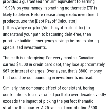
provides a guaranteed "return" equivalent to earning
19.99% on your money—something no thematic ETF is
likely to deliver. Before researching exotic investment
products, use the [Debt Payoff Calculator]
(https://whye.org/tool/debt-payoff-calculator) to
understand your path to becoming debt-free, then
prioritize building emergency savings before exploring
specialized investments.
The math is unforgiving: For every month a Canadian
carries $4,000 in credit card debt, they lose approximately
$67 to interest charges. Over a year, that's $800—money
that could be compounding in investments instead.
Similarly, the compound effect of consistent, boring
contributions to a diversified portfolio over decades vastly
exceeds the impact of picking the perfect thematic
strategy this quarter. A 25-year-old contributing $300