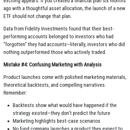
exciting appears. If you created a financial plan six months
ago with a thoughtful asset allocation, the launch of a new
ETF should not change that plan.
Data from Fidelity Investments found that their best-
performing accounts belonged to investors who had
"forgotten" they had accounts—literally, investors who did
nothing outperformed those who actively traded.
Mistake #4: Confusing Marketing with Analysis
Product launches come with polished marketing materials,
theoretical backtests, and compelling narratives.
Remember:
Backtests show what would have happened if the
strategy existed—they don't predict the future
Marketing highlights best-case scenarios
No fund company launches a product they expect to