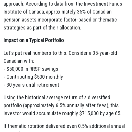
approach. According to data from the Investment Funds
Institute of Canada, approximately 35% of Canadian
pension assets incorporate factor-based or thematic
strategies as part of their allocation.
Impact on a Typical Portfolio
Let's put real numbers to this. Consider a 35-year-old
Canadian with:
- $50,000 in RRSP savings
- Contributing $500 monthly
- 30 years until retirement
Using the historical average return of a diversified
portfolio (approximately 6.5% annually after fees), this
investor would accumulate roughly $715,000 by age 65.
If thematic rotation delivered even 0.5% additional annual