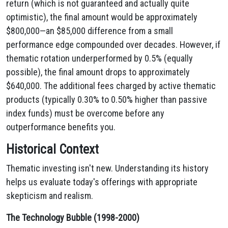
return (which is not guaranteed and actually quite
optimistic), the final amount would be approximately
$800,000—an $85,000 difference from a small
performance edge compounded over decades. However, if
thematic rotation underperformed by 0.5% (equally
possible), the final amount drops to approximately
$640,000. The additional fees charged by active thematic
products (typically 0.30% to 0.50% higher than passive
index funds) must be overcome before any
outperformance benefits you.
Historical Context
Thematic investing isn't new. Understanding its history
helps us evaluate today's offerings with appropriate
skepticism and realism.
The Technology Bubble (1998-2000)