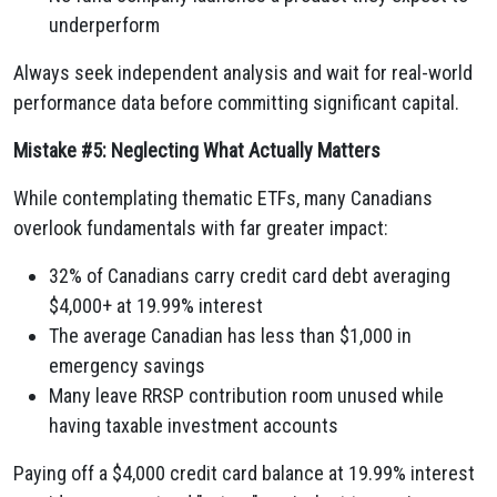
underperform
Always seek independent analysis and wait for real-world
performance data before committing significant capital.
Mistake #5: Neglecting What Actually Matters
While contemplating thematic ETFs, many Canadians
overlook fundamentals with far greater impact:
32% of Canadians carry credit card debt averaging
$4,000+ at 19.99% interest
The average Canadian has less than $1,000 in
emergency savings
Many leave RRSP contribution room unused while
having taxable investment accounts
Paying off a $4,000 credit card balance at 19.99% interest