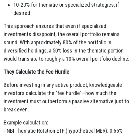
10-20% for thematic or specialized strategies, if
desired
This approach ensures that even if specialized
investments disappoint, the overall portfolio remains
sound. With approximately 80% of the portfolio in
diversified holdings, a 50% loss in the thematic portion
would translate to roughly a 10% overall portfolio decline.
They Calculate the Fee Hurdle
Before investing in any active product, knowledgeable
investors calculate the "fee hurdle"—how much the
investment must outperform a passive alternative just to
break even.
Example calculation:
- NBI Thematic Rotation ETF (hypothetical MER): 0.65%