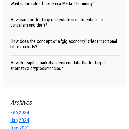
What is the role of trade in a Market Economy?
How can I protect my real estate investments from
vandalism and theft?
How does the concept of a 'gig economy' affect traditional
labor markets?
How do capital markets accommodate the trading of
alternative cryptocurrencies?
Archives
Feb,2024
Jan,2024
Dec,2023