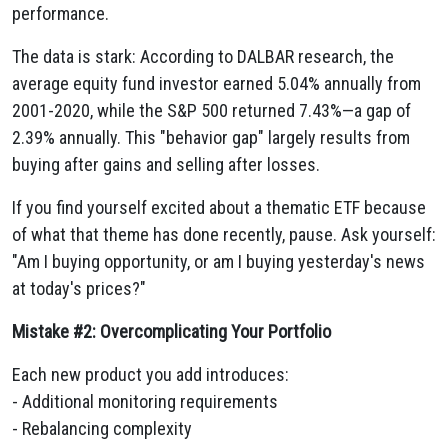
performance.
The data is stark: According to DALBAR research, the
average equity fund investor earned 5.04% annually from
2001-2020, while the S&P 500 returned 7.43%—a gap of
2.39% annually. This "behavior gap" largely results from
buying after gains and selling after losses.
If you find yourself excited about a thematic ETF because
of what that theme has done recently, pause. Ask yourself:
"Am I buying opportunity, or am I buying yesterday's news
at today's prices?"
Mistake #2: Overcomplicating Your Portfolio
Each new product you add introduces:
- Additional monitoring requirements
- Rebalancing complexity