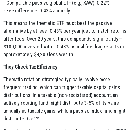
- Comparable passive global ETF (e.g., XAW): 0.22%
- Fee difference: 0.43% annually
This means the thematic ETF must beat the passive
alternative by at least 0.43% per year just to match returns
after fees. Over 20 years, this compounds significantly—
$100,000 invested with a 0.43% annual fee drag results in
approximately $8,200 less wealth.
They Check Tax Efficiency
Thematic rotation strategies typically involve more
frequent trading, which can trigger taxable capital gains
distributions. In a taxable (non-registered) account, an
actively rotating fund might distribute 3-5% of its value
annually as taxable gains, while a passive index fund might
distribute 0.5-1%.