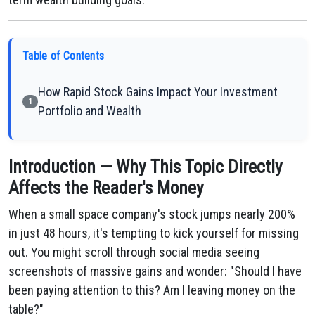
Table of Contents
How Rapid Stock Gains Impact Your Investment
1
Portfolio and Wealth
Introduction — Why This Topic Directly
Affects the Reader's Money
When a small space company's stock jumps nearly 200%
in just 48 hours, it's tempting to kick yourself for missing
out. You might scroll through social media seeing
screenshots of massive gains and wonder: "Should I have
been paying attention to this? Am I leaving money on the
table?"