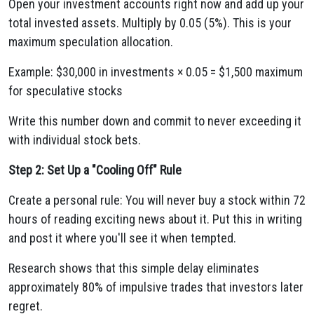
Open your investment accounts right now and add up your
total invested assets. Multiply by 0.05 (5%). This is your
maximum speculation allocation.
Example: $30,000 in investments × 0.05 = $1,500 maximum
for speculative stocks
Write this number down and commit to never exceeding it
with individual stock bets.
Step 2: Set Up a "Cooling Off" Rule
Create a personal rule: You will never buy a stock within 72
hours of reading exciting news about it. Put this in writing
and post it where you'll see it when tempted.
Research shows that this simple delay eliminates
approximately 80% of impulsive trades that investors later
regret.