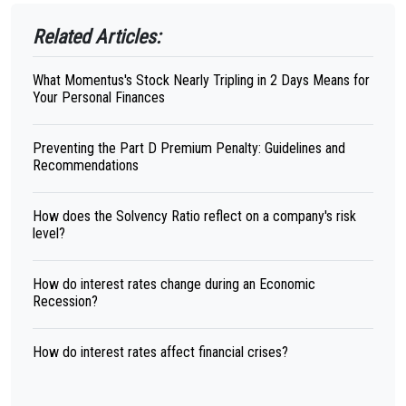
Related Articles:
What Momentus's Stock Nearly Tripling in 2 Days Means for
Your Personal Finances
Preventing the Part D Premium Penalty: Guidelines and
Recommendations
How does the Solvency Ratio reflect on a company's risk
level?
How do interest rates change during an Economic
Recession?
How do interest rates affect financial crises?