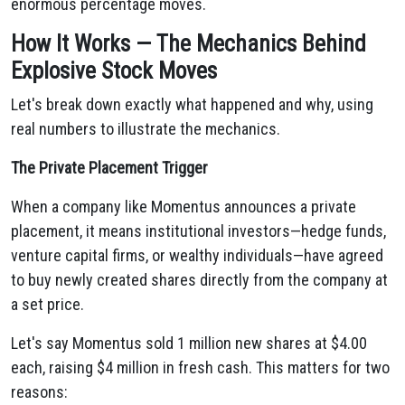
enormous percentage moves.
How It Works — The Mechanics Behind
Explosive Stock Moves
Let's break down exactly what happened and why, using
real numbers to illustrate the mechanics.
The Private Placement Trigger
When a company like Momentus announces a private
placement, it means institutional investors—hedge funds,
venture capital firms, or wealthy individuals—have agreed
to buy newly created shares directly from the company at
a set price.
Let's say Momentus sold 1 million new shares at $4.00
each, raising $4 million in fresh cash. This matters for two
reasons: