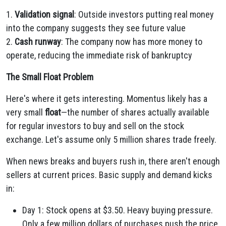
1.
Validation signal
: Outside investors putting real money
into the company suggests they see future value
2.
Cash runway
: The company now has more money to
operate, reducing the immediate risk of bankruptcy
The Small Float Problem
Here's where it gets interesting. Momentus likely has a
very small
float
—the number of shares actually available
for regular investors to buy and sell on the stock
exchange. Let's assume only 5 million shares trade freely.
When news breaks and buyers rush in, there aren't enough
sellers at current prices. Basic supply and demand kicks
in:
Day 1: Stock opens at $3.50. Heavy buying pressure.
Only a few million dollars of purchases push the price