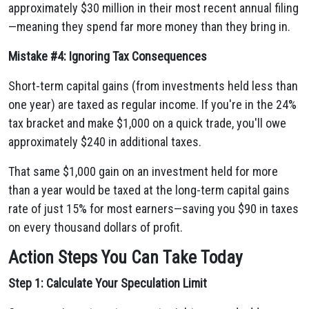
approximately $30 million in their most recent annual filing
—meaning they spend far more money than they bring in.
Mistake #4: Ignoring Tax Consequences
Short-term capital gains (from investments held less than
one year) are taxed as regular income. If you're in the 24%
tax bracket and make $1,000 on a quick trade, you'll owe
approximately $240 in additional taxes.
That same $1,000 gain on an investment held for more
than a year would be taxed at the long-term capital gains
rate of just 15% for most earners—saving you $90 in taxes
on every thousand dollars of profit.
Action Steps You Can Take Today
Step 1: Calculate Your Speculation Limit