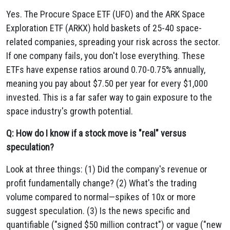
Yes. The Procure Space ETF (UFO) and the ARK Space
Exploration ETF (ARKX) hold baskets of 25-40 space-
related companies, spreading your risk across the sector.
If one company fails, you don't lose everything. These
ETFs have expense ratios around 0.70-0.75% annually,
meaning you pay about $7.50 per year for every $1,000
invested. This is a far safer way to gain exposure to the
space industry's growth potential.
Q: How do I know if a stock move is "real" versus
speculation?
Look at three things: (1) Did the company's revenue or
profit fundamentally change? (2) What's the trading
volume compared to normal—spikes of 10x or more
suggest speculation. (3) Is the news specific and
quantifiable ("signed $50 million contract") or vague ("new