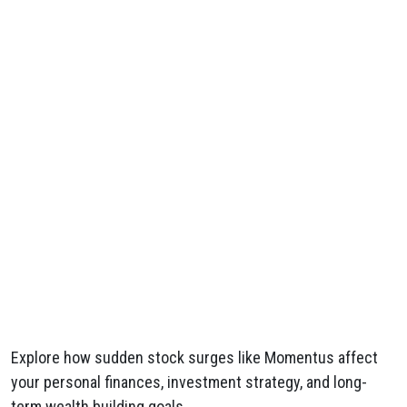
Explore how sudden stock surges like Momentus affect
your personal finances, investment strategy, and long-
term wealth building goals.