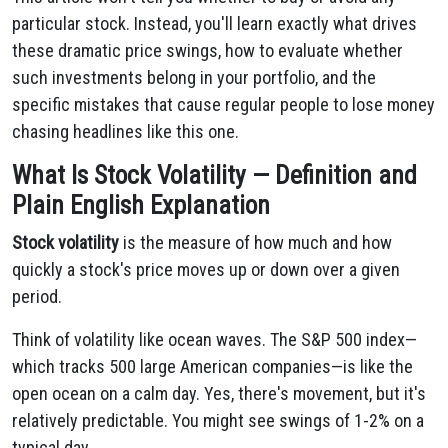
particular stock. Instead, you'll learn exactly what drives
these dramatic price swings, how to evaluate whether
such investments belong in your portfolio, and the
specific mistakes that cause regular people to lose money
chasing headlines like this one.
What Is Stock Volatility — Definition and
Plain English Explanation
Stock volatility
is the measure of how much and how
quickly a stock's price moves up or down over a given
period.
Think of volatility like ocean waves. The S&P 500 index—
which tracks 500 large American companies—is like the
open ocean on a calm day. Yes, there's movement, but it's
relatively predictable. You might see swings of 1-2% on a
typical day.