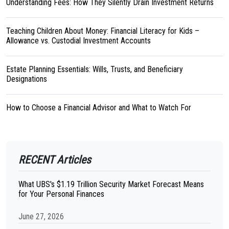
Understanding Fees: How They Silently Drain Investment Returns
Teaching Children About Money: Financial Literacy for Kids –
Allowance vs. Custodial Investment Accounts
Estate Planning Essentials: Wills, Trusts, and Beneficiary
Designations
How to Choose a Financial Advisor and What to Watch For
RECENT Articles
What UBS's $1.19 Trillion Security Market Forecast Means
for Your Personal Finances
June 27, 2026