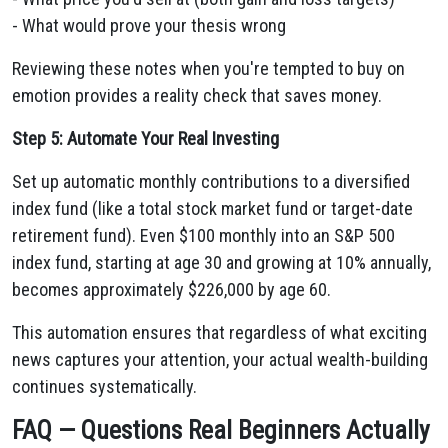
- What would prove your thesis wrong
Reviewing these notes when you're tempted to buy on
emotion provides a reality check that saves money.
Step 5: Automate Your Real Investing
Set up automatic monthly contributions to a diversified
index fund (like a total stock market fund or target-date
retirement fund). Even $100 monthly into an S&P 500
index fund, starting at age 30 and growing at 10% annually,
becomes approximately $226,000 by age 60.
This automation ensures that regardless of what exciting
news captures your attention, your actual wealth-building
continues systematically.
FAQ — Questions Real Beginners Actually