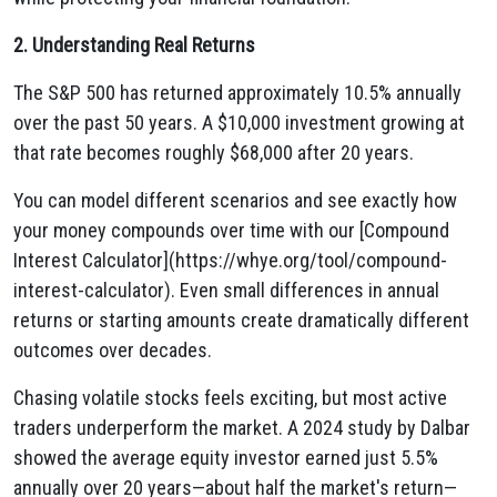
2. Understanding Real Returns
The S&P 500 has returned approximately 10.5% annually
over the past 50 years. A $10,000 investment growing at
that rate becomes roughly $68,000 after 20 years.
You can model different scenarios and see exactly how
your money compounds over time with our [Compound
Interest Calculator](https://whye.org/tool/compound-
interest-calculator). Even small differences in annual
returns or starting amounts create dramatically different
outcomes over decades.
Chasing volatile stocks feels exciting, but most active
traders underperform the market. A 2024 study by Dalbar
showed the average equity investor earned just 5.5%
annually over 20 years—about half the market's return—