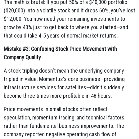
The math is brutal: If you put 50% of a $40,000 portfolio
($20,000) into a volatile stock and it drops 60%, you've lost
$12,000. You now need your remaining investments to
grow by 43% just to get back to where you started—and
that could take 4-5 years of normal market returns.
Mistake #3: Confusing Stock Price Movement with
Company Quality
A stock tripling doesn't mean the underlying company
tripled in value. Momentus's core business—providing
infrastructure services for satellites—didn't suddenly
become three times more profitable in 48 hours.
Price movements in small stocks often reflect
speculation, momentum trading, and technical factors
rather than fundamental business improvements. The
company reported negative operating cash flow of