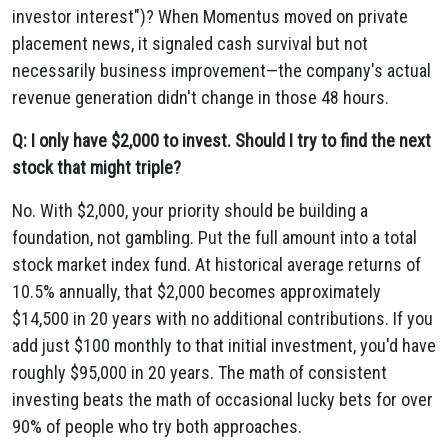
investor interest")? When Momentus moved on private
placement news, it signaled cash survival but not
necessarily business improvement—the company's actual
revenue generation didn't change in those 48 hours.
Q: I only have $2,000 to invest. Should I try to find the next
stock that might triple?
No. With $2,000, your priority should be building a
foundation, not gambling. Put the full amount into a total
stock market index fund. At historical average returns of
10.5% annually, that $2,000 becomes approximately
$14,500 in 20 years with no additional contributions. If you
add just $100 monthly to that initial investment, you'd have
roughly $95,000 in 20 years. The math of consistent
investing beats the math of occasional lucky bets for over
90% of people who try both approaches.