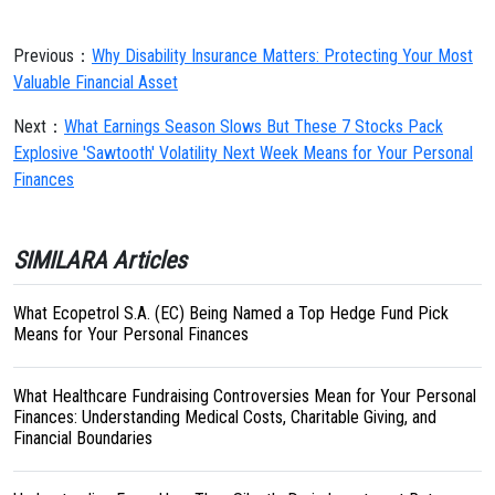
Previous：
Why Disability Insurance Matters: Protecting Your Most
Valuable Financial Asset
Next：
What Earnings Season Slows But These 7 Stocks Pack
Explosive 'Sawtooth' Volatility Next Week Means for Your Personal
Finances
SIMILARA Articles
What Ecopetrol S.A. (EC) Being Named a Top Hedge Fund Pick
Means for Your Personal Finances
What Healthcare Fundraising Controversies Mean for Your Personal
Finances: Understanding Medical Costs, Charitable Giving, and
Financial Boundaries