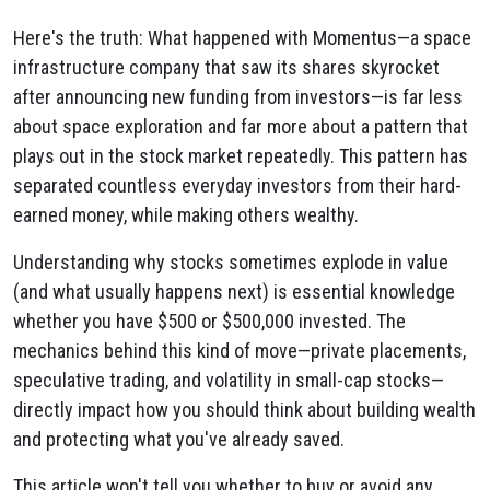
Here's the truth: What happened with Momentus—a space
infrastructure company that saw its shares skyrocket
after announcing new funding from investors—is far less
about space exploration and far more about a pattern that
plays out in the stock market repeatedly. This pattern has
separated countless everyday investors from their hard-
earned money, while making others wealthy.
Understanding why stocks sometimes explode in value
(and what usually happens next) is essential knowledge
whether you have $500 or $500,000 invested. The
mechanics behind this kind of move—private placements,
speculative trading, and volatility in small-cap stocks—
directly impact how you should think about building wealth
and protecting what you've already saved.
This article won't tell you whether to buy or avoid any