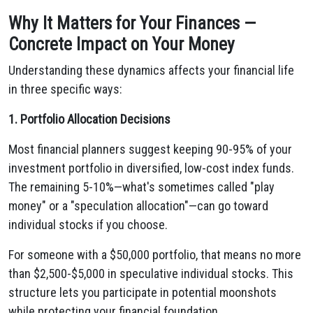
Why It Matters for Your Finances —
Concrete Impact on Your Money
Understanding these dynamics affects your financial life
in three specific ways:
1. Portfolio Allocation Decisions
Most financial planners suggest keeping 90-95% of your
investment portfolio in diversified, low-cost index funds.
The remaining 5-10%—what's sometimes called "play
money" or a "speculation allocation"—can go toward
individual stocks if you choose.
For someone with a $50,000 portfolio, that means no more
than $2,500-$5,000 in speculative individual stocks. This
structure lets you participate in potential moonshots
while protecting your financial foundation.