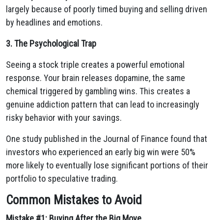
largely because of poorly timed buying and selling driven
by headlines and emotions.
3. The Psychological Trap
Seeing a stock triple creates a powerful emotional
response. Your brain releases dopamine, the same
chemical triggered by gambling wins. This creates a
genuine addiction pattern that can lead to increasingly
risky behavior with your savings.
One study published in the Journal of Finance found that
investors who experienced an early big win were 50%
more likely to eventually lose significant portions of their
portfolio to speculative trading.
Common Mistakes to Avoid
Mistake #1: Buying After the Big Move