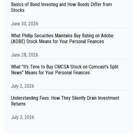
Basics of Bond Investing and How Bonds Differ from
Stocks
June 30, 2026
What Phillip Securities Maintains Buy Rating on Adobe
(ADBE) Stock Means for Your Personal Finances
June 28, 2026
What "It's Time to Buy CMCSA Stock on Comcast's Split
News" Means for Your Personal Finances
July 2, 2026
Understanding Fees: How They Silently Drain Investment
Returns
July 3, 2026