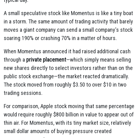
A small speculative stock like Momentus is like a tiny boat
in a storm. The same amount of trading activity that barely
moves a giant company can send a small company's stock
soaring 190% or crashing 70% in a matter of hours.
When Momentus announced it had raised additional cash
through a
private placement
—which simply means selling
new shares directly to select investors rather than on the
public stock exchange—the market reacted dramatically.
The stock moved from roughly $3.50 to over $10 in two
trading sessions.
For comparison, Apple stock moving that same percentage
would require roughly $800 billion in value to appear out of
thin air. For Momentus, with its tiny market size, relatively
small dollar amounts of buying pressure created