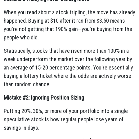
When you read about a stock tripling, the move has already
happened. Buying at $10 after it ran from $3.50 means
you're not getting that 190% gain—you're buying from the
people who did.
Statistically, stocks that have risen more than 100% in a
week underperform the market over the following year by
an average of 15-20 percentage points. You're essentially
buying a lottery ticket where the odds are actively worse
than random chance.
Mistake #2: Ignoring Position Sizing
Putting 20%, 30%, or more of your portfolio into a single
speculative stock is how regular people lose years of
savings in days.