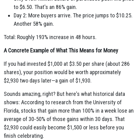
to $6.50. That's an 86% gain.
Day 2: More buyers arrive. The price jumps to $10.25.
Another 58% gain.
Total: Roughly 193% increase in 48 hours.
A Concrete Example of What This Means for Money
If you had invested $1,000 at $3.50 per share (about 286
shares), your position would be worth approximately
$2,930 two days later—a gain of $1,930.
Sounds amazing, right? But here's what historical data
shows: According to research from the University of
Florida, stocks that gain more than 100% in a week lose an
average of 30-50% of those gains within 30 days. That
$2,930 could easily become $1,500 or less before you
finish celebrating.