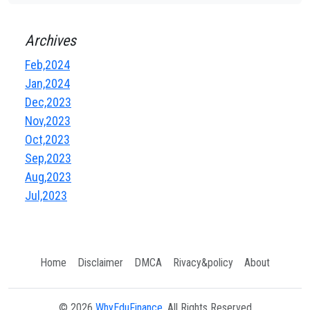
Archives
Feb,2024
Jan,2024
Dec,2023
Nov,2023
Oct,2023
Sep,2023
Aug,2023
Jul,2023
Home
Disclaimer
DMCA
Rivacy&policy
About
© 2026
WhyEduFinance
, All Rights Reserved