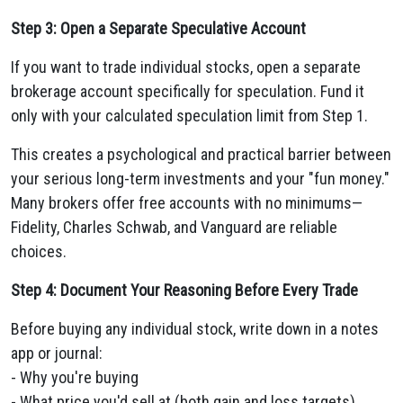
Step 3: Open a Separate Speculative Account
If you want to trade individual stocks, open a separate
brokerage account specifically for speculation. Fund it
only with your calculated speculation limit from Step 1.
This creates a psychological and practical barrier between
your serious long-term investments and your "fun money."
Many brokers offer free accounts with no minimums—
Fidelity, Charles Schwab, and Vanguard are reliable
choices.
Step 4: Document Your Reasoning Before Every Trade
Before buying any individual stock, write down in a notes
app or journal:
- Why you're buying
- What price you'd sell at (both gain and loss targets)