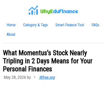
WhyE
duFinance
Home
Category & Tags
Smart Finance Tool
FAQs
About
What Momentus's Stock Nearly
Tripling in 2 Days Means for Your
Personal Finances
May 28, 2026 by
•
Whye.org