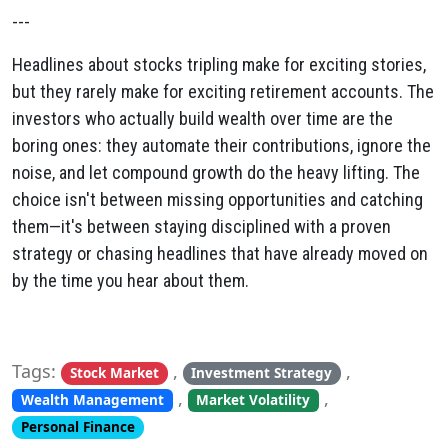
---
Headlines about stocks tripling make for exciting stories,
but they rarely make for exciting retirement accounts. The
investors who actually build wealth over time are the
boring ones: they automate their contributions, ignore the
noise, and let compound growth do the heavy lifting. The
choice isn't between missing opportunities and catching
them—it's between staying disciplined with a proven
strategy or chasing headlines that have already moved on
by the time you hear about them.
Tags:
,
,
Stock Market
Investment Strategy
,
,
Wealth Management
Market Volatility
Personal Finance