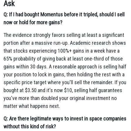
Ask
Q: If I had bought Momentus before it tripled, should I sell
now or hold for more gains?
The evidence strongly favors selling at least a significant
portion after a massive run-up. Academic research shows
that stocks experiencing 100%+ gains in a week have a
65% probability of giving back at least one-third of those
gains within 30 days. A reasonable approach is selling half
your position to lock in gains, then holding the rest with a
specific price target where you'll sell the remainder. If you
bought at $3.50 and it's now $10, selling half guarantees
you've more than doubled your original investment no
matter what happens next.
Q: Are there legitimate ways to invest in space companies
without this kind of risk?