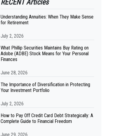
RECENT Articles
Understanding Annuities: When They Make Sense
for Retirement
July 2, 2026
What Phillip Securities Maintains Buy Rating on
Adobe (ADBE) Stock Means for Your Personal
Finances
June 28, 2026
The Importance of Diversification in Protecting
Your Investment Portfolio
July 2, 2026
How to Pay Off Credit Card Debt Strategically: A
Complete Guide to Financial Freedom
June 29, 2026