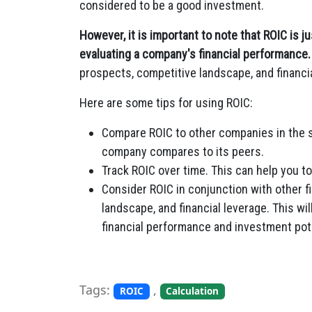
considered to be a good investment.
However, it is important to note that ROIC is 
evaluating a company's financial performance.
prospects, competitive landscape, and financi
Here are some tips for using ROIC:
Compare ROIC to other companies in the s
company compares to its peers.
Track ROIC over time. This can help you t
Consider ROIC in conjunction with other f
landscape, and financial leverage. This w
financial performance and investment pote
Tags:
,
ROIC
Calculation