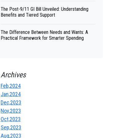
The Post-9/11 GI Bill Unveiled: Understanding
Benefits and Tiered Support
The Difference Between Needs and Wants: A
Practical Framework for Smarter Spending
Archives
Feb,2024
Jan,2024
Dec,2023
Nov,2023
Oct,2023
Sep,2023
Aug,2023