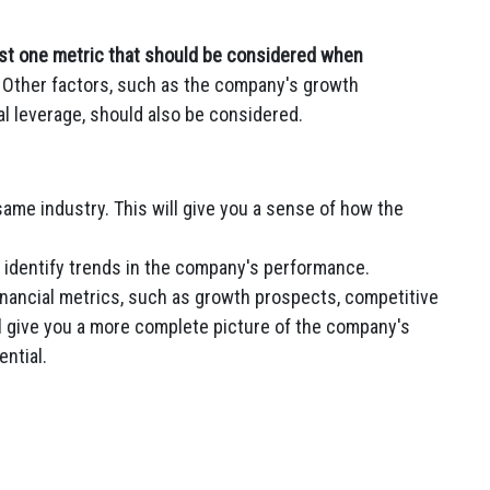
just one metric that should be considered when
Other factors, such as the company's growth
al leverage, should also be considered.
ame industry. This will give you a sense of how the
o identify trends in the company's performance.
inancial metrics, such as growth prospects, competitive
ill give you a more complete picture of the company's
ntial.