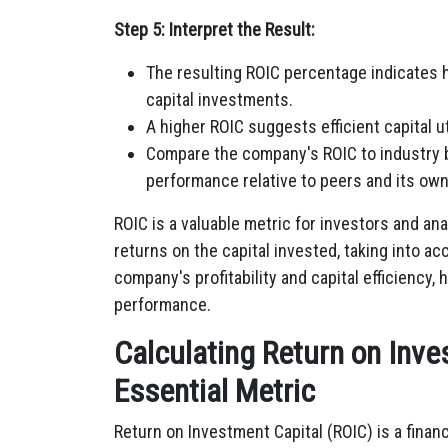
Step 5: Interpret the Result:
The resulting ROIC percentage indicates 
capital investments.
A higher ROIC suggests efficient capital uti
Compare the company's ROIC to industry 
performance relative to peers and its own
ROIC is a valuable metric for investors and ana
returns on the capital invested, taking into ac
company's profitability and capital efficiency,
performance.
Calculating Return on Inve
Essential Metric
Return on Investment Capital (ROIC) is a finan