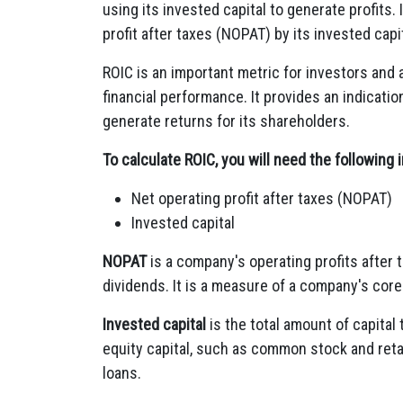
using its invested capital to generate profits.
profit after taxes (NOPAT) by its invested capit
ROIC is an important metric for investors and
financial performance. It provides an indicati
generate returns for its shareholders.
To calculate ROIC, you will need the following 
Net operating profit after taxes (NOPAT)
Invested capital
NOPAT
is a company's operating profits after 
dividends. It is a measure of a company's core p
Invested capital
is the total amount of capital
equity capital, such as common stock and reta
loans.