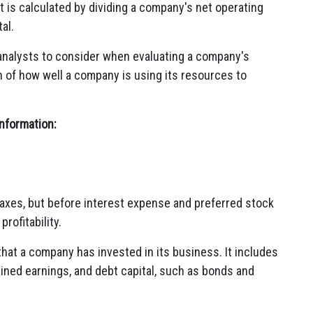
 It is calculated by dividing a company's net operating
al.
 analysts to consider when evaluating a company's
on of how well a company is using its resources to
information:
taxes, but before interest expense and preferred stock
rofitability.
 that a company has invested in its business. It includes
ined earnings, and debt capital, such as bonds and