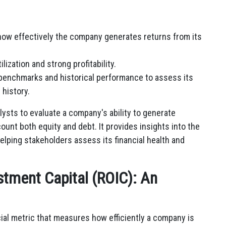
how effectively the company generates returns from its
lization and strong profitability.
benchmarks and historical performance to assess its
 history.
lysts to evaluate a company's ability to generate
count both equity and debt. It provides insights into the
 helping stakeholders assess its financial health and
stment Capital (ROIC): An
cial metric that measures how efficiently a company is