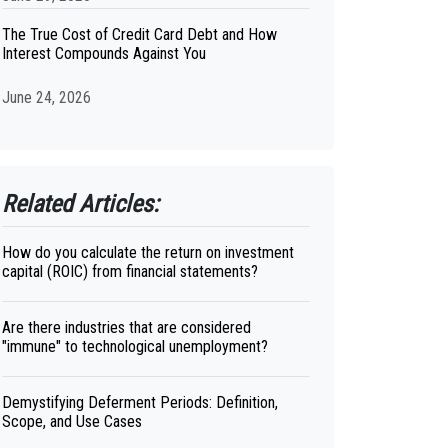
The True Cost of Credit Card Debt and How
Interest Compounds Against You
June 24, 2026
Related Articles:
How do you calculate the return on investment
capital (ROIC) from financial statements?
Are there industries that are considered
"immune" to technological unemployment?
Demystifying Deferment Periods: Definition,
Scope, and Use Cases