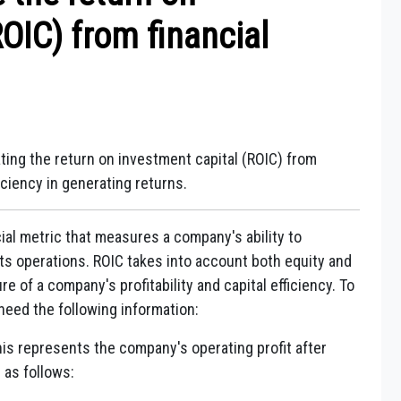
OIC) from financial
ting the return on investment capital (ROIC) from
ciency in generating returns.
cial metric that measures a company's ability to
its operations. ROIC takes into account both equity and
 of a company's profitability and capital efficiency. To
need the following information:
is represents the company's operating profit after
 as follows: