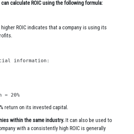
can calculate ROIC using the following formula:
 higher ROIC indicates that a company is using its
ofits.
ial information:

 return on its invested capital.
ies within the same industry.
It can also be used to
mpany with a consistently high ROIC is generally