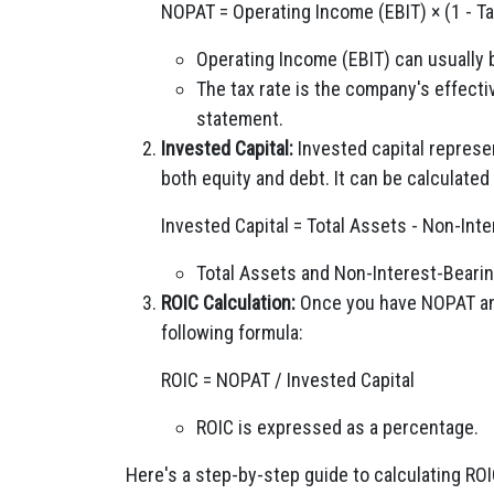
NOPAT = Operating Income (EBIT) × (1 - Ta
Operating Income (EBIT) can usually
The tax rate is the company's effecti
statement.
Invested Capital:
Invested capital represen
both equity and debt. It can be calculated
Invested Capital = Total Assets - Non-Inte
Total Assets and Non-Interest-Bearing
ROIC Calculation:
Once you have NOPAT and
following formula:
ROIC = NOPAT / Invested Capital
ROIC is expressed as a percentage.
Here's a step-by-step guide to calculating ROI