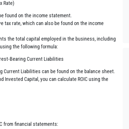
x Rate)
 be found on the income statement.
ve tax rate, which can also be found on the income
ts the total capital employed in the business, including
 using the following formula:
rest-Bearing Current Liabilities
 Current Liabilities can be found on the balance sheet.
 Invested Capital, you can calculate ROIC using the
C from financial statements: