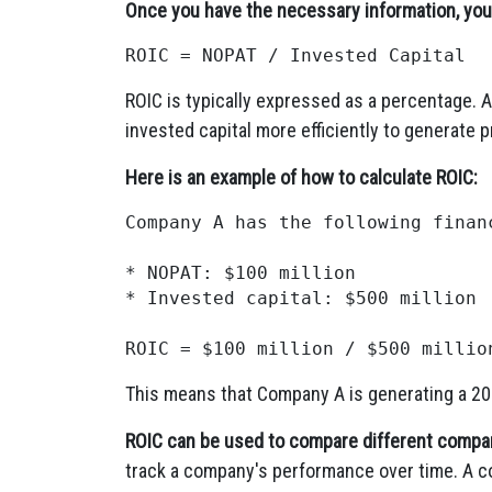
Once you have the necessary information, you 
ROIC is typically expressed as a percentage. A
invested capital more efficiently to generate pr
Here is an example of how to calculate ROIC:
Company A has the following financ
* NOPAT: $100 million

* Invested capital: $500 million

This means that Company A is generating a 20%
ROIC can be used to compare different compan
track a company's performance over time. A co