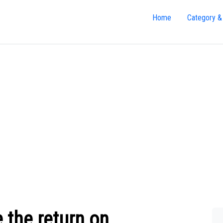
Home
Category &
 the return on