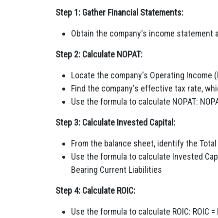
Step 1: Gather Financial Statements:
Obtain the company's income statement a
Step 2: Calculate NOPAT:
Locate the company's Operating Income (
Find the company's effective tax rate, wh
Use the formula to calculate NOPAT: NOPAT
Step 3: Calculate Invested Capital:
From the balance sheet, identify the Total
Use the formula to calculate Invested Capi
Bearing Current Liabilities
Step 4: Calculate ROIC:
Use the formula to calculate ROIC: ROIC =