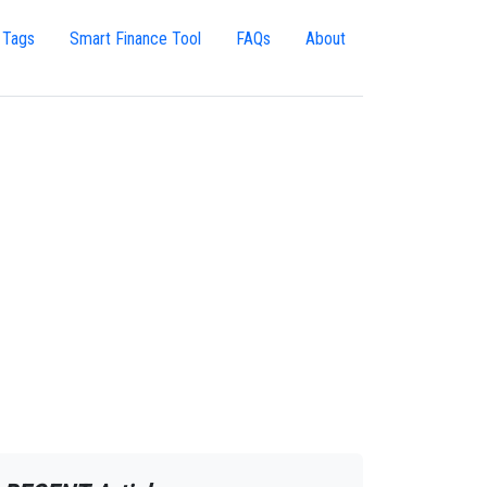
 Tags
Smart Finance Tool
FAQs
About