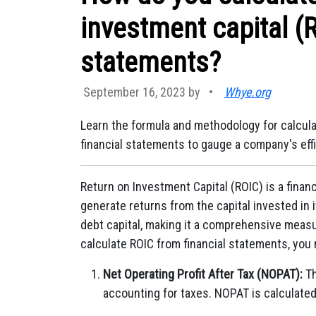
investment capital (R
statements?
September 16, 2023 by
•
Whye.org
Learn the formula and methodology for calcula
financial statements to gauge a company's effi
Return on Investment Capital (ROIC) is a finan
generate returns from the capital invested in 
debt capital, making it a comprehensive measure
calculate ROIC from financial statements, you 
Net Operating Profit After Tax (NOPAT):
Th
accounting for taxes. NOPAT is calculated