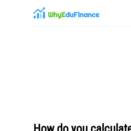
WhyE
duFinance
How do you calculate