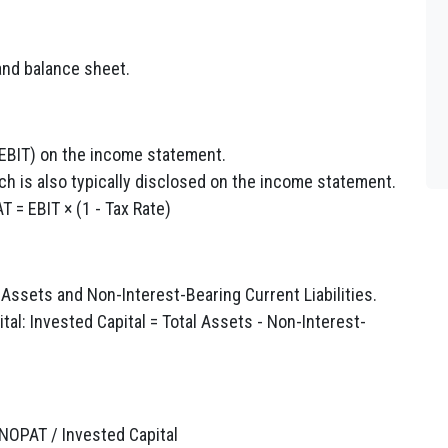
nd balance sheet.
EBIT) on the income statement.
ich is also typically disclosed on the income statement.
 = EBIT × (1 - Tax Rate)
 Assets and Non-Interest-Bearing Current Liabilities.
tal: Invested Capital = Total Assets - Non-Interest-
 NOPAT / Invested Capital