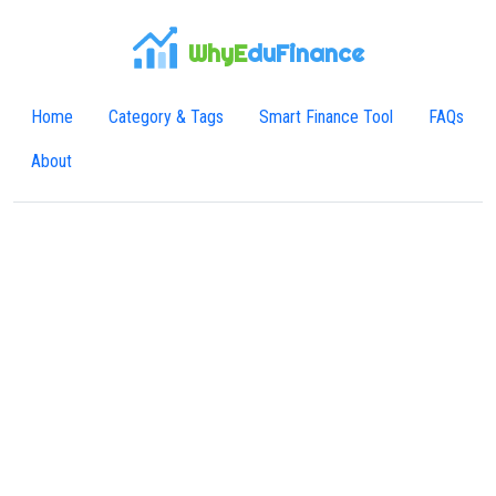
WhyE
duFinance
Home
Category & Tags
Smart Finance Tool
FAQs
About