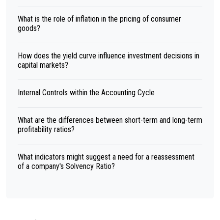
What is the role of inflation in the pricing of consumer
goods?
How does the yield curve influence investment decisions in
capital markets?
Internal Controls within the Accounting Cycle
What are the differences between short-term and long-term
profitability ratios?
What indicators might suggest a need for a reassessment
of a company's Solvency Ratio?