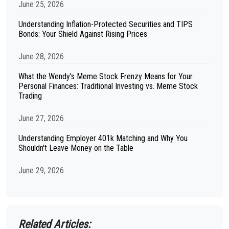
June 25, 2026
Understanding Inflation-Protected Securities and TIPS
Bonds: Your Shield Against Rising Prices
June 28, 2026
What the Wendy's Meme Stock Frenzy Means for Your
Personal Finances: Traditional Investing vs. Meme Stock
Trading
June 27, 2026
Understanding Employer 401k Matching and Why You
Shouldn't Leave Money on the Table
June 29, 2026
Related Articles: