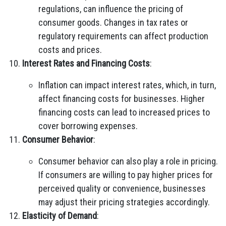
regulations, can influence the pricing of
consumer goods. Changes in tax rates or
regulatory requirements can affect production
costs and prices.
Interest Rates and Financing Costs
:
Inflation can impact interest rates, which, in turn,
affect financing costs for businesses. Higher
financing costs can lead to increased prices to
cover borrowing expenses.
Consumer Behavior
:
Consumer behavior can also play a role in pricing.
If consumers are willing to pay higher prices for
perceived quality or convenience, businesses
may adjust their pricing strategies accordingly.
Elasticity of Demand
: