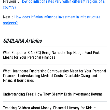
Previous：
How do inflation rates vary within different regions of a
country?
Next：
How does inflation influence investment in infrastructure
projects?
SIMILARA Articles
What Ecopetrol S.A. (EC) Being Named a Top Hedge Fund Pick
Means for Your Personal Finances
What Healthcare Fundraising Controversies Mean for Your Personal
Finances: Understanding Medical Costs, Charitable Giving, and
Financial Boundaries
Understanding Fees: How They Silently Drain Investment Returns
Teaching Children About Money: Financial Literacy for Kids –