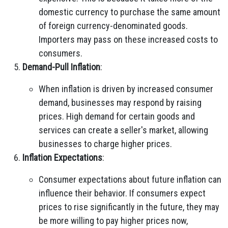
domestic currency to purchase the same amount
of foreign currency-denominated goods.
Importers may pass on these increased costs to
consumers.
Demand-Pull Inflation
:
When inflation is driven by increased consumer
demand, businesses may respond by raising
prices. High demand for certain goods and
services can create a seller's market, allowing
businesses to charge higher prices.
Inflation Expectations
:
Consumer expectations about future inflation can
influence their behavior. If consumers expect
prices to rise significantly in the future, they may
be more willing to pay higher prices now,