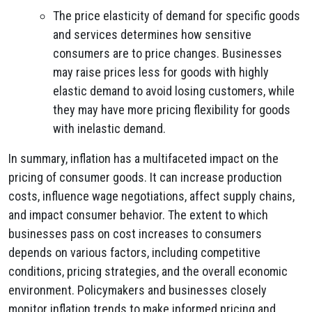
The price elasticity of demand for specific goods
and services determines how sensitive
consumers are to price changes. Businesses
may raise prices less for goods with highly
elastic demand to avoid losing customers, while
they may have more pricing flexibility for goods
with inelastic demand.
In summary, inflation has a multifaceted impact on the
pricing of consumer goods. It can increase production
costs, influence wage negotiations, affect supply chains,
and impact consumer behavior. The extent to which
businesses pass on cost increases to consumers
depends on various factors, including competitive
conditions, pricing strategies, and the overall economic
environment. Policymakers and businesses closely
monitor inflation trends to make informed pricing and