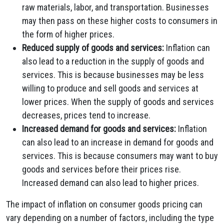
raw materials, labor, and transportation. Businesses
may then pass on these higher costs to consumers in
the form of higher prices.
Reduced supply of goods and services:
Inflation can
also lead to a reduction in the supply of goods and
services. This is because businesses may be less
willing to produce and sell goods and services at
lower prices. When the supply of goods and services
decreases, prices tend to increase.
Increased demand for goods and services:
Inflation
can also lead to an increase in demand for goods and
services. This is because consumers may want to buy
goods and services before their prices rise.
Increased demand can also lead to higher prices.
The impact of inflation on consumer goods pricing can
vary depending on a number of factors, including the type