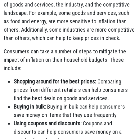
of goods and services, the industry, and the competitive
landscape. For example, some goods and services, such
as food and energy, are more sensitive to inflation than
others. Additionally, some industries are more competitive
than others, which can help to keep prices in check.
Consumers can take a number of steps to mitigate the
impact of inflation on their household budgets. These
include:
Shopping around for the best prices:
Comparing
prices from different retailers can help consumers
find the best deals on goods and services.
Buying in bulk:
Buying in bulk can help consumers
save money on items that they use frequently.
Using coupons and discounts:
Coupons and
discounts can help consumers save money on a