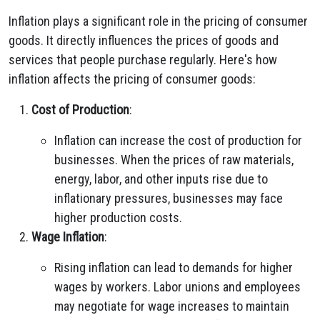
Inflation plays a significant role in the pricing of consumer
goods. It directly influences the prices of goods and
services that people purchase regularly. Here's how
inflation affects the pricing of consumer goods:
Cost of Production
:
Inflation can increase the cost of production for
businesses. When the prices of raw materials,
energy, labor, and other inputs rise due to
inflationary pressures, businesses may face
higher production costs.
Wage Inflation
:
Rising inflation can lead to demands for higher
wages by workers. Labor unions and employees
may negotiate for wage increases to maintain