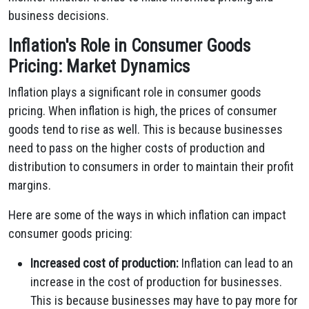
business decisions.
Inflation's Role in Consumer Goods
Pricing: Market Dynamics
Inflation plays a significant role in consumer goods
pricing. When inflation is high, the prices of consumer
goods tend to rise as well. This is because businesses
need to pass on the higher costs of production and
distribution to consumers in order to maintain their profit
margins.
Here are some of the ways in which inflation can impact
consumer goods pricing:
Increased cost of production:
Inflation can lead to an
increase in the cost of production for businesses.
This is because businesses may have to pay more for