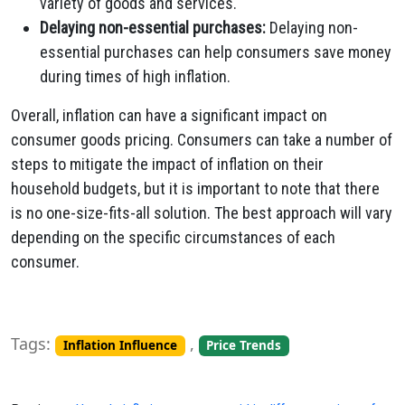
variety of goods and services.
Delaying non-essential purchases:
Delaying non-
essential purchases can help consumers save money
during times of high inflation.
Overall, inflation can have a significant impact on
consumer goods pricing. Consumers can take a number of
steps to mitigate the impact of inflation on their
household budgets, but it is important to note that there
is no one-size-fits-all solution. The best approach will vary
depending on the specific circumstances of each
consumer.
Tags:
,
Inflation Influence
Price Trends