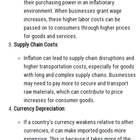
their purchasing power in an inflationary
environment. When businesses grant wage
increases, these higher labor costs can be
passed on to consumers through higher prices
for goods and services.
Supply Chain Costs
:
Inflation can lead to supply chain disruptions and
higher transportation costs, especially for goods
with long and complex supply chains. Businesses
may need to pay more to secure and transport
raw materials, which can contribute to price
increases for consumer goods.
Currency Depreciation
:
If a country's currency weakens relative to other
currencies, it can make imported goods more
expensive. This is because it takes more of the