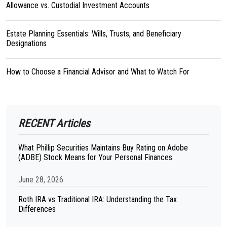
Allowance vs. Custodial Investment Accounts
Estate Planning Essentials: Wills, Trusts, and Beneficiary
Designations
How to Choose a Financial Advisor and What to Watch For
RECENT Articles
What Phillip Securities Maintains Buy Rating on Adobe
(ADBE) Stock Means for Your Personal Finances
June 28, 2026
Roth IRA vs Traditional IRA: Understanding the Tax
Differences