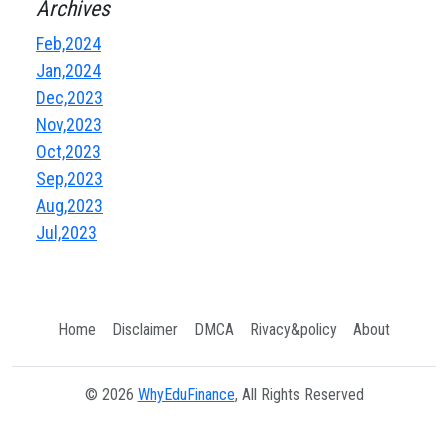
Archives
Feb,2024
Jan,2024
Dec,2023
Nov,2023
Oct,2023
Sep,2023
Aug,2023
Jul,2023
Home
Disclaimer
DMCA
Rivacy&policy
About
© 2026
WhyEduFinance
, All Rights Reserved