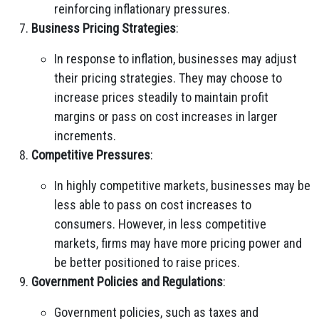
reinforcing inflationary pressures.
Business Pricing Strategies
:
In response to inflation, businesses may adjust
their pricing strategies. They may choose to
increase prices steadily to maintain profit
margins or pass on cost increases in larger
increments.
Competitive Pressures
:
In highly competitive markets, businesses may be
less able to pass on cost increases to
consumers. However, in less competitive
markets, firms may have more pricing power and
be better positioned to raise prices.
Government Policies and Regulations
:
Government policies, such as taxes and