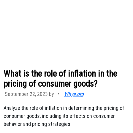
What is the role of inflation in the
pricing of consumer goods?
September 22, 2023 by
•
Whye.org
Analyze the role of inflation in determining the pricing of
consumer goods, including its effects on consumer
behavior and pricing strategies.