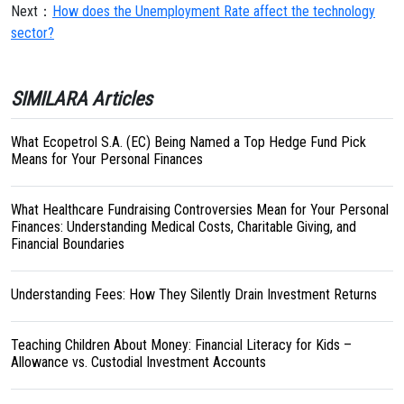
Next：
How does the Unemployment Rate affect the technology
sector?
SIMILARA Articles
What Ecopetrol S.A. (EC) Being Named a Top Hedge Fund Pick
Means for Your Personal Finances
What Healthcare Fundraising Controversies Mean for Your Personal
Finances: Understanding Medical Costs, Charitable Giving, and
Financial Boundaries
Understanding Fees: How They Silently Drain Investment Returns
Teaching Children About Money: Financial Literacy for Kids –
Allowance vs. Custodial Investment Accounts