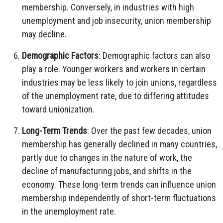
membership. Conversely, in industries with high
unemployment and job insecurity, union membership
may decline.
Demographic Factors
: Demographic factors can also
play a role. Younger workers and workers in certain
industries may be less likely to join unions, regardless
of the unemployment rate, due to differing attitudes
toward unionization.
Long-Term Trends
: Over the past few decades, union
membership has generally declined in many countries,
partly due to changes in the nature of work, the
decline of manufacturing jobs, and shifts in the
economy. These long-term trends can influence union
membership independently of short-term fluctuations
in the unemployment rate.