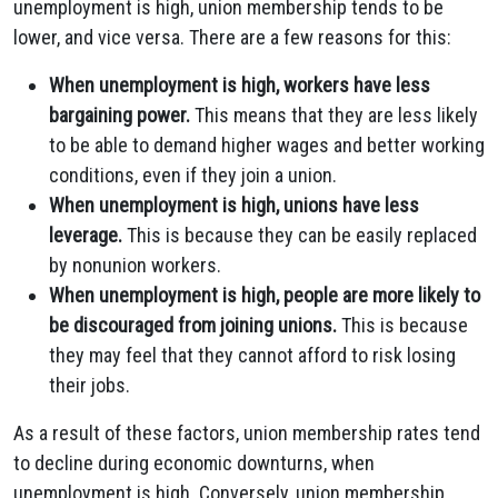
unemployment is high, union membership tends to be
lower, and vice versa. There are a few reasons for this:
When unemployment is high, workers have less
bargaining power.
This means that they are less likely
to be able to demand higher wages and better working
conditions, even if they join a union.
When unemployment is high, unions have less
leverage.
This is because they can be easily replaced
by nonunion workers.
When unemployment is high, people are more likely to
be discouraged from joining unions.
This is because
they may feel that they cannot afford to risk losing
their jobs.
As a result of these factors, union membership rates tend
to decline during economic downturns, when
unemployment is high. Conversely, union membership