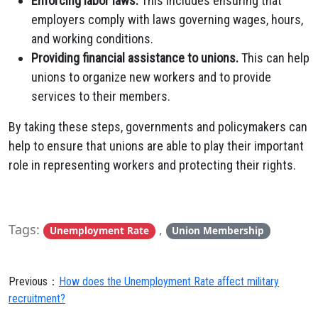
Enforcing labor laws.
This includes ensuring that
employers comply with laws governing wages, hours,
and working conditions.
Providing financial assistance to unions.
This can help
unions to organize new workers and to provide
services to their members.
By taking these steps, governments and policymakers can
help to ensure that unions are able to play their important
role in representing workers and protecting their rights.
Tags:
,
Unemployment Rate
Union Membership
Previous：
How does the Unemployment Rate affect military
recruitment?