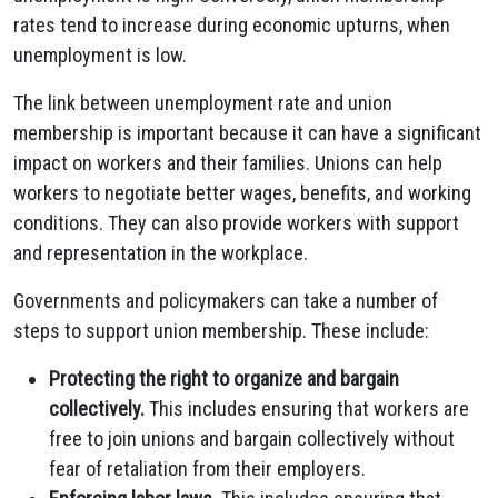
rates tend to increase during economic upturns, when
unemployment is low.
The link between unemployment rate and union
membership is important because it can have a significant
impact on workers and their families. Unions can help
workers to negotiate better wages, benefits, and working
conditions. They can also provide workers with support
and representation in the workplace.
Governments and policymakers can take a number of
steps to support union membership. These include:
Protecting the right to organize and bargain
collectively.
This includes ensuring that workers are
free to join unions and bargain collectively without
fear of retaliation from their employers.