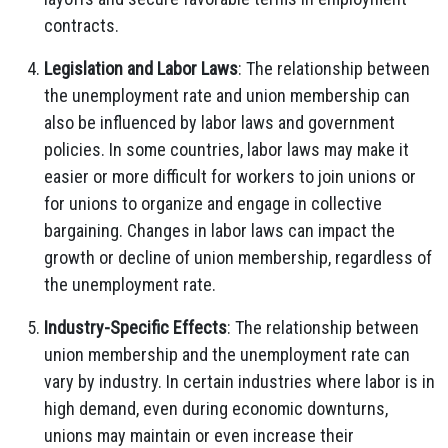
contracts.
Legislation and Labor Laws
: The relationship between
the unemployment rate and union membership can
also be influenced by labor laws and government
policies. In some countries, labor laws may make it
easier or more difficult for workers to join unions or
for unions to organize and engage in collective
bargaining. Changes in labor laws can impact the
growth or decline of union membership, regardless of
the unemployment rate.
Industry-Specific Effects
: The relationship between
union membership and the unemployment rate can
vary by industry. In certain industries where labor is in
high demand, even during economic downturns,
unions may maintain or even increase their