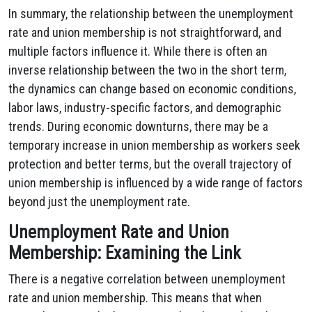
In summary, the relationship between the unemployment
rate and union membership is not straightforward, and
multiple factors influence it. While there is often an
inverse relationship between the two in the short term,
the dynamics can change based on economic conditions,
labor laws, industry-specific factors, and demographic
trends. During economic downturns, there may be a
temporary increase in union membership as workers seek
protection and better terms, but the overall trajectory of
union membership is influenced by a wide range of factors
beyond just the unemployment rate.
Unemployment Rate and Union
Membership: Examining the Link
There is a negative correlation between unemployment
rate and union membership. This means that when