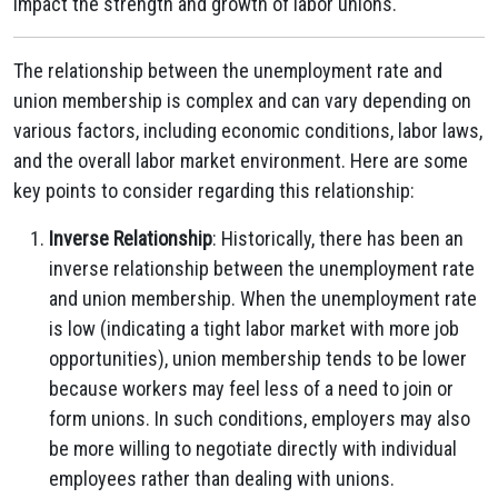
impact the strength and growth of labor unions.
The relationship between the unemployment rate and
union membership is complex and can vary depending on
various factors, including economic conditions, labor laws,
and the overall labor market environment. Here are some
key points to consider regarding this relationship:
Inverse Relationship
: Historically, there has been an
inverse relationship between the unemployment rate
and union membership. When the unemployment rate
is low (indicating a tight labor market with more job
opportunities), union membership tends to be lower
because workers may feel less of a need to join or
form unions. In such conditions, employers may also
be more willing to negotiate directly with individual
employees rather than dealing with unions.