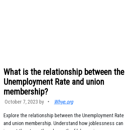
What is the relationship between the
Unemployment Rate and union
membership?
October 7, 2023 by
•
Whye.org
Explore the relationship between the Unemployment Rate
and union membership. Understand how joblessness can