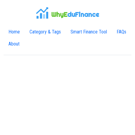
WhyE
duFinance
Home
Category & Tags
Smart Finance Tool
FAQs
About