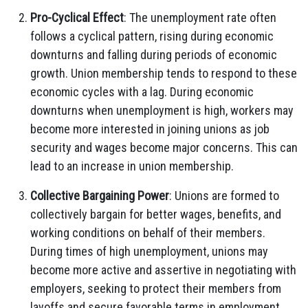
Pro-Cyclical Effect
: The unemployment rate often
follows a cyclical pattern, rising during economic
downturns and falling during periods of economic
growth. Union membership tends to respond to these
economic cycles with a lag. During economic
downturns when unemployment is high, workers may
become more interested in joining unions as job
security and wages become major concerns. This can
lead to an increase in union membership.
Collective Bargaining Power
: Unions are formed to
collectively bargain for better wages, benefits, and
working conditions on behalf of their members.
During times of high unemployment, unions may
become more active and assertive in negotiating with
employers, seeking to protect their members from
layoffs and secure favorable terms in employment