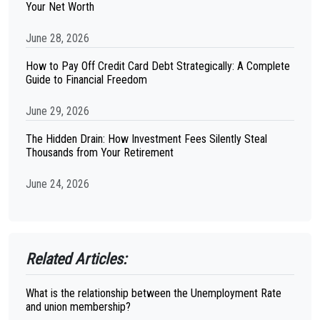
Your Net Worth
June 28, 2026
How to Pay Off Credit Card Debt Strategically: A Complete
Guide to Financial Freedom
June 29, 2026
The Hidden Drain: How Investment Fees Silently Steal
Thousands from Your Retirement
June 24, 2026
Related Articles:
What is the relationship between the Unemployment Rate
and union membership?