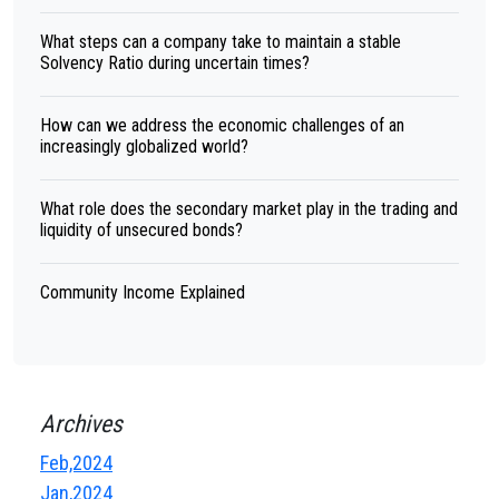
What steps can a company take to maintain a stable
Solvency Ratio during uncertain times?
How can we address the economic challenges of an
increasingly globalized world?
What role does the secondary market play in the trading and
liquidity of unsecured bonds?
Community Income Explained
Archives
Feb,2024
Jan,2024