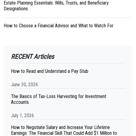
Estate Planning Essentials: Wills, Trusts, and Beneficiary
Designations
How to Choose a Financial Advisor and What to Watch For
RECENT Articles
How to Read and Understand a Pay Stub
June 30, 2026
The Basics of Tax-Loss Harvesting for Investment
Accounts
July 1, 2026
How to Negotiate Salary and Increase Your Lifetime
Earnings: The Financial Skill That Could Add $1 Million to