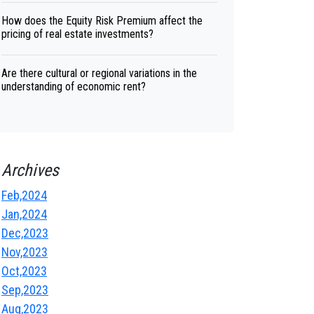
How does the Equity Risk Premium affect the
pricing of real estate investments?
Are there cultural or regional variations in the
understanding of economic rent?
Archives
Feb,2024
Jan,2024
Dec,2023
Nov,2023
Oct,2023
Sep,2023
Aug,2023