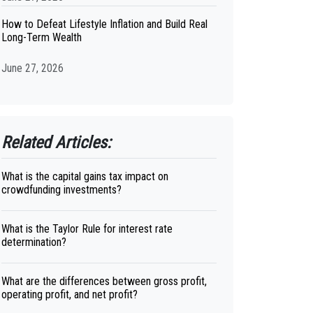
How to Defeat Lifestyle Inflation and Build Real
Long-Term Wealth
June 27, 2026
Related Articles:
What is the capital gains tax impact on
crowdfunding investments?
What is the Taylor Rule for interest rate
determination?
What are the differences between gross profit,
operating profit, and net profit?