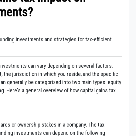
tments?
unding investments and strategies for tax-efficient
investments can vary depending on several factors,
 the jurisdiction in which you reside, and the specific
an generally be categorized into two main types: equity
 Here's a general overview of how capital gains tax
hares or ownership stakes in a company. The tax
funding investments can depend on the following