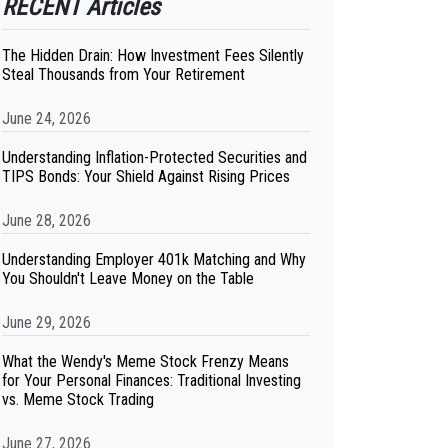
RECENT Articles
The Hidden Drain: How Investment Fees Silently
Steal Thousands from Your Retirement
June 24, 2026
Understanding Inflation-Protected Securities and
TIPS Bonds: Your Shield Against Rising Prices
June 28, 2026
Understanding Employer 401k Matching and Why
You Shouldn't Leave Money on the Table
June 29, 2026
What the Wendy's Meme Stock Frenzy Means
for Your Personal Finances: Traditional Investing
vs. Meme Stock Trading
June 27, 2026