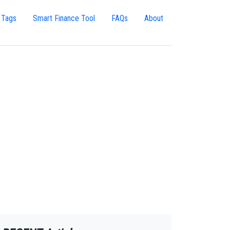
 Tags
Smart Finance Tool
FAQs
About