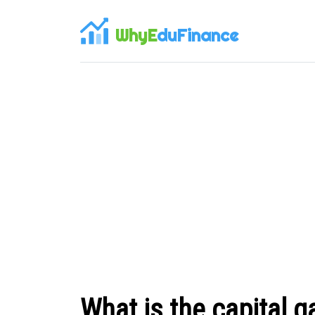
WhyE
duFinance
What is the capital g