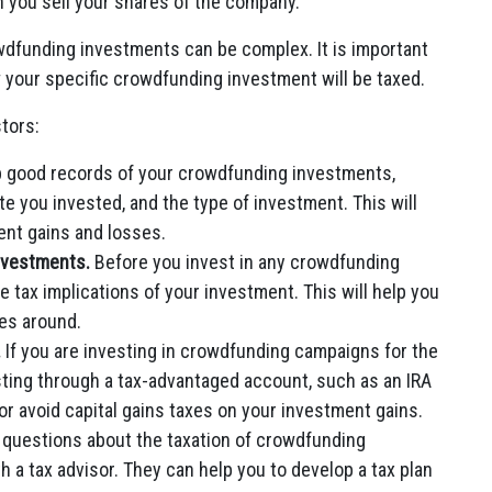
n you sell your shares of the company.
rowdfunding investments can be complex. It is important
w your specific crowdfunding investment will be taxed.
tors:
ep good records of your crowdfunding investments,
e you invested, and the type of investment. This will
ent gains and losses.
investments.
Before you invest in any crowdfunding
e tax implications of your investment. This will help you
es around.
.
If you are investing in crowdfunding campaigns for the
sting through a tax-advantaged account, such as an IRA
 or avoid capital gains taxes on your investment gains.
 questions about the taxation of crowdfunding
th a tax advisor. They can help you to develop a tax plan