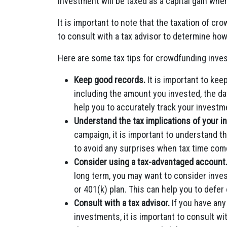
investment will be taxed as a capital gain whe
It is important to note that the taxation of c
to consult with a tax advisor to determine ho
Here are some tax tips for crowdfunding inves
Keep good records.
It is important to ke
including the amount you invested, the dat
help you to accurately track your investm
Understand the tax implications of your 
campaign, it is important to understand th
to avoid any surprises when tax time com
Consider using a tax-advantaged account
long term, you may want to consider inve
or 401(k) plan. This can help you to defer
Consult with a tax advisor.
If you have any
investments, it is important to consult wi