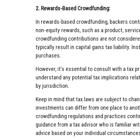
2. Rewards-Based Crowdfunding:
In rewards-based crowdfunding, backers contr
non-equity rewards, such as a product, service
crowdfunding contributions are not considered
typically result in capital gains tax liability.
purchases.
However, it's essential to consult with a tax p
understand any potential tax implications rel
by jurisdiction.
Keep in mind that tax laws are subject to cha
investments can differ from one place to anoth
crowdfunding regulations and practices contin
guidance from a tax advisor who is familiar wit
advice based on your individual circumstance