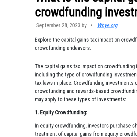
crowdfunding inves
September 28, 2023 by
•
Whye.org
Explore the capital gains tax impact on crowdf
crowdfunding endeavors.
The capital gains tax impact on crowdfunding 
including the type of crowdfunding investment,
tax laws in place. Crowdfunding investments c
crowdfunding and rewards-based crowdfunding.
may apply to these types of investments:
1. Equity Crowdfunding:
In equity crowdfunding, investors purchase s
treatment of capital gains from equity crowd