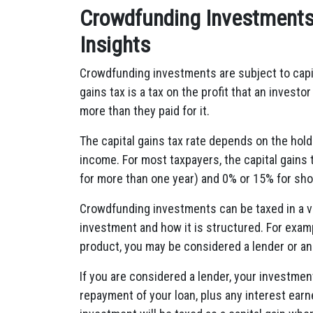
Crowdfunding Investments 
Insights
Crowdfunding investments are subject to capita
gains tax is a tax on the profit that an invest
more than they paid for it.
The capital gains tax rate depends on the hold
income. For most taxpayers, the capital gains 
for more than one year) and 0% or 15% for shor
Crowdfunding investments can be taxed in a v
investment and how it is structured. For exam
product, you may be considered a lender or an 
If you are considered a lender, your investmen
repayment of your loan, plus any interest earne