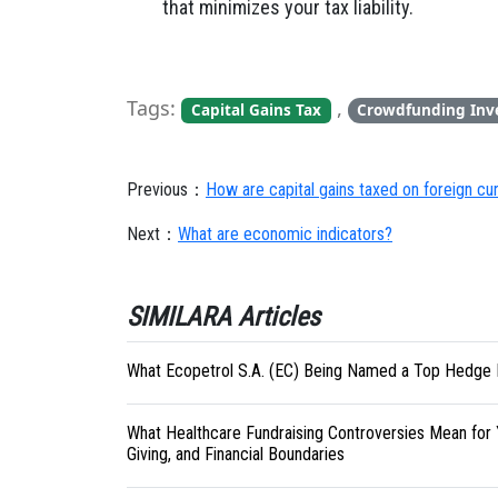
that minimizes your tax liability.
Tags:
,
Capital Gains Tax
Crowdfunding Inv
Previous：
How are capital gains taxed on foreign c
Next：
What are economic indicators?
SIMILARA Articles
What Ecopetrol S.A. (EC) Being Named a Top Hedge 
What Healthcare Fundraising Controversies Mean for 
Giving, and Financial Boundaries