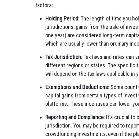
factors:
Holding Period
: The length of time you ho
jurisdictions, gains from the sale of inve
one year) are considered long-term capital
which are usually lower than ordinary inc
Tax Jurisdiction
: Tax laws and rates can 
different regions or states. The specific 
will depend on the tax laws applicable in y
Exemptions and Deductions
: Some countr
capital gains from certain types of inve
platforms. These incentives can lower your 
Reporting and Compliance
: It's crucial t
jurisdiction. You may be required to repor
crowdfunding investments, even if the pl