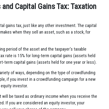
and Capital Gains Tax: Taxation
l gains tax, just like any other investment. The capital
or makes when they sell an asset, such as a stock, for
ing period of the asset and the taxpayer's taxable
tax rate is 15% for long-term capital gains (assets held
t-term capital gains (assets held for one year or less).
ariety of ways, depending on the type of crowdfunding
ple, if you invest in a crowdfunding campaign for a new
equity investor.
t will be taxed as ordinary income when you receive the
d. If you are considered an equity investor, your