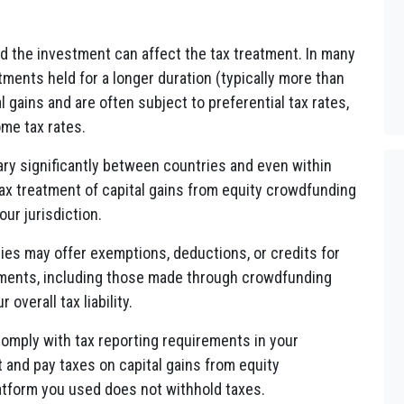
ld the investment can affect the tax treatment. In many
stments held for a longer duration (typically more than
 gains and are often subject to preferential tax rates,
ome tax rates.
vary significantly between countries and even within
tax treatment of capital gains from equity crowdfunding
our jurisdiction.
ies may offer exemptions, deductions, or credits for
stments, including those made through crowdfunding
overall tax liability.
o comply with tax reporting requirements in your
t and pay taxes on capital gains from equity
atform you used does not withhold taxes.