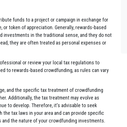
ibute funds to a project or campaign in exchange for
, or token of appreciation. Generally, rewards-based
 investments in the traditional sense, and they do not
 Instead, they are often treated as personal expenses or
rofessional or review your local tax regulations to
ated to rewards-based crowdfunding, as rules can vary
nge, and the specific tax treatment of crowdfunding
er. Additionally, the tax treatment may evolve as
ue to develop. Therefore, it's advisable to seek
h the tax laws in your area and can provide specific
s and the nature of your crowdfunding investments.