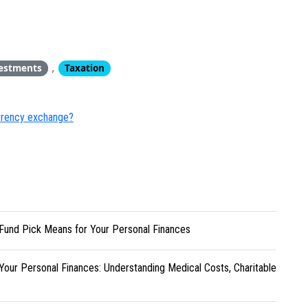
,
estments
Taxation
urrency exchange?
Fund Pick Means for Your Personal Finances
Your Personal Finances: Understanding Medical Costs, Charitable