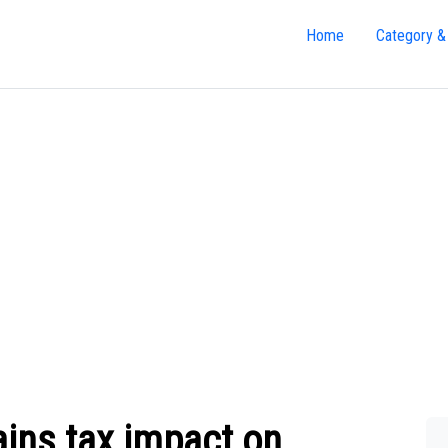
Home
Category &
ains tax impact on