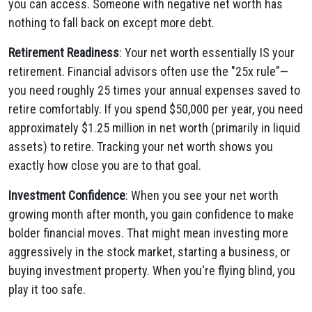
you can access. Someone with negative net worth has
nothing to fall back on except more debt.
Retirement Readiness
: Your net worth essentially IS your
retirement. Financial advisors often use the "25x rule"—
you need roughly 25 times your annual expenses saved to
retire comfortably. If you spend $50,000 per year, you need
approximately $1.25 million in net worth (primarily in liquid
assets) to retire. Tracking your net worth shows you
exactly how close you are to that goal.
Investment Confidence
: When you see your net worth
growing month after month, you gain confidence to make
bolder financial moves. That might mean investing more
aggressively in the stock market, starting a business, or
buying investment property. When you're flying blind, you
play it too safe.