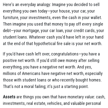
Here's an everyday analogy: Imagine you decided to sell
everything you own today—your house, your car, your
furniture, your investments, even the cash in your wallet.
Then imagine you used that money to pay off every single
debt—your mortgage, your car loan, your credit cards, your
student loans. Whatever cash you'd have left in your hand
at the end of that hypothetical fire sale is your net worth.
If you'd have cash left over, congratulations—you have a
positive net worth. If you'd still owe money after selling
everything, you have a negative net worth. And yes,
millions of Americans have negative net worth, especially
those with student loans or who recently bought homes.
That's not a moral failing; it's just a starting point.
Assets
are things you own that have monetary value: cash,
investments, real estate, vehicles, and valuable personal