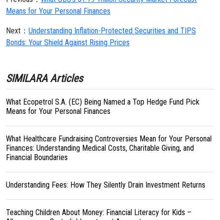
Means for Your Personal Finances
Next：
Understanding Inflation-Protected Securities and TIPS
Bonds: Your Shield Against Rising Prices
SIMILARA Articles
What Ecopetrol S.A. (EC) Being Named a Top Hedge Fund Pick
Means for Your Personal Finances
What Healthcare Fundraising Controversies Mean for Your Personal
Finances: Understanding Medical Costs, Charitable Giving, and
Financial Boundaries
Understanding Fees: How They Silently Drain Investment Returns
Teaching Children About Money: Financial Literacy for Kids –