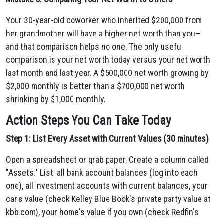
Your 30-year-old coworker who inherited $200,000 from
her grandmother will have a higher net worth than you—
and that comparison helps no one. The only useful
comparison is your net worth today versus your net worth
last month and last year. A $500,000 net worth growing by
$2,000 monthly is better than a $700,000 net worth
shrinking by $1,000 monthly.
Action Steps You Can Take Today
Step 1: List Every Asset with Current Values (30 minutes)
Open a spreadsheet or grab paper. Create a column called
"Assets." List: all bank account balances (log into each
one), all investment accounts with current balances, your
car's value (check Kelley Blue Book's private party value at
kbb.com), your home's value if you own (check Redfin's