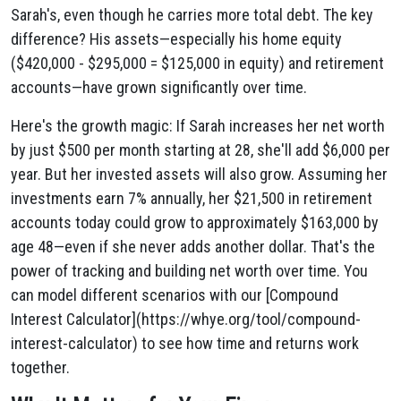
Sarah's, even though he carries more total debt. The key
difference? His assets—especially his home equity
($420,000 - $295,000 = $125,000 in equity) and retirement
accounts—have grown significantly over time.
Here's the growth magic: If Sarah increases her net worth
by just $500 per month starting at 28, she'll add $6,000 per
year. But her invested assets will also grow. Assuming her
investments earn 7% annually, her $21,500 in retirement
accounts today could grow to approximately $163,000 by
age 48—even if she never adds another dollar. That's the
power of tracking and building net worth over time. You
can model different scenarios with our [Compound
Interest Calculator](https://whye.org/tool/compound-
interest-calculator) to see how time and returns work
together.