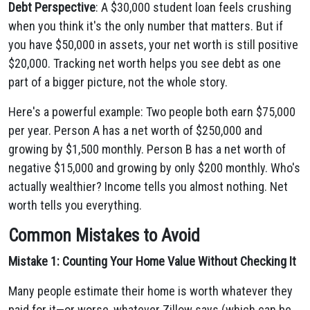
Debt Perspective
: A $30,000 student loan feels crushing
when you think it's the only number that matters. But if
you have $50,000 in assets, your net worth is still positive
$20,000. Tracking net worth helps you see debt as one
part of a bigger picture, not the whole story.
Here's a powerful example: Two people both earn $75,000
per year. Person A has a net worth of $250,000 and
growing by $1,500 monthly. Person B has a net worth of
negative $15,000 and growing by only $200 monthly. Who's
actually wealthier? Income tells you almost nothing. Net
worth tells you everything.
Common Mistakes to Avoid
Mistake 1: Counting Your Home Value Without Checking It
Many people estimate their home is worth whatever they
paid for it—or worse, whatever Zillow says (which can be