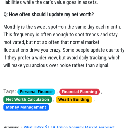
liabilities while the car's value goes in assets.
Q: How often should I update my net worth?
Monthly is the sweet spot—on the same day each month.
This frequency is often enough to spot trends and stay
motivated, but not so often that normal market
fluctuations drive you crazy. Some people update quarterly
if they prefer a wider view, but avoid daily tracking, which
will make you anxious over noise rather than signal.
Tags:
,
,
Personal Finance
Financial Planning
,
,
Net Worth Calculation
Wealth Building
Money Management
Previous：
What UBS's $1.19 Trillion Security Market Forecast