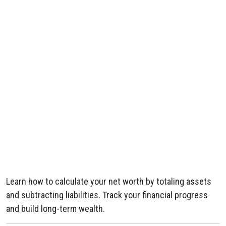
Learn how to calculate your net worth by totaling assets
and subtracting liabilities. Track your financial progress
and build long-term wealth.