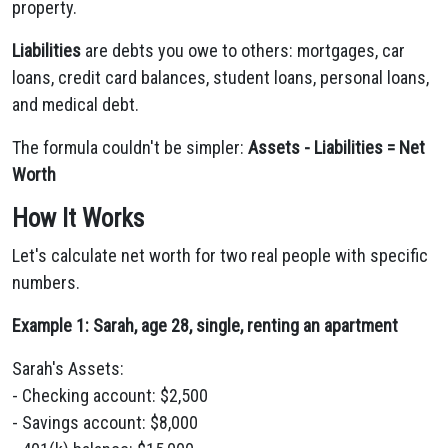
property.
Liabilities
are debts you owe to others: mortgages, car
loans, credit card balances, student loans, personal loans,
and medical debt.
The formula couldn't be simpler:
Assets - Liabilities = Net
Worth
How It Works
Let's calculate net worth for two real people with specific
numbers.
Example 1: Sarah, age 28, single, renting an apartment
Sarah's Assets:
- Checking account: $2,500
- Savings account: $8,000