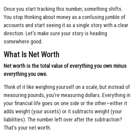
Once you start tracking this number, something shifts.
You stop thinking about money as a confusing jumble of
accounts and start seeing it as a single story with a clear
direction. Let's make sure your story is heading
somewhere good.
What Is Net Worth
Net worth is the total value of everything you own minus
everything you owe.
Think of it like weighing yourself on a scale, but instead of
measuring pounds, you're measuring dollars. Everything in
your financial life goes on one side or the other—either it
adds weight (your assets) or it subtracts weight (your
liabilities). The number left over after the subtraction?
That's your net worth.