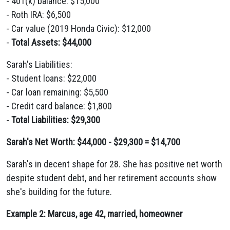
- 401(k) balance: $15,000
- Roth IRA: $6,500
- Car value (2019 Honda Civic): $12,000
-
Total Assets: $44,000
Sarah's Liabilities:
- Student loans: $22,000
- Car loan remaining: $5,500
- Credit card balance: $1,800
-
Total Liabilities: $29,300
Sarah's Net Worth: $44,000 - $29,300 = $14,700
Sarah's in decent shape for 28. She has positive net worth
despite student debt, and her retirement accounts show
she's building for the future.
Example 2: Marcus, age 42, married, homeowner