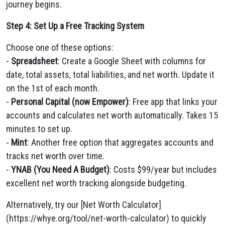
journey begins.
Step 4: Set Up a Free Tracking System
Choose one of these options:
-
Spreadsheet
: Create a Google Sheet with columns for
date, total assets, total liabilities, and net worth. Update it
on the 1st of each month.
-
Personal Capital (now Empower)
: Free app that links your
accounts and calculates net worth automatically. Takes 15
minutes to set up.
-
Mint
: Another free option that aggregates accounts and
tracks net worth over time.
-
YNAB (You Need A Budget)
: Costs $99/year but includes
excellent net worth tracking alongside budgeting.
Alternatively, try our [Net Worth Calculator]
(https://whye.org/tool/net-worth-calculator) to quickly