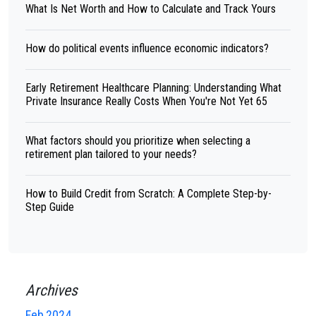
What Is Net Worth and How to Calculate and Track Yours
How do political events influence economic indicators?
Early Retirement Healthcare Planning: Understanding What
Private Insurance Really Costs When You're Not Yet 65
What factors should you prioritize when selecting a
retirement plan tailored to your needs?
How to Build Credit from Scratch: A Complete Step-by-
Step Guide
Archives
Feb,2024