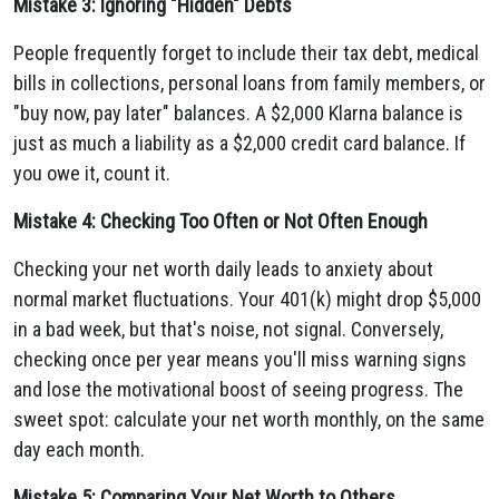
Mistake 3: Ignoring "Hidden" Debts
People frequently forget to include their tax debt, medical
bills in collections, personal loans from family members, or
"buy now, pay later" balances. A $2,000 Klarna balance is
just as much a liability as a $2,000 credit card balance. If
you owe it, count it.
Mistake 4: Checking Too Often or Not Often Enough
Checking your net worth daily leads to anxiety about
normal market fluctuations. Your 401(k) might drop $5,000
in a bad week, but that's noise, not signal. Conversely,
checking once per year means you'll miss warning signs
and lose the motivational boost of seeing progress. The
sweet spot: calculate your net worth monthly, on the same
day each month.
Mistake 5: Comparing Your Net Worth to Others