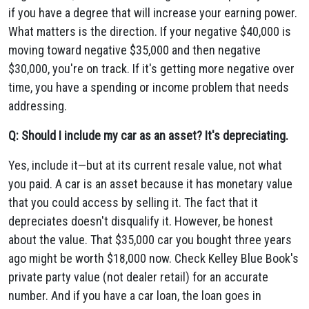
if you have a degree that will increase your earning power.
What matters is the direction. If your negative $40,000 is
moving toward negative $35,000 and then negative
$30,000, you're on track. If it's getting more negative over
time, you have a spending or income problem that needs
addressing.
Q: Should I include my car as an asset? It's depreciating.
Yes, include it—but at its current resale value, not what
you paid. A car is an asset because it has monetary value
that you could access by selling it. The fact that it
depreciates doesn't disqualify it. However, be honest
about the value. That $35,000 car you bought three years
ago might be worth $18,000 now. Check Kelley Blue Book's
private party value (not dealer retail) for an accurate
number. And if you have a car loan, the loan goes in