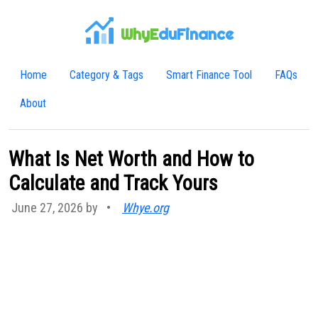
WhyE
duFinance
Home
Category & Tags
Smart Finance Tool
FAQs
About
What Is Net Worth and How to
Calculate and Track Yours
June 27, 2026 by
•
Whye.org