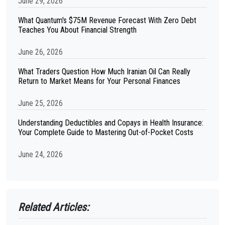
June 29, 2026
What Quantum's $75M Revenue Forecast With Zero Debt
Teaches You About Financial Strength
June 26, 2026
What Traders Question How Much Iranian Oil Can Really
Return to Market Means for Your Personal Finances
June 25, 2026
Understanding Deductibles and Copays in Health Insurance:
Your Complete Guide to Mastering Out-of-Pocket Costs
June 24, 2026
Related Articles: