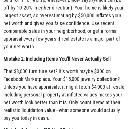
off by 10-20% in either direction). Your home is likely your
largest asset, so overestimating by $50,000 inflates your
net worth and gives you false confidence. Use recent
comparable sales in your neighborhood, or get a formal
appraisal every few years if real estate is a major part of
your net worth.
Mistake 2: Including Items You'll Never Actually Sell
That $3,000 furniture set? It's worth maybe $300 on
Facebook Marketplace. Your $15,000 jewelry collection?
Unless you have appraisals, it might fetch $4,000 at resale.
Including personal property at inflated values makes your
net worth look better than it is. Only count items at their
realistic liquidation value—what someone would actually
pay you today in cash.