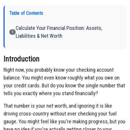
Table of Contents
Calculate Your Financial Position: Assets,
1
Liabilities & Net Worth
Introduction
Right now, you probably know your checking account
balance. You might even know roughly what you owe on
your credit cards. But do you know the single number that
tells you exactly where you stand financially?
That number is your net worth, and ignoring it is like
driving cross-country without ever checking your fuel
gauge. You might feel like you're making progress, but you
have no idea if you're actually getting closer to your