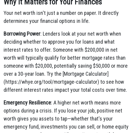
Why It Matters for Your Finances
Your net worth isn't just a number on paper. It directly
determines your financial options in life.
Borrowing Power
: Lenders look at your net worth when
deciding whether to approve you for loans and what
interest rates to offer. Someone with $200,000 in net
worth will typically qualify for better mortgage rates than
someone with $20,000, potentially saving $50,000 or more
over a 30-year loan. Try the [Mortgage Calculator]
(https://whye.org/tool/mortgage-calculator) to see how
different interest rates impact your total costs over time.
Emergency Resilience
: A higher net worth means more
options during a crisis. If you lose your job, positive net
worth gives you assets to tap—whether that's your
emergency fund, investments you can sell, or home equity