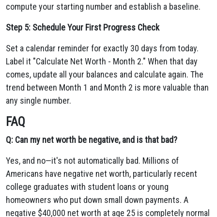
compute your starting number and establish a baseline.
Step 5: Schedule Your First Progress Check
Set a calendar reminder for exactly 30 days from today.
Label it "Calculate Net Worth - Month 2." When that day
comes, update all your balances and calculate again. The
trend between Month 1 and Month 2 is more valuable than
any single number.
FAQ
Q: Can my net worth be negative, and is that bad?
Yes, and no—it's not automatically bad. Millions of
Americans have negative net worth, particularly recent
college graduates with student loans or young
homeowners who put down small down payments. A
negative $40,000 net worth at age 25 is completely normal