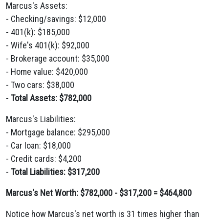
Marcus's Assets:
- Checking/savings: $12,000
- 401(k): $185,000
- Wife's 401(k): $92,000
- Brokerage account: $35,000
- Home value: $420,000
- Two cars: $38,000
-
Total Assets: $782,000
Marcus's Liabilities:
- Mortgage balance: $295,000
- Car loan: $18,000
- Credit cards: $4,200
-
Total Liabilities: $317,200
Marcus's Net Worth: $782,000 - $317,200 = $464,800
Notice how Marcus's net worth is 31 times higher than