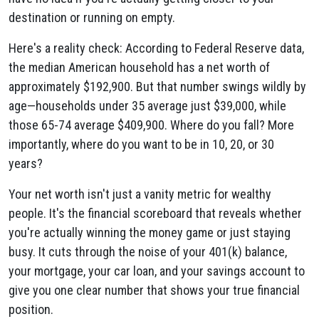
destination or running on empty.
Here's a reality check: According to Federal Reserve data,
the median American household has a net worth of
approximately $192,900. But that number swings wildly by
age—households under 35 average just $39,000, while
those 65-74 average $409,900. Where do you fall? More
importantly, where do you want to be in 10, 20, or 30
years?
Your net worth isn't just a vanity metric for wealthy
people. It's the financial scoreboard that reveals whether
you're actually winning the money game or just staying
busy. It cuts through the noise of your 401(k) balance,
your mortgage, your car loan, and your savings account to
give you one clear number that shows your true financial
position.