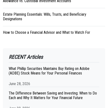
Allowance vs. Custodial Investment Accounts
Estate Planning Essentials: Wills, Trusts, and Beneficiary
Designations
How to Choose a Financial Advisor and What to Watch For
RECENT Articles
What Phillip Securities Maintains Buy Rating on Adobe
(ADBE) Stock Means for Your Personal Finances
June 28, 2026
The Difference Between Saving and Investing: When to Do
Each and Why It Matters for Your Financial Future