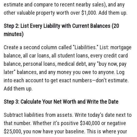
estimate and compare to recent nearby sales), and any
other valuable property worth over $1,000. Add them up.
Step 2: List Every Liability with Current Balances (20
minutes)
Create a second column called "Liabilities." List: mortgage
balance, all car loans, all student loans, every credit card
balance, personal loans, medical debt, any "buy now, pay
later" balances, and any money you owe to anyone. Log
into each account to get exact numbers—don't estimate.
Add them up.
Step 3: Calculate Your Net Worth and Write the Date
Subtract liabilities from assets. Write today's date next to
that number. Whether it's positive $340,000 or negative
$25,000, you now have your baseline. This is where your