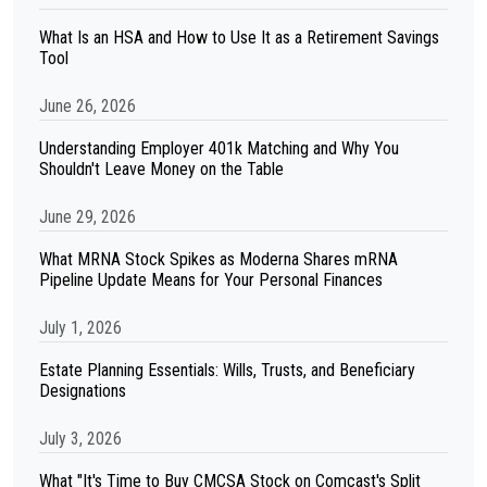
What Is an HSA and How to Use It as a Retirement Savings
Tool
June 26, 2026
Understanding Employer 401k Matching and Why You
Shouldn't Leave Money on the Table
June 29, 2026
What MRNA Stock Spikes as Moderna Shares mRNA
Pipeline Update Means for Your Personal Finances
July 1, 2026
Estate Planning Essentials: Wills, Trusts, and Beneficiary
Designations
July 3, 2026
What "It's Time to Buy CMCSA Stock on Comcast's Split