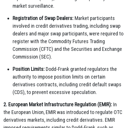
market surveillance.
Registration of Swap Dealers:
Market participants
involved in credit derivatives trading, including swap
dealers and major swap participants, were required to
register with the Commodity Futures Trading
Commission (CFTC) and the Securities and Exchange
Commission (SEC).
Position Limits:
Dodd-Frank granted regulators the
authority to impose position limits on certain
derivatives contracts, including credit default swaps
(CDS), to prevent excessive speculation.
2. European Market Infrastructure Regulation (EMIR):
In
the European Union, EMIR was introduced to regulate OTC
derivatives markets, including credit derivatives. EMIR
imposed requirements similar to Dodd-Frank, such as