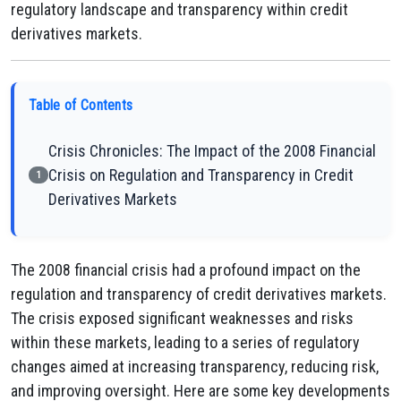
regulatory landscape and transparency within credit
derivatives markets.
Table of Contents
Crisis Chronicles: The Impact of the 2008 Financial
Crisis on Regulation and Transparency in Credit
1
Derivatives Markets
The 2008 financial crisis had a profound impact on the
regulation and transparency of credit derivatives markets.
The crisis exposed significant weaknesses and risks
within these markets, leading to a series of regulatory
changes aimed at increasing transparency, reducing risk,
and improving oversight. Here are some key developments