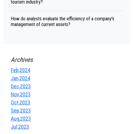
tourism industry?
How do analysts evaluate the efficiency of a company's
management of current assets?
Archives
Feb,2024
Jan,2024
Dec,2023
Nov,2023
Oct,2023
Sep,2023
Aug,2023
Jul,2023