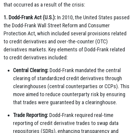
that occurred as a result of the crisis:
1. Dodd-Frank Act (U.S.):
In 2010, the United States passed
the Dodd-Frank Wall Street Reform and Consumer
Protection Act, which included several provisions related
to credit derivatives and over-the-counter (OTC)
derivatives markets. Key elements of Dodd-Frank related
to credit derivatives included:
Central Clearing:
Dodd-Frank mandated the central
clearing of standardized credit derivatives through
clearinghouses (central counterparties or CCPs). This
move aimed to reduce counterparty risk by ensuring
that trades were guaranteed by a clearinghouse.
Trade Reporting:
Dodd-Frank required real-time
reporting of credit derivative trades to swap data
repositories (SDRs), enhancing transparency and