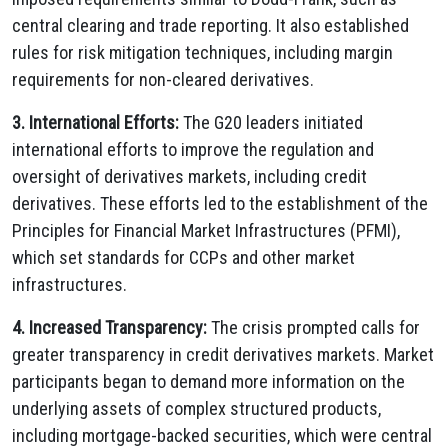
central clearing and trade reporting. It also established
rules for risk mitigation techniques, including margin
requirements for non-cleared derivatives.
3. International Efforts:
The G20 leaders initiated
international efforts to improve the regulation and
oversight of derivatives markets, including credit
derivatives. These efforts led to the establishment of the
Principles for Financial Market Infrastructures (PFMI),
which set standards for CCPs and other market
infrastructures.
4. Increased Transparency:
The crisis prompted calls for
greater transparency in credit derivatives markets. Market
participants began to demand more information on the
underlying assets of complex structured products,
including mortgage-backed securities, which were central