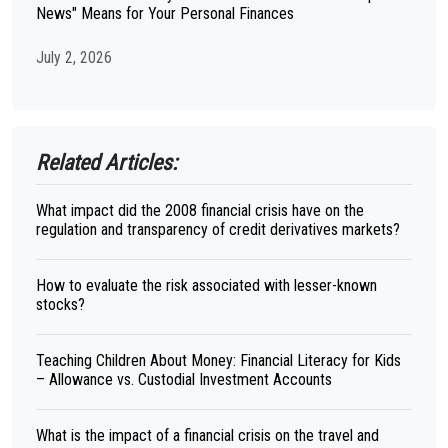
News" Means for Your Personal Finances
July 2, 2026
Related Articles:
What impact did the 2008 financial crisis have on the
regulation and transparency of credit derivatives markets?
How to evaluate the risk associated with lesser-known
stocks?
Teaching Children About Money: Financial Literacy for Kids
– Allowance vs. Custodial Investment Accounts
What is the impact of a financial crisis on the travel and