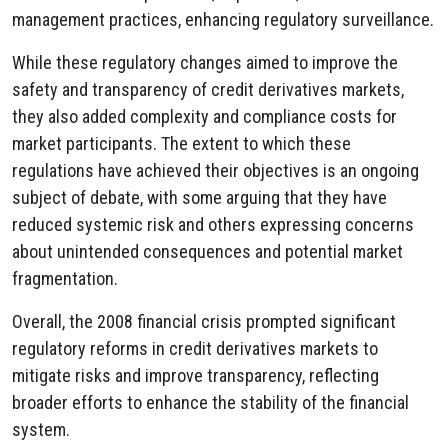
management practices, enhancing regulatory surveillance.
While these regulatory changes aimed to improve the
safety and transparency of credit derivatives markets,
they also added complexity and compliance costs for
market participants. The extent to which these
regulations have achieved their objectives is an ongoing
subject of debate, with some arguing that they have
reduced systemic risk and others expressing concerns
about unintended consequences and potential market
fragmentation.
Overall, the 2008 financial crisis prompted significant
regulatory reforms in credit derivatives markets to
mitigate risks and improve transparency, reflecting
broader efforts to enhance the stability of the financial
system.