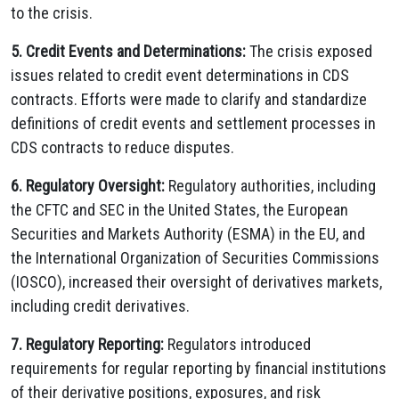
to the crisis.
5. Credit Events and Determinations:
The crisis exposed
issues related to credit event determinations in CDS
contracts. Efforts were made to clarify and standardize
definitions of credit events and settlement processes in
CDS contracts to reduce disputes.
6. Regulatory Oversight:
Regulatory authorities, including
the CFTC and SEC in the United States, the European
Securities and Markets Authority (ESMA) in the EU, and
the International Organization of Securities Commissions
(IOSCO), increased their oversight of derivatives markets,
including credit derivatives.
7. Regulatory Reporting:
Regulators introduced
requirements for regular reporting by financial institutions
of their derivative positions, exposures, and risk