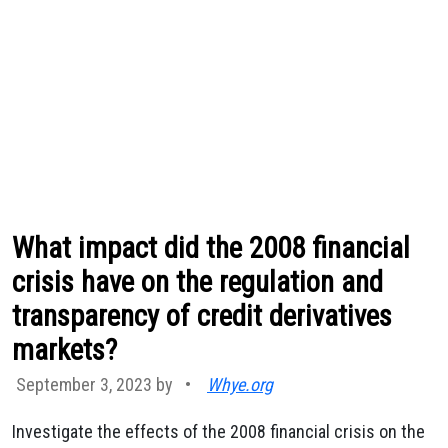
What impact did the 2008 financial
crisis have on the regulation and
transparency of credit derivatives
markets?
September 3, 2023 by
•
Whye.org
Investigate the effects of the 2008 financial crisis on the