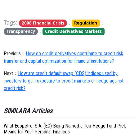
Tags:
,
,
2008 Financial Crisis
Regulation
,
Transparency
Credit Derivatives Markets
Previous：
How do credit derivatives contribute to credit risk
transfer and capital optimization for financial institutions?
Next：
How are credit default swap (CDS) indices used by
investors to gain exposure to credit markets or hedge against
credit risk?
SIMILARA Articles
What Ecopetrol S.A. (EC) Being Named a Top Hedge Fund Pick
Means for Your Personal Finances