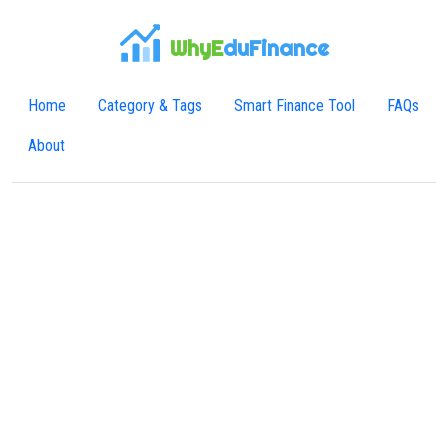
WhyE
duFinance
Home
Category & Tags
Smart Finance Tool
FAQs
About