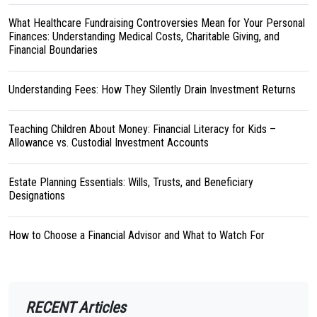
What Healthcare Fundraising Controversies Mean for Your Personal
Finances: Understanding Medical Costs, Charitable Giving, and
Financial Boundaries
Understanding Fees: How They Silently Drain Investment Returns
Teaching Children About Money: Financial Literacy for Kids –
Allowance vs. Custodial Investment Accounts
Estate Planning Essentials: Wills, Trusts, and Beneficiary
Designations
How to Choose a Financial Advisor and What to Watch For
RECENT Articles