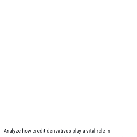
Analyze how credit derivatives play a vital role in