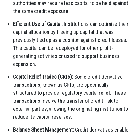
authorities may require less capital to be held against
the same credit exposure.
Efficient Use of Capital:
Institutions can optimize their
capital allocation by freeing up capital that was
previously tied up as a cushion against credit losses.
This capital can be redeployed for other profit-
generating activities or used to support business
expansion.
Capital Relief Trades (CRTs):
Some credit derivative
transactions, known as CRTs, are specifically
structured to provide regulatory capital relief. These
transactions involve the transfer of credit risk to
external parties, allowing the originating institution to
reduce its capital reserves.
Balance Sheet Management:
Credit derivatives enable