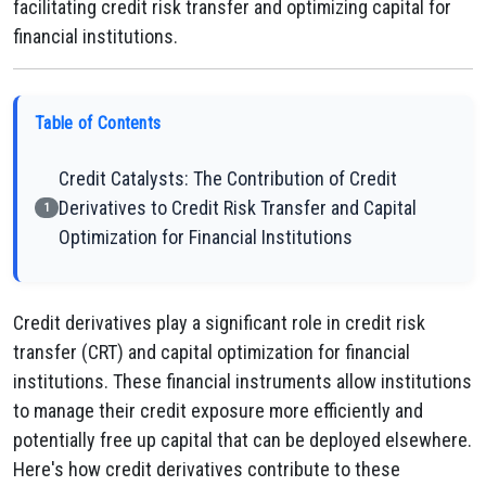
facilitating credit risk transfer and optimizing capital for
financial institutions.
Table of Contents
Credit Catalysts: The Contribution of Credit
Derivatives to Credit Risk Transfer and Capital
1
Optimization for Financial Institutions
Credit derivatives play a significant role in credit risk
transfer (CRT) and capital optimization for financial
institutions. These financial instruments allow institutions
to manage their credit exposure more efficiently and
potentially free up capital that can be deployed elsewhere.
Here's how credit derivatives contribute to these