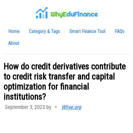
WhyE
duFinance
Home
Category & Tags
Smart Finance Tool
FAQs
About
How do credit derivatives contribute
to credit risk transfer and capital
optimization for financial
institutions?
September 3, 2023 by
•
Whye.org