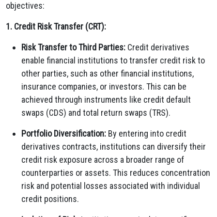
objectives:
1. Credit Risk Transfer (CRT):
Risk Transfer to Third Parties:
Credit derivatives
enable financial institutions to transfer credit risk to
other parties, such as other financial institutions,
insurance companies, or investors. This can be
achieved through instruments like credit default
swaps (CDS) and total return swaps (TRS).
Portfolio Diversification:
By entering into credit
derivatives contracts, institutions can diversify their
credit risk exposure across a broader range of
counterparties or assets. This reduces concentration
risk and potential losses associated with individual
credit positions.