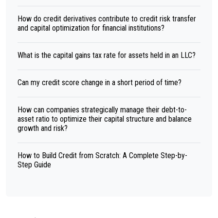
How do credit derivatives contribute to credit risk transfer
and capital optimization for financial institutions?
What is the capital gains tax rate for assets held in an LLC?
Can my credit score change in a short period of time?
How can companies strategically manage their debt-to-
asset ratio to optimize their capital structure and balance
growth and risk?
How to Build Credit from Scratch: A Complete Step-by-
Step Guide