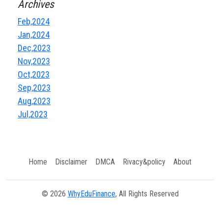
Archives
Feb,2024
Jan,2024
Dec,2023
Nov,2023
Oct,2023
Sep,2023
Aug,2023
Jul,2023
Home
Disclaimer
DMCA
Rivacy&policy
About
© 2026
WhyEduFinance
, All Rights Reserved