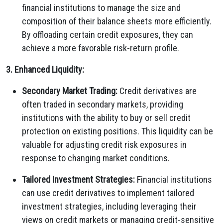
financial institutions to manage the size and
composition of their balance sheets more efficiently.
By offloading certain credit exposures, they can
achieve a more favorable risk-return profile.
3. Enhanced Liquidity:
Secondary Market Trading:
Credit derivatives are
often traded in secondary markets, providing
institutions with the ability to buy or sell credit
protection on existing positions. This liquidity can be
valuable for adjusting credit risk exposures in
response to changing market conditions.
Tailored Investment Strategies:
Financial institutions
can use credit derivatives to implement tailored
investment strategies, including leveraging their
views on credit markets or managing credit-sensitive