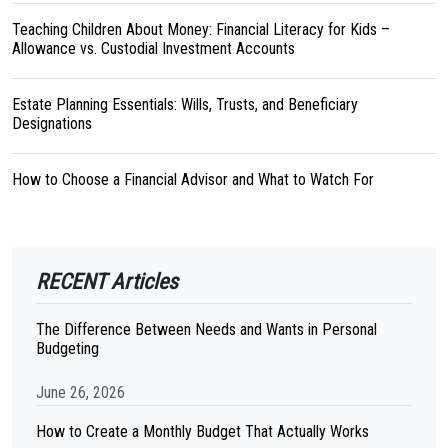
Teaching Children About Money: Financial Literacy for Kids –
Allowance vs. Custodial Investment Accounts
Estate Planning Essentials: Wills, Trusts, and Beneficiary
Designations
How to Choose a Financial Advisor and What to Watch For
RECENT Articles
The Difference Between Needs and Wants in Personal
Budgeting
June 26, 2026
How to Create a Monthly Budget That Actually Works