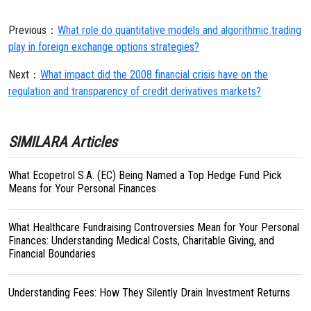
Previous：
What role do quantitative models and algorithmic trading
play in foreign exchange options strategies?
Next：
What impact did the 2008 financial crisis have on the
regulation and transparency of credit derivatives markets?
SIMILARA Articles
What Ecopetrol S.A. (EC) Being Named a Top Hedge Fund Pick
Means for Your Personal Finances
What Healthcare Fundraising Controversies Mean for Your Personal
Finances: Understanding Medical Costs, Charitable Giving, and
Financial Boundaries
Understanding Fees: How They Silently Drain Investment Returns