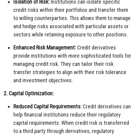
Isolation of Risk:
Institutions can isolate specific
credit risks within their portfolios and transfer them
to willing counterparties. This allows them to manage
and hedge risks associated with particular assets or
sectors while retaining exposure to other positions.
Enhanced Risk Management:
Credit derivatives
provide institutions with more sophisticated tools for
managing credit risk. They can tailor their risk
transfer strategies to align with their risk tolerance
and investment objectives.
2. Capital Optimization:
Reduced Capital Requirements:
Credit derivatives can
help financial institutions reduce their regulatory
capital requirements. When credit risk is transferred
to a third party through derivatives, regulatory