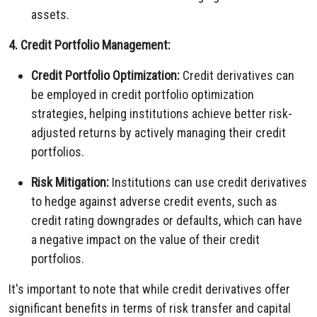
assets.
4. Credit Portfolio Management:
Credit Portfolio Optimization:
Credit derivatives can
be employed in credit portfolio optimization
strategies, helping institutions achieve better risk-
adjusted returns by actively managing their credit
portfolios.
Risk Mitigation:
Institutions can use credit derivatives
to hedge against adverse credit events, such as
credit rating downgrades or defaults, which can have
a negative impact on the value of their credit
portfolios.
It's important to note that while credit derivatives offer
significant benefits in terms of risk transfer and capital