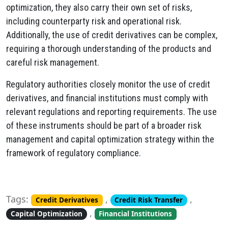
optimization, they also carry their own set of risks,
including counterparty risk and operational risk.
Additionally, the use of credit derivatives can be complex,
requiring a thorough understanding of the products and
careful risk management.
Regulatory authorities closely monitor the use of credit
derivatives, and financial institutions must comply with
relevant regulations and reporting requirements. The use
of these instruments should be part of a broader risk
management and capital optimization strategy within the
framework of regulatory compliance.
Tags:
,
,
Credit Derivatives
Credit Risk Transfer
,
Capital Optimization
Financial Institutions