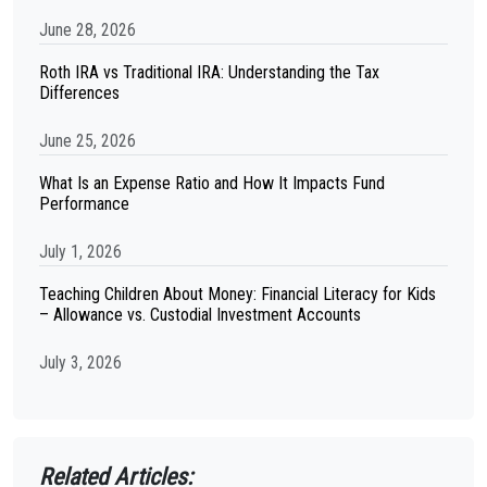
June 28, 2026
Roth IRA vs Traditional IRA: Understanding the Tax
Differences
June 25, 2026
What Is an Expense Ratio and How It Impacts Fund
Performance
July 1, 2026
Teaching Children About Money: Financial Literacy for Kids
– Allowance vs. Custodial Investment Accounts
July 3, 2026
Related Articles: