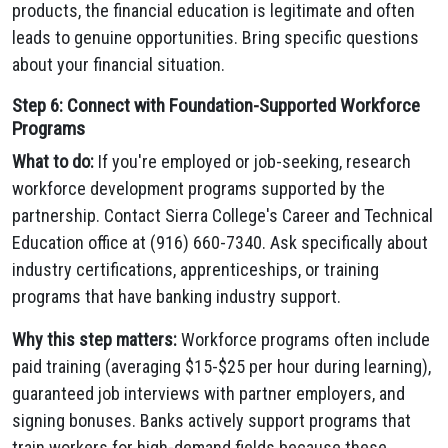
products, the financial education is legitimate and often
leads to genuine opportunities. Bring specific questions
about your financial situation.
Step 6: Connect with Foundation-Supported Workforce
Programs
What to do:
If you're employed or job-seeking, research
workforce development programs supported by the
partnership. Contact Sierra College's Career and Technical
Education office at (916) 660-7340. Ask specifically about
industry certifications, apprenticeships, or training
programs that have banking industry support.
Why this step matters:
Workforce programs often include
paid training (averaging $15-$25 per hour during learning),
guaranteed job interviews with partner employers, and
signing bonuses. Banks actively support programs that
train workers for high-demand fields because these