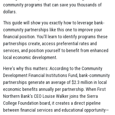
community programs that can save you thousands of
dollars.
This guide will show you exactly how to leverage bank-
community partnerships like this one to improve your
financial position. You'll learn to identify programs these
partnerships create, access preferential rates and
services, and position yourself to benefit from enhanced
local economic development.
Here's why this matters: According to the Community
Development Financial Institutions Fund, bank-community
partnerships generate an average of $2.3 million in local
economic benefits annually per partnership. When First
Northern Bank's CEO Louise Walker joins the Sierra
College Foundation board, it creates a direct pipeline
between financial services and educational opportunity—