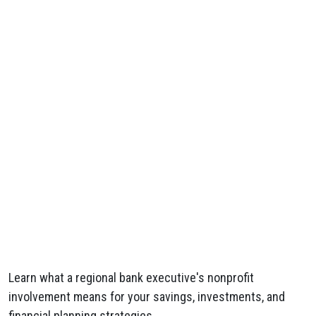
Learn what a regional bank executive's nonprofit
involvement means for your savings, investments, and
financial planning strategies.