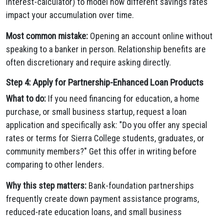
interest-calculator) to model how different savings rates
impact your accumulation over time.
Most common mistake:
Opening an account online without
speaking to a banker in person. Relationship benefits are
often discretionary and require asking directly.
Step 4: Apply for Partnership-Enhanced Loan Products
What to do:
If you need financing for education, a home
purchase, or small business startup, request a loan
application and specifically ask: "Do you offer any special
rates or terms for Sierra College students, graduates, or
community members?" Get this offer in writing before
comparing to other lenders.
Why this step matters:
Bank-foundation partnerships
frequently create down payment assistance programs,
reduced-rate education loans, and small business