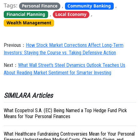
Tags:
,
,
Personal Finance
Community Banking
,
,
Financial Planning
Local Economy
Wealth Management
Previous：
How Stock Market Corrections Affect Long-Term
Investors: Staying the Course vs. Taking Defensive Action
Next：
What Wall Street's Steel Dynamics Outlook Teaches Us
About Reading Market Sentiment for Smarter Investing
SIMILARA Articles
What Ecopetrol S.A. (EC) Being Named a Top Hedge Fund Pick
Means for Your Personal Finances
What Healthcare Fundraising Controversies Mean for Your Personal
Finances: Understanding Medical Costs, Charitable Giving, and