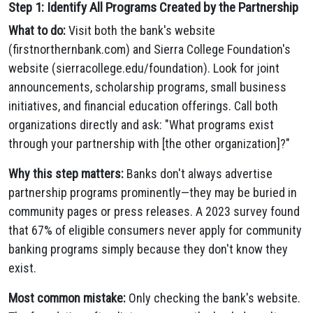
Step 1: Identify All Programs Created by the Partnership
What to do:
Visit both the bank's website
(firstnorthernbank.com) and Sierra College Foundation's
website (sierracollege.edu/foundation). Look for joint
announcements, scholarship programs, small business
initiatives, and financial education offerings. Call both
organizations directly and ask: "What programs exist
through your partnership with [the other organization]?"
Why this step matters:
Banks don't always advertise
partnership programs prominently—they may be buried in
community pages or press releases. A 2023 survey found
that 67% of eligible consumers never apply for community
banking programs simply because they don't know they
exist.
Most common mistake:
Only checking the bank's website.