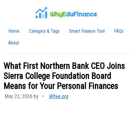
WhyE
duFinance
Home
Category & Tags
Smart Finance Tool
FAQs
About
What First Northern Bank CEO Joins
Sierra College Foundation Board
Means for Your Personal Finances
May 22, 2026 by
•
Whye.org