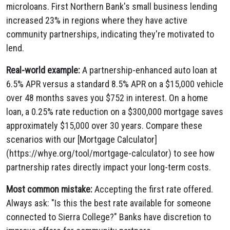
microloans. First Northern Bank's small business lending
increased 23% in regions where they have active
community partnerships, indicating they're motivated to
lend.
Real-world example:
A partnership-enhanced auto loan at
6.5% APR versus a standard 8.5% APR on a $15,000 vehicle
over 48 months saves you $752 in interest. On a home
loan, a 0.25% rate reduction on a $300,000 mortgage saves
approximately $15,000 over 30 years. Compare these
scenarios with our [Mortgage Calculator]
(https://whye.org/tool/mortgage-calculator) to see how
partnership rates directly impact your long-term costs.
Most common mistake:
Accepting the first rate offered.
Always ask: "Is this the best rate available for someone
connected to Sierra College?" Banks have discretion to