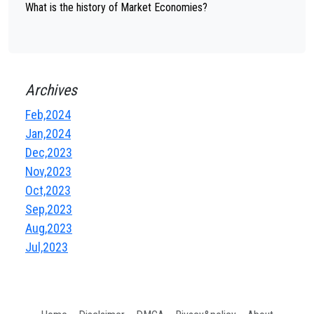
What is the history of Market Economies?
Archives
Feb,2024
Jan,2024
Dec,2023
Nov,2023
Oct,2023
Sep,2023
Aug,2023
Jul,2023