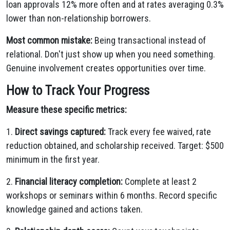
loan approvals 12% more often and at rates averaging 0.3%
lower than non-relationship borrowers.
Most common mistake:
Being transactional instead of
relational. Don't just show up when you need something.
Genuine involvement creates opportunities over time.
How to Track Your Progress
Measure these specific metrics:
1.
Direct savings captured:
Track every fee waived, rate
reduction obtained, and scholarship received. Target: $500
minimum in the first year.
2.
Financial literacy completion:
Complete at least 2
workshops or seminars within 6 months. Record specific
knowledge gained and actions taken.