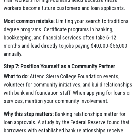
workers become future customers and loan applicants.
Most common mistake:
Limiting your search to traditional
degree programs. Certificate programs in banking,
bookkeeping, and financial services often take 6-12
months and lead directly to jobs paying $40,000-$55,000
annually.
Step 7: Position Yourself as a Community Partner
What to do:
Attend Sierra College Foundation events,
volunteer for community initiatives, and build relationships
with bank and foundation staff. When applying for loans or
services, mention your community involvement.
Why this step matters:
Banking relationships matter for
loan approvals. A study by the Federal Reserve found that
borrowers with established bank relationships receive