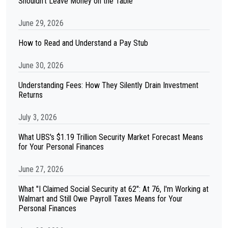
Shouldn't Leave Money on the Table
June 29, 2026
How to Read and Understand a Pay Stub
June 30, 2026
Understanding Fees: How They Silently Drain Investment
Returns
July 3, 2026
What UBS's $1.19 Trillion Security Market Forecast Means
for Your Personal Finances
June 27, 2026
What "I Claimed Social Security at 62": At 76, I'm Working at
Walmart and Still Owe Payroll Taxes Means for Your
Personal Finances