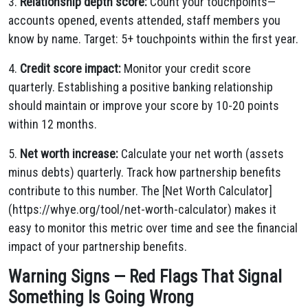
3.
Relationship depth score:
Count your touchpoints—
accounts opened, events attended, staff members you
know by name. Target: 5+ touchpoints within the first year.
4.
Credit score impact:
Monitor your credit score
quarterly. Establishing a positive banking relationship
should maintain or improve your score by 10-20 points
within 12 months.
5.
Net worth increase:
Calculate your net worth (assets
minus debts) quarterly. Track how partnership benefits
contribute to this number. The [Net Worth Calculator]
(https://whye.org/tool/net-worth-calculator) makes it
easy to monitor this metric over time and see the financial
impact of your partnership benefits.
Warning Signs — Red Flags That Signal
Something Is Going Wrong