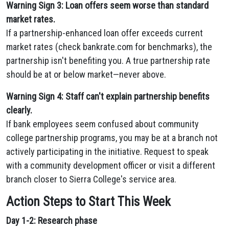
Warning Sign 3: Loan offers seem worse than standard
market rates.
If a partnership-enhanced loan offer exceeds current
market rates (check bankrate.com for benchmarks), the
partnership isn't benefiting you. A true partnership rate
should be at or below market—never above.
Warning Sign 4: Staff can't explain partnership benefits
clearly.
If bank employees seem confused about community
college partnership programs, you may be at a branch not
actively participating in the initiative. Request to speak
with a community development officer or visit a different
branch closer to Sierra College's service area.
Action Steps to Start This Week
Day 1-2: Research phase