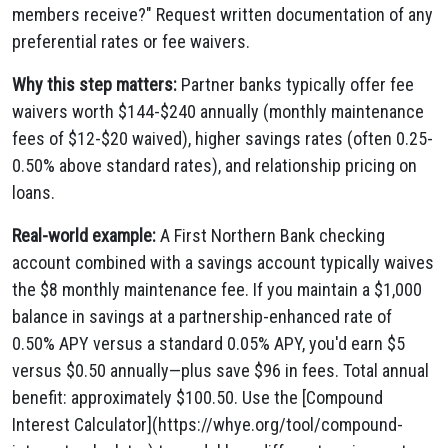
members receive?" Request written documentation of any
preferential rates or fee waivers.
Why this step matters:
Partner banks typically offer fee
waivers worth $144-$240 annually (monthly maintenance
fees of $12-$20 waived), higher savings rates (often 0.25-
0.50% above standard rates), and relationship pricing on
loans.
Real-world example:
A First Northern Bank checking
account combined with a savings account typically waives
the $8 monthly maintenance fee. If you maintain a $1,000
balance in savings at a partnership-enhanced rate of
0.50% APY versus a standard 0.05% APY, you'd earn $5
versus $0.50 annually—plus save $96 in fees. Total annual
benefit: approximately $100.50. Use the [Compound
Interest Calculator](https://whye.org/tool/compound-