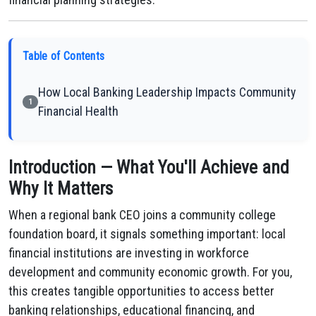
Table of Contents
How Local Banking Leadership Impacts Community
1
Financial Health
Introduction — What You'll Achieve and
Why It Matters
When a regional bank CEO joins a community college
foundation board, it signals something important: local
financial institutions are investing in workforce
development and community economic growth. For you,
this creates tangible opportunities to access better
banking relationships, educational financing, and