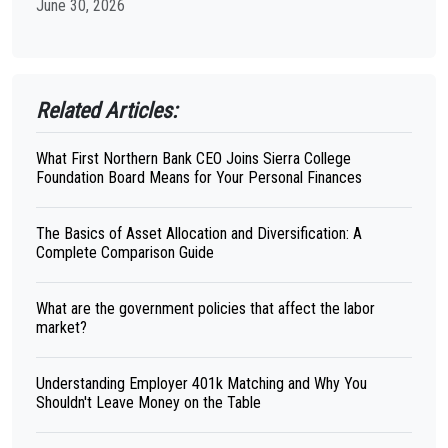
June 30, 2026
Related Articles:
What First Northern Bank CEO Joins Sierra College
Foundation Board Means for Your Personal Finances
The Basics of Asset Allocation and Diversification: A
Complete Comparison Guide
What are the government policies that affect the labor
market?
Understanding Employer 401k Matching and Why You
Shouldn't Leave Money on the Table