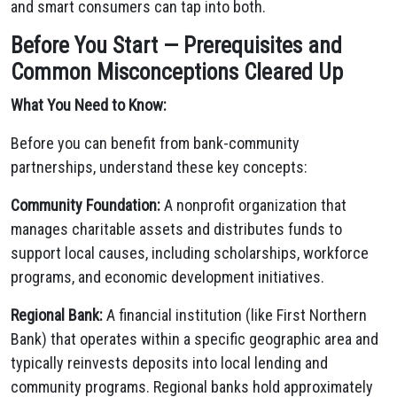
and smart consumers can tap into both.
Before You Start — Prerequisites and
Common Misconceptions Cleared Up
What You Need to Know:
Before you can benefit from bank-community
partnerships, understand these key concepts:
Community Foundation:
A nonprofit organization that
manages charitable assets and distributes funds to
support local causes, including scholarships, workforce
programs, and economic development initiatives.
Regional Bank:
A financial institution (like First Northern
Bank) that operates within a specific geographic area and
typically reinvests deposits into local lending and
community programs. Regional banks hold approximately