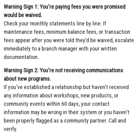
Warning Sign 1: You're paying fees you were promised
would be waived.
Check your monthly statements line by line. If
maintenance fees, minimum balance fees, or transaction
fees appear after you were told they'd be waived, escalate
immediately to a branch manager with your written
documentation.
Warning Sign 2: You're not receiving communications
about new programs.
If you've established a relationship but haven't received
any information about workshops, new products, or
community events within 60 days, your contact
information may be wrong in their system or you haven't
been properly flagged as a community partner. Call and
verify.