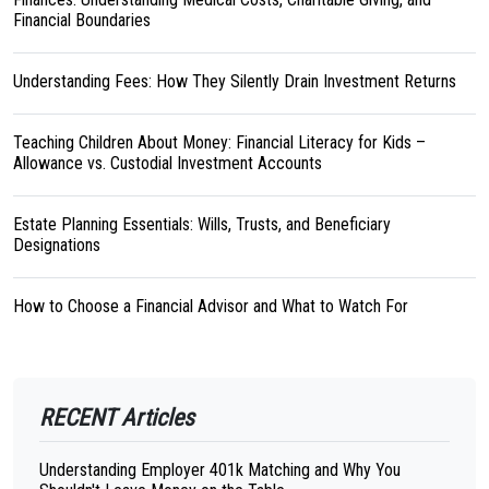
Financial Boundaries
Understanding Fees: How They Silently Drain Investment Returns
Teaching Children About Money: Financial Literacy for Kids –
Allowance vs. Custodial Investment Accounts
Estate Planning Essentials: Wills, Trusts, and Beneficiary
Designations
How to Choose a Financial Advisor and What to Watch For
RECENT Articles
Understanding Employer 401k Matching and Why You