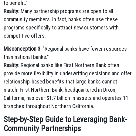
to benefit."
Reality:
Many partnership programs are open to all
community members. In fact, banks often use these
programs specifically to attract new customers with
competitive offers.
Misconception 3:
"Regional banks have fewer resources
than national banks."
Reality:
Regional banks like First Northern Bank often
provide more flexibility in underwriting decisions and offer
relationship-based benefits that large banks cannot
match. First Northern Bank, headquartered in Dixon,
California, has over $1.7 billion in assets and operates 11
branches throughout Northern California.
Step-by-Step Guide to Leveraging Bank-
Community Partnerships