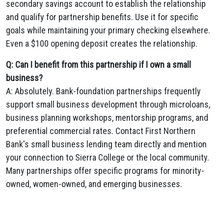
secondary savings account to establish the relationship
and qualify for partnership benefits. Use it for specific
goals while maintaining your primary checking elsewhere.
Even a $100 opening deposit creates the relationship.
Q: Can I benefit from this partnership if I own a small
business?
A: Absolutely. Bank-foundation partnerships frequently
support small business development through microloans,
business planning workshops, mentorship programs, and
preferential commercial rates. Contact First Northern
Bank's small business lending team directly and mention
your connection to Sierra College or the local community.
Many partnerships offer specific programs for minority-
owned, women-owned, and emerging businesses.