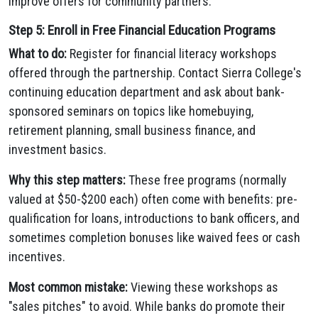
improve offers for community partners.
Step 5: Enroll in Free Financial Education Programs
What to do:
Register for financial literacy workshops
offered through the partnership. Contact Sierra College's
continuing education department and ask about bank-
sponsored seminars on topics like homebuying,
retirement planning, small business finance, and
investment basics.
Why this step matters:
These free programs (normally
valued at $50-$200 each) often come with benefits: pre-
qualification for loans, introductions to bank officers, and
sometimes completion bonuses like waived fees or cash
incentives.
Most common mistake:
Viewing these workshops as
"sales pitches" to avoid. While banks do promote their