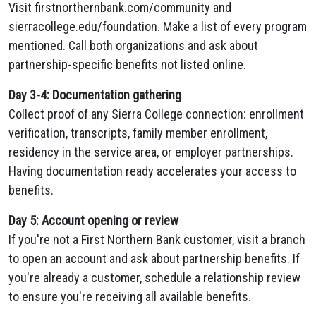
Visit firstnorthernbank.com/community and
sierracollege.edu/foundation. Make a list of every program
mentioned. Call both organizations and ask about
partnership-specific benefits not listed online.
Day 3-4: Documentation gathering
Collect proof of any Sierra College connection: enrollment
verification, transcripts, family member enrollment,
residency in the service area, or employer partnerships.
Having documentation ready accelerates your access to
benefits.
Day 5: Account opening or review
If you're not a First Northern Bank customer, visit a branch
to open an account and ask about partnership benefits. If
you're already a customer, schedule a relationship review
to ensure you're receiving all available benefits.