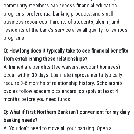
community members can access financial education
programs, preferential banking products, and small
business resources. Parents of students, alumni, and
residents of the bank's service area all qualify for various
programs.
Q: How long does it typically take to see financial benefits
from establishing these relationships?
A: Immediate benefits (fee waivers, account bonuses)
occur within 30 days. Loan rate improvements typically
require 3-6 months of relationship history. Scholarship
cycles follow academic calendars, so apply at least 4
months before you need funds.
Q: What if First Northern Bank isn't convenient for my daily
banking needs?
A: You don't need to move all your banking. Open a