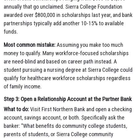
annually that go unclaimed. Sierra College Foundation
awarded over $800,000 in scholarships last year, and bank
partnerships typically add another 10-15% to available
funds.
Most common mistake:
Assuming you make too much
money to qualify. Many workforce-focused scholarships
are need-blind and based on career path instead. A
student pursuing a nursing degree at Sierra College could
qualify for healthcare workforce scholarships regardless
of family income.
Step 3: Open a Relationship Account at the Partner Bank
What to do:
Visit First Northern Bank and open a checking
account, savings account, or both. Specifically ask the
banker: "What benefits do community college students,
parents of students, or Sierra College community