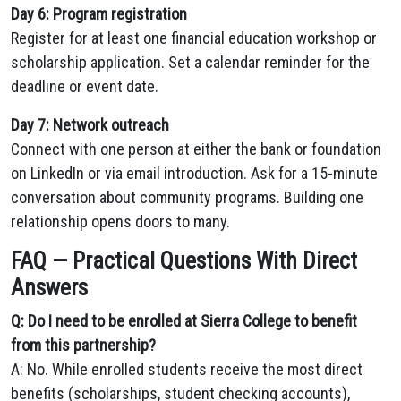
Day 6: Program registration
Register for at least one financial education workshop or
scholarship application. Set a calendar reminder for the
deadline or event date.
Day 7: Network outreach
Connect with one person at either the bank or foundation
on LinkedIn or via email introduction. Ask for a 15-minute
conversation about community programs. Building one
relationship opens doors to many.
FAQ — Practical Questions With Direct
Answers
Q: Do I need to be enrolled at Sierra College to benefit
from this partnership?
A: No. While enrolled students receive the most direct
benefits (scholarships, student checking accounts),