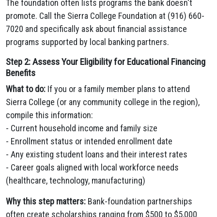
The foundation often lists programs the bank doesn't
promote. Call the Sierra College Foundation at (916) 660-
7020 and specifically ask about financial assistance
programs supported by local banking partners.
Step 2: Assess Your Eligibility for Educational Financing
Benefits
What to do:
If you or a family member plans to attend
Sierra College (or any community college in the region),
compile this information:
- Current household income and family size
- Enrollment status or intended enrollment date
- Any existing student loans and their interest rates
- Career goals aligned with local workforce needs
(healthcare, technology, manufacturing)
Why this step matters:
Bank-foundation partnerships
often create scholarships ranging from $500 to $5,000