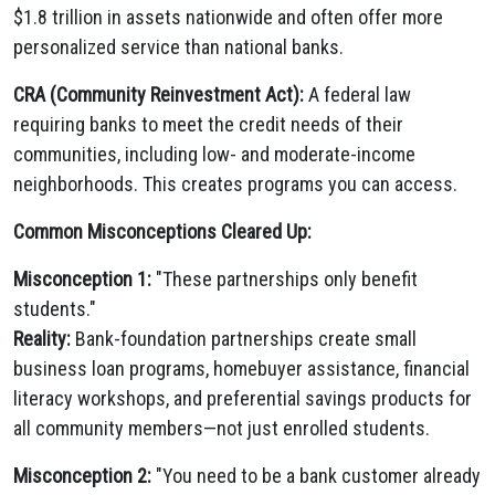
$1.8 trillion in assets nationwide and often offer more
personalized service than national banks.
CRA (Community Reinvestment Act):
A federal law
requiring banks to meet the credit needs of their
communities, including low- and moderate-income
neighborhoods. This creates programs you can access.
Common Misconceptions Cleared Up:
Misconception 1:
"These partnerships only benefit
students."
Reality:
Bank-foundation partnerships create small
business loan programs, homebuyer assistance, financial
literacy workshops, and preferential savings products for
all community members—not just enrolled students.
Misconception 2:
"You need to be a bank customer already