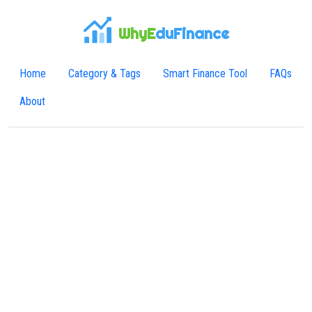
WhyE
duFinance
Home
Category & Tags
Smart Finance Tool
FAQs
About