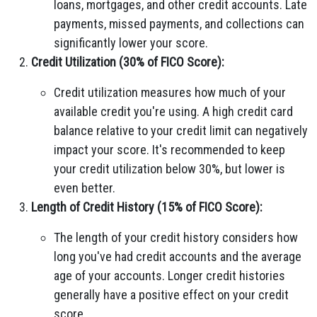
loans, mortgages, and other credit accounts. Late
payments, missed payments, and collections can
significantly lower your score.
Credit Utilization (30% of FICO Score):
Credit utilization measures how much of your
available credit you're using. A high credit card
balance relative to your credit limit can negatively
impact your score. It's recommended to keep
your credit utilization below 30%, but lower is
even better.
Length of Credit History (15% of FICO Score):
The length of your credit history considers how
long you've had credit accounts and the average
age of your accounts. Longer credit histories
generally have a positive effect on your credit
score.