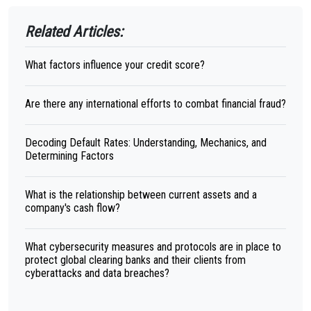
Related Articles:
What factors influence your credit score?
Are there any international efforts to combat financial fraud?
Decoding Default Rates: Understanding, Mechanics, and
Determining Factors
What is the relationship between current assets and a
company's cash flow?
What cybersecurity measures and protocols are in place to
protect global clearing banks and their clients from
cyberattacks and data breaches?