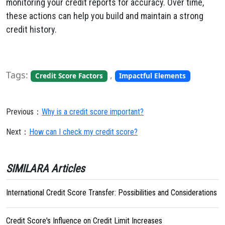
monitoring your credit reports for accuracy. Over time,
these actions can help you build and maintain a strong
credit history.
Tags:
,
Credit Score Factors
Impactful Elements
Previous：
Why is a credit score important?
Next：
How can I check my credit score?
SIMILARA Articles
International Credit Score Transfer: Possibilities and Considerations
Credit Score's Influence on Credit Limit Increases