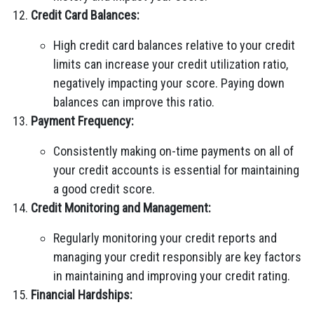
Credit Card Balances:
High credit card balances relative to your credit
limits can increase your credit utilization ratio,
negatively impacting your score. Paying down
balances can improve this ratio.
Payment Frequency:
Consistently making on-time payments on all of
your credit accounts is essential for maintaining
a good credit score.
Credit Monitoring and Management:
Regularly monitoring your credit reports and
managing your credit responsibly are key factors
in maintaining and improving your credit rating.
Financial Hardships: