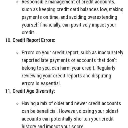
Responsible management of credit accounts,
such as keeping credit card balances low, making
payments on time, and avoiding overextending
yourself financially, can positively impact your
credit.
Credit Report Errors:
Errors on your credit report, such as inaccurately
reported late payments or accounts that don't
belong to you, can harm your credit. Regularly
reviewing your credit reports and disputing
errors is essential.
Credit Age Diversity:
Having a mix of older and newer credit accounts
can be beneficial. However, closing your oldest
accounts can potentially shorten your credit
history and impact your score.