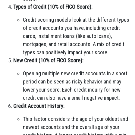
Types of Credit (10% of FICO Score):
Credit scoring models look at the different types
of credit accounts you have, including credit
cards, installment loans (like auto loans),
mortgages, and retail accounts. A mix of credit
types can positively impact your score.
New Credit (10% of FICO Score):
Opening multiple new credit accounts in a short
period can be seen as risky behavior and may
lower your score. Each credit inquiry for new
credit can also have a small negative impact.
Credit Account History:
This factor considers the age of your oldest and
newest accounts and the overall age of your