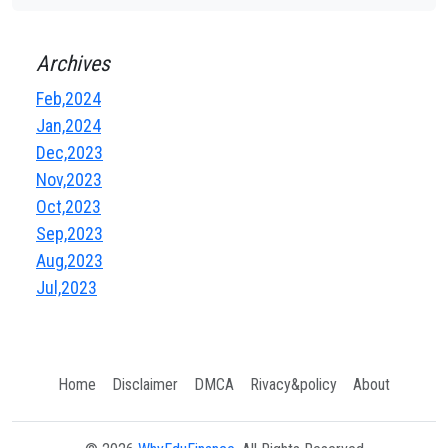
Archives
Feb,2024
Jan,2024
Dec,2023
Nov,2023
Oct,2023
Sep,2023
Aug,2023
Jul,2023
Home
Disclaimer
DMCA
Rivacy&policy
About