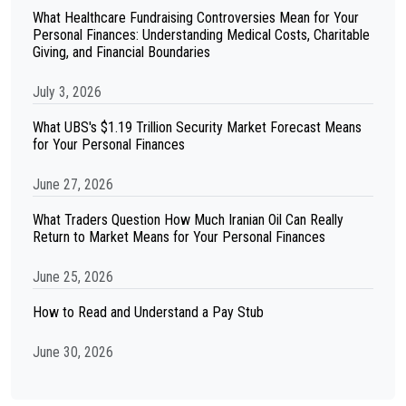
What Healthcare Fundraising Controversies Mean for Your
Personal Finances: Understanding Medical Costs, Charitable
Giving, and Financial Boundaries
July 3, 2026
What UBS's $1.19 Trillion Security Market Forecast Means
for Your Personal Finances
June 27, 2026
What Traders Question How Much Iranian Oil Can Really
Return to Market Means for Your Personal Finances
June 25, 2026
How to Read and Understand a Pay Stub
June 30, 2026