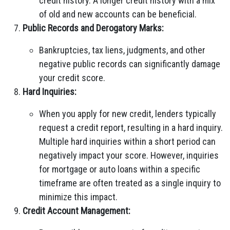
credit history. A longer credit history with a mix
of old and new accounts can be beneficial.
Public Records and Derogatory Marks:
Bankruptcies, tax liens, judgments, and other
negative public records can significantly damage
your credit score.
Hard Inquiries:
When you apply for new credit, lenders typically
request a credit report, resulting in a hard inquiry.
Multiple hard inquiries within a short period can
negatively impact your score. However, inquiries
for mortgage or auto loans within a specific
timeframe are often treated as a single inquiry to
minimize this impact.
Credit Account Management: