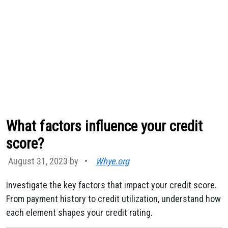
What factors influence your credit
score?
August 31, 2023 by
•
Whye.org
Investigate the key factors that impact your credit score.
From payment history to credit utilization, understand how
each element shapes your credit rating.