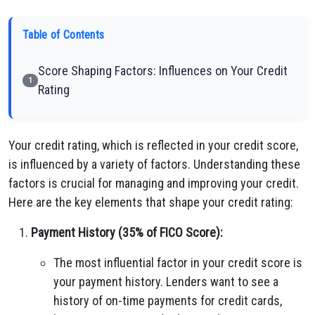
Table of Contents
Score Shaping Factors: Influences on Your Credit
1
Rating
Your credit rating, which is reflected in your credit score,
is influenced by a variety of factors. Understanding these
factors is crucial for managing and improving your credit.
Here are the key elements that shape your credit rating:
Payment History (35% of FICO Score):
The most influential factor in your credit score is
your payment history. Lenders want to see a
history of on-time payments for credit cards,