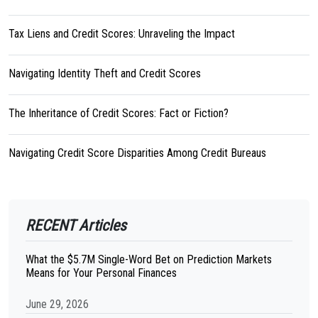
Tax Liens and Credit Scores: Unraveling the Impact
Navigating Identity Theft and Credit Scores
The Inheritance of Credit Scores: Fact or Fiction?
Navigating Credit Score Disparities Among Credit Bureaus
RECENT Articles
What the $5.7M Single-Word Bet on Prediction Markets
Means for Your Personal Finances
June 29, 2026