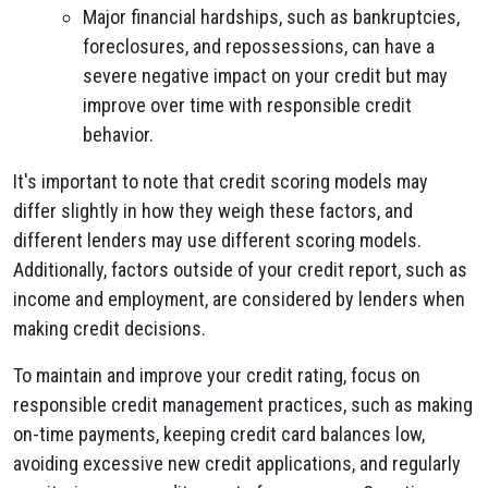
Major financial hardships, such as bankruptcies,
foreclosures, and repossessions, can have a
severe negative impact on your credit but may
improve over time with responsible credit
behavior.
It's important to note that credit scoring models may
differ slightly in how they weigh these factors, and
different lenders may use different scoring models.
Additionally, factors outside of your credit report, such as
income and employment, are considered by lenders when
making credit decisions.
To maintain and improve your credit rating, focus on
responsible credit management practices, such as making
on-time payments, keeping credit card balances low,
avoiding excessive new credit applications, and regularly