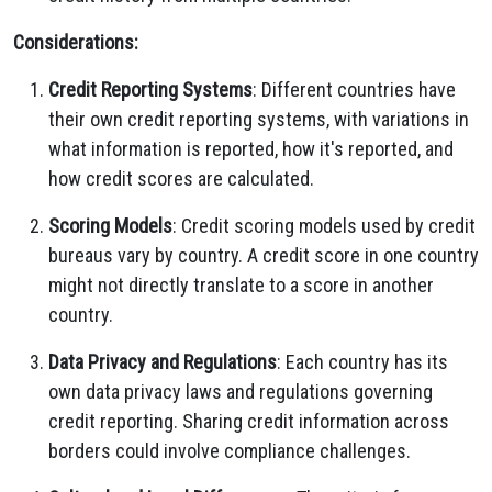
Considerations:
Credit Reporting Systems
: Different countries have
their own credit reporting systems, with variations in
what information is reported, how it's reported, and
how credit scores are calculated.
Scoring Models
: Credit scoring models used by credit
bureaus vary by country. A credit score in one country
might not directly translate to a score in another
country.
Data Privacy and Regulations
: Each country has its
own data privacy laws and regulations governing
credit reporting. Sharing credit information across
borders could involve compliance challenges.