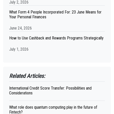
July 2, 2026
What Form 4 People Incorporated For: 23 June Means for
Your Personal Finances
June 24, 2026
How to Use Cashback and Rewards Programs Strategically
July 1, 2026
Related Articles:
International Credit Score Transfer: Possibilities and
Considerations
What role does quantum computing play in the future of
Fintech?