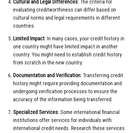
Cultural and Legal Differences
: The criteria for
evaluating creditworthiness can differ based on
cultural norms and legal requirements in different
countries.
Limited Impact
: In many cases, your credit history in
one country might have limited impact in another
country. You might need to establish credit history
from scratch in the new country.
Documentation and Verification
: Transferring credit
history might require providing documentation and
undergoing verification processes to ensure the
accuracy of the information being transferred.
Specialized Services
: Some international financial
institutions offer services for individuals with
international credit needs. Research these services