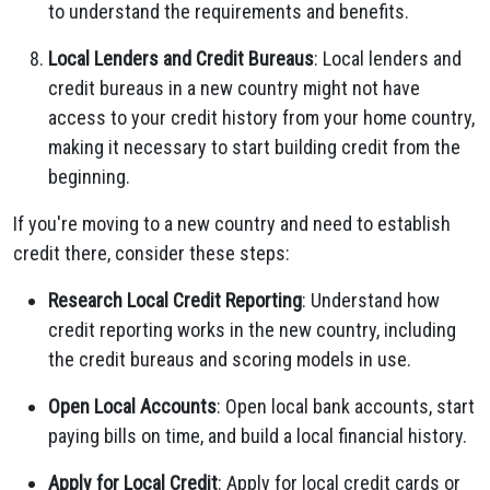
to understand the requirements and benefits.
Local Lenders and Credit Bureaus
: Local lenders and
credit bureaus in a new country might not have
access to your credit history from your home country,
making it necessary to start building credit from the
beginning.
If you're moving to a new country and need to establish
credit there, consider these steps:
Research Local Credit Reporting
: Understand how
credit reporting works in the new country, including
the credit bureaus and scoring models in use.
Open Local Accounts
: Open local bank accounts, start
paying bills on time, and build a local financial history.
Apply for Local Credit
: Apply for local credit cards or