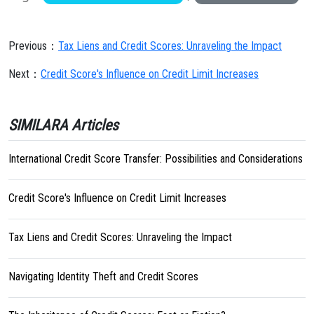
Previous：
Tax Liens and Credit Scores: Unraveling the Impact
Next：
Credit Score's Influence on Credit Limit Increases
SIMILARA Articles
International Credit Score Transfer: Possibilities and Considerations
Credit Score's Influence on Credit Limit Increases
Tax Liens and Credit Scores: Unraveling the Impact
Navigating Identity Theft and Credit Scores