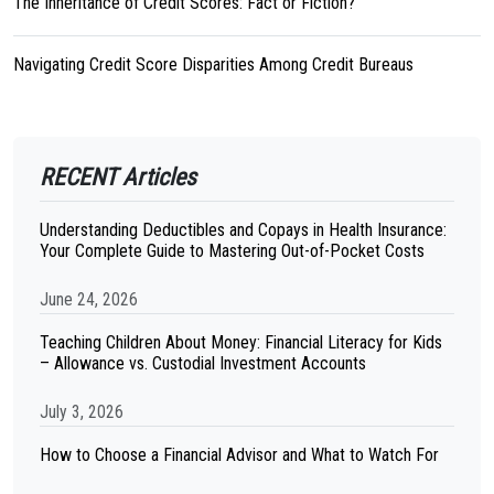
The Inheritance of Credit Scores: Fact or Fiction?
Navigating Credit Score Disparities Among Credit Bureaus
RECENT Articles
Understanding Deductibles and Copays in Health Insurance:
Your Complete Guide to Mastering Out-of-Pocket Costs
June 24, 2026
Teaching Children About Money: Financial Literacy for Kids
– Allowance vs. Custodial Investment Accounts
July 3, 2026
How to Choose a Financial Advisor and What to Watch For