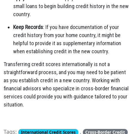
small loans to begin building credit history in the new
country.
Keep Records
: If you have documentation of your
credit history from your home country, it might be
helpful to provide it as supplementary information
when establishing credit in the new country.
Transferring credit scores internationally is not a
straightforward process, and you may need to be patient
as you establish credit in a new country. Working with
financial advisors who specialize in cross-border financial
services could provide you with guidance tailored to your
situation.
Tags:
,
International Credit Scores
Cross-Border Credit