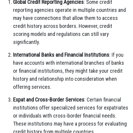
Global Credit Reporting Agencies
: Some credit
reporting agencies operate in multiple countries and
may have connections that allow them to access
credit history across borders. However, credit
scoring models and regulations can still vary
significantly.
International Banks and Financial Institutions
: If you
have accounts with international branches of banks
or financial institutions, they might take your credit
history and relationship into consideration when
offering services.
Expat and Cross-Border Services
: Certain financial
institutions offer specialized services for expatriates
or individuals with cross-border financial needs.
These institutions may have a process for evaluating
credit history from multiple countries.