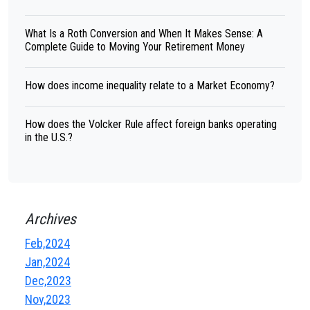
What Is a Roth Conversion and When It Makes Sense: A
Complete Guide to Moving Your Retirement Money
How does income inequality relate to a Market Economy?
How does the Volcker Rule affect foreign banks operating
in the U.S.?
Archives
Feb,2024
Jan,2024
Dec,2023
Nov,2023