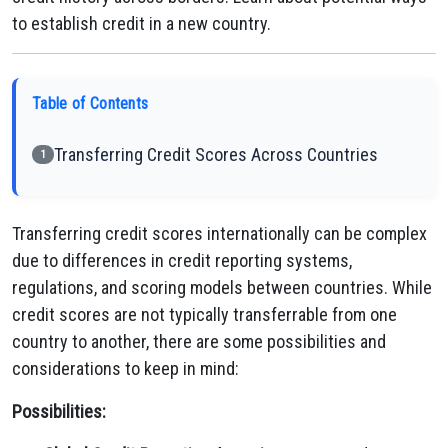
to establish credit in a new country.
Table of Contents
Transferring Credit Scores Across Countries
1
Transferring credit scores internationally can be complex
due to differences in credit reporting systems,
regulations, and scoring models between countries. While
credit scores are not typically transferrable from one
country to another, there are some possibilities and
considerations to keep in mind:
Possibilities: