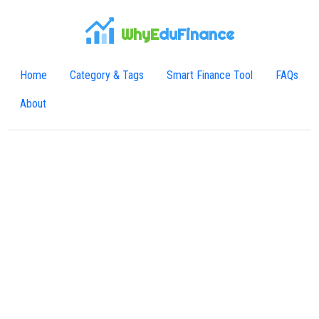
WhyE
duFinance
Home
Category & Tags
Smart Finance Tool
FAQs
About