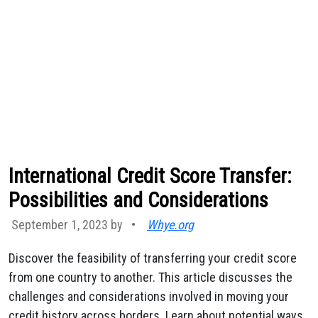
International Credit Score Transfer:
Possibilities and Considerations
September 1, 2023 by
•
Whye.org
Discover the feasibility of transferring your credit score
from one country to another. This article discusses the
challenges and considerations involved in moving your
credit history across borders. Learn about potential ways