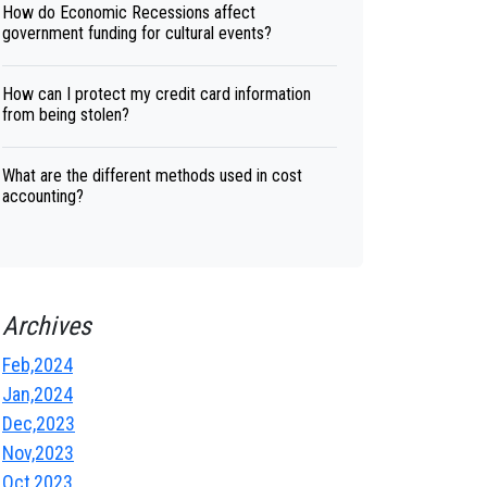
How do Economic Recessions affect
government funding for cultural events?
How can I protect my credit card information
from being stolen?
What are the different methods used in cost
accounting?
Archives
Feb,2024
Jan,2024
Dec,2023
Nov,2023
Oct,2023