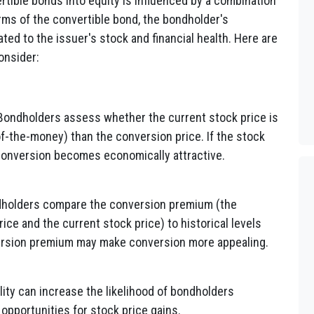
rtible bonds into equity is influenced by a combination
erms of the convertible bond, the bondholder's
ted to the issuer's stock and financial health. Here are
onsider:
ondholders assess whether the current stock price is
f-the-money) than the conversion price. If the stock
 conversion becomes economically attractive.
holders compare the conversion premium (the
ce and the current stock price) to historical levels
ersion premium may make conversion more appealing.
lity can increase the likelihood of bondholders
 opportunities for stock price gains.