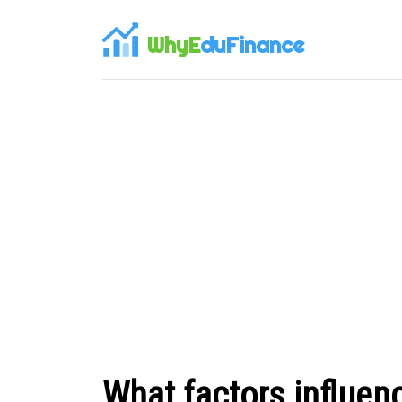
WhyE
duFinance
What factors influenc