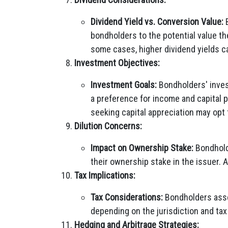
Dividend Yield vs. Conversion Value:
B
bondholders to the potential value th
some cases, higher dividend yields c
Investment Objectives:
Investment Goals:
Bondholders' invest
a preference for income and capital 
seeking capital appreciation may opt 
Dilution Concerns:
Impact on Ownership Stake:
Bondholde
their ownership stake in the issuer. 
Tax Implications:
Tax Considerations:
Bondholders asses
depending on the jurisdiction and ta
Hedging and Arbitrage Strategies: