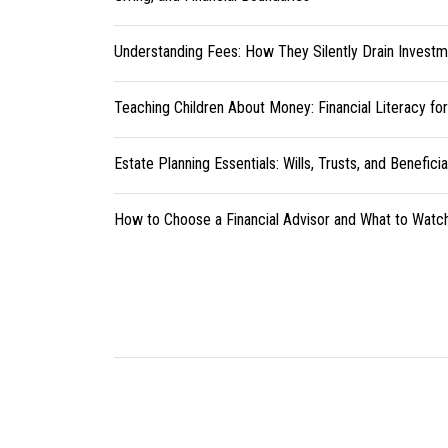
Understanding Fees: How They Silently Drain Investm
Teaching Children About Money: Financial Literacy fo
Estate Planning Essentials: Wills, Trusts, and Benefici
How to Choose a Financial Advisor and What to Watc