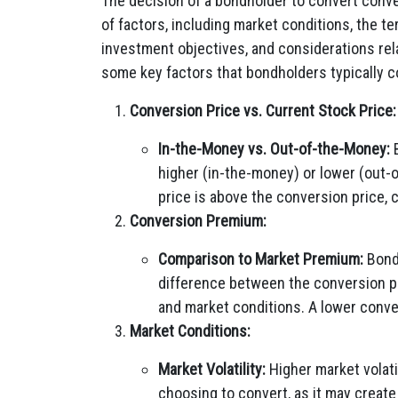
The decision of a bondholder to convert conve
of factors, including market conditions, the t
investment objectives, and considerations rela
some key factors that bondholders typically c
Conversion Price vs. Current Stock Price:
In-the-Money vs. Out-of-the-Money:
B
higher (in-the-money) or lower (out-o
price is above the conversion price,
Conversion Premium:
Comparison to Market Premium:
Bond
difference between the conversion pri
and market conditions. A lower conv
Market Conditions:
Market Volatility:
Higher market volati
choosing to convert, as it may create