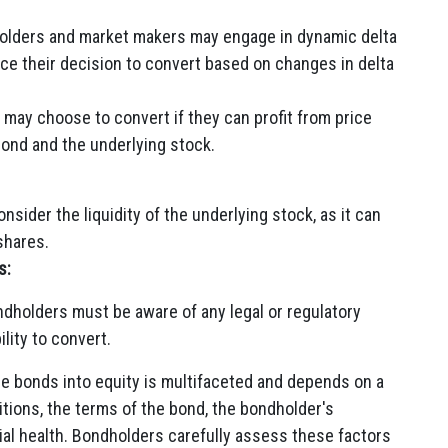
holders and market makers may engage in dynamic delta
ce their decision to convert based on changes in delta
may choose to convert if they can profit from price
bond and the underlying stock.
sider the liquidity of the underlying stock, as it can
 shares.
s:
dholders must be aware of any legal or regulatory
ility to convert.
le bonds into equity is multifaceted and depends on a
tions, the terms of the bond, the bondholder's
ial health. Bondholders carefully assess these factors