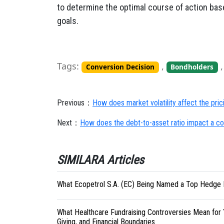
to determine the optimal course of action bas
goals.
Tags:
,
Conversion Decision
Bondholders
Previous：
How does market volatility affect the pri
Next：
How does the debt-to-asset ratio impact a com
SIMILARA Articles
What Ecopetrol S.A. (EC) Being Named a Top Hedge 
What Healthcare Fundraising Controversies Mean for 
Giving, and Financial Boundaries