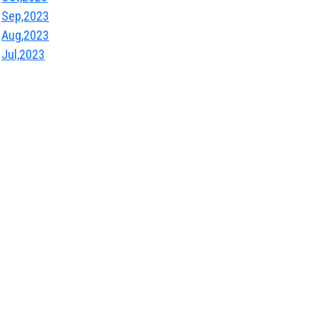
Sep,2023
Aug,2023
Jul,2023