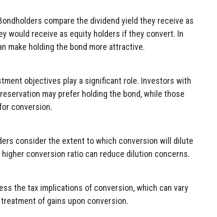
ondholders compare the dividend yield they receive as
ey would receive as equity holders if they convert. In
an make holding the bond more attractive.
ment objectives play a significant role. Investors with
preservation may prefer holding the bond, while those
for conversion.
rs consider the extent to which conversion will dilute
A higher conversion ratio can reduce dilution concerns.
s the tax implications of conversion, which can vary
x treatment of gains upon conversion.