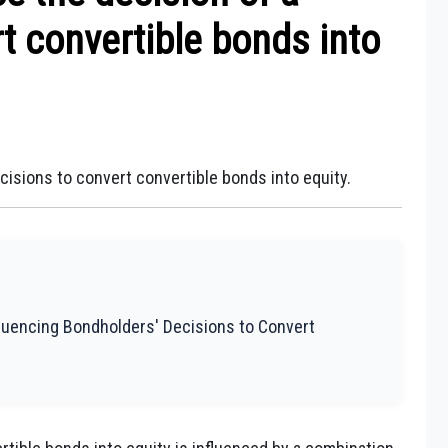
t convertible bonds into
cisions to convert convertible bonds into equity.
fluencing Bondholders' Decisions to Convert