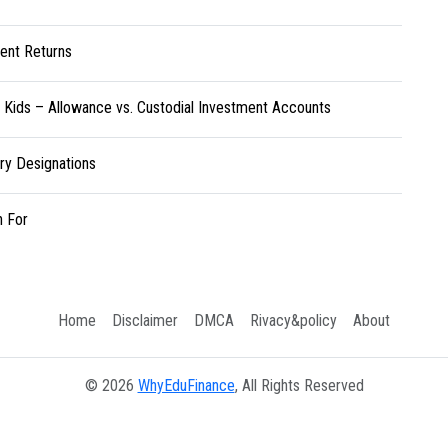
ent Returns
r Kids – Allowance vs. Custodial Investment Accounts
ary Designations
h For
Home
Disclaimer
DMCA
Rivacy&policy
About
© 2026
WhyEduFinance
, All Rights Reserved