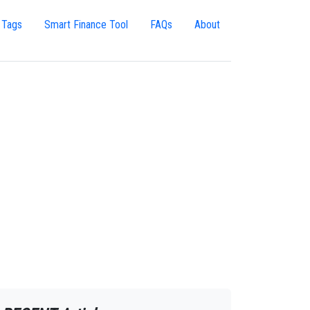
 Tags
Smart Finance Tool
FAQs
About