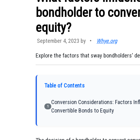
bondholder to conver
equity?
September 4, 2023 by
•
Whye.org
Explore the factors that sway bondholders' de
Table of Contents
Conversion Considerations: Factors In
1
Convertible Bonds to Equity