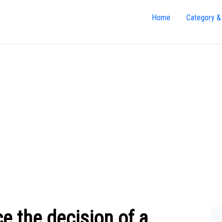
Home
Category &
e the decision of a