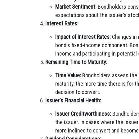
Market Sentiment:
Bondholders consid
expectations about the issuer's sto
Interest Rates:
Impact of Interest Rates:
Changes in i
bond's fixed-income component. Bond
income and participating in potential 
Remaining Time to Maturity:
Time Value:
Bondholders assess the re
maturity, the more time there is for t
decision to convert.
Issuer's Financial Health:
Issuer Creditworthiness:
Bondholders 
the issuer. In cases where the issuer
more inclined to convert and become 
Dividend Considerations: