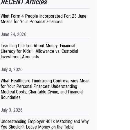
RECENT Articles
What Form 4 People Incorporated For: 23 June
Means for Your Personal Finances
June 24, 2026
Teaching Children About Money: Financial
Literacy for Kids – Allowance vs. Custodial
Investment Accounts
July 3, 2026
What Healthcare Fundraising Controversies Mean
for Your Personal Finances: Understanding
Medical Costs, Charitable Giving, and Financial
Boundaries
July 3, 2026
Understanding Employer 401k Matching and Why
You Shouldn't Leave Money on the Table