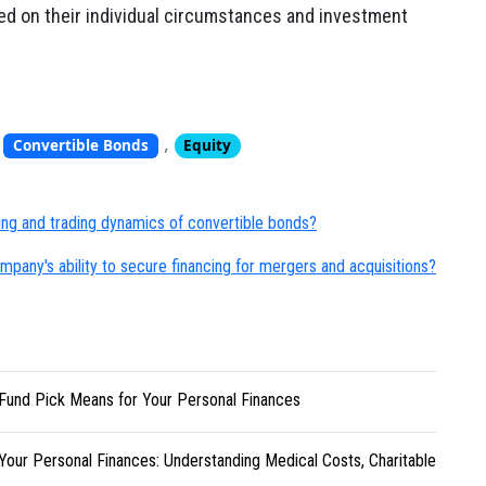
ed on their individual circumstances and investment
,
,
Convertible Bonds
Equity
cing and trading dynamics of convertible bonds?
pany's ability to secure financing for mergers and acquisitions?
Fund Pick Means for Your Personal Finances
Your Personal Finances: Understanding Medical Costs, Charitable