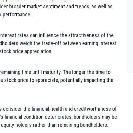
er broader market sentiment and trends, as well as
ck performance.
nterest rates can influence the attractiveness of the
holders weigh the trade-off between earning interest
stock price appreciation.
maining time until maturity. The longer the time to
he stock price to appreciate, potentially impacting the
consider the financial health and creditworthiness of
's financial condition deteriorates, bondholders may be
equity holders rather than remaining bondholders.