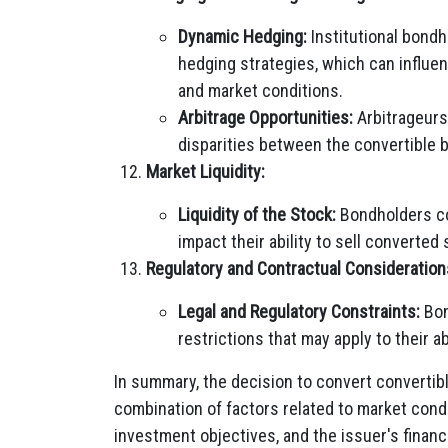
Dynamic Hedging:
Institutional bond
hedging strategies, which can influen
and market conditions.
Arbitrage Opportunities:
Arbitrageurs 
disparities between the convertible 
Market Liquidity:
Liquidity of the Stock:
Bondholders con
impact their ability to sell converted
Regulatory and Contractual Consideration
Legal and Regulatory Constraints:
Bon
restrictions that may apply to their ab
In summary, the decision to convert convertib
combination of factors related to market condi
investment objectives, and the issuer's financ