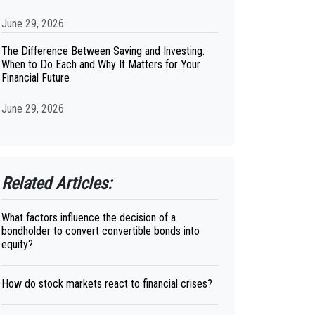
June 29, 2026
The Difference Between Saving and Investing:
When to Do Each and Why It Matters for Your
Financial Future
June 29, 2026
Related Articles:
What factors influence the decision of a
bondholder to convert convertible bonds into
equity?
How do stock markets react to financial crises?