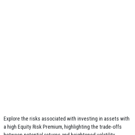
Explore the risks associated with investing in assets with
a high Equity Risk Premium, highlighting the trade-offs
between potential returns and heightened volatility.