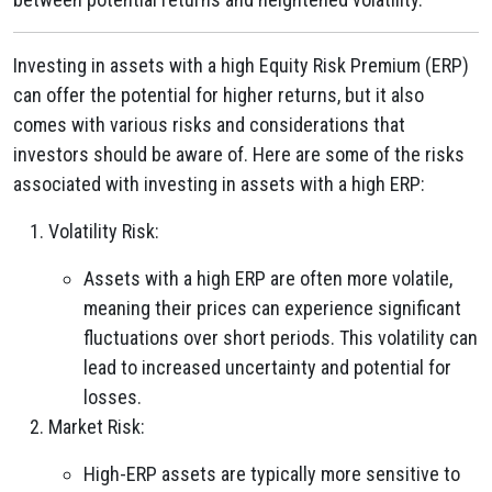
Investing in assets with a high Equity Risk Premium (ERP)
can offer the potential for higher returns, but it also
comes with various risks and considerations that
investors should be aware of. Here are some of the risks
associated with investing in assets with a high ERP:
Volatility Risk:
Assets with a high ERP are often more volatile,
meaning their prices can experience significant
fluctuations over short periods. This volatility can
lead to increased uncertainty and potential for
losses.
Market Risk:
High-ERP assets are typically more sensitive to