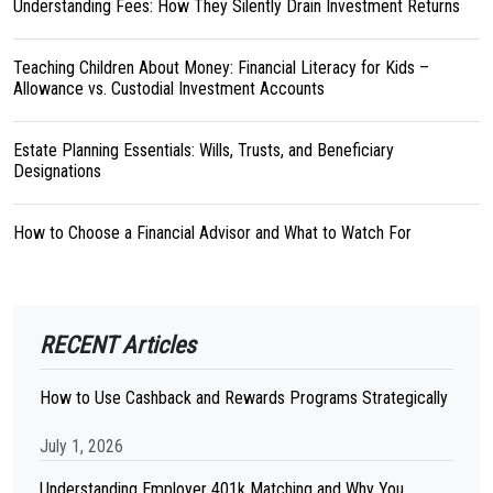
Understanding Fees: How They Silently Drain Investment Returns
Teaching Children About Money: Financial Literacy for Kids –
Allowance vs. Custodial Investment Accounts
Estate Planning Essentials: Wills, Trusts, and Beneficiary
Designations
How to Choose a Financial Advisor and What to Watch For
RECENT Articles
How to Use Cashback and Rewards Programs Strategically
July 1, 2026
Understanding Employer 401k Matching and Why You