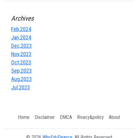
Archives
Feb,2024
Jan,2024
Dec,2023
Nov,2023
Oct,2023
Sep,2023
Aug,2023
Jul,2023
Home
Disclaimer
DMCA
Rivacy&policy
About
© 2026
WhyEduFinance
, All Rights Reserved