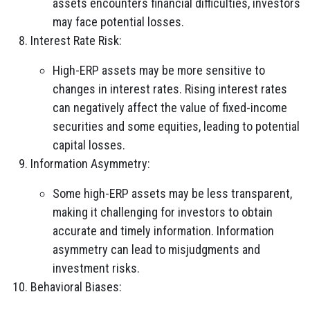
assets encounters financial difficulties, investors
may face potential losses.
Interest Rate Risk:
High-ERP assets may be more sensitive to
changes in interest rates. Rising interest rates
can negatively affect the value of fixed-income
securities and some equities, leading to potential
capital losses.
Information Asymmetry:
Some high-ERP assets may be less transparent,
making it challenging for investors to obtain
accurate and timely information. Information
asymmetry can lead to misjudgments and
investment risks.
Behavioral Biases: