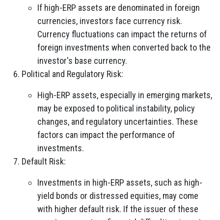
If high-ERP assets are denominated in foreign
currencies, investors face currency risk.
Currency fluctuations can impact the returns of
foreign investments when converted back to the
investor's base currency.
Political and Regulatory Risk:
High-ERP assets, especially in emerging markets,
may be exposed to political instability, policy
changes, and regulatory uncertainties. These
factors can impact the performance of
investments.
Default Risk:
Investments in high-ERP assets, such as high-
yield bonds or distressed equities, may come
with higher default risk. If the issuer of these