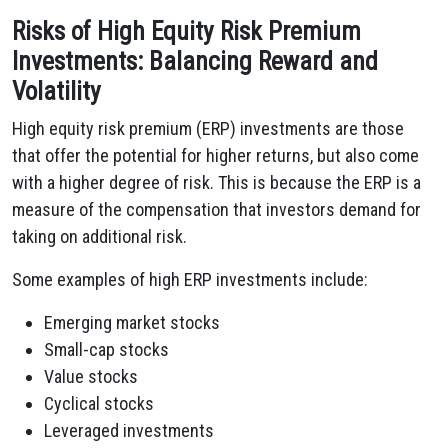
Risks of High Equity Risk Premium
Investments: Balancing Reward and
Volatility
High equity risk premium (ERP) investments are those
that offer the potential for higher returns, but also come
with a higher degree of risk. This is because the ERP is a
measure of the compensation that investors demand for
taking on additional risk.
Some examples of high ERP investments include:
Emerging market stocks
Small-cap stocks
Value stocks
Cyclical stocks
Leveraged investments