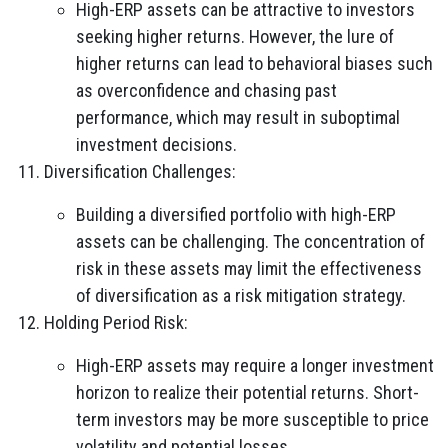
High-ERP assets can be attractive to investors
seeking higher returns. However, the lure of
higher returns can lead to behavioral biases such
as overconfidence and chasing past
performance, which may result in suboptimal
investment decisions.
Diversification Challenges:
Building a diversified portfolio with high-ERP
assets can be challenging. The concentration of
risk in these assets may limit the effectiveness
of diversification as a risk mitigation strategy.
Holding Period Risk:
High-ERP assets may require a longer investment
horizon to realize their potential returns. Short-
term investors may be more susceptible to price
volatility and potential losses.