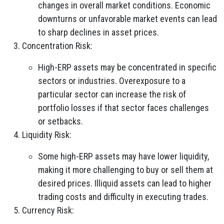
changes in overall market conditions. Economic
downturns or unfavorable market events can lead
to sharp declines in asset prices.
Concentration Risk:
High-ERP assets may be concentrated in specific
sectors or industries. Overexposure to a
particular sector can increase the risk of
portfolio losses if that sector faces challenges
or setbacks.
Liquidity Risk:
Some high-ERP assets may have lower liquidity,
making it more challenging to buy or sell them at
desired prices. Illiquid assets can lead to higher
trading costs and difficulty in executing trades.
Currency Risk: