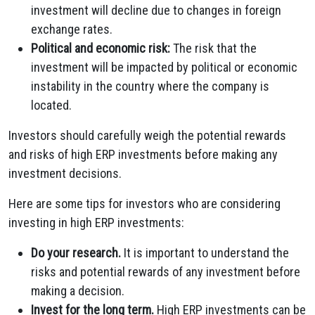
investment will decline due to changes in foreign
exchange rates.
Political and economic risk:
The risk that the
investment will be impacted by political or economic
instability in the country where the company is
located.
Investors should carefully weigh the potential rewards
and risks of high ERP investments before making any
investment decisions.
Here are some tips for investors who are considering
investing in high ERP investments:
Do your research.
It is important to understand the
risks and potential rewards of any investment before
making a decision.
Invest for the long term.
High ERP investments can be