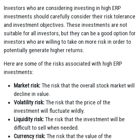
Investors who are considering investing in high ERP
investments should carefully consider their risk tolerance
and investment objectives. These investments are not
suitable for all investors, but they can be a good option for
investors who are willing to take on more risk in order to
potentially generate higher returns.
Here are some of the risks associated with high ERP
investments:
Market risk:
The risk that the overall stock market will
decline in value.
Volatility risk:
The risk that the price of the
investment will fluctuate wildly.
Liquidity risk:
The risk that the investment will be
difficult to sell when needed.
Currency risk:
The risk that the value of the