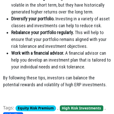
volatile in the short term, but they have historically
generated higher returns over the long term.
Diversify your portfolio.
Investing in a variety of asset
classes and investments can help to reduce risk.
Rebalance your portfolio regularly.
This will help to
ensure that your portfolio remains aligned with your
risk tolerance and investment objectives.
Work with a financial advisor.
A financial advisor can
help you develop an investment plan that is tailored to
your individual needs and risk tolerance.
By following these tips, investors can balance the
potential rewards and volatility of high ERP investments.
Tags:
,
,
Equity Risk Premium
High Risk Investments