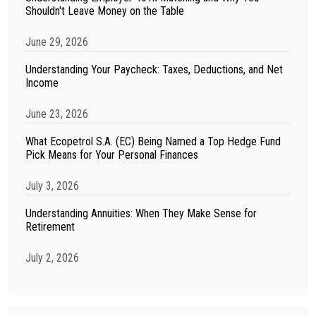
Shouldn't Leave Money on the Table
June 29, 2026
Understanding Your Paycheck: Taxes, Deductions, and Net
Income
June 23, 2026
What Ecopetrol S.A. (EC) Being Named a Top Hedge Fund
Pick Means for Your Personal Finances
July 3, 2026
Understanding Annuities: When They Make Sense for
Retirement
July 2, 2026