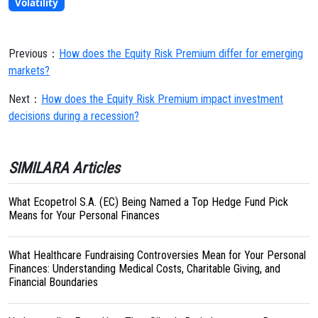
Volatility
Previous：
How does the Equity Risk Premium differ for emerging
markets?
Next：
How does the Equity Risk Premium impact investment
decisions during a recession?
SIMILARA Articles
What Ecopetrol S.A. (EC) Being Named a Top Hedge Fund Pick
Means for Your Personal Finances
What Healthcare Fundraising Controversies Mean for Your Personal
Finances: Understanding Medical Costs, Charitable Giving, and
Financial Boundaries