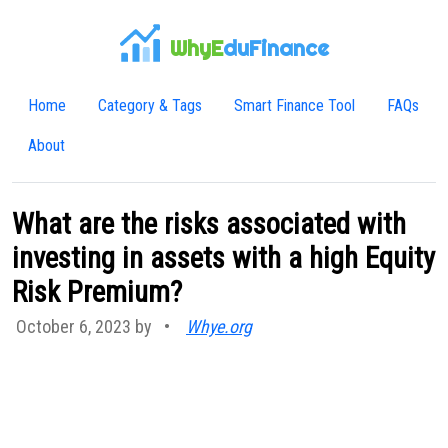
WhyE
duFinance
Home
Category & Tags
Smart Finance Tool
FAQs
About
What are the risks associated with
investing in assets with a high Equity
Risk Premium?
October 6, 2023 by
•
Whye.org