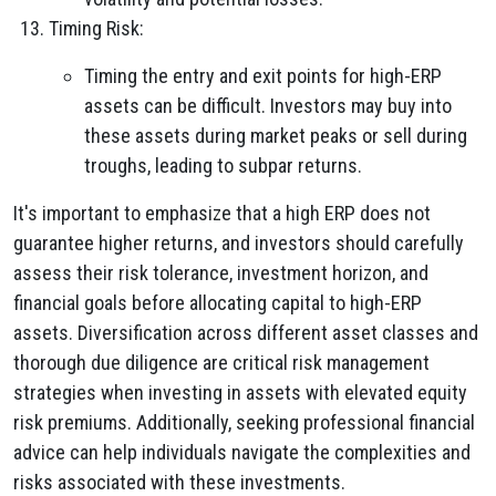
Timing Risk:
Timing the entry and exit points for high-ERP
assets can be difficult. Investors may buy into
these assets during market peaks or sell during
troughs, leading to subpar returns.
It's important to emphasize that a high ERP does not
guarantee higher returns, and investors should carefully
assess their risk tolerance, investment horizon, and
financial goals before allocating capital to high-ERP
assets. Diversification across different asset classes and
thorough due diligence are critical risk management
strategies when investing in assets with elevated equity
risk premiums. Additionally, seeking professional financial
advice can help individuals navigate the complexities and
risks associated with these investments.