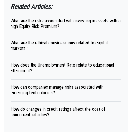
Related Articles:
What are the risks associated with investing in assets with a
high Equity Risk Premium?
What are the ethical considerations related to capital
markets?
How does the Unemployment Rate relate to educational
attainment?
How can companies manage risks associated with
emerging technologies?
How do changes in credit ratings affect the cost of
noncurrent liabilities?