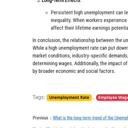
Long-Term Effects
:
Persistent high unemployment can l
inequality. When workers experience
affect their lifetime earnings potentia
In conclusion, the relationship between the 
While a high unemployment rate can put downw
market conditions, industry-specific demands, 
determining wages. Additionally, the impact o
by broader economic and social factors.
Tags:
,
Unemployment Rate
Employee Wag
Previous：
What is the long-term trend of the Unem