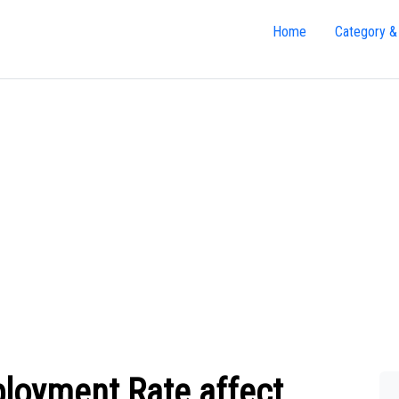
Home
Category &
loyment Rate affect