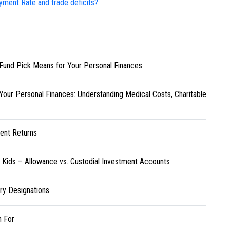
yment Rate and trade deficits?
Fund Pick Means for Your Personal Finances
Your Personal Finances: Understanding Medical Costs, Charitable
ent Returns
r Kids – Allowance vs. Custodial Investment Accounts
ary Designations
h For