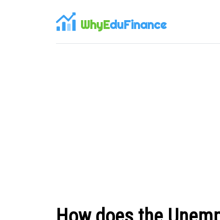
WhyE
duFinance
How does the Unemp