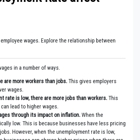
employee wages. Explore the relationship between
ages in a number of ways.
e are more workers than jobs.
This gives employers
wer wages.
 rate is low, there are more jobs than workers.
This
can lead to higher wages.
es through its impact on inflation.
When the
pically low. This is because businesses have less pricing
jobs. However, when the unemployment rate is low,