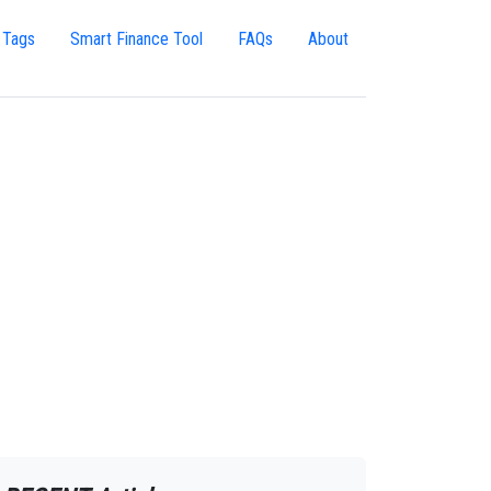
 Tags
Smart Finance Tool
FAQs
About