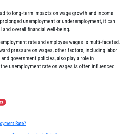
ead to long-term impacts on wage growth and income
 prolonged unemployment or underemployment, it can
l and overall financial well-being.
unemployment rate and employee wages is multi-faceted.
ard pressure on wages, other factors, including labor
and government policies, also play a role in
f the unemployment rate on wages is often influenced
es
ployment Rate?