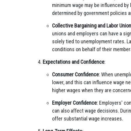
minimum wage may be influenced by la
determined by government policies and
Collective Bargaining and Labor Unio
unions and employers can have a sig
solely tied to unemployment rates. L
conditions on behalf of their member
Expectations and Confidence
:
Consumer Confidence
: When unemplo
lower, and this can influence wage n
higher wages when they are concerne
Employer Confidence
: Employers' co
can also affect wage decisions. Duri
offer substantial wage increases.