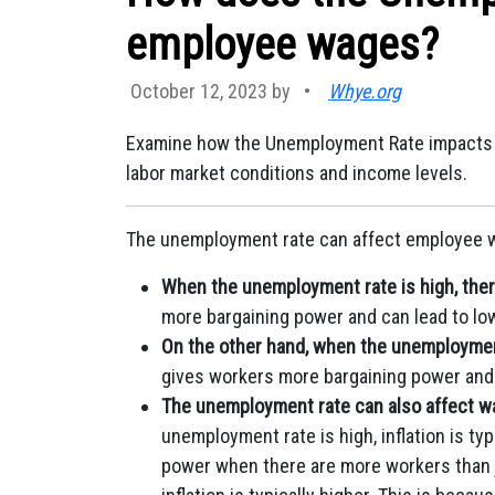
employee wages?
October 12, 2023 by
•
Whye.org
Examine how the Unemployment Rate impacts 
labor market conditions and income levels.
The unemployment rate can affect employee w
When the unemployment rate is high, ther
more bargaining power and can lead to lo
On the other hand, when the unemployment
gives workers more bargaining power and 
The unemployment rate can also affect wag
unemployment rate is high, inflation is ty
power when there are more workers than 