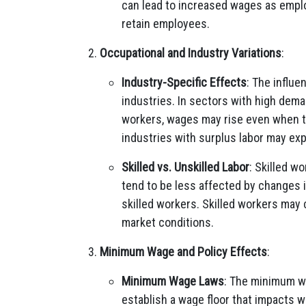
can lead to increased wages as employ
retain employees.
Occupational and Industry Variations
:
Industry-Specific Effects
: The influ
industries. In sectors with high deman
workers, wages may rise even when th
industries with surplus labor may ex
Skilled vs. Unskilled Labor
: Skilled w
tend to be less affected by changes 
skilled workers. Skilled workers may
market conditions.
Minimum Wage and Policy Effects
:
Minimum Wage Laws
: The minimum wa
establish a wage floor that impacts 