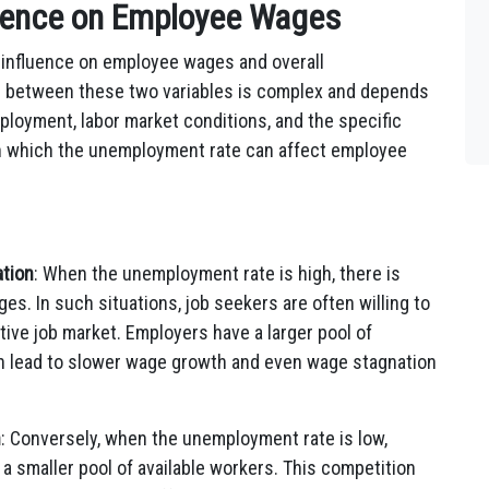
uence on Employee Wages
 influence on employee wages and overall
p between these two variables is complex and depends
mployment, labor market conditions, and the specific
in which the unemployment rate can affect employee
tion
: When the unemployment rate is high, there is
es. In such situations, job seekers are often willing to
ive job market. Employers have a larger pool of
n lead to slower wage growth and even wage stagnation
h
: Conversely, when the unemployment rate is low,
a smaller pool of available workers. This competition