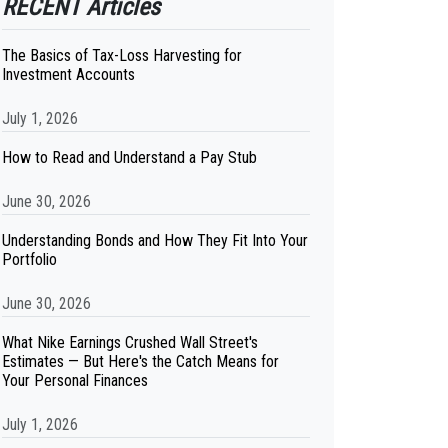
RECENT Articles
The Basics of Tax-Loss Harvesting for
Investment Accounts
July 1, 2026
How to Read and Understand a Pay Stub
June 30, 2026
Understanding Bonds and How They Fit Into Your
Portfolio
June 30, 2026
What Nike Earnings Crushed Wall Street's
Estimates — But Here's the Catch Means for
Your Personal Finances
July 1, 2026