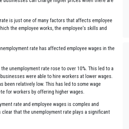
ause businesses can charge higher prices when there are
rate is just one of many factors that affects employee
which the employee works, the employee's skills and
unemployment rate has affected employee wages in the
 the unemployment rate rose to over 10%. This led to a
s businesses were able to hire workers at lower wages.
s been relatively low. This has led to some wage
e for workers by offering higher wages.
loyment rate and employee wages is complex and
 clear that the unemployment rate plays a significant