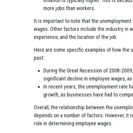
inflation is typically higher. This is bec
more jobs than workers.
It is important to note that the unemployment 
wages. Other factors include the industry in 
experience, and the location of the job.
Here are some specific examples of how the 
past:
During the Great Recession of 2008-2009,
significant decline in employee wages, a
In recent years, the unemployment rate ha
growth, as businesses have had to compet
Overall, the relationship between the unemp
depends on a number of factors. However, it is
role in determining employee wages.