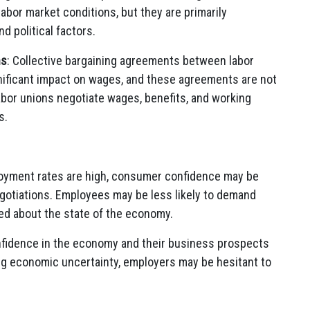
bor market conditions, but they are primarily
 political factors.
ns
: Collective bargaining agreements between labor
nificant impact on wages, and these agreements are not
abor unions negotiate wages, benefits, and working
s.
yment rates are high, consumer confidence may be
egotiations. Employees may be less likely to demand
d about the state of the economy.
nfidence in the economy and their business prospects
ng economic uncertainty, employers may be hesitant to