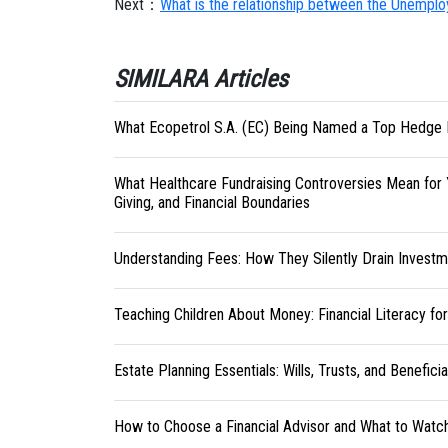
Next：
What is the relationship between the Unemplo
SIMILARA Articles
What Ecopetrol S.A. (EC) Being Named a Top Hedge 
What Healthcare Fundraising Controversies Mean for 
Giving, and Financial Boundaries
Understanding Fees: How They Silently Drain Investm
Teaching Children About Money: Financial Literacy fo
Estate Planning Essentials: Wills, Trusts, and Benefici
How to Choose a Financial Advisor and What to Watc