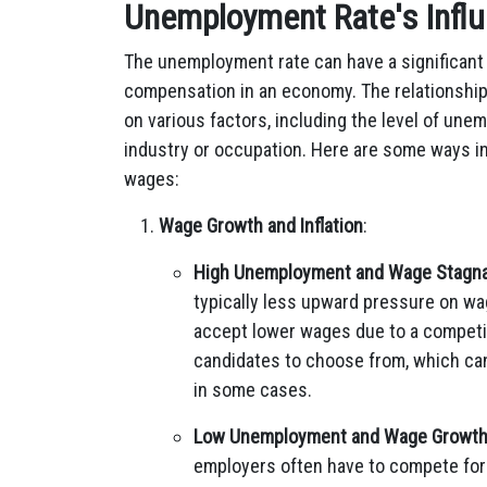
Unemployment Rate's Infl
The unemployment rate can have a significant
compensation in an economy. The relationshi
on various factors, including the level of une
industry or occupation. Here are some ways 
wages:
Wage Growth and Inflation
:
High Unemployment and Wage Stagna
typically less upward pressure on wag
accept lower wages due to a competit
candidates to choose from, which ca
in some cases.
Low Unemployment and Wage Growt
employers often have to compete for 