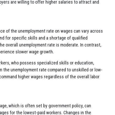
ers are willing to offer higher salaries to attract and
ence of the unemployment rate on wages can vary across
d for specific skills and a shortage of qualified
e overall unemployment rate is moderate. In contrast,
perience slower wage growth.
orkers, who possess specialized skills or education,
in the unemployment rate compared to unskilled or low-
 command higher wages regardless of the overall labor
ge, which is often set by government policy, can
wages for the lowest-paid workers. Changes in the