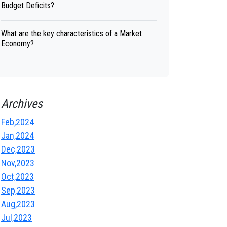
Budget Deficits?
What are the key characteristics of a Market
Economy?
Archives
Feb,2024
Jan,2024
Dec,2023
Nov,2023
Oct,2023
Sep,2023
Aug,2023
Jul,2023