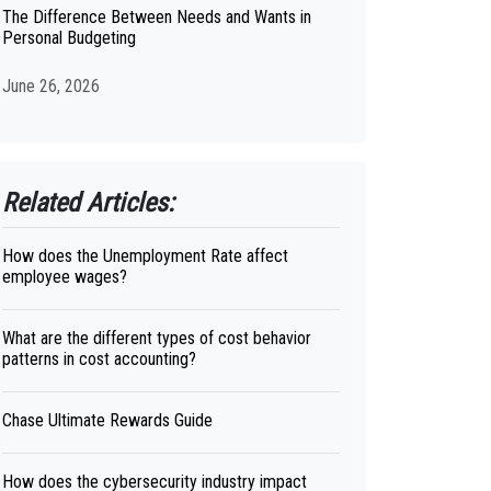
The Difference Between Needs and Wants in
Personal Budgeting
June 26, 2026
Related Articles:
How does the Unemployment Rate affect
employee wages?
What are the different types of cost behavior
patterns in cost accounting?
Chase Ultimate Rewards Guide
How does the cybersecurity industry impact