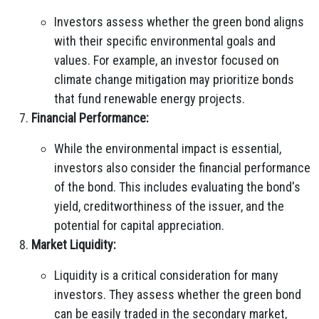
Investors assess whether the green bond aligns
with their specific environmental goals and
values. For example, an investor focused on
climate change mitigation may prioritize bonds
that fund renewable energy projects.
Financial Performance:
While the environmental impact is essential,
investors also consider the financial performance
of the bond. This includes evaluating the bond's
yield, creditworthiness of the issuer, and the
potential for capital appreciation.
Market Liquidity:
Liquidity is a critical consideration for many
investors. They assess whether the green bond
can be easily traded in the secondary market,