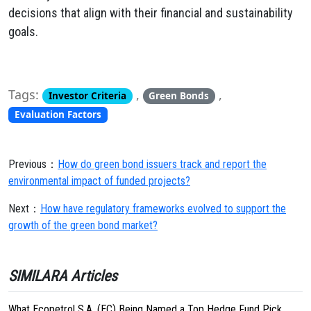
decisions that align with their financial and sustainability
goals.
Tags:
,
,
Investor Criteria
Green Bonds
Evaluation Factors
Previous：
How do green bond issuers track and report the
environmental impact of funded projects?
Next：
How have regulatory frameworks evolved to support the
growth of the green bond market?
SIMILARA Articles
What Ecopetrol S.A. (EC) Being Named a Top Hedge Fund Pick