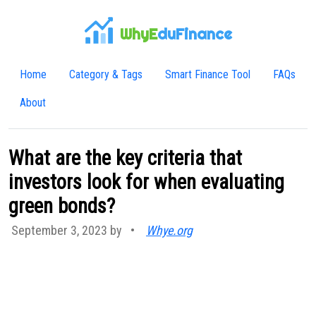
WhyE
duFinance
Home
Category & Tags
Smart Finance Tool
FAQs
About
What are the key criteria that
investors look for when evaluating
green bonds?
September 3, 2023 by
•
Whye.org