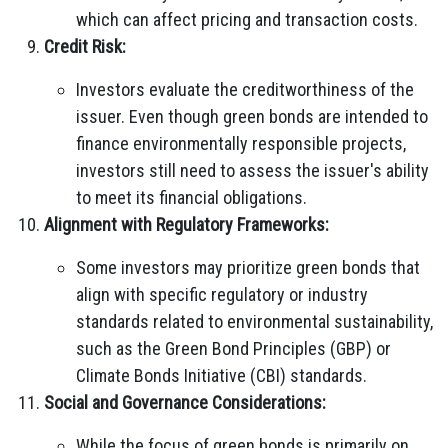
which can affect pricing and transaction costs.
Credit Risk:
Investors evaluate the creditworthiness of the
issuer. Even though green bonds are intended to
finance environmentally responsible projects,
investors still need to assess the issuer's ability
to meet its financial obligations.
Alignment with Regulatory Frameworks:
Some investors may prioritize green bonds that
align with specific regulatory or industry
standards related to environmental sustainability,
such as the Green Bond Principles (GBP) or
Climate Bonds Initiative (CBI) standards.
Social and Governance Considerations:
While the focus of green bonds is primarily on