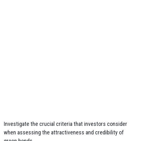
Investigate the crucial criteria that investors consider
when assessing the attractiveness and credibility of
green bonds.