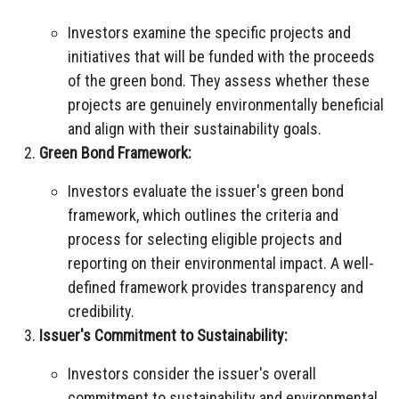
Investors examine the specific projects and
initiatives that will be funded with the proceeds
of the green bond. They assess whether these
projects are genuinely environmentally beneficial
and align with their sustainability goals.
Green Bond Framework:
Investors evaluate the issuer's green bond
framework, which outlines the criteria and
process for selecting eligible projects and
reporting on their environmental impact. A well-
defined framework provides transparency and
credibility.
Issuer's Commitment to Sustainability:
Investors consider the issuer's overall
commitment to sustainability and environmental