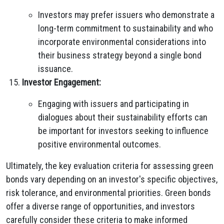
Investors may prefer issuers who demonstrate a
long-term commitment to sustainability and who
incorporate environmental considerations into
their business strategy beyond a single bond
issuance.
Investor Engagement:
Engaging with issuers and participating in
dialogues about their sustainability efforts can
be important for investors seeking to influence
positive environmental outcomes.
Ultimately, the key evaluation criteria for assessing green
bonds vary depending on an investor's specific objectives,
risk tolerance, and environmental priorities. Green bonds
offer a diverse range of opportunities, and investors
carefully consider these criteria to make informed