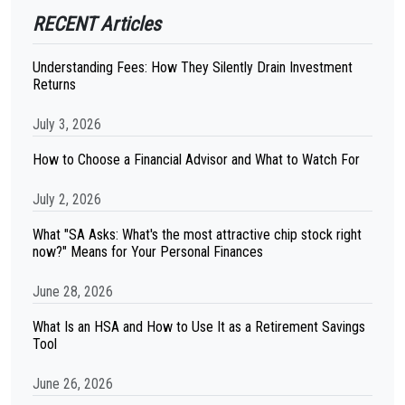
RECENT Articles
Understanding Fees: How They Silently Drain Investment
Returns
July 3, 2026
How to Choose a Financial Advisor and What to Watch For
July 2, 2026
What "SA Asks: What's the most attractive chip stock right
now?" Means for Your Personal Finances
June 28, 2026
What Is an HSA and How to Use It as a Retirement Savings
Tool
June 26, 2026