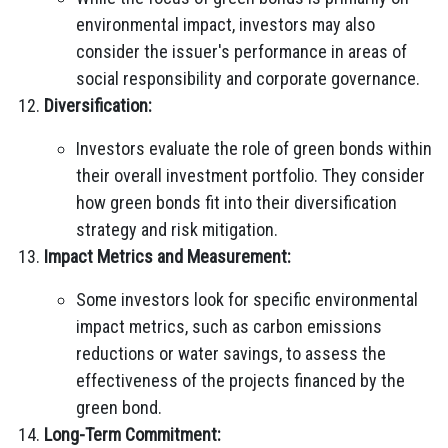
environmental impact, investors may also
consider the issuer's performance in areas of
social responsibility and corporate governance.
Diversification:
Investors evaluate the role of green bonds within
their overall investment portfolio. They consider
how green bonds fit into their diversification
strategy and risk mitigation.
Impact Metrics and Measurement:
Some investors look for specific environmental
impact metrics, such as carbon emissions
reductions or water savings, to assess the
effectiveness of the projects financed by the
green bond.
Long-Term Commitment: