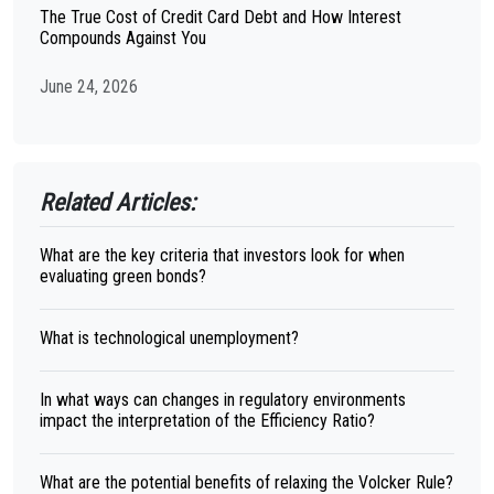
The True Cost of Credit Card Debt and How Interest
Compounds Against You
June 24, 2026
Related Articles:
What are the key criteria that investors look for when
evaluating green bonds?
What is technological unemployment?
In what ways can changes in regulatory environments
impact the interpretation of the Efficiency Ratio?
What are the potential benefits of relaxing the Volcker Rule?