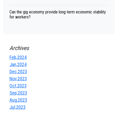
Can the gig economy provide long-term economic stability
for workers?
Archives
Feb,2024
Jan,2024
Dec,2023
Nov,2023
Oct,2023
Sep,2023
Aug,2023
Jul,2023