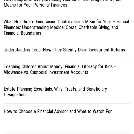
Means for Your Personal Finances
What Healthcare Fundraising Controversies Mean for Your Personal
Finances: Understanding Medical Costs, Charitable Giving, and
Financial Boundaries
Understanding Fees: How They Silently Drain Investment Returns
Teaching Children About Money: Financial Literacy for Kids –
Allowance vs. Custodial Investment Accounts
Estate Planning Essentials: Wills, Trusts, and Beneficiary
Designations
How to Choose a Financial Advisor and What to Watch For