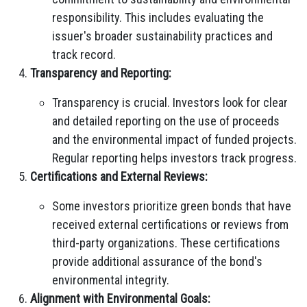
responsibility. This includes evaluating the
issuer's broader sustainability practices and
track record.
Transparency and Reporting:
Transparency is crucial. Investors look for clear
and detailed reporting on the use of proceeds
and the environmental impact of funded projects.
Regular reporting helps investors track progress.
Certifications and External Reviews:
Some investors prioritize green bonds that have
received external certifications or reviews from
third-party organizations. These certifications
provide additional assurance of the bond's
environmental integrity.
Alignment with Environmental Goals: