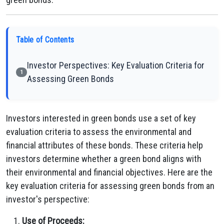
Table of Contents
Investor Perspectives: Key Evaluation Criteria for
1
Assessing Green Bonds
Investors interested in green bonds use a set of key
evaluation criteria to assess the environmental and
financial attributes of these bonds. These criteria help
investors determine whether a green bond aligns with
their environmental and financial objectives. Here are the
key evaluation criteria for assessing green bonds from an
investor's perspective:
Use of Proceeds: