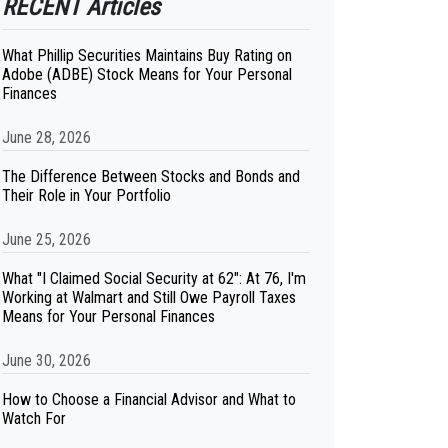
RECENT Articles
What Phillip Securities Maintains Buy Rating on
Adobe (ADBE) Stock Means for Your Personal
Finances
June 28, 2026
The Difference Between Stocks and Bonds and
Their Role in Your Portfolio
June 25, 2026
What "I Claimed Social Security at 62": At 76, I'm
Working at Walmart and Still Owe Payroll Taxes
Means for Your Personal Finances
June 30, 2026
How to Choose a Financial Advisor and What to
Watch For