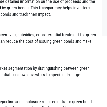
ide detailed information on the use of proceeds and the
d by green bonds. This transparency helps investors
 bonds and track their impact.
entives, subsidies, or preferential treatment for green
 can reduce the cost of issuing green bonds and make
rket segmentation by distinguishing between green
ntiation allows investors to specifically target
.
eporting and disclosure requirements for green bond