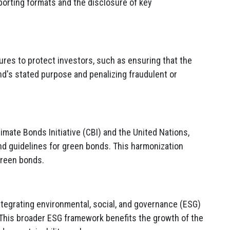
porting formats and the disclosure of key
res to protect investors, such as ensuring that the
d's stated purpose and penalizing fraudulent or
limate Bonds Initiative (CBI) and the United Nations,
nd guidelines for green bonds. This harmonization
green bonds.
ntegrating environmental, social, and governance (ESG)
. This broader ESG framework benefits the growth of the