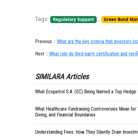
Tags:
,
Regulatory Support
Green Bond Mar
Previous：
What are the key criteria that investors l
Next：
What role do third-party certification and ver
SIMILARA Articles
What Ecopetrol S.A. (EC) Being Named a Top Hedge 
What Healthcare Fundraising Controversies Mean for 
Giving, and Financial Boundaries
Understanding Fees: How They Silently Drain Investm