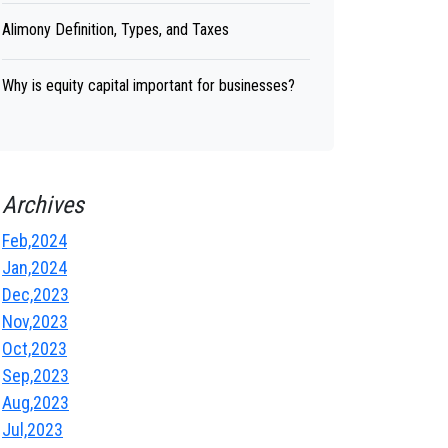
Alimony Definition, Types, and Taxes
Why is equity capital important for businesses?
Archives
Feb,2024
Jan,2024
Dec,2023
Nov,2023
Oct,2023
Sep,2023
Aug,2023
Jul,2023