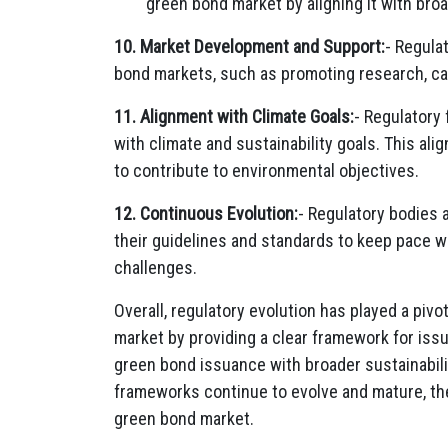
green bond market by aligning it with broa
10. Market Development and Support:
- Regula
bond markets, such as promoting research, cap
11. Alignment with Climate Goals:
- Regulatory
with climate and sustainability goals. This al
to contribute to environmental objectives.
12. Continuous Evolution:
- Regulatory bodies 
their guidelines and standards to keep pace
challenges.
Overall, regulatory evolution has played a pivo
market by providing a clear framework for iss
green bond issuance with broader sustainabili
frameworks continue to evolve and mature, they
green bond market.