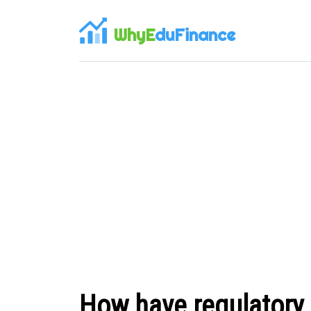
WhyE
duFinance
How have regulatory