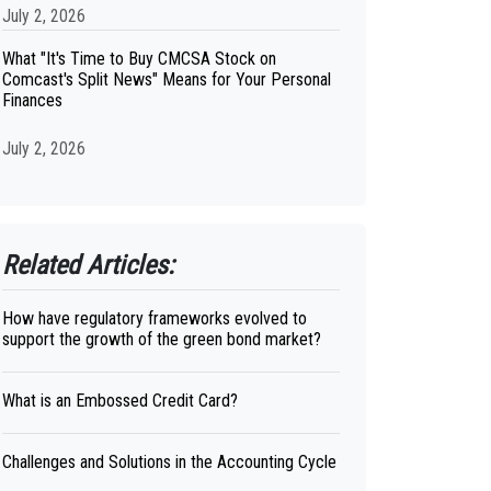
July 2, 2026
What "It's Time to Buy CMCSA Stock on
Comcast's Split News" Means for Your Personal
Finances
July 2, 2026
Related Articles:
How have regulatory frameworks evolved to
support the growth of the green bond market?
What is an Embossed Credit Card?
Challenges and Solutions in the Accounting Cycle