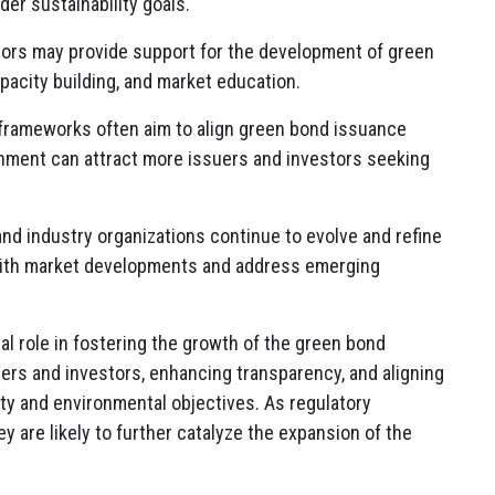
der sustainability goals.
tors may provide support for the development of green
acity building, and market education.
 frameworks often aim to align green bond issuance
ignment can attract more issuers and investors seeking
and industry organizations continue to evolve and refine
 with market developments and address emerging
tal role in fostering the growth of the green bond
uers and investors, enhancing transparency, and aligning
ty and environmental objectives. As regulatory
 are likely to further catalyze the expansion of the