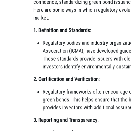
confidence, standardizing green bond issuance
Here are some ways in which regulatory evolu
market:
1. Definition and Standards:
Regulatory bodies and industry organizati
Association (ICMA), have developed guide
These standards provide issuers with clear
investors identify environmentally sustai
2. Certification and Verification:
Regulatory frameworks often encourage or r
green bonds. This helps ensure that the 
provides investors with additional assura
3. Reporting and Transparency: