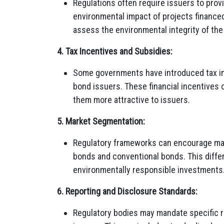
Regulations often require issuers to prov
environmental impact of projects finance
assess the environmental integrity of the
4. Tax Incentives and Subsidies:
Some governments have introduced tax inc
bond issuers. These financial incentives
them more attractive to issuers.
5. Market Segmentation:
Regulatory frameworks can encourage ma
bonds and conventional bonds. This differe
environmentally responsible investments
6. Reporting and Disclosure Standards:
Regulatory bodies may mandate specific r