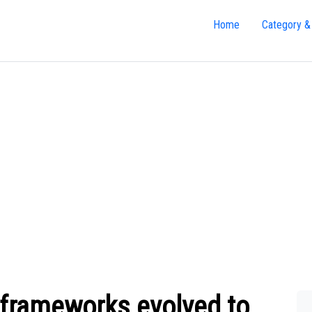
Home
Category &
 frameworks evolved to