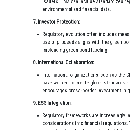
issuers. This can include standardized re
environmental and financial data.
7. Investor Protection:
Regulatory evolution often includes measu
use of proceeds aligns with the green bon
misleading green bond labeling.
8. International Collaboration:
International organizations, such as the C
have worked to create global standards a
encourages cross-border investment in 
9. ESG Integration:
Regulatory frameworks are increasingly i
considerations into financial regulations