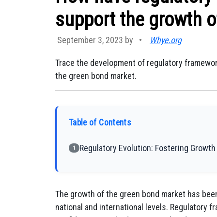
support the growth o
September 3, 2023 by
•
Whye.org
Trace the development of regulatory framewor
the green bond market.
Table of Contents
Regulatory Evolution: Fostering Growth
1
The growth of the green bond market has been
national and international levels. Regulatory f