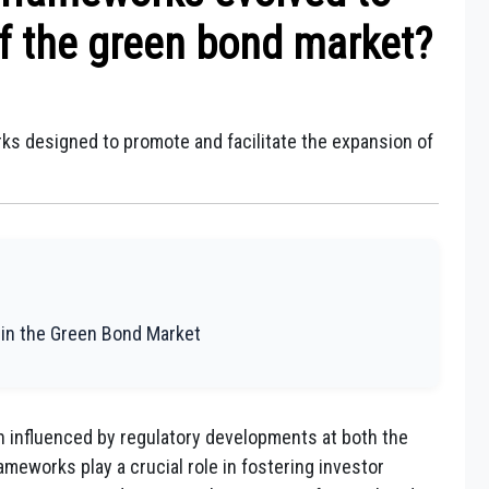
f the green bond market?
ks designed to promote and facilitate the expansion of
 in the Green Bond Market
 influenced by regulatory developments at both the
rameworks play a crucial role in fostering investor