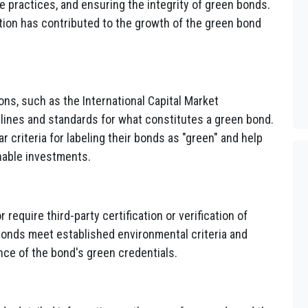
 practices, and ensuring the integrity of green bonds.
tion has contributed to the growth of the green bond
ons, such as the International Capital Market
lines and standards for what constitutes a green bond.
 criteria for labeling their bonds as "green" and help
nable investments.
equire third-party certification or verification of
bonds meet established environmental criteria and
nce of the bond's green credentials.