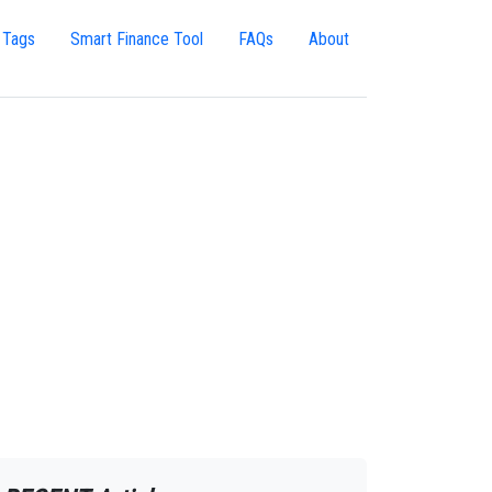
 Tags
Smart Finance Tool
FAQs
About