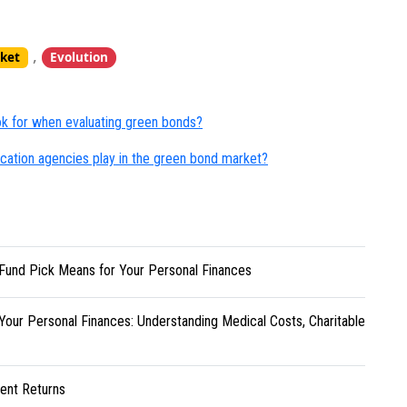
,
ket
Evolution
ook for when evaluating green bonds?
ification agencies play in the green bond market?
Fund Pick Means for Your Personal Finances
Your Personal Finances: Understanding Medical Costs, Charitable
ent Returns