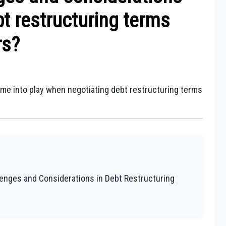
t restructuring terms
rs?
ome into play when negotiating debt restructuring terms
lenges and Considerations in Debt Restructuring