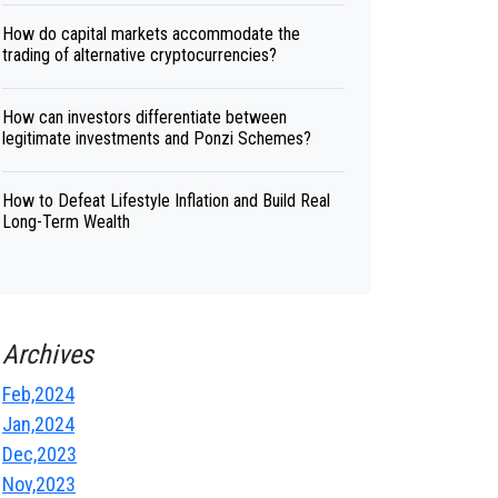
How do capital markets accommodate the
trading of alternative cryptocurrencies?
How can investors differentiate between
legitimate investments and Ponzi Schemes?
How to Defeat Lifestyle Inflation and Build Real
Long-Term Wealth
Archives
Feb,2024
Jan,2024
Dec,2023
Nov,2023