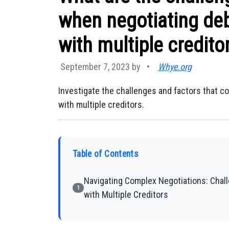
when negotiating deb
with multiple credito
September 7, 2023 by
•
Whye.org
Investigate the challenges and factors that c
with multiple creditors.
Table of Contents
Navigating Complex Negotiations: Chal
1
with Multiple Creditors