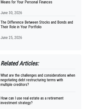
Means for Your Personal Finances
June 30, 2026
The Difference Between Stocks and Bonds and
Their Role in Your Portfolio
June 25, 2026
Related Articles:
What are the challenges and considerations when
negotiating debt restructuring terms with
multiple creditors?
How can I use real estate as a retirement
investment strategy?