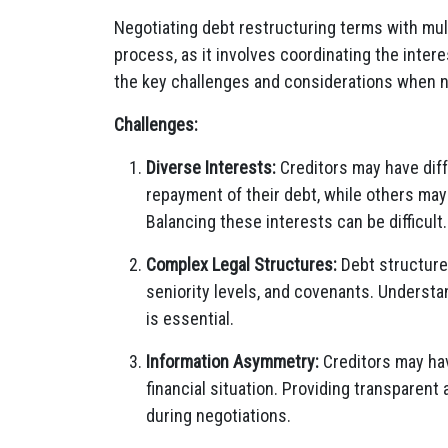
Negotiating debt restructuring terms with mul
process, as it involves coordinating the inte
the key challenges and considerations when n
Challenges:
Diverse Interests:
Creditors may have diffe
repayment of their debt, while others ma
Balancing these interests can be difficult.
Complex Legal Structures:
Debt structures
seniority levels, and covenants. Understa
is essential.
Information Asymmetry:
Creditors may hav
financial situation. Providing transparent a
during negotiations.