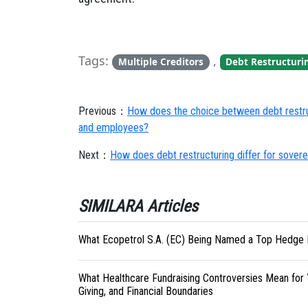
Tags:
,
Multiple Creditors
Debt Restructuri
Previous：
How does the choice between debt restruc
and employees?
Next：
How does debt restructuring differ for sover
SIMILARA Articles
What Ecopetrol S.A. (EC) Being Named a Top Hedge 
What Healthcare Fundraising Controversies Mean for 
Giving, and Financial Boundaries