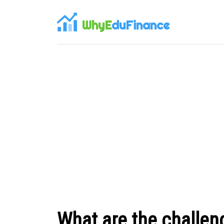
WhyE
duFinance
What are the challen