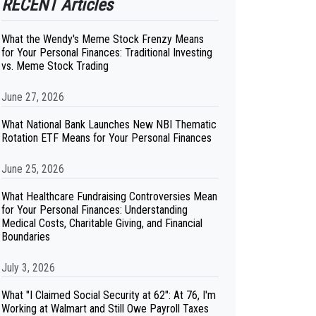
RECENT Articles
What the Wendy's Meme Stock Frenzy Means
for Your Personal Finances: Traditional Investing
vs. Meme Stock Trading
June 27, 2026
What National Bank Launches New NBI Thematic
Rotation ETF Means for Your Personal Finances
June 25, 2026
What Healthcare Fundraising Controversies Mean
for Your Personal Finances: Understanding
Medical Costs, Charitable Giving, and Financial
Boundaries
July 3, 2026
What "I Claimed Social Security at 62": At 76, I'm
Working at Walmart and Still Owe Payroll Taxes