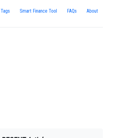
 Tags
Smart Finance Tool
FAQs
About