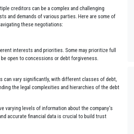
tiple creditors can be a complex and challenging
rests and demands of various parties. Here are some of
avigating these negotiations:
rent interests and priorities. Some may prioritize full
y be open to concessions or debt forgiveness.
 can vary significantly, with different classes of debt,
nding the legal complexities and hierarchies of the debt
e varying levels of information about the company's
nd accurate financial data is crucial to build trust