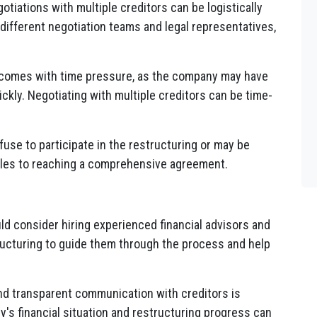
tiations with multiple creditors can be logistically
 different negotiation teams and legal representatives,
 comes with time pressure, as the company may have
ickly. Negotiating with multiple creditors can be time-
use to participate in the restructuring or may be
tacles to reaching a comprehensive agreement.
 consider hiring experienced financial advisors and
ructuring to guide them through the process and help
d transparent communication with creditors is
's financial situation and restructuring progress can