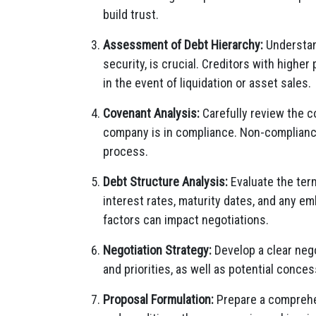
build trust.
Assessment of Debt Hierarchy:
Understand
security, is crucial. Creditors with higher
in the event of liquidation or asset sales.
Covenant Analysis:
Carefully review the 
company is in compliance. Non-compliance
process.
Debt Structure Analysis:
Evaluate the ter
interest rates, maturity dates, and any e
factors can impact negotiations.
Negotiation Strategy:
Develop a clear nego
and priorities, as well as potential conce
Proposal Formulation:
Prepare a comprehen