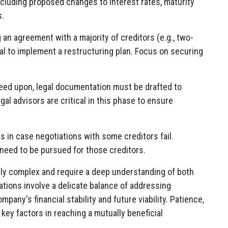
cluding proposed changes to interest rates, maturity
s.
an agreement with a majority of creditors (e.g., two-
al to implement a restructuring plan. Focus on securing
ed upon, legal documentation must be drafted to
al advisors are critical in this phase to ensure
 in case negotiations with some creditors fail.
need to be pursued for those creditors.
hly complex and require a deep understanding of both
ations involve a delicate balance of addressing
pany's financial stability and future viability. Patience,
key factors in reaching a mutually beneficial