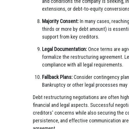
and conditions the company is seeking, in
extensions, or debt-to-equity conversion
Majority Consent:
In many cases, reaching 
thirds or more by debt amount) is essenti
support from key creditors.
Legal Documentation:
Once terms are agre
formalize the restructuring agreement. Leg
compliance with all legal requirements.
Fallback Plans:
Consider contingency plans
Bankruptcy or other legal processes may 
Debt restructuring negotiations are often hig
financial and legal aspects. Successful negoti
creditors' concerns while also securing the com
persistence, and effective communication are 
agreement.