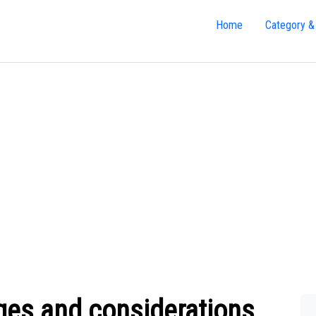
Home
Category &
ges and considerations