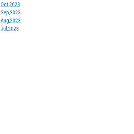
Oct,2023
Sep,2023
Aug,2023
Jul,2023