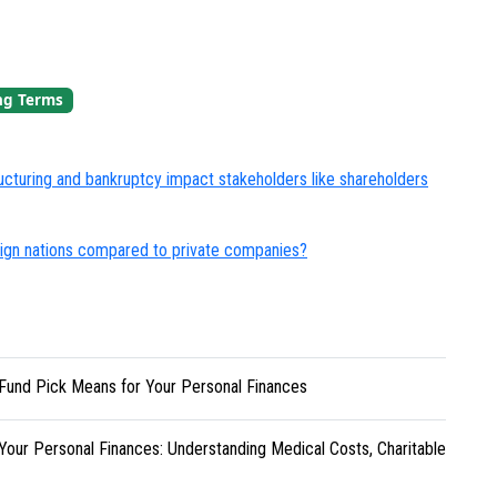
ng Terms
turing and bankruptcy impact stakeholders like shareholders
eign nations compared to private companies?
Fund Pick Means for Your Personal Finances
Your Personal Finances: Understanding Medical Costs, Charitable