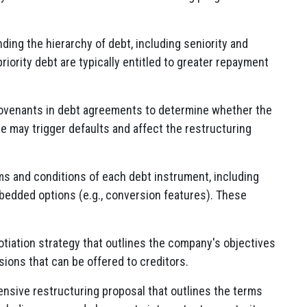
ing the hierarchy of debt, including seniority and
 priority debt are typically entitled to greater repayment
covenants in debt agreements to determine whether the
 may trigger defaults and affect the restructuring
ms and conditions of each debt instrument, including
mbedded options (e.g., conversion features). These
tiation strategy that outlines the company's objectives
ssions that can be offered to creditors.
sive restructuring proposal that outlines the terms