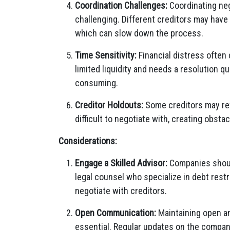
Coordination Challenges:
Coordinating nego
challenging. Different creditors may have
which can slow down the process.
Time Sensitivity:
Financial distress often
limited liquidity and needs a resolution qu
consuming.
Creditor Holdouts:
Some creditors may ref
difficult to negotiate with, creating obs
Considerations:
Engage a Skilled Advisor:
Companies should
legal counsel who specialize in debt rest
negotiate with creditors.
Open Communication:
Maintaining open an
essential. Regular updates on the company