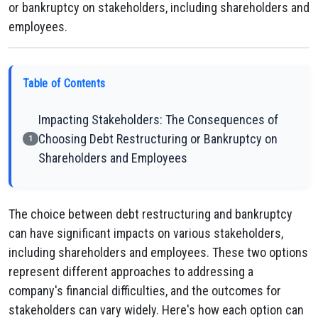
or bankruptcy on stakeholders, including shareholders and
employees.
Table of Contents
Impacting Stakeholders: The Consequences of
Choosing Debt Restructuring or Bankruptcy on
1
Shareholders and Employees
The choice between debt restructuring and bankruptcy
can have significant impacts on various stakeholders,
including shareholders and employees. These two options
represent different approaches to addressing a
company's financial difficulties, and the outcomes for
stakeholders can vary widely. Here's how each option can