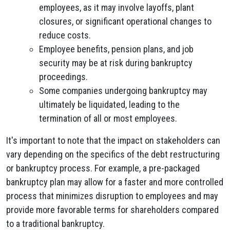
employees, as it may involve layoffs, plant
closures, or significant operational changes to
reduce costs.
Employee benefits, pension plans, and job
security may be at risk during bankruptcy
proceedings.
Some companies undergoing bankruptcy may
ultimately be liquidated, leading to the
termination of all or most employees.
It's important to note that the impact on stakeholders can
vary depending on the specifics of the debt restructuring
or bankruptcy process. For example, a pre-packaged
bankruptcy plan may allow for a faster and more controlled
process that minimizes disruption to employees and may
provide more favorable terms for shareholders compared
to a traditional bankruptcy.