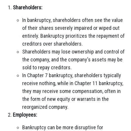
Shareholders:
In bankruptcy, shareholders often see the value
of their shares severely impaired or wiped out
entirely. Bankruptcy prioritizes the repayment of
creditors over shareholders.
Shareholders may lose ownership and control of
the company, and the company's assets may be
sold to repay creditors.
In Chapter 7 bankruptcy, shareholders typically
receive nothing, while in Chapter 11 bankruptcy,
they may receive some compensation, often in
the form of new equity or warrants in the
reorganized company.
Employees:
Bankruptcy can be more disruptive for