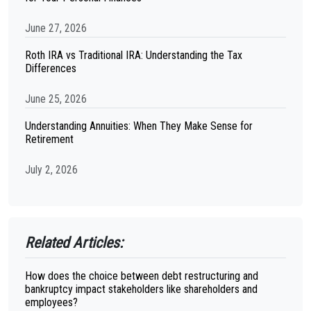
June 27, 2026
Roth IRA vs Traditional IRA: Understanding the Tax
Differences
June 25, 2026
Understanding Annuities: When They Make Sense for
Retirement
July 2, 2026
Related Articles:
How does the choice between debt restructuring and
bankruptcy impact stakeholders like shareholders and
employees?