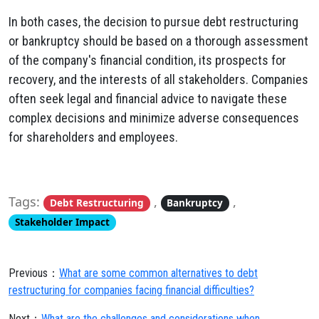
In both cases, the decision to pursue debt restructuring
or bankruptcy should be based on a thorough assessment
of the company's financial condition, its prospects for
recovery, and the interests of all stakeholders. Companies
often seek legal and financial advice to navigate these
complex decisions and minimize adverse consequences
for shareholders and employees.
Tags:
,
,
Debt Restructuring
Bankruptcy
Stakeholder Impact
Previous：
What are some common alternatives to debt
restructuring for companies facing financial difficulties?
Next：
What are the challenges and considerations when