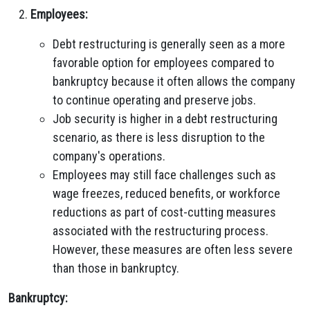
Employees:
Debt restructuring is generally seen as a more
favorable option for employees compared to
bankruptcy because it often allows the company
to continue operating and preserve jobs.
Job security is higher in a debt restructuring
scenario, as there is less disruption to the
company's operations.
Employees may still face challenges such as
wage freezes, reduced benefits, or workforce
reductions as part of cost-cutting measures
associated with the restructuring process.
However, these measures are often less severe
than those in bankruptcy.
Bankruptcy: