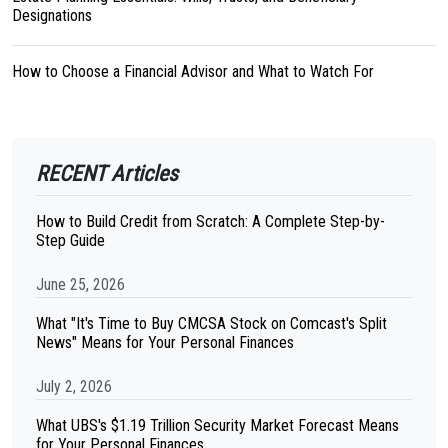
Designations
How to Choose a Financial Advisor and What to Watch For
RECENT Articles
How to Build Credit from Scratch: A Complete Step-by-
Step Guide
June 25, 2026
What "It's Time to Buy CMCSA Stock on Comcast's Split
News" Means for Your Personal Finances
July 2, 2026
What UBS's $1.19 Trillion Security Market Forecast Means
for Your Personal Finances