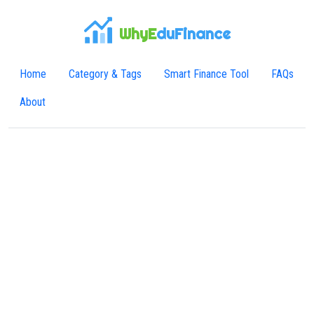
WhyE
duFinance
Home
Category & Tags
Smart Finance Tool
FAQs
About