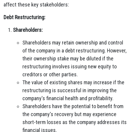
affect these key stakeholders:
Debt Restructuring:
Shareholders:
Shareholders may retain ownership and control
of the company in a debt restructuring. However,
their ownership stake may be diluted if the
restructuring involves issuing new equity to
creditors or other parties.
The value of existing shares may increase if the
restructuring is successful in improving the
company's financial health and profitability.
Shareholders have the potential to benefit from
the company's recovery but may experience
short-term losses as the company addresses its
financial issues.