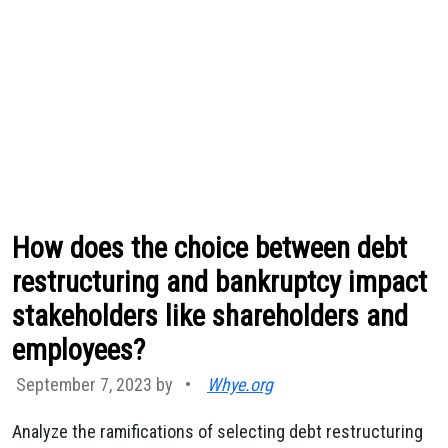
How does the choice between debt
restructuring and bankruptcy impact
stakeholders like shareholders and
employees?
September 7, 2023 by
•
Whye.org
Analyze the ramifications of selecting debt restructuring