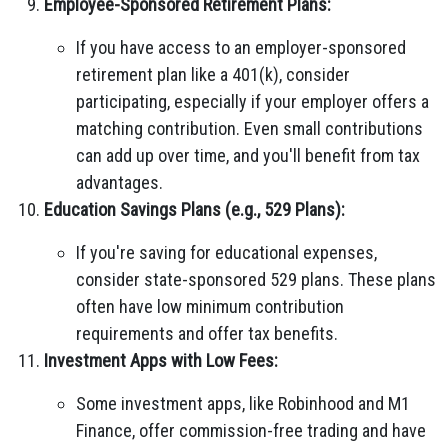
Employee-Sponsored Retirement Plans:
If you have access to an employer-sponsored
retirement plan like a 401(k), consider
participating, especially if your employer offers a
matching contribution. Even small contributions
can add up over time, and you'll benefit from tax
advantages.
Education Savings Plans (e.g., 529 Plans):
If you're saving for educational expenses,
consider state-sponsored 529 plans. These plans
often have low minimum contribution
requirements and offer tax benefits.
Investment Apps with Low Fees:
Some investment apps, like Robinhood and M1
Finance, offer commission-free trading and have