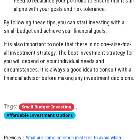
need to rebalance your portfolio to ensure that it still
aligns with your goals and risk tolerance.
By following these tips, you can start investing with a
small budget and achieve your financial goals.
It is also important to note that there is no one-size-fits-
all investment strategy. The best investment strategy for
you will depend on your individual needs and
circumstances. It is always a good idea to consult with a
financial advisor before making any investment decisions.
Tags:
,
Small Budget Investing
Affordable Investment Options
Previous：
What are some common mistakes to avoid when