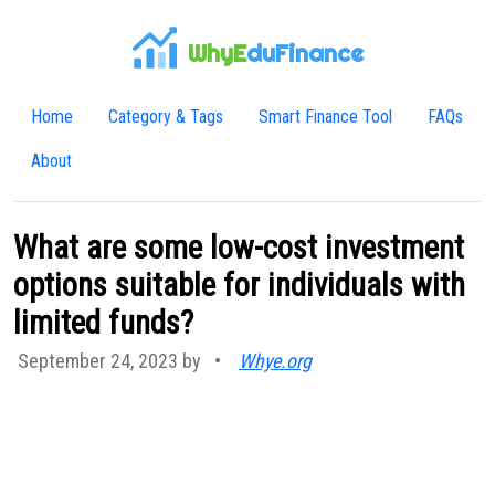
WhyE
duFinance
Home
Category & Tags
Smart Finance Tool
FAQs
About
What are some low-cost investment
options suitable for individuals with
limited funds?
September 24, 2023 by
•
Whye.org