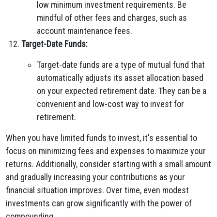
low minimum investment requirements. Be
mindful of other fees and charges, such as
account maintenance fees.
Target-Date Funds:
Target-date funds are a type of mutual fund that
automatically adjusts its asset allocation based
on your expected retirement date. They can be a
convenient and low-cost way to invest for
retirement.
When you have limited funds to invest, it's essential to
focus on minimizing fees and expenses to maximize your
returns. Additionally, consider starting with a small amount
and gradually increasing your contributions as your
financial situation improves. Over time, even modest
investments can grow significantly with the power of
compounding.