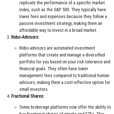
replicate the performance of a specific market
index, such as the S&P 500. They typically have
lower fees and expenses because they follow a
passive investment strategy, making them an
affordable way to invest in a broad market.
Robo-Advisors:
Robo-advisors are automated investment
platforms that create and manage a diversified
portfolio for you based on your risk tolerance and
financial goals. They often have lower
management fees compared to traditional human
advisors, making them a cost-effective option for
small investors.
Fractional Shares:
Some brokerage platforms now offer the ability to
buy fractional shares of stocks and ETFs. This