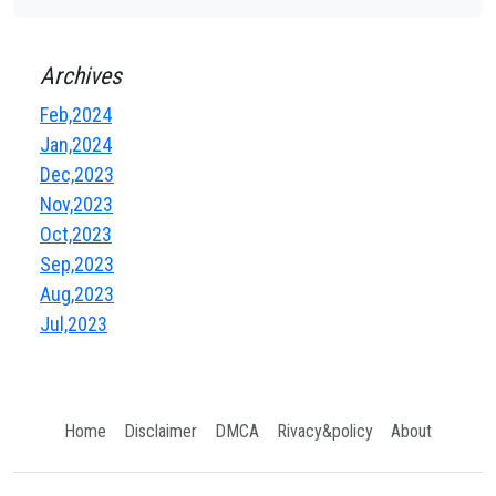
Archives
Feb,2024
Jan,2024
Dec,2023
Nov,2023
Oct,2023
Sep,2023
Aug,2023
Jul,2023
Home
Disclaimer
DMCA
Rivacy&policy
About