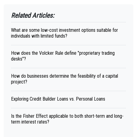
Related Articles:
What are some low-cost investment options suitable for
individuals with limited funds?
How does the Volcker Rule define "proprietary trading
desks"?
How do businesses determine the feasibility of a capital
project?
Exploring Credit Builder Loans vs. Personal Loans
Is the Fisher Effect applicable to both short-term and long-
term interest rates?