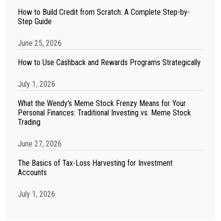
How to Build Credit from Scratch: A Complete Step-by-
Step Guide
June 25, 2026
How to Use Cashback and Rewards Programs Strategically
July 1, 2026
What the Wendy's Meme Stock Frenzy Means for Your
Personal Finances: Traditional Investing vs. Meme Stock
Trading
June 27, 2026
The Basics of Tax-Loss Harvesting for Investment
Accounts
July 1, 2026