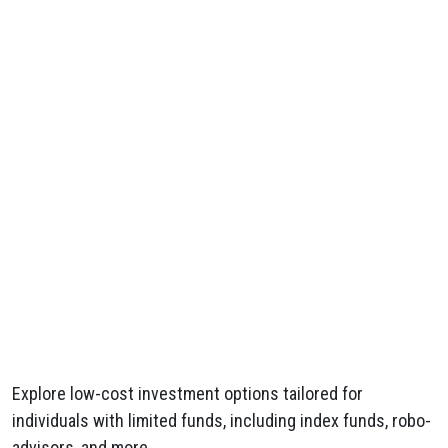
Explore low-cost investment options tailored for
individuals with limited funds, including index funds, robo-
advisors, and more.