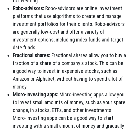
to investing.
Robo-advisors:
Robo-advisors are online investment
platforms that use algorithms to create and manage
investment portfolios for their clients. Robo-advisors
are generally low-cost and offer a variety of
investment options, including index funds and target-
date funds.
Fractional shares:
Fractional shares allow you to buy a
fraction of a share of a company's stock. This can be
a good way to invest in expensive stocks, such as
Amazon or Alphabet, without having to spend a lot of
money.
Micro-investing apps:
Micro-investing apps allow you
to invest small amounts of money, such as your spare
change, in stocks, ETFs, and other investments.
Micro-investing apps can be a good way to start
investing with a small amount of money and gradually