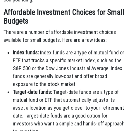
Affordable Investment Choices for Small
Budgets
There are a number of affordable investment choices
available for small budgets. Here are a few ideas:
Index funds:
Index funds are a type of mutual fund or
ETF that tracks a specific market index, such as the
S&P 500 or the Dow Jones Industrial Average. Index
funds are generally low-cost and offer broad
exposure to the stock market.
Target-date funds:
Target-date funds are a type of
mutual fund or ETF that automatically adjusts its
asset allocation as you get closer to your retirement
date. Target-date funds are a good option for
investors who want a simple and hands-off approach