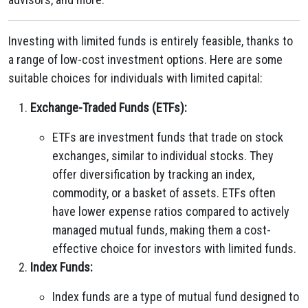
Investing with limited funds is entirely feasible, thanks to
a range of low-cost investment options. Here are some
suitable choices for individuals with limited capital:
Exchange-Traded Funds (ETFs):
ETFs are investment funds that trade on stock
exchanges, similar to individual stocks. They
offer diversification by tracking an index,
commodity, or a basket of assets. ETFs often
have lower expense ratios compared to actively
managed mutual funds, making them a cost-
effective choice for investors with limited funds.
Index Funds:
Index funds are a type of mutual fund designed to