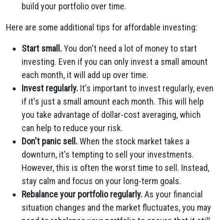
build your portfolio over time.
Here are some additional tips for affordable investing:
Start small.
You don't need a lot of money to start
investing. Even if you can only invest a small amount
each month, it will add up over time.
Invest regularly.
It's important to invest regularly, even
if it's just a small amount each month. This will help
you take advantage of dollar-cost averaging, which
can help to reduce your risk.
Don't panic sell.
When the stock market takes a
downturn, it's tempting to sell your investments.
However, this is often the worst time to sell. Instead,
stay calm and focus on your long-term goals.
Rebalance your portfolio regularly.
As your financial
situation changes and the market fluctuates, you may