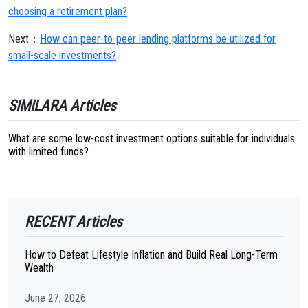
choosing a retirement plan?
Next：
How can peer-to-peer lending platforms be utilized for
small-scale investments?
SIMILARA Articles
What are some low-cost investment options suitable for individuals
with limited funds?
RECENT Articles
How to Defeat Lifestyle Inflation and Build Real Long-Term
Wealth
June 27, 2026