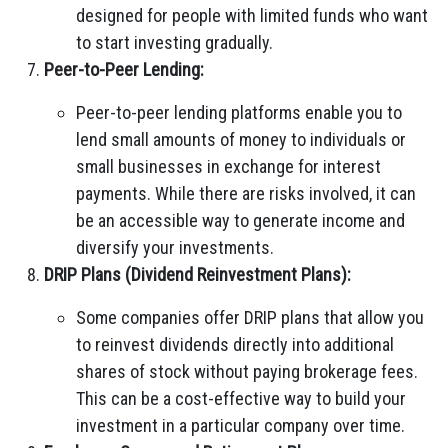
designed for people with limited funds who want
to start investing gradually.
Peer-to-Peer Lending:
Peer-to-peer lending platforms enable you to
lend small amounts of money to individuals or
small businesses in exchange for interest
payments. While there are risks involved, it can
be an accessible way to generate income and
diversify your investments.
DRIP Plans (Dividend Reinvestment Plans):
Some companies offer DRIP plans that allow you
to reinvest dividends directly into additional
shares of stock without paying brokerage fees.
This can be a cost-effective way to build your
investment in a particular company over time.