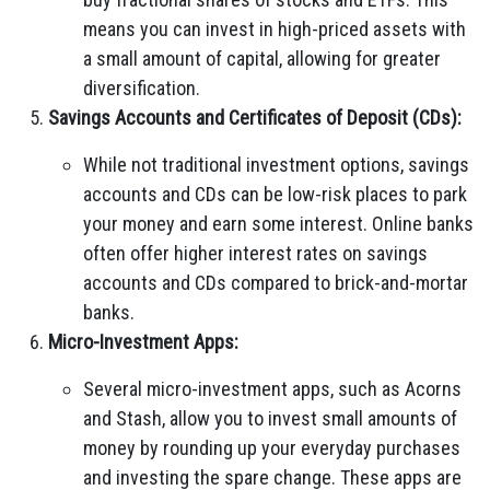
means you can invest in high-priced assets with
a small amount of capital, allowing for greater
diversification.
Savings Accounts and Certificates of Deposit (CDs):
While not traditional investment options, savings
accounts and CDs can be low-risk places to park
your money and earn some interest. Online banks
often offer higher interest rates on savings
accounts and CDs compared to brick-and-mortar
banks.
Micro-Investment Apps:
Several micro-investment apps, such as Acorns
and Stash, allow you to invest small amounts of
money by rounding up your everyday purchases
and investing the spare change. These apps are