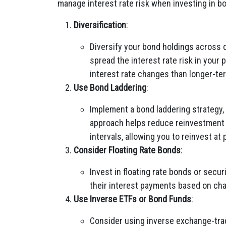
manage interest rate risk when investing in b
Diversification
:
Diversify your bond holdings across d
spread the interest rate risk in your 
interest rate changes than longer-te
Use Bond Laddering
:
Implement a bond laddering strategy,
approach helps reduce reinvestment 
intervals, allowing you to reinvest at 
Consider Floating Rate Bonds
:
Invest in floating rate bonds or secur
their interest payments based on cha
Use Inverse ETFs or Bond Funds
:
Consider using inverse exchange-trad