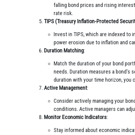
falling bond prices and rising intere
rate risk.
TIPS (Treasury Inflation-Protected Securi
Invest in TIPS, which are indexed to i
power erosion due to inflation and ca
Duration Matching
:
Match the duration of your bond port
needs. Duration measures a bond's sen
duration with your time horizon, you 
Active Management
:
Consider actively managing your bond
conditions. Active managers can adjust
Monitor Economic Indicators
:
Stay informed about economic indicat