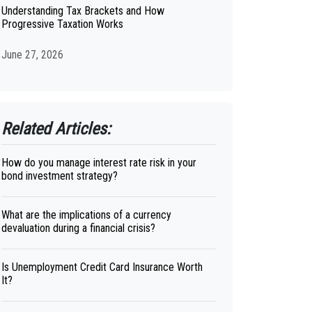
Understanding Tax Brackets and How
Progressive Taxation Works
June 27, 2026
Related Articles:
How do you manage interest rate risk in your
bond investment strategy?
What are the implications of a currency
devaluation during a financial crisis?
Is Unemployment Credit Card Insurance Worth
It?