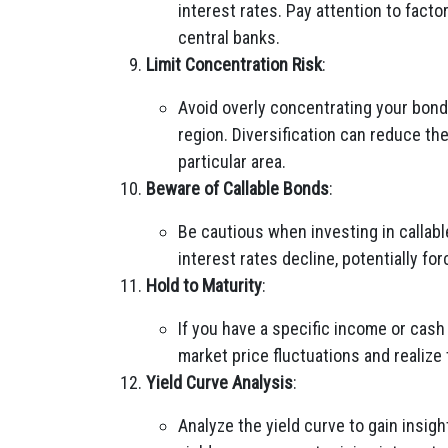
interest rates. Pay attention to facto
central banks.
Limit Concentration Risk
:
Avoid overly concentrating your bond 
region. Diversification can reduce th
particular area.
Beware of Callable Bonds
:
Be cautious when investing in callab
interest rates decline, potentially for
Hold to Maturity
:
If you have a specific income or cash
market price fluctuations and realize
Yield Curve Analysis
:
Analyze the yield curve to gain insig