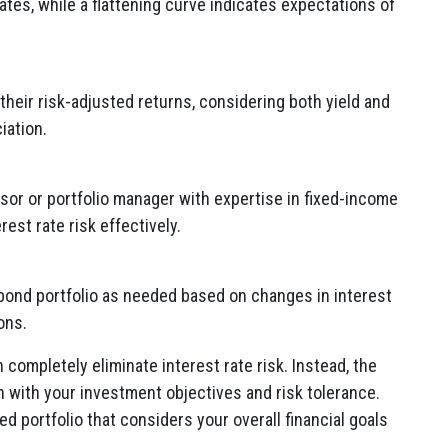
ates, while a flattening curve indicates expectations of
heir risk-adjusted returns, considering both yield and
iation.
isor or portfolio manager with expertise in fixed-income
est rate risk effectively.
bond portfolio as needed based on changes in interest
ons.
n completely eliminate interest rate risk. Instead, the
gn with your investment objectives and risk tolerance.
d portfolio that considers your overall financial goals