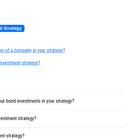
d Strategy
m of a company in your strategy?
 investment strategy?
our bond investments in your strategy?
nvestment strategy?
ent strategy?