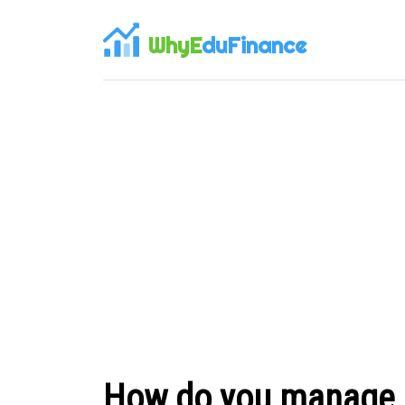
WhyE
duFinance
How do you manage in