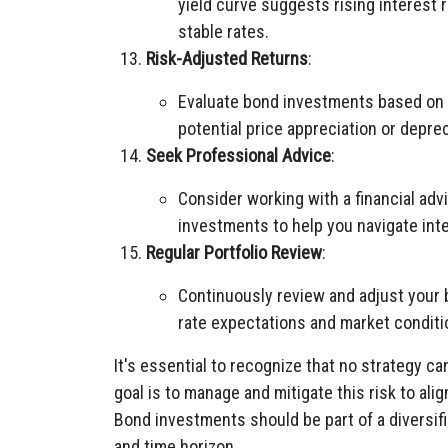
yield curve suggests rising interest r
stable rates.
Risk-Adjusted Returns
:
Evaluate bond investments based on t
potential price appreciation or deprec
Seek Professional Advice
:
Consider working with a financial adv
investments to help you navigate inter
Regular Portfolio Review
:
Continuously review and adjust your 
rate expectations and market conditi
It's essential to recognize that no strategy ca
goal is to manage and mitigate this risk to ali
Bond investments should be part of a diversifie
and time horizon.