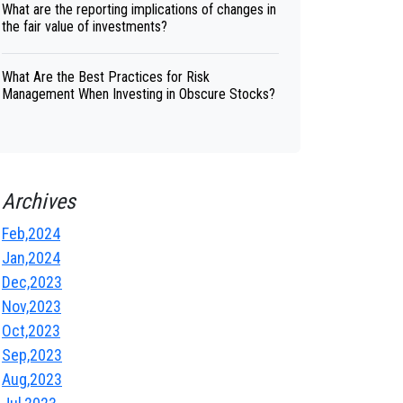
What are the reporting implications of changes in
the fair value of investments?
What Are the Best Practices for Risk
Management When Investing in Obscure Stocks?
Archives
Feb,2024
Jan,2024
Dec,2023
Nov,2023
Oct,2023
Sep,2023
Aug,2023