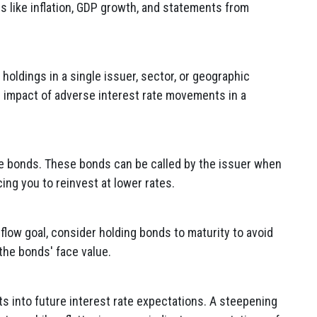
rs like inflation, GDP growth, and statements from
holdings in a single issuer, sector, or geographic
e impact of adverse interest rate movements in a
le bonds. These bonds can be called by the issuer when
cing you to reinvest at lower rates.
 flow goal, consider holding bonds to maturity to avoid
 the bonds' face value.
hts into future interest rate expectations. A steepening