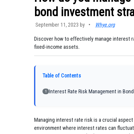
bond investment str
September 11, 2023 by
•
Whye.org
Discover how to effectively manage interest r
fixed-income assets.
Table of Contents
Interest Rate Risk Management in Bond
1
Managing interest rate risk is a crucial aspect
environment where interest rates can fluctuat