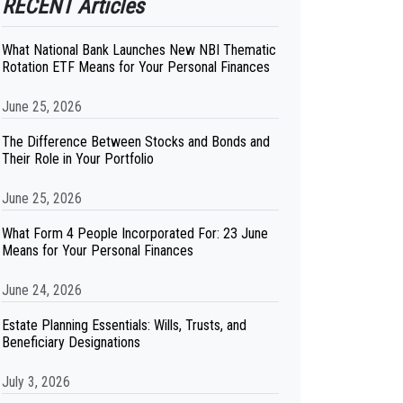
RECENT Articles
What National Bank Launches New NBI Thematic
Rotation ETF Means for Your Personal Finances
June 25, 2026
The Difference Between Stocks and Bonds and
Their Role in Your Portfolio
June 25, 2026
What Form 4 People Incorporated For: 23 June
Means for Your Personal Finances
June 24, 2026
Estate Planning Essentials: Wills, Trusts, and
Beneficiary Designations
July 3, 2026