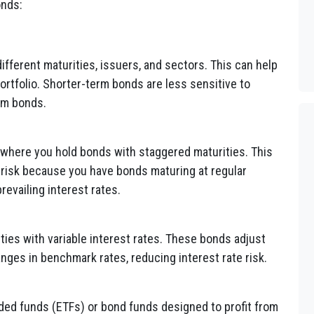
onds:
ifferent maturities, issuers, and sectors. This can help
portfolio. Shorter-term bonds are less sensitive to
rm bonds.
 where you hold bonds with staggered maturities. This
risk because you have bonds maturing at regular
prevailing interest rates.
ities with variable interest rates. These bonds adjust
nges in benchmark rates, reducing interest rate risk.
ed funds (ETFs) or bond funds designed to profit from