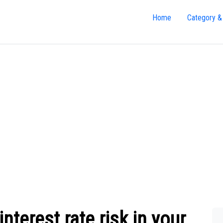
Home
Category &
terest rate risk in your