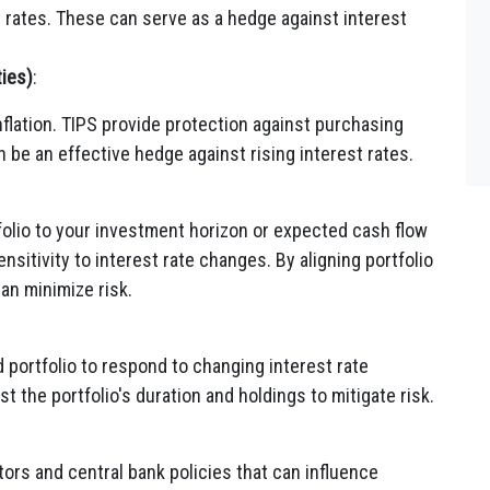
st rates. These can serve as a hedge against interest
ties)
:
nflation. TIPS provide protection against purchasing
n be an effective hedge against rising interest rates.
folio to your investment horizon or expected cash flow
sitivity to interest rate changes. By aligning portfolio
can minimize risk.
 portfolio to respond to changing interest rate
 the portfolio's duration and holdings to mitigate risk.
ors and central bank policies that can influence