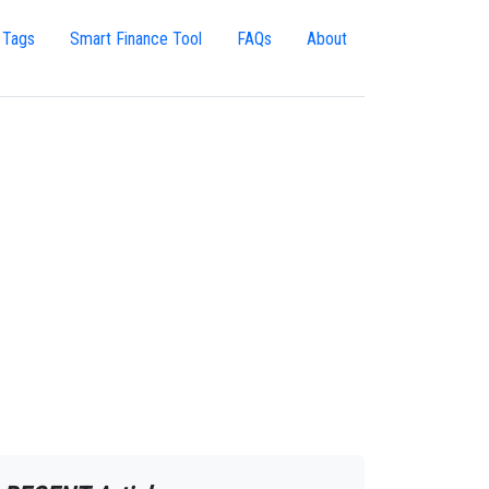
 Tags
Smart Finance Tool
FAQs
About