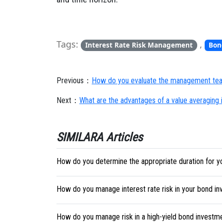
Tags:
,
Interest Rate Risk Management
Bon
Previous：
How do you evaluate the management tea
Next：
What are the advantages of a value averaging
SIMILARA Articles
How do you determine the appropriate duration for y
How do you manage interest rate risk in your bond i
How do you manage risk in a high-yield bond investm