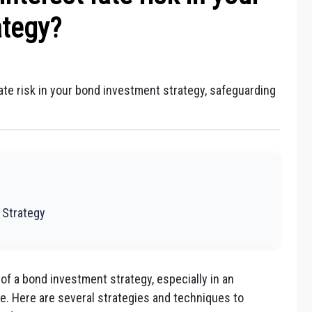
ategy?
ate risk in your bond investment strategy, safeguarding
 Strategy
 of a bond investment strategy, especially in an
e. Here are several strategies and techniques to