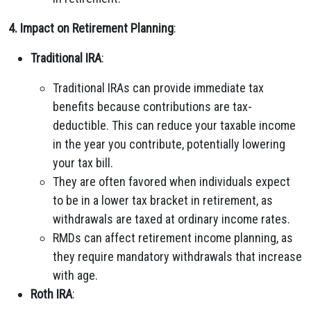
4. Impact on Retirement Planning
:
Traditional IRA
:
Traditional IRAs can provide immediate tax
benefits because contributions are tax-
deductible. This can reduce your taxable income
in the year you contribute, potentially lowering
your tax bill.
They are often favored when individuals expect
to be in a lower tax bracket in retirement, as
withdrawals are taxed at ordinary income rates.
RMDs can affect retirement income planning, as
they require mandatory withdrawals that increase
with age.
Roth IRA
: