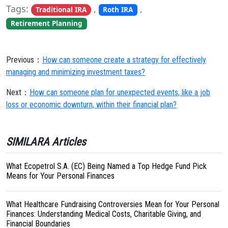
Tags:
,
,
Traditional IRA
Roth IRA
Retirement Planning
Previous：
How can someone create a strategy for effectively
managing and minimizing investment taxes?
Next：
How can someone plan for unexpected events, like a job
loss or economic downturn, within their financial plan?
SIMILARA Articles
What Ecopetrol S.A. (EC) Being Named a Top Hedge Fund Pick
Means for Your Personal Finances
What Healthcare Fundraising Controversies Mean for Your Personal
Finances: Understanding Medical Costs, Charitable Giving, and
Financial Boundaries