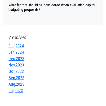
What factors should be considered when evaluating capital
budgeting proposals?
Archives
Feb,2024
Jan,2024
Dec,2023
Nov,2023
Oct,2023
Sep,2023
Aug,2023
Jul,2023