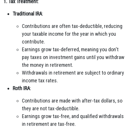
1. Tax Treatment
:
Traditional IRA
:
Contributions are often tax-deductible, reducing
your taxable income for the year in which you
contribute.
Earnings grow tax-deferred, meaning you don't
pay taxes on investment gains until you withdraw
the money in retirement.
Withdrawals in retirement are subject to ordinary
income tax rates.
Roth IRA
:
Contributions are made with after-tax dollars, so
they are not tax-deductible.
Earnings grow tax-free, and qualified withdrawals
in retirement are tax-free.