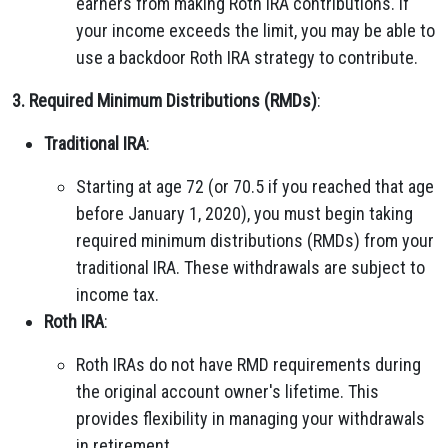
earners from making Roth IRA contributions. If
your income exceeds the limit, you may be able to
use a backdoor Roth IRA strategy to contribute.
3. Required Minimum Distributions (RMDs)
:
Traditional IRA
:
Starting at age 72 (or 70.5 if you reached that age
before January 1, 2020), you must begin taking
required minimum distributions (RMDs) from your
traditional IRA. These withdrawals are subject to
income tax.
Roth IRA
:
Roth IRAs do not have RMD requirements during
the original account owner's lifetime. This
provides flexibility in managing your withdrawals
in retirement.