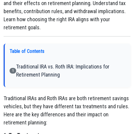
and their effects on retirement planning. Understand tax
benefits, contribution rules, and withdrawal implications.
Learn how choosing the right IRA aligns with your
retirement goals.
Table of Contents
Traditional IRA vs. Roth IRA: Implications for
1
Retirement Planning
Traditional IRAs and Roth IRAs are both retirement savings
vehicles, but they have different tax treatments and rules.
Here are the key differences and their impact on
retirement planning: