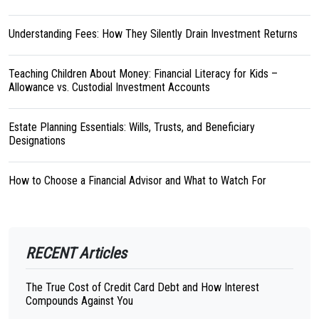
Understanding Fees: How They Silently Drain Investment Returns
Teaching Children About Money: Financial Literacy for Kids –
Allowance vs. Custodial Investment Accounts
Estate Planning Essentials: Wills, Trusts, and Beneficiary
Designations
How to Choose a Financial Advisor and What to Watch For
RECENT Articles
The True Cost of Credit Card Debt and How Interest
Compounds Against You