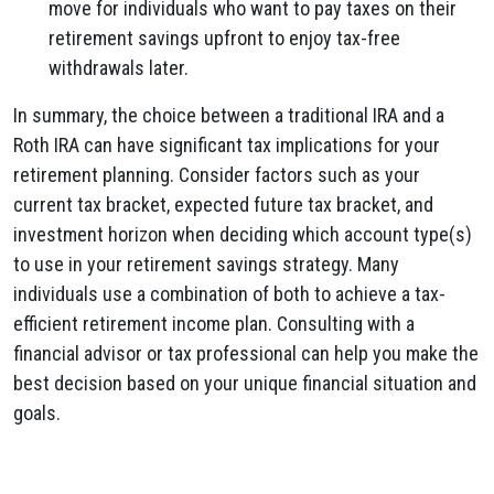
move for individuals who want to pay taxes on their
retirement savings upfront to enjoy tax-free
withdrawals later.
In summary, the choice between a traditional IRA and a
Roth IRA can have significant tax implications for your
retirement planning. Consider factors such as your
current tax bracket, expected future tax bracket, and
investment horizon when deciding which account type(s)
to use in your retirement savings strategy. Many
individuals use a combination of both to achieve a tax-
efficient retirement income plan. Consulting with a
financial advisor or tax professional can help you make the
best decision based on your unique financial situation and
goals.