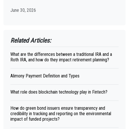
June 30, 2026
Related Articles:
What are the differences between a traditional IRA and a
Roth IRA, and how do they impact retirement planning?
Alimony Payment Definition and Types
What role does blockchain technology play in Fintech?
How do green bond issuers ensure transparency and
credibility in tracking and reporting on the environmental
impact of funded projects?