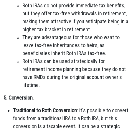
Roth IRAs do not provide immediate tax benefits,
but they offer tax-free withdrawals in retirement,
making them attractive if you anticipate being in a
higher tax bracket in retirement.
They are advantageous for those who want to
leave tax-free inheritances to heirs, as
beneficiaries inherit Roth IRAs tax-free.
Roth IRAs can be used strategically for
retirement income planning because they do not
have RMDs during the original account owner's
lifetime.
5. Conversion
:
Traditional to Roth Conversion
: It's possible to convert
funds from a traditional IRA to a Roth IRA, but this
conversion is a taxable event. It can be a strategic