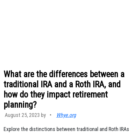
What are the differences between a
traditional IRA and a Roth IRA, and
how do they impact retirement
planning?
August 25, 2023 by
•
Whye.org
Explore the distinctions between traditional and Roth IRAs