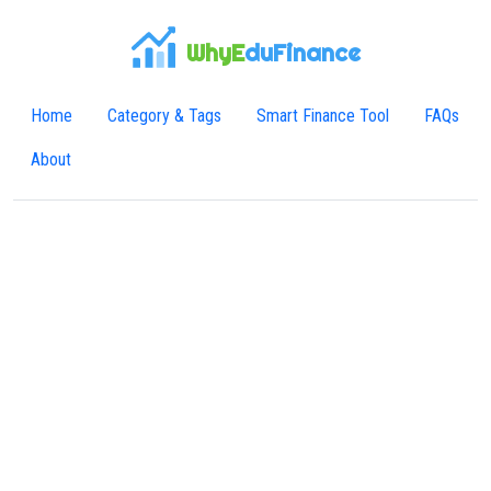
WhyE
duFinance
Home
Category & Tags
Smart Finance Tool
FAQs
About