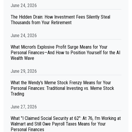
June 24, 2026
The Hidden Drain: How Investment Fees Silently Steal
Thousands from Your Retirement
June 24, 2026
What Micron's Explosive Profit Surge Means for Your
Personal Finances—And How to Position Yourself for the AI
Wealth Wave
June 29, 2026
What the Wendy's Meme Stock Frenzy Means for Your
Personal Finances: Traditional Investing vs. Meme Stock
Trading
June 27, 2026
What "I Claimed Social Security at 62": At 76, I'm Working at
Walmart and Still Owe Payroll Taxes Means for Your
Personal Finances