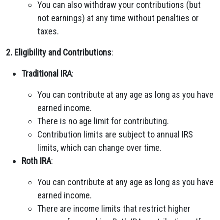
You can also withdraw your contributions (but
not earnings) at any time without penalties or
taxes.
2. Eligibility and Contributions
:
Traditional IRA
:
You can contribute at any age as long as you have
earned income.
There is no age limit for contributing.
Contribution limits are subject to annual IRS
limits, which can change over time.
Roth IRA
:
You can contribute at any age as long as you have
earned income.
There are income limits that restrict higher