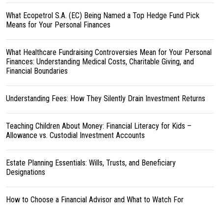
What Ecopetrol S.A. (EC) Being Named a Top Hedge Fund Pick
Means for Your Personal Finances
What Healthcare Fundraising Controversies Mean for Your Personal
Finances: Understanding Medical Costs, Charitable Giving, and
Financial Boundaries
Understanding Fees: How They Silently Drain Investment Returns
Teaching Children About Money: Financial Literacy for Kids –
Allowance vs. Custodial Investment Accounts
Estate Planning Essentials: Wills, Trusts, and Beneficiary
Designations
How to Choose a Financial Advisor and What to Watch For