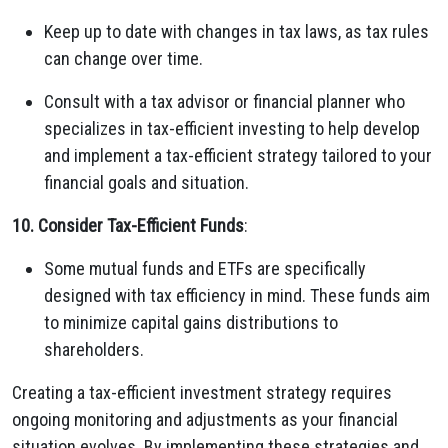
Keep up to date with changes in tax laws, as tax rules
can change over time.
Consult with a tax advisor or financial planner who
specializes in tax-efficient investing to help develop
and implement a tax-efficient strategy tailored to your
financial goals and situation.
10. Consider Tax-Efficient Funds
:
Some mutual funds and ETFs are specifically
designed with tax efficiency in mind. These funds aim
to minimize capital gains distributions to
shareholders.
Creating a tax-efficient investment strategy requires
ongoing monitoring and adjustments as your financial
situation evolves. By implementing these strategies and