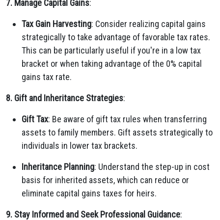
7. Manage Capital Gains
:
Tax Gain Harvesting
: Consider realizing capital gains
strategically to take advantage of favorable tax rates.
This can be particularly useful if you're in a low tax
bracket or when taking advantage of the 0% capital
gains tax rate.
8. Gift and Inheritance Strategies
:
Gift Tax
: Be aware of gift tax rules when transferring
assets to family members. Gift assets strategically to
individuals in lower tax brackets.
Inheritance Planning
: Understand the step-up in cost
basis for inherited assets, which can reduce or
eliminate capital gains taxes for heirs.
9. Stay Informed and Seek Professional Guidance
: