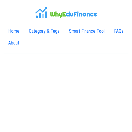
WhyE
duFinance
Home
Category & Tags
Smart Finance Tool
FAQs
About