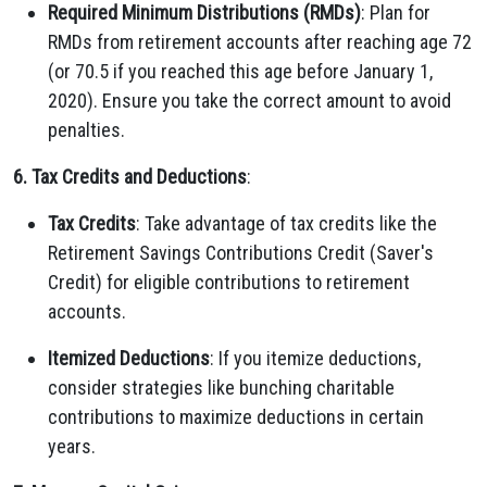
Required Minimum Distributions (RMDs)
: Plan for
RMDs from retirement accounts after reaching age 72
(or 70.5 if you reached this age before January 1,
2020). Ensure you take the correct amount to avoid
penalties.
6. Tax Credits and Deductions
:
Tax Credits
: Take advantage of tax credits like the
Retirement Savings Contributions Credit (Saver's
Credit) for eligible contributions to retirement
accounts.
Itemized Deductions
: If you itemize deductions,
consider strategies like bunching charitable
contributions to maximize deductions in certain
years.