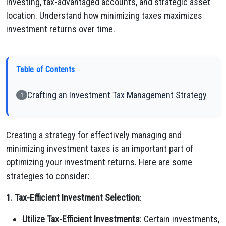
investing, tax-advantaged accounts, and strategic asset
location. Understand how minimizing taxes maximizes
investment returns over time.
Table of Contents
Crafting an Investment Tax Management Strategy
1
Creating a strategy for effectively managing and
minimizing investment taxes is an important part of
optimizing your investment returns. Here are some
strategies to consider:
1. Tax-Efficient Investment Selection
:
Utilize Tax-Efficient Investments
: Certain investments,