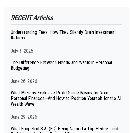
RECENT Articles
Understanding Fees: How They Silently Drain Investment
Returns
July 3, 2026
The Difference Between Needs and Wants in Personal
Budgeting
June 26, 2026
What Micron's Explosive Profit Surge Means for Your
Personal Finances—And How to Position Yourself for the AI
Wealth Wave
June 29, 2026
What Ecopetrol S.A. (EC) Being Named a Top Hedge Fund