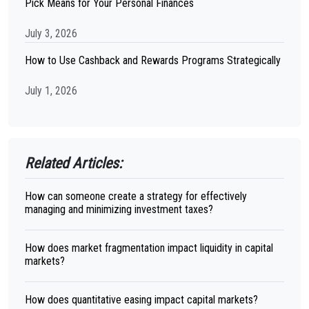
Pick Means for Your Personal Finances
July 3, 2026
How to Use Cashback and Rewards Programs Strategically
July 1, 2026
Related Articles:
How can someone create a strategy for effectively
managing and minimizing investment taxes?
How does market fragmentation impact liquidity in capital
markets?
How does quantitative easing impact capital markets?