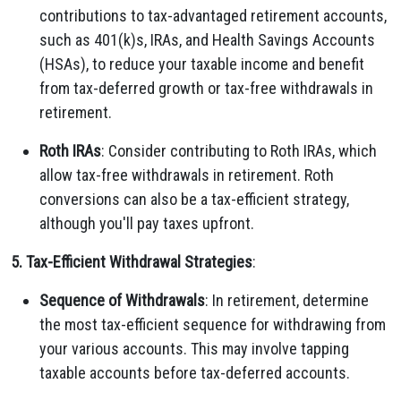
contributions to tax-advantaged retirement accounts,
such as 401(k)s, IRAs, and Health Savings Accounts
(HSAs), to reduce your taxable income and benefit
from tax-deferred growth or tax-free withdrawals in
retirement.
Roth IRAs
: Consider contributing to Roth IRAs, which
allow tax-free withdrawals in retirement. Roth
conversions can also be a tax-efficient strategy,
although you'll pay taxes upfront.
5. Tax-Efficient Withdrawal Strategies
:
Sequence of Withdrawals
: In retirement, determine
the most tax-efficient sequence for withdrawing from
your various accounts. This may involve tapping
taxable accounts before tax-deferred accounts.