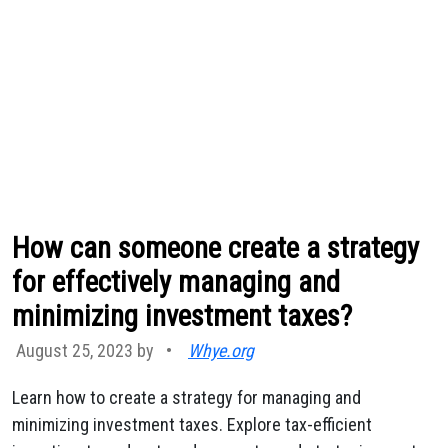
How can someone create a strategy
for effectively managing and
minimizing investment taxes?
August 25, 2023 by
•
Whye.org
Learn how to create a strategy for managing and
minimizing investment taxes. Explore tax-efficient