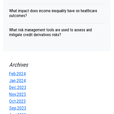
What impact does income inequality have on healthcare
outcomes?
What risk management tools are used to assess and
mitigate credit derivatives risks?
Archives
Feb,2024
Jan,2024
Dec,2023
Nov,2023
Oct,2023
Sep,2023