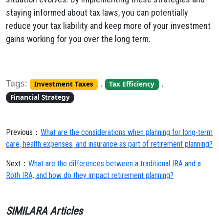
staying informed about tax laws, you can potentially
reduce your tax liability and keep more of your investment
gains working for you over the long term.
Tags:
,
,
Investment Taxes
Tax Efficiency
Financial Strategy
Previous：
What are the considerations when planning for long-term
care, health expenses, and insurance as part of retirement planning?
Next：
What are the differences between a traditional IRA and a
Roth IRA, and how do they impact retirement planning?
SIMILARA Articles