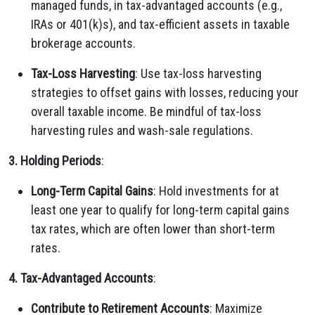
managed funds, in tax-advantaged accounts (e.g.,
IRAs or 401(k)s), and tax-efficient assets in taxable
brokerage accounts.
Tax-Loss Harvesting
: Use tax-loss harvesting
strategies to offset gains with losses, reducing your
overall taxable income. Be mindful of tax-loss
harvesting rules and wash-sale regulations.
3. Holding Periods
:
Long-Term Capital Gains
: Hold investments for at
least one year to qualify for long-term capital gains
tax rates, which are often lower than short-term
rates.
4. Tax-Advantaged Accounts
:
Contribute to Retirement Accounts
: Maximize