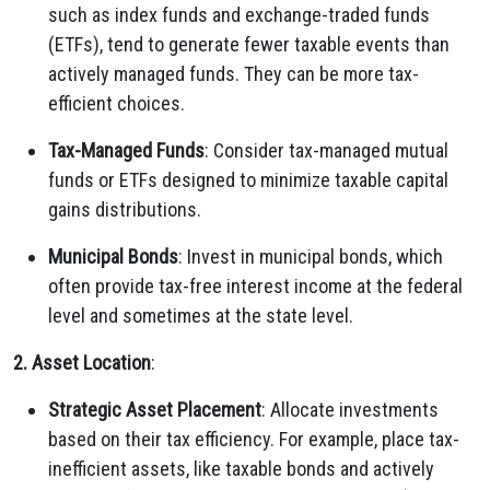
such as index funds and exchange-traded funds
(ETFs), tend to generate fewer taxable events than
actively managed funds. They can be more tax-
efficient choices.
Tax-Managed Funds
: Consider tax-managed mutual
funds or ETFs designed to minimize taxable capital
gains distributions.
Municipal Bonds
: Invest in municipal bonds, which
often provide tax-free interest income at the federal
level and sometimes at the state level.
2. Asset Location
:
Strategic Asset Placement
: Allocate investments
based on their tax efficiency. For example, place tax-
inefficient assets, like taxable bonds and actively