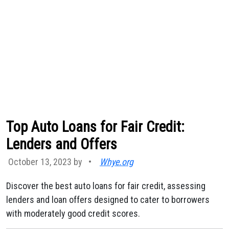
Top Auto Loans for Fair Credit:
Lenders and Offers
October 13, 2023 by
•
Whye.org
Discover the best auto loans for fair credit, assessing
lenders and loan offers designed to cater to borrowers
with moderately good credit scores.