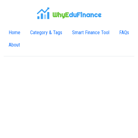
WhyE
duFinance
Home
Category & Tags
Smart Finance Tool
FAQs
About