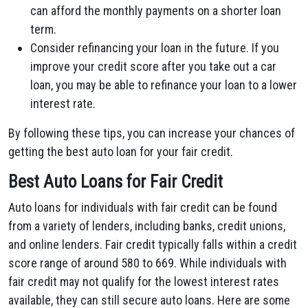
can afford the monthly payments on a shorter loan
term.
Consider refinancing your loan in the future. If you
improve your credit score after you take out a car
loan, you may be able to refinance your loan to a lower
interest rate.
By following these tips, you can increase your chances of
getting the best auto loan for your fair credit.
Best Auto Loans for Fair Credit
Auto loans for individuals with fair credit can be found
from a variety of lenders, including banks, credit unions,
and online lenders. Fair credit typically falls within a credit
score range of around 580 to 669. While individuals with
fair credit may not qualify for the lowest interest rates
available, they can still secure auto loans. Here are some