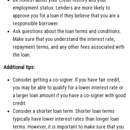
employment status. Lenders are more likely to
approve you for a loan if they believe that you are a
responsible borrower.
Ask questions about the loan terms and conditions.
Make sure that you understand the interest rate,
repayment terms, and any other fees associated with
the loan.
Additional tips:
Consider getting a co-signer. If you have fair credit,
you may be able to qualify for a lower interest rate or
a larger loan amount if you have a co-signer with good
credit.
Consider a shorter loan term. Shorter loan terms
typically have lower interest rates than longer loan
terms. However, it is important to make sure that you