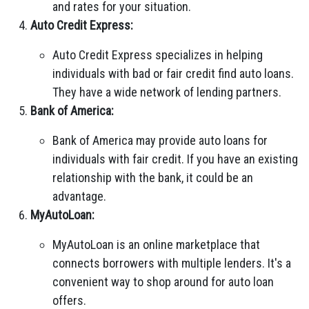
and rates for your situation.
Auto Credit Express:
Auto Credit Express specializes in helping
individuals with bad or fair credit find auto loans.
They have a wide network of lending partners.
Bank of America:
Bank of America may provide auto loans for
individuals with fair credit. If you have an existing
relationship with the bank, it could be an
advantage.
MyAutoLoan:
MyAutoLoan is an online marketplace that
connects borrowers with multiple lenders. It's a
convenient way to shop around for auto loan
offers.