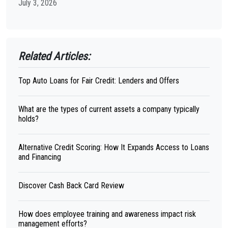
July 3, 2026
Related Articles:
Top Auto Loans for Fair Credit: Lenders and Offers
What are the types of current assets a company typically
holds?
Alternative Credit Scoring: How It Expands Access to Loans
and Financing
Discover Cash Back Card Review
How does employee training and awareness impact risk
management efforts?