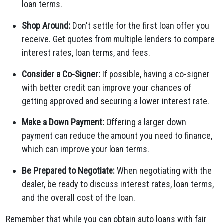
loan terms.
Shop Around:
Don't settle for the first loan offer you
receive. Get quotes from multiple lenders to compare
interest rates, loan terms, and fees.
Consider a Co-Signer:
If possible, having a co-signer
with better credit can improve your chances of
getting approved and securing a lower interest rate.
Make a Down Payment:
Offering a larger down
payment can reduce the amount you need to finance,
which can improve your loan terms.
Be Prepared to Negotiate:
When negotiating with the
dealer, be ready to discuss interest rates, loan terms,
and the overall cost of the loan.
Remember that while you can obtain auto loans with fair