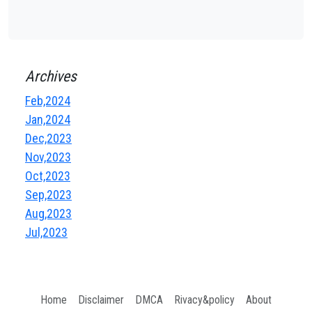
Archives
Feb,2024
Jan,2024
Dec,2023
Nov,2023
Oct,2023
Sep,2023
Aug,2023
Jul,2023
Home
Disclaimer
DMCA
Rivacy&policy
About