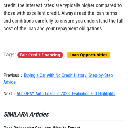
credit, the interest rates are typically higher compared to
those with excellent credit. Always read the loan terms
and conditions carefully to ensure you understand the full
cost of the loan and your repayment obligations.
Tags:
,
Fair Credit Financing
Loan Opportunities
Previous：
Buying a Car with No Credit History: Step-by-Step
Advice
Next：
AUTOPAY Auto Loans in 2023: Evaluation and Highlights
SIMILARA Articles