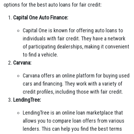
options for the best auto loans for fair credit:
Capital One Auto Finance:
Capital One is known for offering auto loans to
individuals with fair credit. They have a network
of participating dealerships, making it convenient
to find a vehicle.
Carvana:
Carvana offers an online platform for buying used
cars and financing. They work with a variety of
credit profiles, including those with fair credit.
LendingTree:
LendingTree is an online loan marketplace that
allows you to compare loan offers from various
lenders. This can help you find the best terms