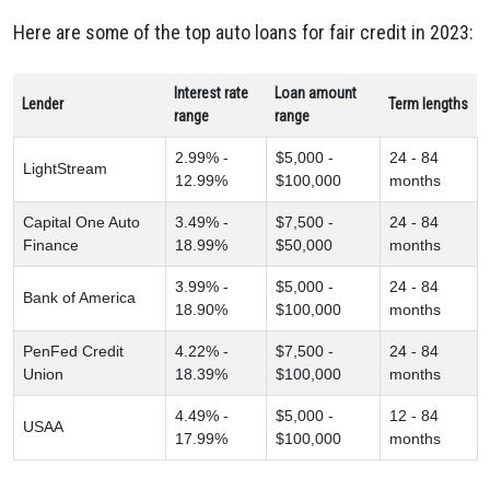
Here are some of the top auto loans for fair credit in 2023:
Interest rate
Loan amount
Lender
Term lengths
range
range
2.99% -
$5,000 -
24 - 84
LightStream
12.99%
$100,000
months
Capital One Auto
3.49% -
$7,500 -
24 - 84
Finance
18.99%
$50,000
months
3.99% -
$5,000 -
24 - 84
Bank of America
18.90%
$100,000
months
PenFed Credit
4.22% -
$7,500 -
24 - 84
Union
18.39%
$100,000
months
4.49% -
$5,000 -
12 - 84
USAA
17.99%
$100,000
months