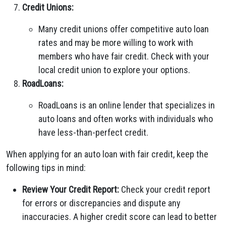
Credit Unions:
Many credit unions offer competitive auto loan
rates and may be more willing to work with
members who have fair credit. Check with your
local credit union to explore your options.
RoadLoans:
RoadLoans is an online lender that specializes in
auto loans and often works with individuals who
have less-than-perfect credit.
When applying for an auto loan with fair credit, keep the
following tips in mind:
Review Your Credit Report:
Check your credit report
for errors or discrepancies and dispute any
inaccuracies. A higher credit score can lead to better