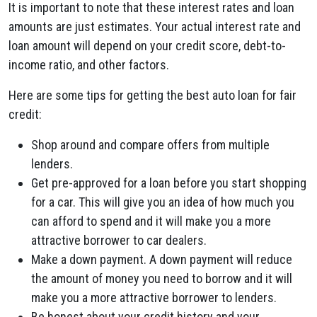
It is important to note that these interest rates and loan
amounts are just estimates. Your actual interest rate and
loan amount will depend on your credit score, debt-to-
income ratio, and other factors.
Here are some tips for getting the best auto loan for fair
credit:
Shop around and compare offers from multiple
lenders.
Get pre-approved for a loan before you start shopping
for a car. This will give you an idea of how much you
can afford to spend and it will make you a more
attractive borrower to car dealers.
Make a down payment. A down payment will reduce
the amount of money you need to borrow and it will
make you a more attractive borrower to lenders.
Be honest about your credit history and your