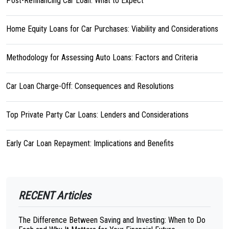
Post-Refinancing Car Loan: What to Expect
Home Equity Loans for Car Purchases: Viability and Considerations
Methodology for Assessing Auto Loans: Factors and Criteria
Car Loan Charge-Off: Consequences and Resolutions
Top Private Party Car Loans: Lenders and Considerations
Early Car Loan Repayment: Implications and Benefits
RECENT Articles
The Difference Between Saving and Investing: When to Do