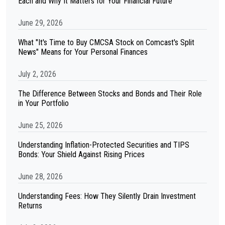
Each and Why It Matters for Your Financial Future
June 29, 2026
What "It's Time to Buy CMCSA Stock on Comcast's Split
News" Means for Your Personal Finances
July 2, 2026
The Difference Between Stocks and Bonds and Their Role
in Your Portfolio
June 25, 2026
Understanding Inflation-Protected Securities and TIPS
Bonds: Your Shield Against Rising Prices
June 28, 2026
Understanding Fees: How They Silently Drain Investment
Returns