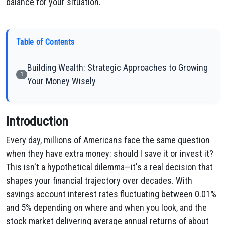
balance for your situation.
Table of Contents
Building Wealth: Strategic Approaches to Growing
1
Your Money Wisely
Introduction
Every day, millions of Americans face the same question
when they have extra money: should I save it or invest it?
This isn't a hypothetical dilemma—it's a real decision that
shapes your financial trajectory over decades. With
savings account interest rates fluctuating between 0.01%
and 5% depending on where and when you look, and the
stock market delivering average annual returns of about