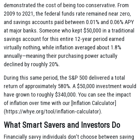
demonstrated the cost of being too conservative. From
2009 to 2021, the federal funds rate remained near zero,
and savings accounts paid between 0.01% and 0.06% APY
at major banks. Someone who kept $50,000 in a traditional
savings account for this entire 12-year period earned
virtually nothing, while inflation averaged about 1.8%
annually—meaning their purchasing power actually
declined by roughly 20%.
During this same period, the S&P 500 delivered a total
return of approximately 580%. A $50,000 investment would
have grown to roughly $340,000. You can see the impact
of inflation over time with our [Inflation Calculator]
(https://whye.org/tool/inflation-calculator).
What Smart Savers and Investors Do
Financially savvy individuals don't choose between saving