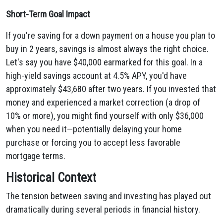
Short-Term Goal Impact
If you're saving for a down payment on a house you plan to
buy in 2 years, savings is almost always the right choice.
Let's say you have $40,000 earmarked for this goal. In a
high-yield savings account at 4.5% APY, you'd have
approximately $43,680 after two years. If you invested that
money and experienced a market correction (a drop of
10% or more), you might find yourself with only $36,000
when you need it—potentially delaying your home
purchase or forcing you to accept less favorable
mortgage terms.
Historical Context
The tension between saving and investing has played out
dramatically during several periods in financial history.