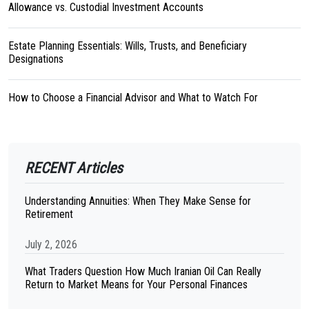
Allowance vs. Custodial Investment Accounts
Estate Planning Essentials: Wills, Trusts, and Beneficiary
Designations
How to Choose a Financial Advisor and What to Watch For
RECENT Articles
Understanding Annuities: When They Make Sense for
Retirement
July 2, 2026
What Traders Question How Much Iranian Oil Can Really
Return to Market Means for Your Personal Finances