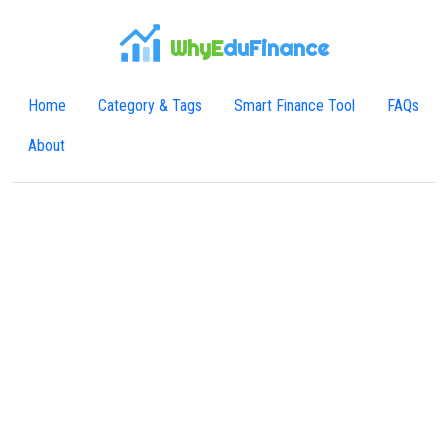
WhyE
duFinance
Home
Category & Tags
Smart Finance Tool
FAQs
About