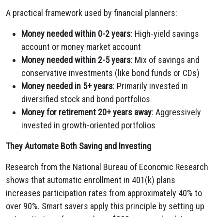
A practical framework used by financial planners:
Money needed within 0-2 years
: High-yield savings
account or money market account
Money needed within 2-5 years
: Mix of savings and
conservative investments (like bond funds or CDs)
Money needed in 5+ years
: Primarily invested in
diversified stock and bond portfolios
Money for retirement 20+ years away
: Aggressively
invested in growth-oriented portfolios
They Automate Both Saving and Investing
Research from the National Bureau of Economic Research
shows that automatic enrollment in 401(k) plans
increases participation rates from approximately 40% to
over 90%. Smart savers apply this principle by setting up