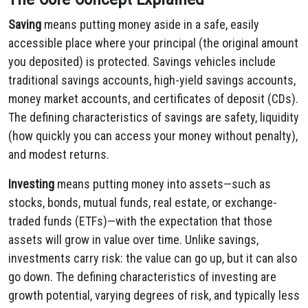
Saving
means putting money aside in a safe, easily
accessible place where your principal (the original amount
you deposited) is protected. Savings vehicles include
traditional savings accounts, high-yield savings accounts,
money market accounts, and certificates of deposit (CDs).
The defining characteristics of savings are safety, liquidity
(how quickly you can access your money without penalty),
and modest returns.
Investing
means putting money into assets—such as
stocks, bonds, mutual funds, real estate, or exchange-
traded funds (ETFs)—with the expectation that those
assets will grow in value over time. Unlike savings,
investments carry risk: the value can go up, but it can also
go down. The defining characteristics of investing are
growth potential, varying degrees of risk, and typically less