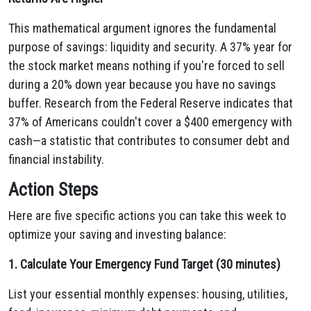
This mathematical argument ignores the fundamental
purpose of savings: liquidity and security. A 37% year for
the stock market means nothing if you're forced to sell
during a 20% down year because you have no savings
buffer. Research from the Federal Reserve indicates that
37% of Americans couldn't cover a $400 emergency with
cash—a statistic that contributes to consumer debt and
financial instability.
Action Steps
Here are five specific actions you can take this week to
optimize your saving and investing balance:
1. Calculate Your Emergency Fund Target (30 minutes)
List your essential monthly expenses: housing, utilities,