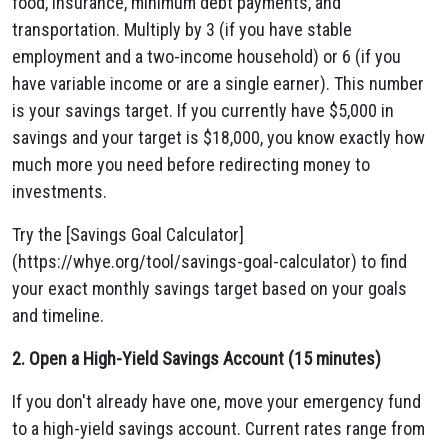
food, insurance, minimum debt payments, and
transportation. Multiply by 3 (if you have stable
employment and a two-income household) or 6 (if you
have variable income or are a single earner). This number
is your savings target. If you currently have $5,000 in
savings and your target is $18,000, you know exactly how
much more you need before redirecting money to
investments.
Try the [Savings Goal Calculator]
(https://whye.org/tool/savings-goal-calculator) to find
your exact monthly savings target based on your goals
and timeline.
2. Open a High-Yield Savings Account (15 minutes)
If you don't already have one, move your emergency fund
to a high-yield savings account. Current rates range from