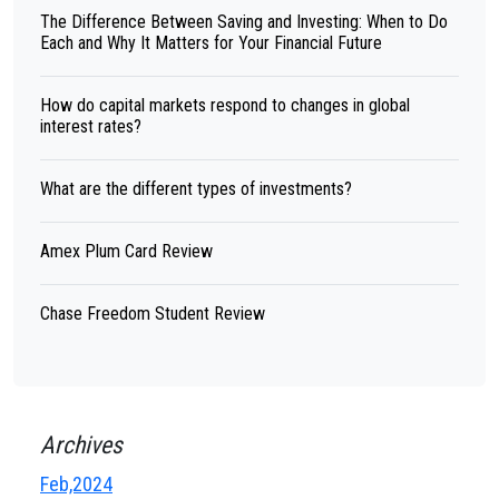
The Difference Between Saving and Investing: When to Do
Each and Why It Matters for Your Financial Future
How do capital markets respond to changes in global
interest rates?
What are the different types of investments?
Amex Plum Card Review
Chase Freedom Student Review
Archives
Feb,2024