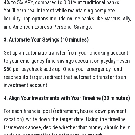
4% to 5% APY, compared to 0.01% at traditional banks.
You'll earn real interest while maintaining complete
liquidity. Top options include online banks like Marcus, Ally,
and American Express Personal Savings.
3. Automate Your Savings (10 minutes)
Set up an automatic transfer from your checking account
to your emergency fund savings account on payday—even
$50 per paycheck adds up. Once your emergency fund
reaches its target, redirect that automatic transfer to an
investment account.
4. Align Your Investments with Your Timeline (20 minutes)
For each financial goal (retirement, house down payment,
vacation), write down the target date. Using the timeline
framework above, decide whether that money should be in