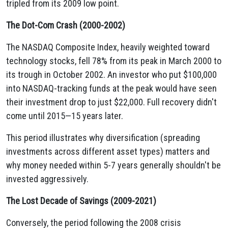
tripled from its 2009 low point.
The Dot-Com Crash (2000-2002)
The NASDAQ Composite Index, heavily weighted toward
technology stocks, fell 78% from its peak in March 2000 to
its trough in October 2002. An investor who put $100,000
into NASDAQ-tracking funds at the peak would have seen
their investment drop to just $22,000. Full recovery didn't
come until 2015—15 years later.
This period illustrates why diversification (spreading
investments across different asset types) matters and
why money needed within 5-7 years generally shouldn't be
invested aggressively.
The Lost Decade of Savings (2009-2021)
Conversely, the period following the 2008 crisis