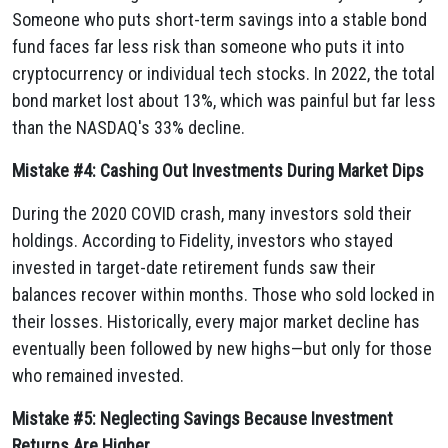
Someone who puts short-term savings into a stable bond
fund faces far less risk than someone who puts it into
cryptocurrency or individual tech stocks. In 2022, the total
bond market lost about 13%, which was painful but far less
than the NASDAQ's 33% decline.
Mistake #4: Cashing Out Investments During Market Dips
During the 2020 COVID crash, many investors sold their
holdings. According to Fidelity, investors who stayed
invested in target-date retirement funds saw their
balances recover within months. Those who sold locked in
their losses. Historically, every major market decline has
eventually been followed by new highs—but only for those
who remained invested.
Mistake #5: Neglecting Savings Because Investment
Returns Are Higher