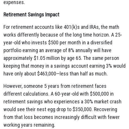
expenses.
Retirement Savings Impact
For retirement accounts like 401(k)s and IRAs, the math
works differently because of the long time horizon. A 25-
year-old who invests $500 per month in a diversified
portfolio earning an average of 8% annually will have
approximately $1.05 million by age 65. The same person
keeping that money in a savings account earning 3% would
have only about $463,000—less than half as much.
However, someone 5 years from retirement faces
different calculations. A 60-year-old with $500,000 in
retirement savings who experiences a 30% market crash
would see their nest egg drop to $350,000. Recovering
from that loss becomes increasingly difficult with fewer
working years remaining.