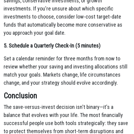
savings, conservative investments, or growth
investments. If you're unsure about which specific
investments to choose, consider low-cost target-date
funds that automatically become more conservative as
you approach your goal date.
5. Schedule a Quarterly Check-In (5 minutes)
Set a calendar reminder for three months from now to
review whether your saving and investing allocations still
match your goals. Markets change, life circumstances
change, and your strategy should evolve accordingly.
Conclusion
The save-versus-invest decision isn't binary—it's a
balance that evolves with your life. The most financially
successful people use both tools strategically: they save
to protect themselves from short-term disruptions and