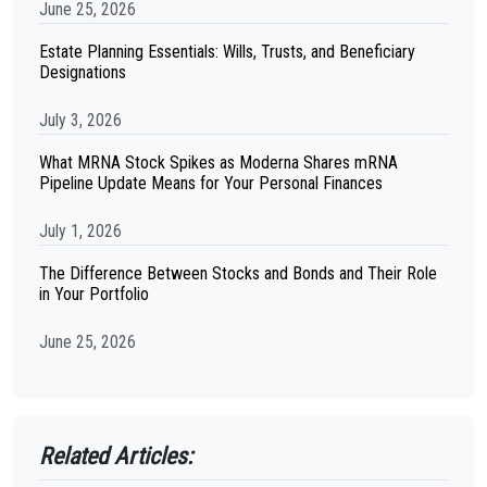
June 25, 2026
Estate Planning Essentials: Wills, Trusts, and Beneficiary
Designations
July 3, 2026
What MRNA Stock Spikes as Moderna Shares mRNA
Pipeline Update Means for Your Personal Finances
July 1, 2026
The Difference Between Stocks and Bonds and Their Role
in Your Portfolio
June 25, 2026
Related Articles: