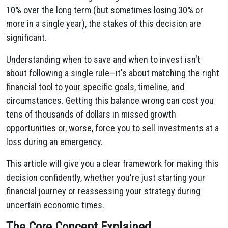
10% over the long term (but sometimes losing 30% or
more in a single year), the stakes of this decision are
significant.
Understanding when to save and when to invest isn't
about following a single rule—it's about matching the right
financial tool to your specific goals, timeline, and
circumstances. Getting this balance wrong can cost you
tens of thousands of dollars in missed growth
opportunities or, worse, force you to sell investments at a
loss during an emergency.
This article will give you a clear framework for making this
decision confidently, whether you're just starting your
financial journey or reassessing your strategy during
uncertain economic times.
The Core Concept Explained