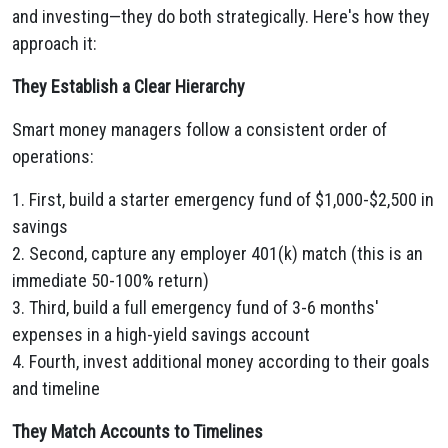
and investing—they do both strategically. Here's how they
approach it:
They Establish a Clear Hierarchy
Smart money managers follow a consistent order of
operations:
1. First, build a starter emergency fund of $1,000-$2,500 in
savings
2. Second, capture any employer 401(k) match (this is an
immediate 50-100% return)
3. Third, build a full emergency fund of 3-6 months'
expenses in a high-yield savings account
4. Fourth, invest additional money according to their goals
and timeline
They Match Accounts to Timelines