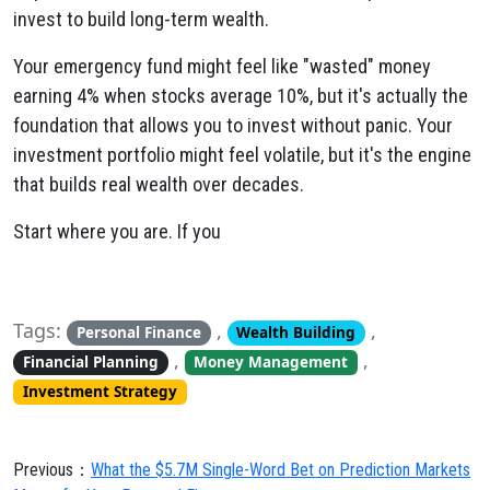
invest to build long-term wealth.
Your emergency fund might feel like "wasted" money
earning 4% when stocks average 10%, but it's actually the
foundation that allows you to invest without panic. Your
investment portfolio might feel volatile, but it's the engine
that builds real wealth over decades.
Start where you are. If you
Tags:
,
,
Personal Finance
Wealth Building
,
,
Financial Planning
Money Management
Investment Strategy
Previous：
What the $5.7M Single-Word Bet on Prediction Markets