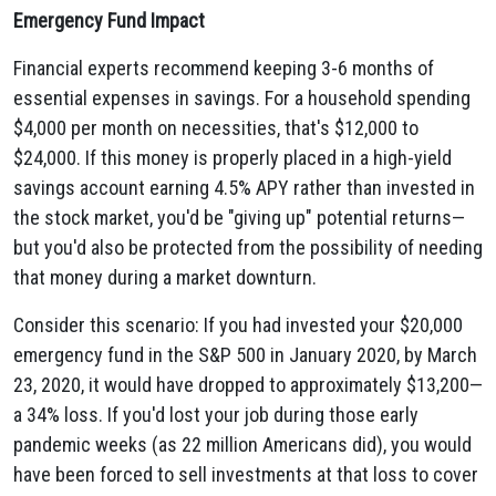
Emergency Fund Impact
Financial experts recommend keeping 3-6 months of
essential expenses in savings. For a household spending
$4,000 per month on necessities, that's $12,000 to
$24,000. If this money is properly placed in a high-yield
savings account earning 4.5% APY rather than invested in
the stock market, you'd be "giving up" potential returns—
but you'd also be protected from the possibility of needing
that money during a market downturn.
Consider this scenario: If you had invested your $20,000
emergency fund in the S&P 500 in January 2020, by March
23, 2020, it would have dropped to approximately $13,200—
a 34% loss. If you'd lost your job during those early
pandemic weeks (as 22 million Americans did), you would
have been forced to sell investments at that loss to cover