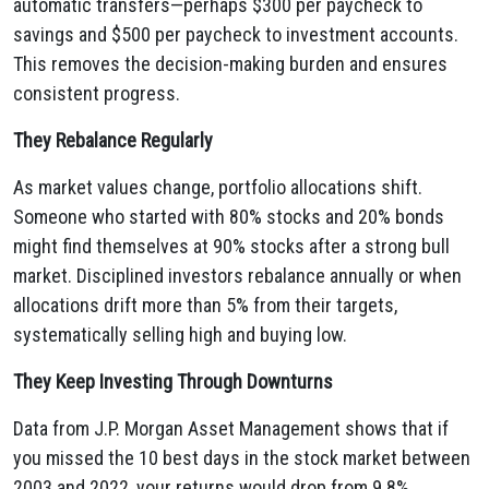
automatic transfers—perhaps $300 per paycheck to
savings and $500 per paycheck to investment accounts.
This removes the decision-making burden and ensures
consistent progress.
They Rebalance Regularly
As market values change, portfolio allocations shift.
Someone who started with 80% stocks and 20% bonds
might find themselves at 90% stocks after a strong bull
market. Disciplined investors rebalance annually or when
allocations drift more than 5% from their targets,
systematically selling high and buying low.
They Keep Investing Through Downturns
Data from J.P. Morgan Asset Management shows that if
you missed the 10 best days in the stock market between
2003 and 2022, your returns would drop from 9.8%