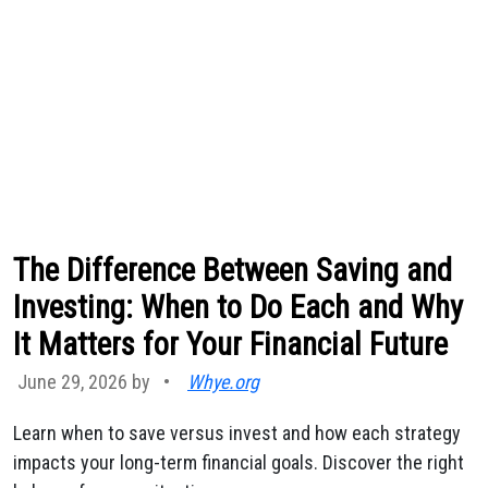
The Difference Between Saving and
Investing: When to Do Each and Why
It Matters for Your Financial Future
June 29, 2026 by
•
Whye.org
Learn when to save versus invest and how each strategy
impacts your long-term financial goals. Discover the right