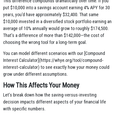
This difference compounds dramatically over time. If you
put $10,000 into a savings account earning 4% APY for 30
years, you'd have approximately $32,400. That same
$10,000 invested in a diversified stock portfolio earning an
average of 10% annually would grow to roughly $174,500.
That's a difference of more than $142,000—the cost of
choosing the wrong tool for a long-term goal.
You can model different scenarios with our [Compound
Interest Calculator](https://whye.org/tool/compound-
interest-calculator) to see exactly how your money could
grow under different assumptions.
How This Affects Your Money
Let's break down how the saving-versus-investing
decision impacts different aspects of your financial life
with specific numbers.