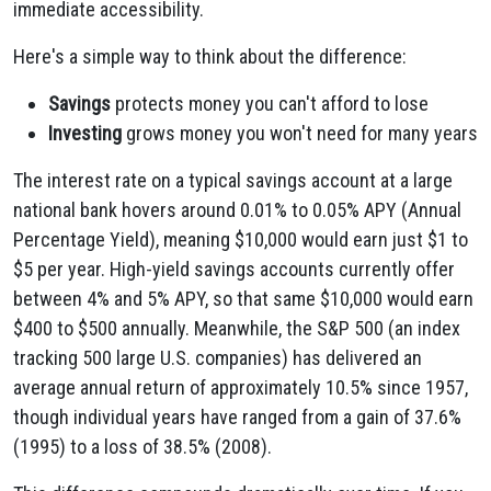
immediate accessibility.
Here's a simple way to think about the difference:
Savings
protects money you can't afford to lose
Investing
grows money you won't need for many years
The interest rate on a typical savings account at a large
national bank hovers around 0.01% to 0.05% APY (Annual
Percentage Yield), meaning $10,000 would earn just $1 to
$5 per year. High-yield savings accounts currently offer
between 4% and 5% APY, so that same $10,000 would earn
$400 to $500 annually. Meanwhile, the S&P 500 (an index
tracking 500 large U.S. companies) has delivered an
average annual return of approximately 10.5% since 1957,
though individual years have ranged from a gain of 37.6%
(1995) to a loss of 38.5% (2008).