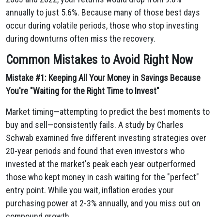
annually to just 5.6%. Because many of those best days
occur during volatile periods, those who stop investing
during downturns often miss the recovery.
Common Mistakes to Avoid Right Now
Mistake #1: Keeping All Your Money in Savings Because
You're "Waiting for the Right Time to Invest"
Market timing—attempting to predict the best moments to
buy and sell—consistently fails. A study by Charles
Schwab examined five different investing strategies over
20-year periods and found that even investors who
invested at the market's peak each year outperformed
those who kept money in cash waiting for the "perfect"
entry point. While you wait, inflation erodes your
purchasing power at 2-3% annually, and you miss out on
compound growth.