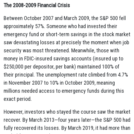
The 2008-2009 Financial Crisis
Between October 2007 and March 2009, the S&P 500 fell
approximately 57%. Someone who had invested their
emergency fund or short-term savings in the stock market
saw devastating losses at precisely the moment when job
security was most threatened. Meanwhile, those with
money in FDIC-insured savings accounts (insured up to
$250,000 per depositor, per bank) maintained 100% of
their principal. The unemployment rate climbed from 4.7%
in November 2007 to 10% in October 2009, meaning
millions needed access to emergency funds during this
exact period.
However, investors who stayed the course saw the market
recover. By March 2013—four years later—the S&P 500 had
fully recovered its losses. By March 2019, it had more than