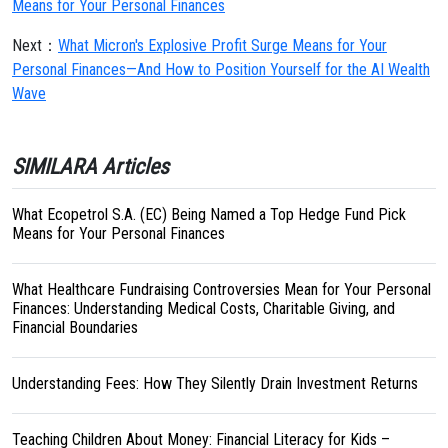
Means for Your Personal Finances
Next：
What Micron's Explosive Profit Surge Means for Your
Personal Finances—And How to Position Yourself for the AI Wealth
Wave
SIMILARA Articles
What Ecopetrol S.A. (EC) Being Named a Top Hedge Fund Pick
Means for Your Personal Finances
What Healthcare Fundraising Controversies Mean for Your Personal
Finances: Understanding Medical Costs, Charitable Giving, and
Financial Boundaries
Understanding Fees: How They Silently Drain Investment Returns
Teaching Children About Money: Financial Literacy for Kids –