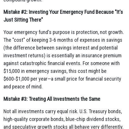
Mistake #2: Investing Your Emergency Fund Because "It's
Just Sitting There"
Your emergency fund's purpose is protection, not growth.
The "cost" of keeping 3-6 months of expenses in savings
(the difference between savings interest and potential
investment returns) is essentially an insurance premium
against catastrophic financial events. For someone with
$15,000 in emergency savings, this cost might be
$600-$1,000 per year—a small price for financial security
and peace of mind.
Mistake #3: Treating All Investments the Same
Not all investments carry equal risk. U.S. Treasury bonds,
high-quality corporate bonds, blue-chip dividend stocks,
and speculative growth stocks all behave very differently.