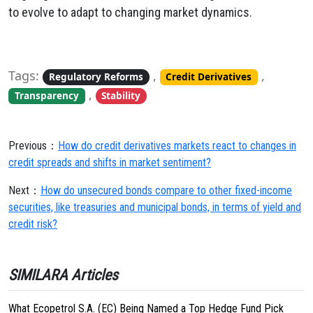
to evolve to adapt to changing market dynamics.
Tags:
,
,
Regulatory Reforms
Credit Derivatives
,
Transparency
Stability
Previous：
How do credit derivatives markets react to changes in
credit spreads and shifts in market sentiment?
Next：
How do unsecured bonds compare to other fixed-income
securities, like treasuries and municipal bonds, in terms of yield and
credit risk?
SIMILARA Articles
What Ecopetrol S.A. (EC) Being Named a Top Hedge Fund Pick