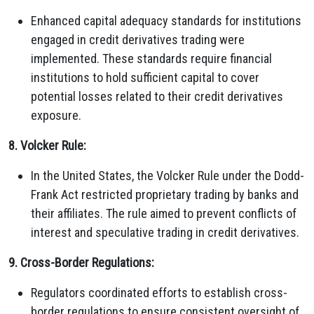
Enhanced capital adequacy standards for institutions
engaged in credit derivatives trading were
implemented. These standards require financial
institutions to hold sufficient capital to cover
potential losses related to their credit derivatives
exposure.
8. Volcker Rule:
In the United States, the Volcker Rule under the Dodd-
Frank Act restricted proprietary trading by banks and
their affiliates. The rule aimed to prevent conflicts of
interest and speculative trading in credit derivatives.
9. Cross-Border Regulations:
Regulators coordinated efforts to establish cross-
border regulations to ensure consistent oversight of