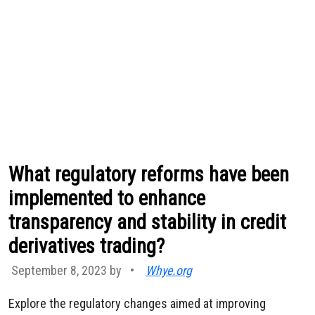
What regulatory reforms have been
implemented to enhance
transparency and stability in credit
derivatives trading?
September 8, 2023 by
•
Whye.org
Explore the regulatory changes aimed at improving