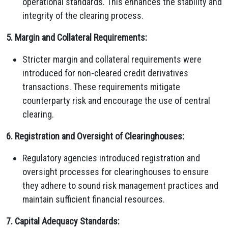
operational standards. This enhances the stability and
integrity of the clearing process.
5. Margin and Collateral Requirements:
Stricter margin and collateral requirements were
introduced for non-cleared credit derivatives
transactions. These requirements mitigate
counterparty risk and encourage the use of central
clearing.
6. Registration and Oversight of Clearinghouses:
Regulatory agencies introduced registration and
oversight processes for clearinghouses to ensure
they adhere to sound risk management practices and
maintain sufficient financial resources.
7. Capital Adequacy Standards: