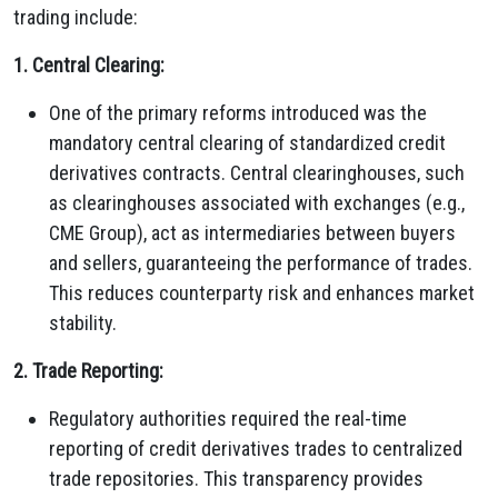
trading include:
1. Central Clearing:
One of the primary reforms introduced was the
mandatory central clearing of standardized credit
derivatives contracts. Central clearinghouses, such
as clearinghouses associated with exchanges (e.g.,
CME Group), act as intermediaries between buyers
and sellers, guaranteeing the performance of trades.
This reduces counterparty risk and enhances market
stability.
2. Trade Reporting:
Regulatory authorities required the real-time
reporting of credit derivatives trades to centralized
trade repositories. This transparency provides