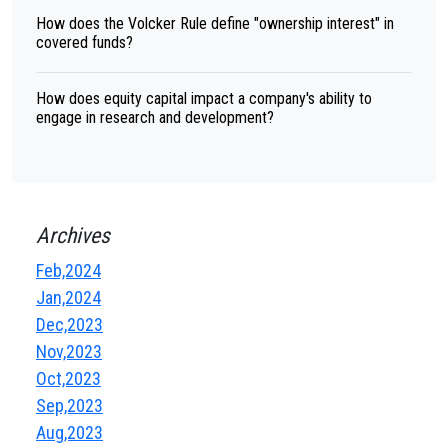
How does the Volcker Rule define "ownership interest" in
covered funds?
How does equity capital impact a company's ability to
engage in research and development?
Archives
Feb,2024
Jan,2024
Dec,2023
Nov,2023
Oct,2023
Sep,2023
Aug,2023