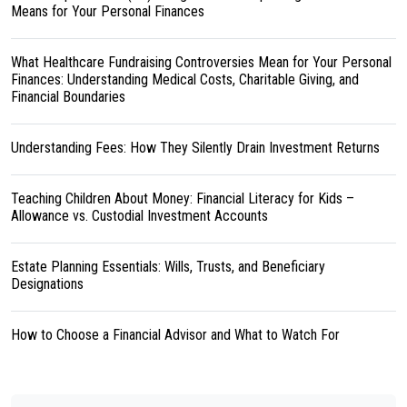
Means for Your Personal Finances
What Healthcare Fundraising Controversies Mean for Your Personal
Finances: Understanding Medical Costs, Charitable Giving, and
Financial Boundaries
Understanding Fees: How They Silently Drain Investment Returns
Teaching Children About Money: Financial Literacy for Kids –
Allowance vs. Custodial Investment Accounts
Estate Planning Essentials: Wills, Trusts, and Beneficiary
Designations
How to Choose a Financial Advisor and What to Watch For