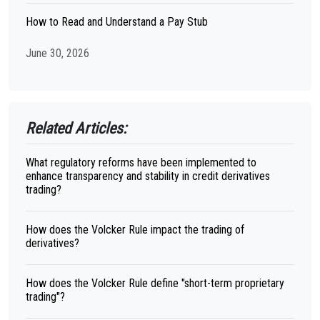
How to Read and Understand a Pay Stub
June 30, 2026
Related Articles:
What regulatory reforms have been implemented to
enhance transparency and stability in credit derivatives
trading?
How does the Volcker Rule impact the trading of
derivatives?
How does the Volcker Rule define "short-term proprietary
trading"?