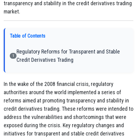
transparency and stability in the credit derivatives trading
market.
Table of Contents
Regulatory Reforms for Transparent and Stable
1
Credit Derivatives Trading
In the wake of the 2008 financial crisis, regulatory
authorities around the world implemented a series of
reforms aimed at promoting transparency and stability in
credit derivatives trading. These reforms were intended to
address the vulnerabilities and shortcomings that were
exposed during the crisis. Key regulatory changes and
initiatives for transparent and stable credit derivatives