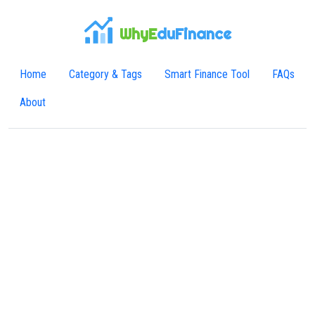
WhyE
duFinance
Home
Category & Tags
Smart Finance Tool
FAQs
About