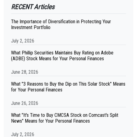
RECENT Articles
The Importance of Diversification in Protecting Your
Investment Portfolio
July 2, 2026
What Phillip Securities Maintains Buy Rating on Adobe
(ADBE) Stock Means for Your Personal Finances
June 28, 2026
What "3 Reasons to Buy the Dip on This Solar Stock" Means
for Your Personal Finances
June 26, 2026
What "It's Time to Buy CMCSA Stock on Comcast's Split
News" Means for Your Personal Finances
July 2, 2026