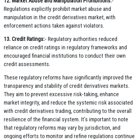
12. Market Abuse and Manipulation Prohibitions:
-
Regulations explicitly prohibit market abuse and
manipulation in the credit derivatives market, with
enforcement actions taken against violators.
13. Credit Ratings:
- Regulatory authorities reduced
reliance on credit ratings in regulatory frameworks and
encouraged financial institutions to conduct their own
credit assessments.
These regulatory reforms have significantly improved the
transparency and stability of credit derivatives markets.
They aim to prevent excessive risk-taking, enhance
market integrity, and reduce the systemic risk associated
with credit derivatives trading, contributing to the overall
resilience of the financial system. It's important to note
that regulatory reforms may vary by jurisdiction, and
ongoing efforts to monitor and refine regulations continue