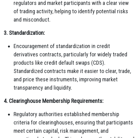
regulators and market participants with a clear view
of trading activity, helping to identify potential risks
and misconduct.
3. Standardization:
Encouragement of standardization in credit
derivatives contracts, particularly for widely traded
products like credit default swaps (CDS).
Standardized contracts make it easier to clear, trade,
and price these instruments, improving market
transparency and liquidity.
4. Clearinghouse Membership Requirements:
Regulatory authorities established membership
criteria for clearinghouses, ensuring that participants
meet certain capital, risk management, and