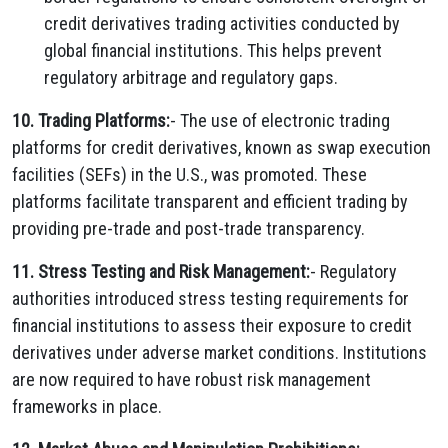
credit derivatives trading activities conducted by
global financial institutions. This helps prevent
regulatory arbitrage and regulatory gaps.
10. Trading Platforms:
- The use of electronic trading
platforms for credit derivatives, known as swap execution
facilities (SEFs) in the U.S., was promoted. These
platforms facilitate transparent and efficient trading by
providing pre-trade and post-trade transparency.
11. Stress Testing and Risk Management:
- Regulatory
authorities introduced stress testing requirements for
financial institutions to assess their exposure to credit
derivatives under adverse market conditions. Institutions
are now required to have robust risk management
frameworks in place.