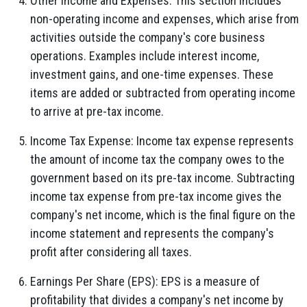
Other Income and Expenses:
This section includes
non-operating income and expenses,
which arise from
activities outside the company's core business
operations.
Examples include interest income,
investment gains,
and one-time expenses.
These
items are added or subtracted from operating income
to arrive at pre-tax income.
Income Tax Expense:
Income tax expense represents
the amount of income tax the company owes to the
government based on its pre-tax income.
Subtracting
income tax expense from pre-tax income gives the
company's net income,
which is the final figure on the
income statement and represents the company's
profit after considering all taxes.
Earnings Per Share (EPS):
EPS is a measure of
profitability that divides a company's net income by