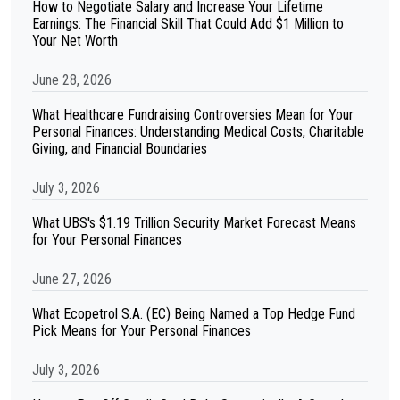
How to Negotiate Salary and Increase Your Lifetime
Earnings: The Financial Skill That Could Add $1 Million to
Your Net Worth
June 28, 2026
What Healthcare Fundraising Controversies Mean for Your
Personal Finances: Understanding Medical Costs, Charitable
Giving, and Financial Boundaries
July 3, 2026
What UBS's $1.19 Trillion Security Market Forecast Means
for Your Personal Finances
June 27, 2026
What Ecopetrol S.A. (EC) Being Named a Top Hedge Fund
Pick Means for Your Personal Finances
July 3, 2026