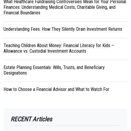
What Healthcare Fundraising Controversies Mean for Your Personal
Finances: Understanding Medical Costs, Charitable Giving, and
Financial Boundaries
Understanding Fees: How They Silently Drain Investment Returns
Teaching Children About Money: Financial Literacy for Kids –
Allowance vs. Custodial Investment Accounts
Estate Planning Essentials: Wills, Trusts, and Beneficiary
Designations
How to Choose a Financial Advisor and What to Watch For
RECENT Articles