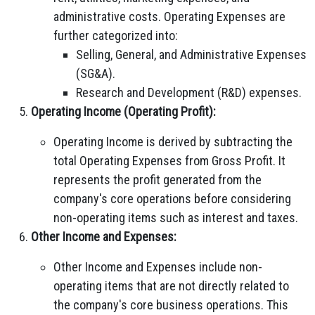
administrative costs. Operating Expenses are
further categorized into:
Selling, General, and Administrative Expenses
(SG&A).
Research and Development (R&D) expenses.
Operating Income (Operating Profit):
Operating Income is derived by subtracting the
total Operating Expenses from Gross Profit. It
represents the profit generated from the
company's core operations before considering
non-operating items such as interest and taxes.
Other Income and Expenses:
Other Income and Expenses include non-
operating items that are not directly related to
the company's core business operations. This