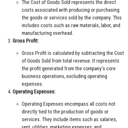
The Cost of Goods Sold represents the direct
costs associated with producing or purchasing
the goods or services sold by the company. This
includes costs such as raw materials, labor, and
manufacturing overhead.
Gross Profit:
Gross Profit is calculated by subtracting the Cost
of Goods Sold from total revenue. It represents
the profit generated from the company's core
business operations, excluding operating
expenses.
Operating Expenses:
Operating Expenses encompass all costs not
directly tied to the production of goods or
services. They include items such as salaries,
rent, utilities, marketing expenses, and