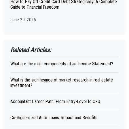
How to Pay Off Credit Card Debt Strategically: A Complete
Guide to Financial Freedom
June 29, 2026
Related Articles:
What are the main components of an Income Statement?
What is the significance of market research in real estate
investment?
Accountant Career Path: From Entry-Level to CFO
Co-Signers and Auto Loans: Impact and Benefits