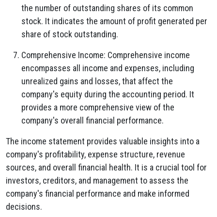
the number of outstanding shares of its common
stock.
It indicates the amount of profit generated per
share of stock outstanding.
Comprehensive Income:
Comprehensive income
encompasses all income and expenses,
including
unrealized gains and losses,
that affect the
company's equity during the accounting period.
It
provides a more comprehensive view of the
company's overall financial performance.
The income statement provides valuable insights into a
company's profitability,
expense structure,
revenue
sources,
and overall financial health.
It is a crucial tool for
investors,
creditors,
and management to assess the
company's financial performance and make informed
decisions.