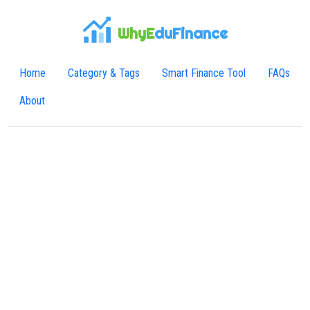
WhyE
duFinance
Home
Category & Tags
Smart Finance Tool
FAQs
About