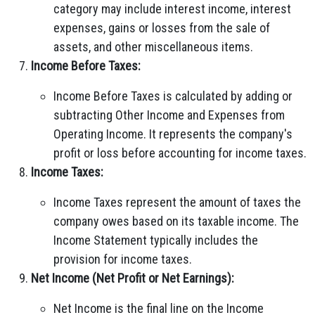
category may include interest income, interest
expenses, gains or losses from the sale of
assets, and other miscellaneous items.
Income Before Taxes:
Income Before Taxes is calculated by adding or
subtracting Other Income and Expenses from
Operating Income. It represents the company's
profit or loss before accounting for income taxes.
Income Taxes:
Income Taxes represent the amount of taxes the
company owes based on its taxable income. The
Income Statement typically includes the
provision for income taxes.
Net Income (Net Profit or Net Earnings):
Net Income is the final line on the Income