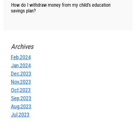
How do I withdraw money from my child's education
savings plan?
Archives
Feb,2024
Jan,2024
Dec,2023
Nov,2023
Oct,2023
Sep,2023
Aug,2023
Jul,2023