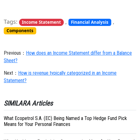
Tags:
,
,
Income Statement
Financial Analysis
Components
Previous：
How does an Income Statement differ from a Balance
Sheet?
Next：
How is revenue typically categorized in an Income
Statement?
SIMILARA Articles
What Ecopetrol S.A. (EC) Being Named a Top Hedge Fund Pick
Means for Your Personal Finances