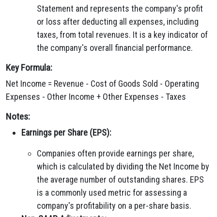
Statement and represents the company's profit
or loss after deducting all expenses, including
taxes, from total revenues. It is a key indicator of
the company's overall financial performance.
Key Formula:
Net Income = Revenue - Cost of Goods Sold - Operating
Expenses - Other Income + Other Expenses - Taxes
Notes:
Earnings per Share (EPS):
Companies often provide earnings per share,
which is calculated by dividing the Net Income by
the average number of outstanding shares. EPS
is a commonly used metric for assessing a
company's profitability on a per-share basis.