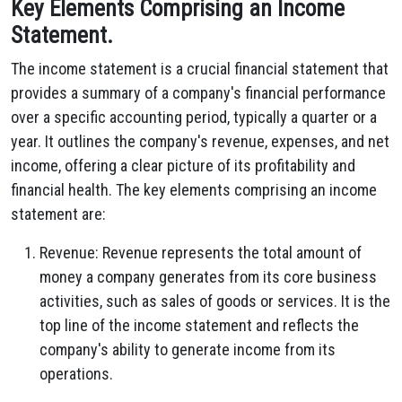
Key Elements Comprising an Income
Statement.
The income statement is a crucial financial statement that
provides a summary of a company's financial performance
over a specific accounting period,
typically a quarter or a
year.
It outlines the company's revenue,
expenses,
and net
income,
offering a clear picture of its profitability and
financial health.
The key elements comprising an income
statement are:
Revenue:
Revenue represents the total amount of
money a company generates from its core business
activities,
such as sales of goods or services.
It is the
top line of the income statement and reflects the
company's ability to generate income from its
operations.