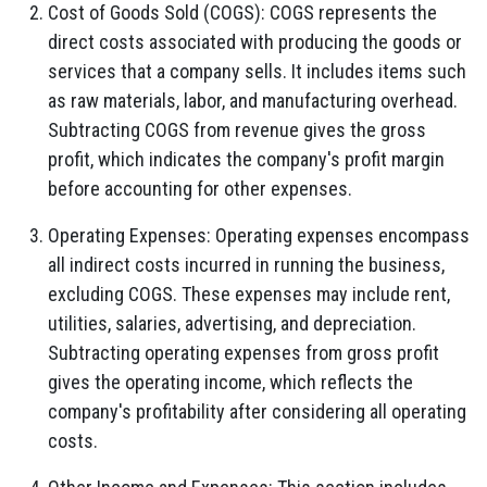
Cost of Goods Sold (COGS):
COGS represents the
direct costs associated with producing the goods or
services that a company sells.
It includes items such
as raw materials,
labor,
and manufacturing overhead.
Subtracting COGS from revenue gives the gross
profit,
which indicates the company's profit margin
before accounting for other expenses.
Operating Expenses:
Operating expenses encompass
all indirect costs incurred in running the business,
excluding COGS.
These expenses may include rent,
utilities,
salaries,
advertising,
and depreciation.
Subtracting operating expenses from gross profit
gives the operating income,
which reflects the
company's profitability after considering all operating
costs.