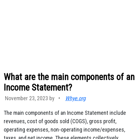
What are the main components of an
Income Statement?
November 23, 2023 by
•
Whye.org
The main components of an Income Statement include
revenues, cost of goods sold (COGS), gross profit,
operating expenses, non-operating income/expenses,
taxes, and net income. These elements collectively