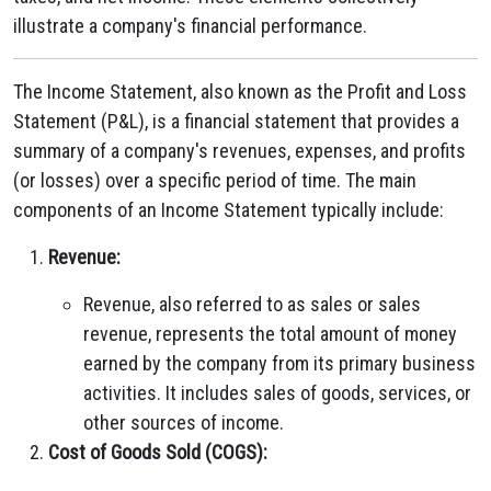
illustrate a company's financial performance.
The Income Statement, also known as the Profit and Loss
Statement (P&L), is a financial statement that provides a
summary of a company's revenues, expenses, and profits
(or losses) over a specific period of time. The main
components of an Income Statement typically include:
Revenue:
Revenue, also referred to as sales or sales
revenue, represents the total amount of money
earned by the company from its primary business
activities. It includes sales of goods, services, or
other sources of income.
Cost of Goods Sold (COGS):