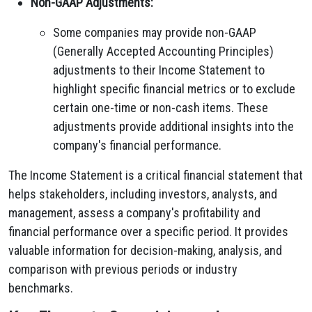
Non-GAAP Adjustments:
Some companies may provide non-GAAP
(Generally Accepted Accounting Principles)
adjustments to their Income Statement to
highlight specific financial metrics or to exclude
certain one-time or non-cash items. These
adjustments provide additional insights into the
company's financial performance.
The Income Statement is a critical financial statement that
helps stakeholders, including investors, analysts, and
management, assess a company's profitability and
financial performance over a specific period. It provides
valuable information for decision-making, analysis, and
comparison with previous periods or industry
benchmarks.