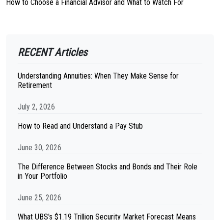
How to Choose a Financial Advisor and What to Watch For
RECENT Articles
Understanding Annuities: When They Make Sense for
Retirement
July 2, 2026
How to Read and Understand a Pay Stub
June 30, 2026
The Difference Between Stocks and Bonds and Their Role
in Your Portfolio
June 25, 2026
What UBS's $1.19 Trillion Security Market Forecast Means