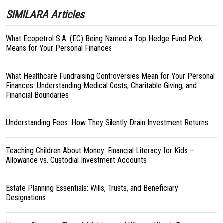
SIMILARA Articles
What Ecopetrol S.A. (EC) Being Named a Top Hedge Fund Pick
Means for Your Personal Finances
What Healthcare Fundraising Controversies Mean for Your Personal
Finances: Understanding Medical Costs, Charitable Giving, and
Financial Boundaries
Understanding Fees: How They Silently Drain Investment Returns
Teaching Children About Money: Financial Literacy for Kids –
Allowance vs. Custodial Investment Accounts
Estate Planning Essentials: Wills, Trusts, and Beneficiary
Designations