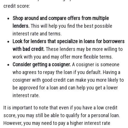
credit score:
Shop around and compare offers from multiple
lenders.
This will help you find the best possible
interest rate and terms.
Look for lenders that specialize in loans for borrowers
with bad credit.
These lenders may be more willing to
work with you and may offer more flexible terms.
Consider getting a cosigner.
A cosigner is someone
who agrees to repay the loan if you default. Having a
cosigner with good credit can make you more likely to
be approved for a loan and can help you get a lower
interest rate.
It is important to note that even if you have a low credit
score, you may still be able to qualify for a personal loan.
However, you may need to pay a higher interest rate