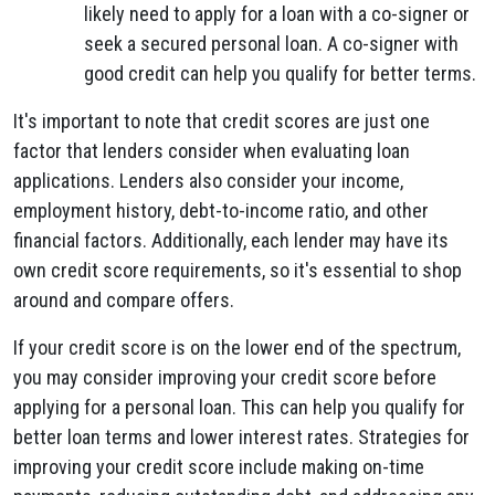
likely need to apply for a loan with a co-signer or
seek a secured personal loan. A co-signer with
good credit can help you qualify for better terms.
It's important to note that credit scores are just one
factor that lenders consider when evaluating loan
applications. Lenders also consider your income,
employment history, debt-to-income ratio, and other
financial factors. Additionally, each lender may have its
own credit score requirements, so it's essential to shop
around and compare offers.
If your credit score is on the lower end of the spectrum,
you may consider improving your credit score before
applying for a personal loan. This can help you qualify for
better loan terms and lower interest rates. Strategies for
improving your credit score include making on-time