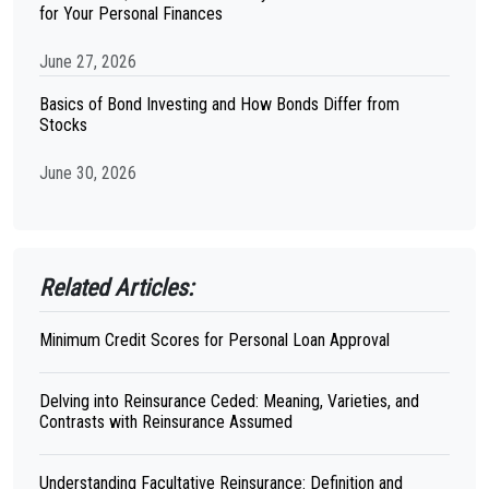
for Your Personal Finances
June 27, 2026
Basics of Bond Investing and How Bonds Differ from
Stocks
June 30, 2026
Related Articles:
Minimum Credit Scores for Personal Loan Approval
Delving into Reinsurance Ceded: Meaning, Varieties, and
Contrasts with Reinsurance Assumed
Understanding Facultative Reinsurance: Definition and