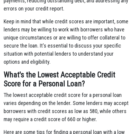
payments, reducing outstanding debt, and addressing any
errors on your credit report.
Keep in mind that while credit scores are important, some
lenders may be willing to work with borrowers who have
unique circumstances or are willing to offer collateral to
secure the loan. It's essential to discuss your specific
situation with potential lenders to understand your
options and eligibility.
What's the Lowest Acceptable Credit
Score for a Personal Loan?
The lowest acceptable credit score for a personal loan
varies depending on the lender. Some lenders may accept
borrowers with credit scores as low as 580, while others
may require a credit score of 660 or higher.
Here are some tips for finding a personal loan with a low