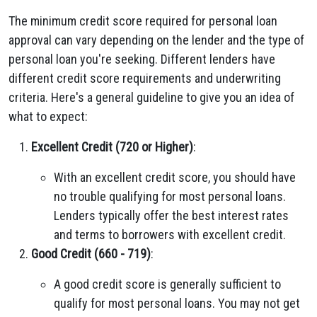
The minimum credit score required for personal loan
approval can vary depending on the lender and the type of
personal loan you're seeking. Different lenders have
different credit score requirements and underwriting
criteria. Here's a general guideline to give you an idea of
what to expect:
Excellent Credit (720 or Higher)
:
With an excellent credit score, you should have
no trouble qualifying for most personal loans.
Lenders typically offer the best interest rates
and terms to borrowers with excellent credit.
Good Credit (660 - 719)
:
A good credit score is generally sufficient to
qualify for most personal loans. You may not get