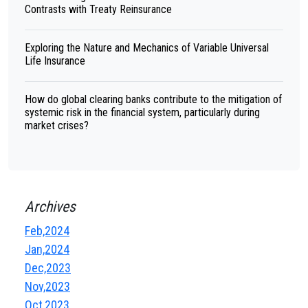
Contrasts with Treaty Reinsurance
Exploring the Nature and Mechanics of Variable Universal
Life Insurance
How do global clearing banks contribute to the mitigation of
systemic risk in the financial system, particularly during
market crises?
Archives
Feb,2024
Jan,2024
Dec,2023
Nov,2023
Oct,2023