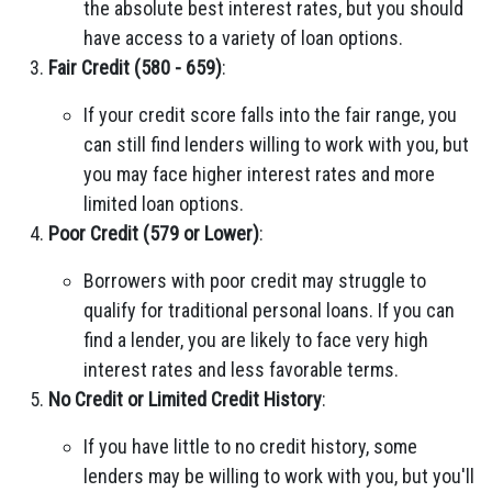
the absolute best interest rates, but you should
have access to a variety of loan options.
Fair Credit (580 - 659)
:
If your credit score falls into the fair range, you
can still find lenders willing to work with you, but
you may face higher interest rates and more
limited loan options.
Poor Credit (579 or Lower)
:
Borrowers with poor credit may struggle to
qualify for traditional personal loans. If you can
find a lender, you are likely to face very high
interest rates and less favorable terms.
No Credit or Limited Credit History
:
If you have little to no credit history, some
lenders may be willing to work with you, but you'll