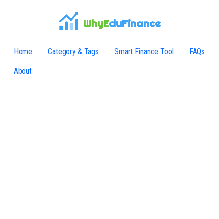
WhyE
duFinance
Home
Category & Tags
Smart Finance Tool
FAQs
About