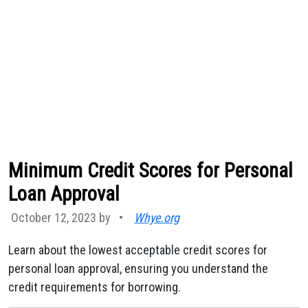
Minimum Credit Scores for Personal
Loan Approval
October 12, 2023 by
•
Whye.org
Learn about the lowest acceptable credit scores for
personal loan approval, ensuring you understand the
credit requirements for borrowing.