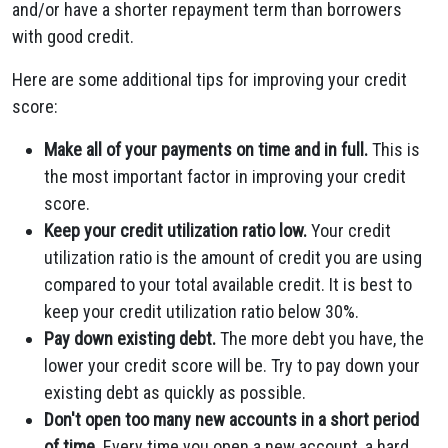
and/or have a shorter repayment term than borrowers
with good credit.
Here are some additional tips for improving your credit
score:
Make all of your payments on time and in full.
This is
the most important factor in improving your credit
score.
Keep your credit utilization ratio low.
Your credit
utilization ratio is the amount of credit you are using
compared to your total available credit. It is best to
keep your credit utilization ratio below 30%.
Pay down existing debt.
The more debt you have, the
lower your credit score will be. Try to pay down your
existing debt as quickly as possible.
Don't open too many new accounts in a short period
of time.
Every time you open a new account, a hard