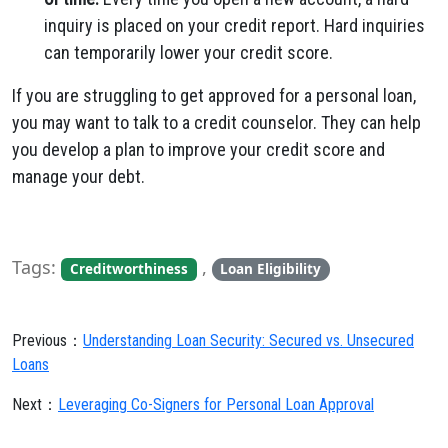
inquiry is placed on your credit report. Hard inquiries
can temporarily lower your credit score.
If you are struggling to get approved for a personal loan,
you may want to talk to a credit counselor. They can help
you develop a plan to improve your credit score and
manage your debt.
Tags:
,
Creditworthiness
Loan Eligibility
Previous：
Understanding Loan Security: Secured vs. Unsecured
Loans
Next：
Leveraging Co-Signers for Personal Loan Approval