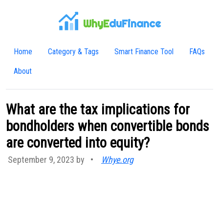
WhyE
duFinance
Home
Category & Tags
Smart Finance Tool
FAQs
About
What are the tax implications for
bondholders when convertible bonds
are converted into equity?
September 9, 2023 by
•
Whye.org