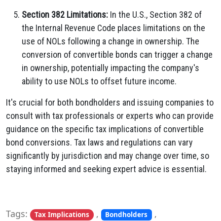
Section 382 Limitations:
In the U.S., Section 382 of
the Internal Revenue Code places limitations on the
use of NOLs following a change in ownership. The
conversion of convertible bonds can trigger a change
in ownership, potentially impacting the company's
ability to use NOLs to offset future income.
It's crucial for both bondholders and issuing companies to
consult with tax professionals or experts who can provide
guidance on the specific tax implications of convertible
bond conversions. Tax laws and regulations can vary
significantly by jurisdiction and may change over time, so
staying informed and seeking expert advice is essential.
Tags:
,
,
Tax Implications
Bondholders