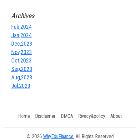
Archives
Feb,2024
Jan,2024
Dec,2023
Nov,2023
Oct,2023
Sep,2023
Aug,2023
Jul,2023
Home
Disclaimer
DMCA
Rivacy&policy
About
© 2026
WhyEduFinance
, All Rights Reserved