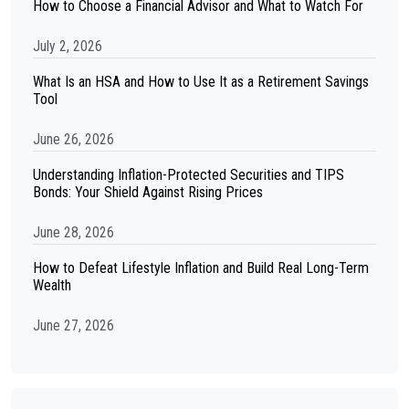
How to Choose a Financial Advisor and What to Watch For
July 2, 2026
What Is an HSA and How to Use It as a Retirement Savings
Tool
June 26, 2026
Understanding Inflation-Protected Securities and TIPS
Bonds: Your Shield Against Rising Prices
June 28, 2026
How to Defeat Lifestyle Inflation and Build Real Long-Term
Wealth
June 27, 2026