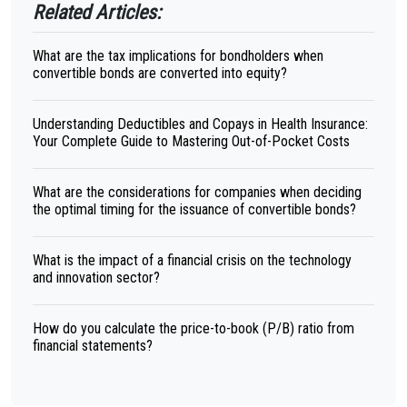
Related Articles:
What are the tax implications for bondholders when
convertible bonds are converted into equity?
Understanding Deductibles and Copays in Health Insurance:
Your Complete Guide to Mastering Out-of-Pocket Costs
What are the considerations for companies when deciding
the optimal timing for the issuance of convertible bonds?
What is the impact of a financial crisis on the technology
and innovation sector?
How do you calculate the price-to-book (P/B) ratio from
financial statements?