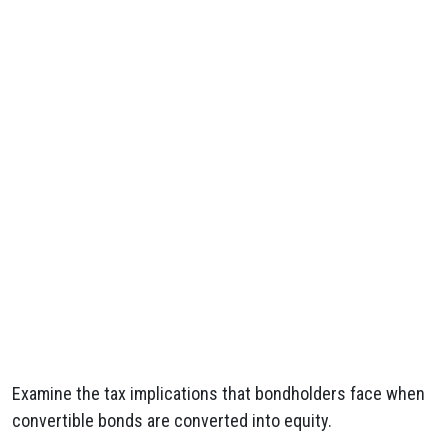
Examine the tax implications that bondholders face when
convertible bonds are converted into equity.