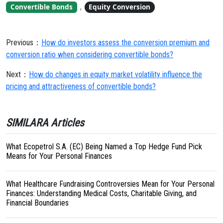
,
Convertible Bonds
Equity Conversion
Previous：
How do investors assess the conversion premium and
conversion ratio when considering convertible bonds?
Next：
How do changes in equity market volatility influence the
pricing and attractiveness of convertible bonds?
SIMILARA Articles
What Ecopetrol S.A. (EC) Being Named a Top Hedge Fund Pick
Means for Your Personal Finances
What Healthcare Fundraising Controversies Mean for Your Personal
Finances: Understanding Medical Costs, Charitable Giving, and
Financial Boundaries