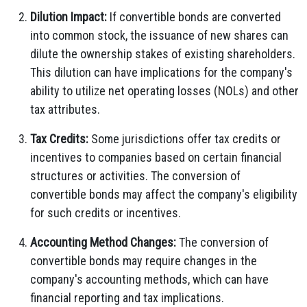
Dilution Impact:
If convertible bonds are converted
into common stock, the issuance of new shares can
dilute the ownership stakes of existing shareholders.
This dilution can have implications for the company's
ability to utilize net operating losses (NOLs) and other
tax attributes.
Tax Credits:
Some jurisdictions offer tax credits or
incentives to companies based on certain financial
structures or activities. The conversion of
convertible bonds may affect the company's eligibility
for such credits or incentives.
Accounting Method Changes:
The conversion of
convertible bonds may require changes in the
company's accounting methods, which can have
financial reporting and tax implications.