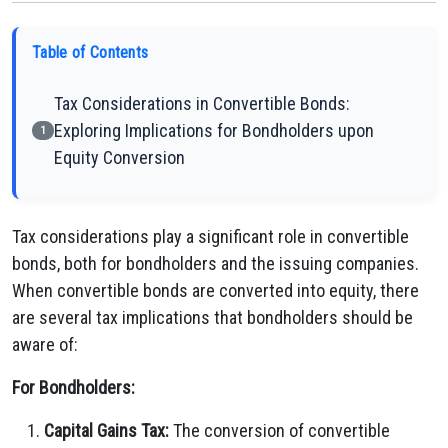
Table of Contents
Tax Considerations in Convertible Bonds:
Exploring Implications for Bondholders upon
1
Equity Conversion
Tax considerations play a significant role in convertible
bonds, both for bondholders and the issuing companies.
When convertible bonds are converted into equity, there
are several tax implications that bondholders should be
aware of:
For Bondholders:
Capital Gains Tax:
The conversion of convertible