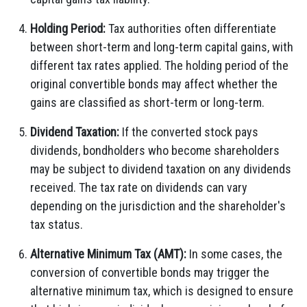
Holding Period:
Tax authorities often differentiate
between short-term and long-term capital gains, with
different tax rates applied. The holding period of the
original convertible bonds may affect whether the
gains are classified as short-term or long-term.
Dividend Taxation:
If the converted stock pays
dividends, bondholders who become shareholders
may be subject to dividend taxation on any dividends
received. The tax rate on dividends can vary
depending on the jurisdiction and the shareholder's
tax status.
Alternative Minimum Tax (AMT):
In some cases, the
conversion of convertible bonds may trigger the
alternative minimum tax, which is designed to ensure