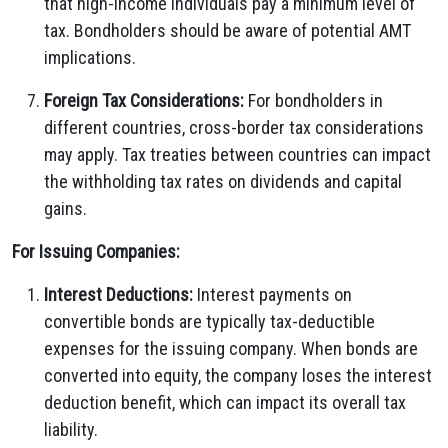
that high-income individuals pay a minimum level of
tax. Bondholders should be aware of potential AMT
implications.
Foreign Tax Considerations:
For bondholders in
different countries, cross-border tax considerations
may apply. Tax treaties between countries can impact
the withholding tax rates on dividends and capital
gains.
For Issuing Companies:
Interest Deductions:
Interest payments on
convertible bonds are typically tax-deductible
expenses for the issuing company. When bonds are
converted into equity, the company loses the interest
deduction benefit, which can impact its overall tax
liability.