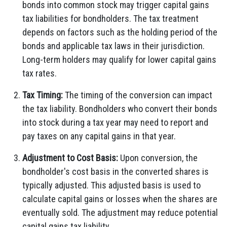
bonds into common stock may trigger capital gains
tax liabilities for bondholders. The tax treatment
depends on factors such as the holding period of the
bonds and applicable tax laws in their jurisdiction.
Long-term holders may qualify for lower capital gains
tax rates.
Tax Timing:
The timing of the conversion can impact
the tax liability. Bondholders who convert their bonds
into stock during a tax year may need to report and
pay taxes on any capital gains in that year.
Adjustment to Cost Basis:
Upon conversion, the
bondholder's cost basis in the converted shares is
typically adjusted. This adjusted basis is used to
calculate capital gains or losses when the shares are
eventually sold. The adjustment may reduce potential
capital gains tax liability.