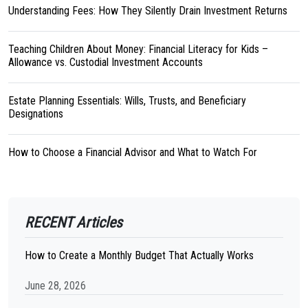
Understanding Fees: How They Silently Drain Investment Returns
Teaching Children About Money: Financial Literacy for Kids –
Allowance vs. Custodial Investment Accounts
Estate Planning Essentials: Wills, Trusts, and Beneficiary
Designations
How to Choose a Financial Advisor and What to Watch For
RECENT Articles
How to Create a Monthly Budget That Actually Works
June 28, 2026