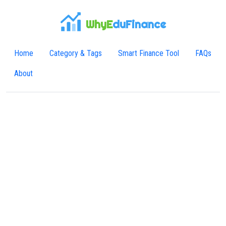
WhyE
duFinance
Home
Category & Tags
Smart Finance Tool
FAQs
About