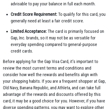
advisable to pay your balance in full each month.
Credit Score Requirement:
To qualify for this card, you
generally need at least a fair credit score.
Limited Acceptance:
The card is primarily focused on
Gap, Inc. brands, so it may not be as versatile for
everyday spending compared to general-purpose
credit cards.
Before applying for the Gap Visa Card, it's important to
review the most current terms and conditions and
consider how well the rewards and benefits align with
your shopping habits. If you are a frequent shopper at Gap,
Old Navy, Banana Republic, and Athleta, and can take full
advantage of the rewards and discounts offered by this
card, it may be a good choice for you. However, if you have
diverse spending patterns, you may want to explore other