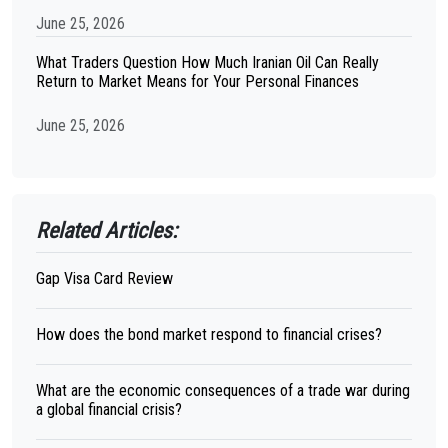
June 25, 2026
What Traders Question How Much Iranian Oil Can Really
Return to Market Means for Your Personal Finances
June 25, 2026
Related Articles:
Gap Visa Card Review
How does the bond market respond to financial crises?
What are the economic consequences of a trade war during
a global financial crisis?