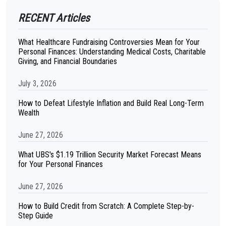
RECENT Articles
What Healthcare Fundraising Controversies Mean for Your
Personal Finances: Understanding Medical Costs, Charitable
Giving, and Financial Boundaries
July 3, 2026
How to Defeat Lifestyle Inflation and Build Real Long-Term
Wealth
June 27, 2026
What UBS's $1.19 Trillion Security Market Forecast Means
for Your Personal Finances
June 27, 2026
How to Build Credit from Scratch: A Complete Step-by-
Step Guide