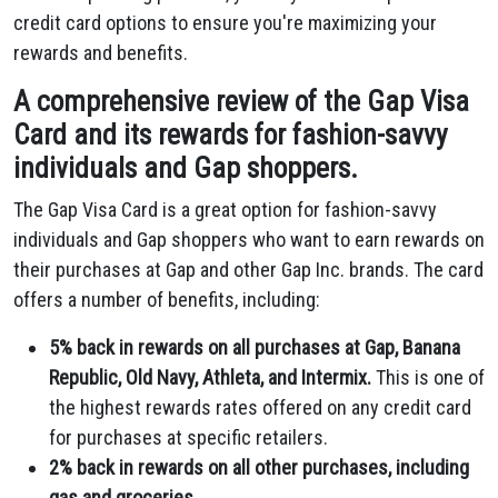
credit card options to ensure you're maximizing your
rewards and benefits.
A comprehensive review of the Gap Visa
Card and its rewards for fashion-savvy
individuals and Gap shoppers.
The Gap Visa Card is a great option for fashion-savvy
individuals and Gap shoppers who want to earn rewards on
their purchases at Gap and other Gap Inc.
brands.
The card
offers a number of benefits,
including:
5% back in rewards on all purchases at Gap, Banana
Republic, Old Navy, Athleta, and Intermix.
This is one of
the highest rewards rates offered on any credit card
for purchases at specific retailers.
2% back in rewards on all other purchases, including
gas and groceries.