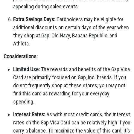
appealing during sales events.
Extra Savings Days:
Cardholders may be eligible for
additional discounts on certain days of the year when
they shop at Gap, Old Navy, Banana Republic, and
Athleta.
Considerations:
Limited Use:
The rewards and benefits of the Gap Visa
Card are primarily focused on Gap, Inc. brands. If you
do not frequently shop at these stores, you may not
find this card as rewarding for your everyday
spending.
Interest Rates:
As with most credit cards, the interest
rates on the Gap Visa Card can be relatively high if you
carry a balance. To maximize the value of this card, it's