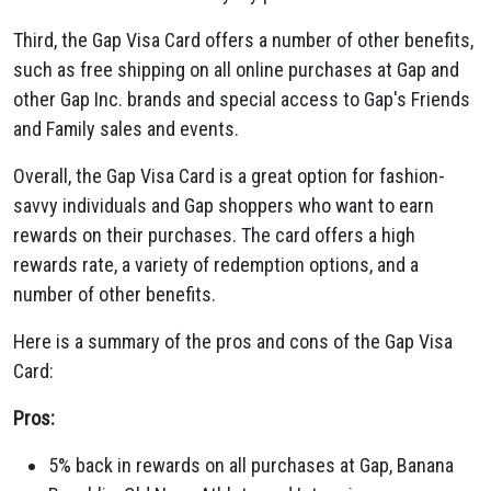
Third,
the Gap Visa Card offers a number of other benefits,
such as free shipping on all online purchases at Gap and
other Gap Inc.
brands and special access to Gap's Friends
and Family sales and events.
Overall,
the Gap Visa Card is a great option for fashion-
savvy individuals and Gap shoppers who want to earn
rewards on their purchases.
The card offers a high
rewards rate,
a variety of redemption options,
and a
number of other benefits.
Here is a summary of the pros and cons of the Gap Visa
Card:
Pros:
5% back in rewards on all purchases at Gap,
Banana