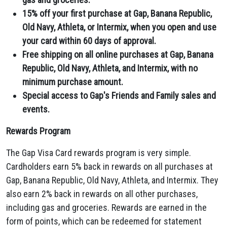
15% off your first purchase at Gap, Banana Republic,
Old Navy, Athleta, or Intermix, when you open and use
your card within 60 days of approval.
Free shipping on all online purchases at Gap, Banana
Republic, Old Navy, Athleta, and Intermix, with no
minimum purchase amount.
Special access to Gap's Friends and Family sales and
events.
Rewards Program
The Gap Visa Card rewards program is very simple.
Cardholders earn 5% back in rewards on all purchases at
Gap,
Banana Republic,
Old Navy,
Athleta,
and Intermix.
They
also earn 2% back in rewards on all other purchases,
including gas and groceries.
Rewards are earned in the
form of points,
which can be redeemed for statement