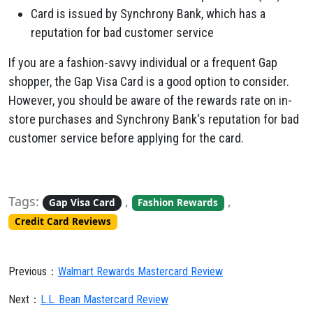
Card is issued by Synchrony Bank,
which has a
reputation for bad customer service
If you are a fashion-savvy individual or a frequent Gap
shopper,
the Gap Visa Card is a good option to consider.
However,
you should be aware of the rewards rate on in-
store purchases and Synchrony Bank's reputation for bad
customer service before applying for the card.
Tags:
,
,
Gap Visa Card
Fashion Rewards
Credit Card Reviews
Previous：
Walmart Rewards Mastercard Review
Next：
L.L. Bean Mastercard Review