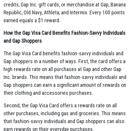
credits,
Gap Inc.
gift cards,
or merchandise at Gap,
Banana
Republic,
Old Navy,
Athleta,
and Intermix.
Every 100 points
earned equals a $1 reward.
How the Gap Visa Card Benefits Fashion-Savvy Individuals
and Gap Shoppers
The Gap Visa Card benefits fashion-savvy individuals and
Gap shoppers in a number of ways.
First,
the card offers a
high rewards rate on all purchases at Gap and other Gap
Inc.
brands.
This means that fashion-savvy individuals and
Gap shoppers can earn a significant amount of rewards on
their clothing and accessories purchases.
Second,
the Gap Visa Card offers a rewards rate on all
other purchases,
including gas and groceries.
This means
that fashion-savvy individuals and Gap shoppers can also
earn rewards on their everyday purchases.