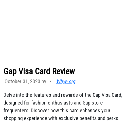
Gap Visa Card Review
October 31, 2023 by
•
Whye.org
Delve into the features and rewards of the Gap Visa Card,
designed for fashion enthusiasts and Gap store
frequenters. Discover how this card enhances your
shopping experience with exclusive benefits and perks.