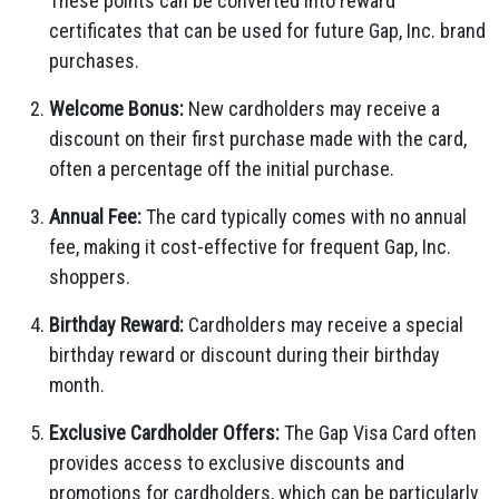
These points can be converted into reward
certificates that can be used for future Gap, Inc. brand
purchases.
Welcome Bonus:
New cardholders may receive a
discount on their first purchase made with the card,
often a percentage off the initial purchase.
Annual Fee:
The card typically comes with no annual
fee, making it cost-effective for frequent Gap, Inc.
shoppers.
Birthday Reward:
Cardholders may receive a special
birthday reward or discount during their birthday
month.
Exclusive Cardholder Offers:
The Gap Visa Card often
provides access to exclusive discounts and
promotions for cardholders, which can be particularly