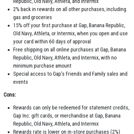
Republic,
Old Navy,
Athleta,
and Intermix
2% back in rewards on all other purchases,
including
gas and groceries
15% off your first purchase at Gap,
Banana Republic,
Old Navy,
Athleta,
or Intermix,
when you open and use
your card within 60 days of approval
Free shipping on all online purchases at Gap,
Banana
Republic,
Old Navy,
Athleta,
and Intermix,
with no
minimum purchase amount
Special access to Gap's Friends and Family sales and
events
Cons:
Rewards can only be redeemed for statement credits,
Gap Inc.
gift cards,
or merchandise at Gap,
Banana
Republic,
Old Navy,
Athleta,
and Intermix
Rewards rate is lower on in-store purchases (2%)