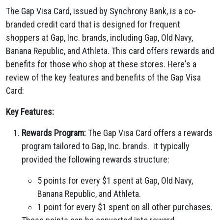
The Gap Visa Card, issued by Synchrony Bank, is a co-
branded credit card that is designed for frequent
shoppers at Gap, Inc. brands, including Gap, Old Navy,
Banana Republic, and Athleta. This card offers rewards and
benefits for those who shop at these stores. Here's a
review of the key features and benefits of the Gap Visa
Card:
Key Features:
Rewards Program:
The Gap Visa Card offers a rewards
program tailored to Gap, Inc. brands. it typically
provided the following rewards structure:
5 points for every $1 spent at Gap, Old Navy,
Banana Republic, and Athleta.
1 point for every $1 spent on all other purchases.