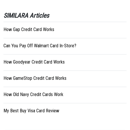
SIMILARA Articles
How Gap Credit Card Works
Can You Pay Off Walmart Card In-Store?
How Goodyear Credit Card Works
How GameStop Credit Card Works
How Old Navy Credit Cards Work
My Best Buy Visa Card Review