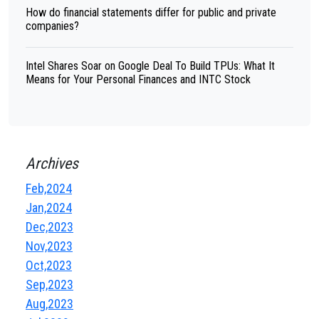
How do financial statements differ for public and private
companies?
Intel Shares Soar on Google Deal To Build TPUs: What It
Means for Your Personal Finances and INTC Stock
Archives
Feb,2024
Jan,2024
Dec,2023
Nov,2023
Oct,2023
Sep,2023
Aug,2023