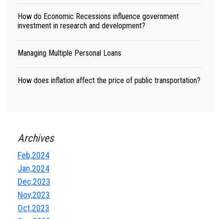
How do Economic Recessions influence government
investment in research and development?
Managing Multiple Personal Loans
How does inflation affect the price of public transportation?
Archives
Feb,2024
Jan,2024
Dec,2023
Nov,2023
Oct,2023