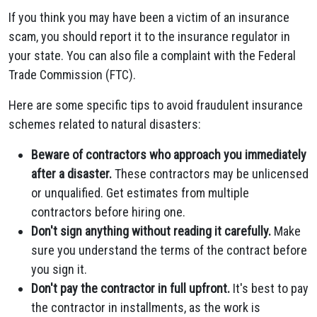
If you think you may have been a victim of an insurance
scam, you should report it to the insurance regulator in
your state. You can also file a complaint with the Federal
Trade Commission (FTC).
Here are some specific tips to avoid fraudulent insurance
schemes related to natural disasters:
Beware of contractors who approach you immediately
after a disaster.
These contractors may be unlicensed
or unqualified. Get estimates from multiple
contractors before hiring one.
Don't sign anything without reading it carefully.
Make
sure you understand the terms of the contract before
you sign it.
Don't pay the contractor in full upfront.
It's best to pay
the contractor in installments, as the work is