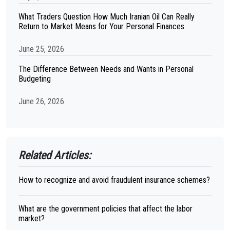
What Traders Question How Much Iranian Oil Can Really
Return to Market Means for Your Personal Finances
June 25, 2026
The Difference Between Needs and Wants in Personal
Budgeting
June 26, 2026
Related Articles:
How to recognize and avoid fraudulent insurance schemes?
What are the government policies that affect the labor
market?