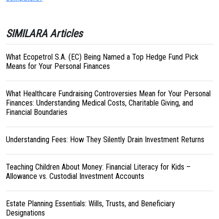
SIMILARA Articles
What Ecopetrol S.A. (EC) Being Named a Top Hedge Fund Pick
Means for Your Personal Finances
What Healthcare Fundraising Controversies Mean for Your Personal
Finances: Understanding Medical Costs, Charitable Giving, and
Financial Boundaries
Understanding Fees: How They Silently Drain Investment Returns
Teaching Children About Money: Financial Literacy for Kids –
Allowance vs. Custodial Investment Accounts
Estate Planning Essentials: Wills, Trusts, and Beneficiary
Designations