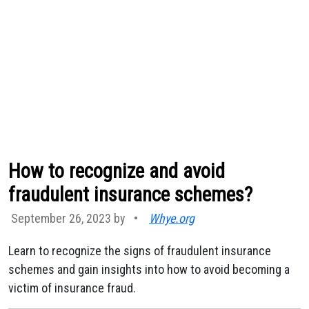
How to recognize and avoid
fraudulent insurance schemes?
September 26, 2023 by
•
Whye.org
Learn to recognize the signs of fraudulent insurance
schemes and gain insights into how to avoid becoming a
victim of insurance fraud.