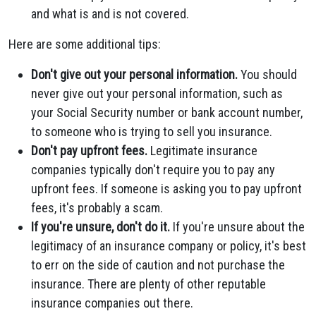
and what is and is not covered.
Here are some additional tips:
Don't give out your personal information.
You should
never give out your personal information, such as
your Social Security number or bank account number,
to someone who is trying to sell you insurance.
Don't pay upfront fees.
Legitimate insurance
companies typically don't require you to pay any
upfront fees. If someone is asking you to pay upfront
fees, it's probably a scam.
If you're unsure, don't do it.
If you're unsure about the
legitimacy of an insurance company or policy, it's best
to err on the side of caution and not purchase the
insurance. There are plenty of other reputable
insurance companies out there.