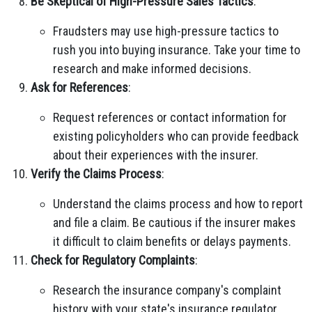
Be Skeptical of High-Pressure Sales Tactics
:
Fraudsters may use high-pressure tactics to
rush you into buying insurance. Take your time to
research and make informed decisions.
Ask for References
:
Request references or contact information for
existing policyholders who can provide feedback
about their experiences with the insurer.
Verify the Claims Process
:
Understand the claims process and how to report
and file a claim. Be cautious if the insurer makes
it difficult to claim benefits or delays payments.
Check for Regulatory Complaints
:
Research the insurance company's complaint
history with your state's insurance regulator.