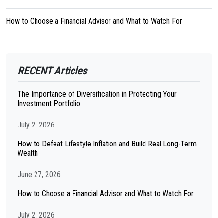
How to Choose a Financial Advisor and What to Watch For
RECENT Articles
The Importance of Diversification in Protecting Your
Investment Portfolio
July 2, 2026
How to Defeat Lifestyle Inflation and Build Real Long-Term
Wealth
June 27, 2026
How to Choose a Financial Advisor and What to Watch For
July 2, 2026