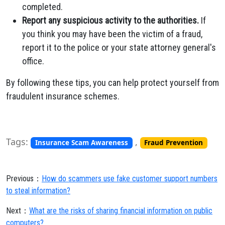
completed.
Report any suspicious activity to the authorities.
If
you think you may have been the victim of a fraud,
report it to the police or your state attorney general's
office.
By following these tips, you can help protect yourself from
fraudulent insurance schemes.
Tags:
,
Insurance Scam Awareness
Fraud Prevention
Previous：
How do scammers use fake customer support numbers
to steal information?
Next：
What are the risks of sharing financial information on public
computers?