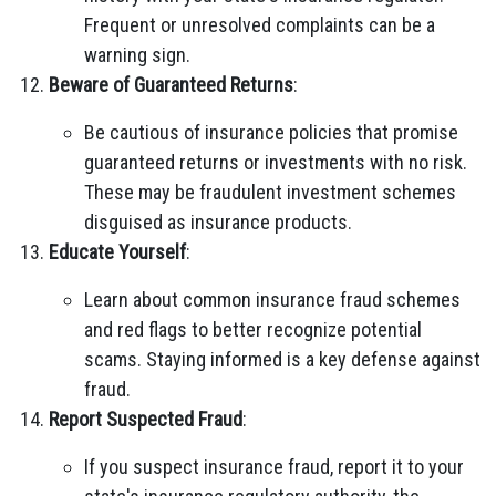
Frequent or unresolved complaints can be a
warning sign.
Beware of Guaranteed Returns
:
Be cautious of insurance policies that promise
guaranteed returns or investments with no risk.
These may be fraudulent investment schemes
disguised as insurance products.
Educate Yourself
:
Learn about common insurance fraud schemes
and red flags to better recognize potential
scams. Staying informed is a key defense against
fraud.
Report Suspected Fraud
:
If you suspect insurance fraud, report it to your