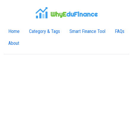
WhyE
duFinance
Home
Category & Tags
Smart Finance Tool
FAQs
About