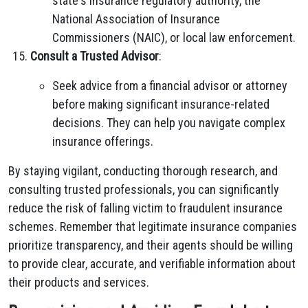
state's insurance regulatory authority, the
National Association of Insurance
Commissioners (NAIC), or local law enforcement.
Consult a Trusted Advisor
:
Seek advice from a financial advisor or attorney
before making significant insurance-related
decisions. They can help you navigate complex
insurance offerings.
By staying vigilant, conducting thorough research, and
consulting trusted professionals, you can significantly
reduce the risk of falling victim to fraudulent insurance
schemes. Remember that legitimate insurance companies
prioritize transparency, and their agents should be willing
to provide clear, accurate, and verifiable information about
their products and services.