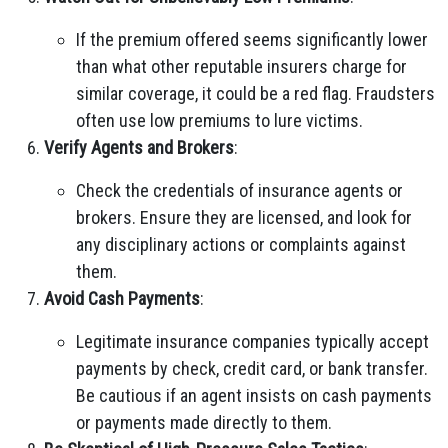
If the premium offered seems significantly lower
than what other reputable insurers charge for
similar coverage, it could be a red flag. Fraudsters
often use low premiums to lure victims.
Verify Agents and Brokers
:
Check the credentials of insurance agents or
brokers. Ensure they are licensed, and look for
any disciplinary actions or complaints against
them.
Avoid Cash Payments
:
Legitimate insurance companies typically accept
payments by check, credit card, or bank transfer.
Be cautious if an agent insists on cash payments
or payments made directly to them.