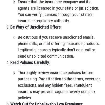
Ensure that the insurance company and its
agents are licensed in your state or jurisdiction.
You can verify licenses through your state's
insurance regulatory authority.
Be Wary of Unsolicited Offers
:
Be cautious if you receive unsolicited emails,
phone calls, or mail offering insurance products.
Legitimate insurers typically don't cold-call or
send unsolicited communication.
Read Policies Carefully
:
Thoroughly review insurance policies before
purchasing. Pay attention to the terms, coverage,
exclusions, and any hidden fees. Fraudulent
insurers may provide vague or overly complex
policies.
Watch Out for Unbelievably Low Premiums
: