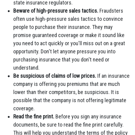
state insurance regulators.
Beware of high-pressure sales tactics.
Fraudsters
often use high-pressure sales tactics to convince
people to purchase their insurance. They may
promise guaranteed coverage or make it sound like
you need to act quickly or you'll miss out on a great
opportunity. Don't let anyone pressure you into
purchasing insurance that you don't need or
understand.
Be suspicious of claims of low prices.
If an insurance
company is offering you premiums that are much
lower than their competitors, be suspicious. It is
possible that the company is not offering legitimate
coverage.
Read the fine print.
Before you sign any insurance
documents, be sure to read the fine print carefully.
This will help you understand the terms of the policy