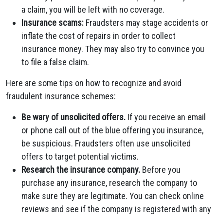
a claim, you will be left with no coverage.
Insurance scams:
Fraudsters may stage accidents or
inflate the cost of repairs in order to collect
insurance money. They may also try to convince you
to file a false claim.
Here are some tips on how to recognize and avoid
fraudulent insurance schemes:
Be wary of unsolicited offers.
If you receive an email
or phone call out of the blue offering you insurance,
be suspicious. Fraudsters often use unsolicited
offers to target potential victims.
Research the insurance company.
Before you
purchase any insurance, research the company to
make sure they are legitimate. You can check online
reviews and see if the company is registered with any