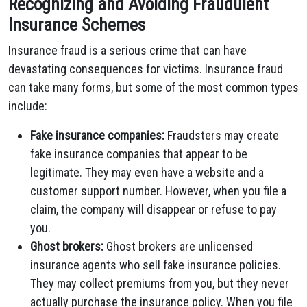
Recognizing and Avoiding Fraudulent
Insurance Schemes
Insurance fraud is a serious crime that can have
devastating consequences for victims. Insurance fraud
can take many forms, but some of the most common types
include:
Fake insurance companies:
Fraudsters may create
fake insurance companies that appear to be
legitimate. They may even have a website and a
customer support number. However, when you file a
claim, the company will disappear or refuse to pay
you.
Ghost brokers:
Ghost brokers are unlicensed
insurance agents who sell fake insurance policies.
They may collect premiums from you, but they never
actually purchase the insurance policy. When you file