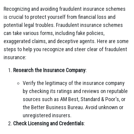
Recognizing and avoiding fraudulent insurance schemes
is crucial to protect yourself from financial loss and
potential legal troubles. Fraudulent insurance schemes
can take various forms, including fake policies,
exaggerated claims, and deceptive agents. Here are some
steps to help you recognize and steer clear of fraudulent
insurance:
Research the Insurance Company
:
Verify the legitimacy of the insurance company
by checking its ratings and reviews on reputable
sources such as AM Best, Standard & Poor's, or
the Better Business Bureau. Avoid unknown or
unregistered insurers.
Check Licensing and Credentials
: