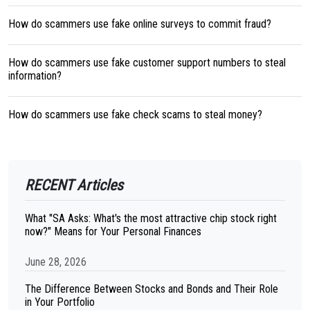
How do scammers use fake online surveys to commit fraud?
How do scammers use fake customer support numbers to steal
information?
How do scammers use fake check scams to steal money?
RECENT Articles
What "SA Asks: What's the most attractive chip stock right
now?" Means for Your Personal Finances
June 28, 2026
The Difference Between Stocks and Bonds and Their Role
in Your Portfolio