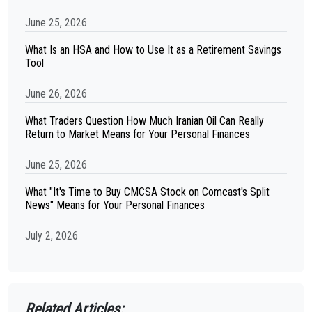
June 25, 2026
What Is an HSA and How to Use It as a Retirement Savings
Tool
June 26, 2026
What Traders Question How Much Iranian Oil Can Really
Return to Market Means for Your Personal Finances
June 25, 2026
What "It's Time to Buy CMCSA Stock on Comcast's Split
News" Means for Your Personal Finances
July 2, 2026
Related Articles: