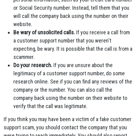
or Social Security number. Instead, tell them that you
will call the company back using the number on their
website.
Be wary of unsolicited calls.
If you receive a call from
a customer support number that you weren't
expecting, be wary. It is possible that the call is from a
scammer.
Do your research.
If you are unsure about the
legitimacy of a customer support number, do some
research online. See if you can find any reviews of the
company or the number. You can also call the
company back using the number on their website to
verify that the call was legitimate.
If you think you may have been a victim of a fake customer
support scam, you should contact the company that you
were trying to reach immediately. You should also report