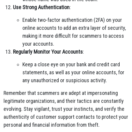
Use Strong Authentication
:
Enable two-factor authentication (2FA) on your
online accounts to add an extra layer of security,
making it more difficult for scammers to access
your accounts.
Regularly Monitor Your Accounts
:
Keep a close eye on your bank and credit card
statements, as well as your online accounts, for
any unauthorized or suspicious activity.
Remember that scammers are adept at impersonating
legitimate organizations, and their tactics are constantly
evolving. Stay vigilant, trust your instincts, and verify the
authenticity of customer support contacts to protect your
personal and financial information from theft.