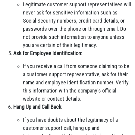
Legitimate customer support representatives will
never ask for sensitive information such as
Social Security numbers, credit card details, or
passwords over the phone or through email. Do
not provide such information to anyone unless
you are certain of their legitimacy.
Ask for Employee Identification
:
If you receive a call from someone claiming to be
a customer support representative, ask for their
name and employee identification number. Verify
this information with the company's official
website or contact details.
Hang Up and Call Back
:
If you have doubts about the legitimacy of a
customer support call, hang up and