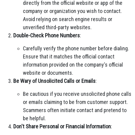
directly from the official website or app of the
company or organization you wish to contact.
Avoid relying on search engine results or
unverified third-party websites.
Double-Check Phone Numbers
:
Carefully verify the phone number before dialing.
Ensure that it matches the official contact
information provided on the company's official
website or documents.
Be Wary of Unsolicited Calls or Emails
:
Be cautious if you receive unsolicited phone calls
or emails claiming to be from customer support.
Scammers often initiate contact and pretend to
be helpful.
Don't Share Personal or Financial Information
: