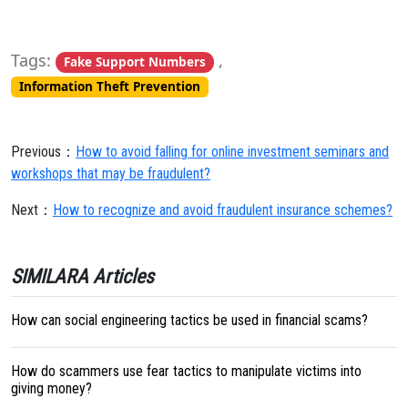
Tags:
,
Fake Support Numbers
Information Theft Prevention
Previous：
How to avoid falling for online investment seminars and
workshops that may be fraudulent?
Next：
How to recognize and avoid fraudulent insurance schemes?
SIMILARA Articles
How can social engineering tactics be used in financial scams?
How do scammers use fear tactics to manipulate victims into
giving money?