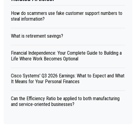
How do scammers use fake customer support numbers to
steal information?
What is retirement savings?
Financial Independence: Your Complete Guide to Building a
Life Where Work Becomes Optional
Cisco Systems' Q3 2026 Earnings: What to Expect and What
It Means for Your Personal Finances
Can the Efficiency Ratio be applied to both manufacturing
and service-oriented businesses?