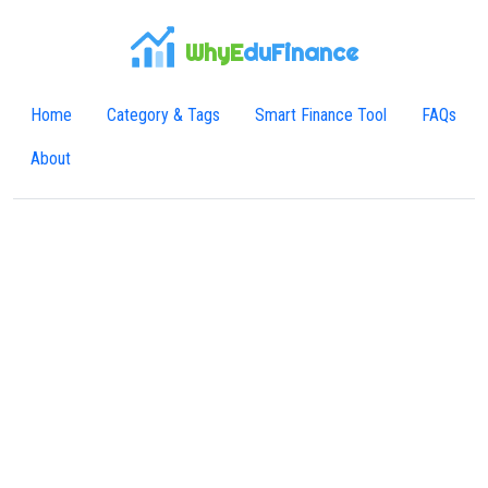
WhyE
duFinance
Home
Category & Tags
Smart Finance Tool
FAQs
About