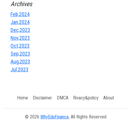
Archives
Feb,2024
Jan,2024
Dec,2023
Nov,2023
Oct,2023
Sep,2023
Aug,2023
Jul,2023
Home
Disclaimer
DMCA
Rivacy&policy
About
© 2026
WhyEduFinance
, All Rights Reserved