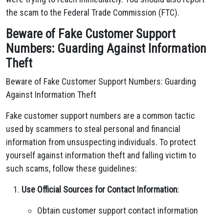
the scam to the Federal Trade Commission (FTC).
Beware of Fake Customer Support
Numbers: Guarding Against Information
Theft
Beware of Fake Customer Support Numbers: Guarding
Against Information Theft
Fake customer support numbers are a common tactic
used by scammers to steal personal and financial
information from unsuspecting individuals. To protect
yourself against information theft and falling victim to
such scams, follow these guidelines:
Use Official Sources for Contact Information
:
Obtain customer support contact information