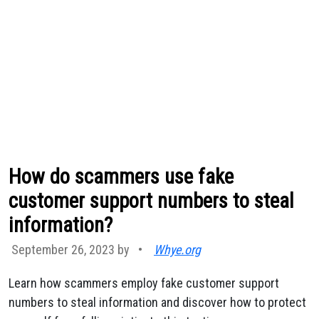
How do scammers use fake
customer support numbers to steal
information?
September 26, 2023 by
•
Whye.org
Learn how scammers employ fake customer support
numbers to steal information and discover how to protect