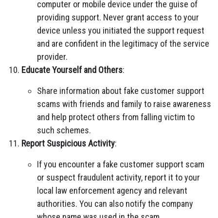
computer or mobile device under the guise of
providing support. Never grant access to your
device unless you initiated the support request
and are confident in the legitimacy of the service
provider.
Educate Yourself and Others
:
Share information about fake customer support
scams with friends and family to raise awareness
and help protect others from falling victim to
such schemes.
Report Suspicious Activity
:
If you encounter a fake customer support scam
or suspect fraudulent activity, report it to your
local law enforcement agency and relevant
authorities. You can also notify the company
whose name was used in the scam.