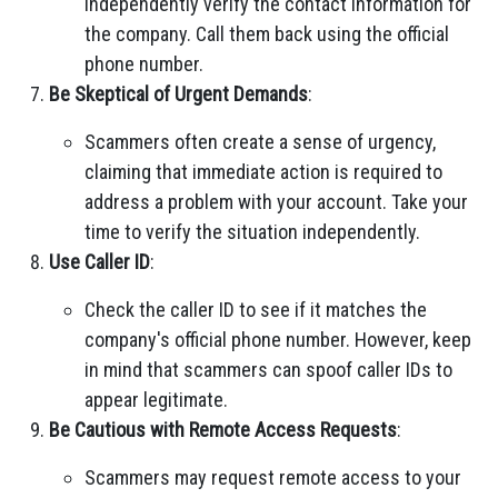
independently verify the contact information for
the company. Call them back using the official
phone number.
Be Skeptical of Urgent Demands
:
Scammers often create a sense of urgency,
claiming that immediate action is required to
address a problem with your account. Take your
time to verify the situation independently.
Use Caller ID
:
Check the caller ID to see if it matches the
company's official phone number. However, keep
in mind that scammers can spoof caller IDs to
appear legitimate.
Be Cautious with Remote Access Requests
:
Scammers may request remote access to your