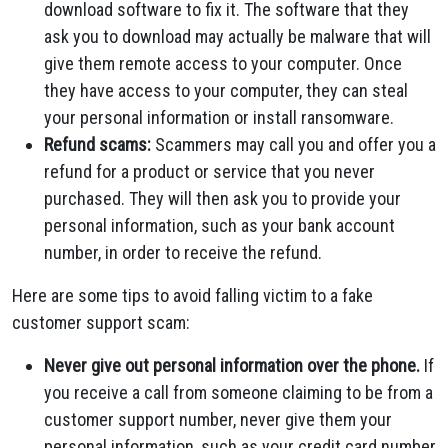
download software to fix it. The software that they
ask you to download may actually be malware that will
give them remote access to your computer. Once
they have access to your computer, they can steal
your personal information or install ransomware.
Refund scams:
Scammers may call you and offer you a
refund for a product or service that you never
purchased. They will then ask you to provide your
personal information, such as your bank account
number, in order to receive the refund.
Here are some tips to avoid falling victim to a fake
customer support scam:
Never give out personal information over the phone.
If
you receive a call from someone claiming to be from a
customer support number, never give them your
personal information, such as your credit card number