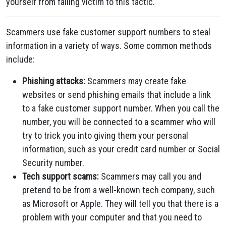
yourself from falling victim to this tactic.
Scammers use fake customer support numbers to steal
information in a variety of ways. Some common methods
include:
Phishing attacks:
Scammers may create fake
websites or send phishing emails that include a link
to a fake customer support number. When you call the
number, you will be connected to a scammer who will
try to trick you into giving them your personal
information, such as your credit card number or Social
Security number.
Tech support scams:
Scammers may call you and
pretend to be from a well-known tech company, such
as Microsoft or Apple. They will tell you that there is a
problem with your computer and that you need to