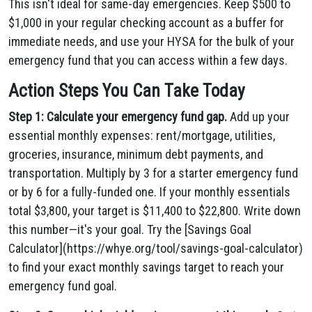
This isn't ideal for same-day emergencies. Keep $500 to
$1,000 in your regular checking account as a buffer for
immediate needs, and use your HYSA for the bulk of your
emergency fund that you can access within a few days.
Action Steps You Can Take Today
Step 1: Calculate your emergency fund gap.
Add up your
essential monthly expenses: rent/mortgage, utilities,
groceries, insurance, minimum debt payments, and
transportation. Multiply by 3 for a starter emergency fund
or by 6 for a fully-funded one. If your monthly essentials
total $3,800, your target is $11,400 to $22,800. Write down
this number—it's your goal. Try the [Savings Goal
Calculator](https://whye.org/tool/savings-goal-calculator)
to find your exact monthly savings target to reach your
emergency fund goal.