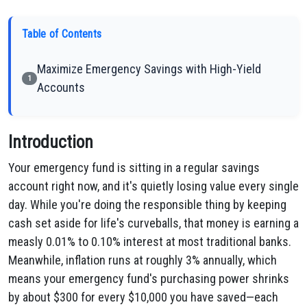
Table of Contents
Maximize Emergency Savings with High-Yield
1
Accounts
Introduction
Your emergency fund is sitting in a regular savings
account right now, and it's quietly losing value every single
day. While you're doing the responsible thing by keeping
cash set aside for life's curveballs, that money is earning a
measly 0.01% to 0.10% interest at most traditional banks.
Meanwhile, inflation runs at roughly 3% annually, which
means your emergency fund's purchasing power shrinks
by about $300 for every $10,000 you have saved—each