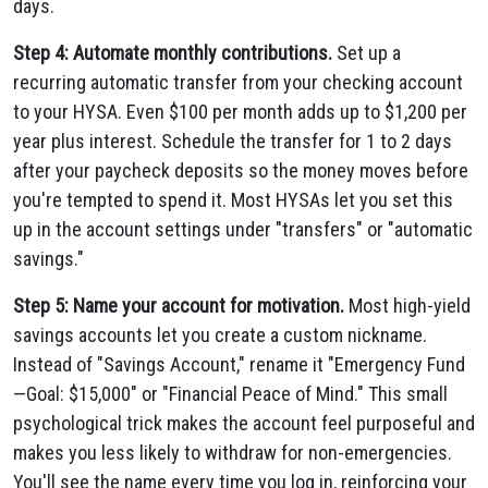
days.
Step 4: Automate monthly contributions.
Set up a
recurring automatic transfer from your checking account
to your HYSA. Even $100 per month adds up to $1,200 per
year plus interest. Schedule the transfer for 1 to 2 days
after your paycheck deposits so the money moves before
you're tempted to spend it. Most HYSAs let you set this
up in the account settings under "transfers" or "automatic
savings."
Step 5: Name your account for motivation.
Most high-yield
savings accounts let you create a custom nickname.
Instead of "Savings Account," rename it "Emergency Fund
—Goal: $15,000" or "Financial Peace of Mind." This small
psychological trick makes the account feel purposeful and
makes you less likely to withdraw for non-emergencies.
You'll see the name every time you log in, reinforcing your