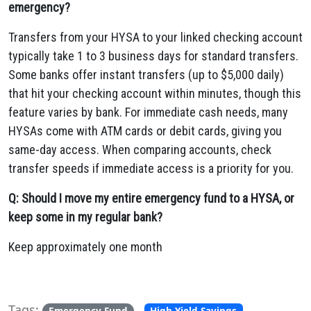
emergency?
Transfers from your HYSA to your linked checking account
typically take 1 to 3 business days for standard transfers.
Some banks offer instant transfers (up to $5,000 daily)
that hit your checking account within minutes, though this
feature varies by bank. For immediate cash needs, many
HYSAs come with ATM cards or debit cards, giving you
same-day access. When comparing accounts, check
transfer speeds if immediate access is a priority for you.
Q: Should I move my entire emergency fund to a HYSA, or
keep some in my regular bank?
Keep approximately one month
Tags:
,
,