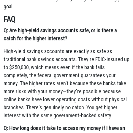
goal.
FAQ
Q: Are high-yield savings accounts safe, or is there a
catch for the higher interest?
High-yield savings accounts are exactly as safe as
traditional bank savings accounts. They're FDIC-insured up
to $250,000, which means even if the bank fails
completely, the federal government guarantees your
money. The higher rates aren't because these banks take
more risks with your money—they're possible because
online banks have lower operating costs without physical
branches. There's genuinely no catch. You get higher
interest with the same government-backed safety.
Q: How long does it take to access my money if I have an