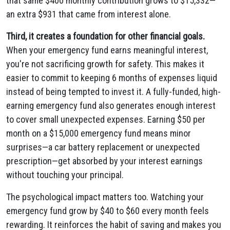
that same $400 monthly contribution grows to $15,332—
an extra $931 that came from interest alone.
Third, it creates a foundation for other financial goals.
When your emergency fund earns meaningful interest,
you're not sacrificing growth for safety. This makes it
easier to commit to keeping 6 months of expenses liquid
instead of being tempted to invest it. A fully-funded, high-
earning emergency fund also generates enough interest
to cover small unexpected expenses. Earning $50 per
month on a $15,000 emergency fund means minor
surprises—a car battery replacement or unexpected
prescription—get absorbed by your interest earnings
without touching your principal.
The psychological impact matters too. Watching your
emergency fund grow by $40 to $60 every month feels
rewarding. It reinforces the habit of saving and makes you