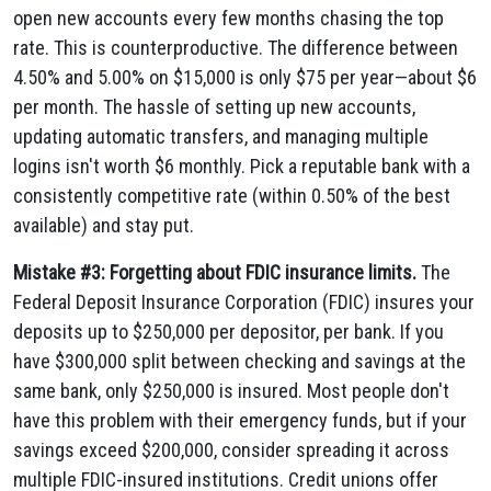
open new accounts every few months chasing the top
rate. This is counterproductive. The difference between
4.50% and 5.00% on $15,000 is only $75 per year—about $6
per month. The hassle of setting up new accounts,
updating automatic transfers, and managing multiple
logins isn't worth $6 monthly. Pick a reputable bank with a
consistently competitive rate (within 0.50% of the best
available) and stay put.
Mistake #3: Forgetting about FDIC insurance limits.
The
Federal Deposit Insurance Corporation (FDIC) insures your
deposits up to $250,000 per depositor, per bank. If you
have $300,000 split between checking and savings at the
same bank, only $250,000 is insured. Most people don't
have this problem with their emergency funds, but if your
savings exceed $200,000, consider spreading it across
multiple FDIC-insured institutions. Credit unions offer