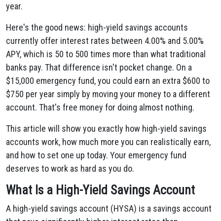
year.
Here's the good news: high-yield savings accounts
currently offer interest rates between 4.00% and 5.00%
APY, which is 50 to 500 times more than what traditional
banks pay. That difference isn't pocket change. On a
$15,000 emergency fund, you could earn an extra $600 to
$750 per year simply by moving your money to a different
account. That's free money for doing almost nothing.
This article will show you exactly how high-yield savings
accounts work, how much more you can realistically earn,
and how to set one up today. Your emergency fund
deserves to work as hard as you do.
What Is a High-Yield Savings Account
A high-yield savings account (HYSA) is a savings account