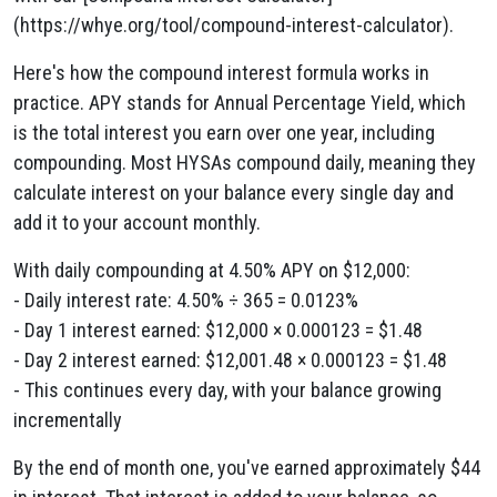
(https://whye.org/tool/compound-interest-calculator).
Here's how the compound interest formula works in
practice. APY stands for Annual Percentage Yield, which
is the total interest you earn over one year, including
compounding. Most HYSAs compound daily, meaning they
calculate interest on your balance every single day and
add it to your account monthly.
With daily compounding at 4.50% APY on $12,000:
- Daily interest rate: 4.50% ÷ 365 = 0.0123%
- Day 1 interest earned: $12,000 × 0.000123 = $1.48
- Day 2 interest earned: $12,001.48 × 0.000123 = $1.48
- This continues every day, with your balance growing
incrementally
By the end of month one, you've earned approximately $44