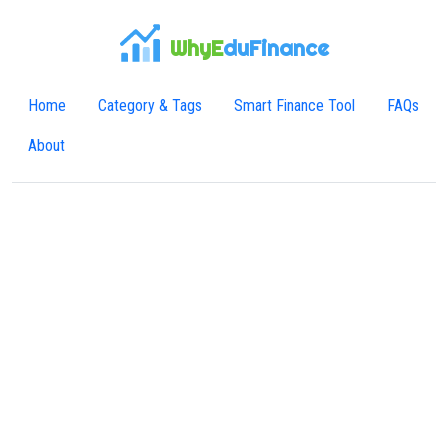
WhyE
duFinance
Home
Category & Tags
Smart Finance Tool
FAQs
About