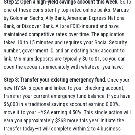
Step 2: Open a high-yield savings account this week.
Go to
one of these consistently top-rated online banks: Marcus
by Goldman Sachs, Ally Bank, American Express National
Bank, or Discover Bank. All are FDIC-insured and have
maintained competitive rates over time. The application
takes 10 to 15 minutes and requires your Social Security
number, government ID, and an existing bank account to
link. Minimum deposits are typically $0 to $1, so you can
open the account immediately with whatever you have.
Step 3: Transfer your existing emergency fund.
Once your
new HYSA is open and linked to your checking account,
transfer your current emergency fund balance. If you have
$6,000 in a traditional savings account earning 0.03%,
move it to your HYSA earning 4.50%. This single action will
earn you approximately $268 more this year. Initiate the
transfer today—it will complete within 2 to 4 business