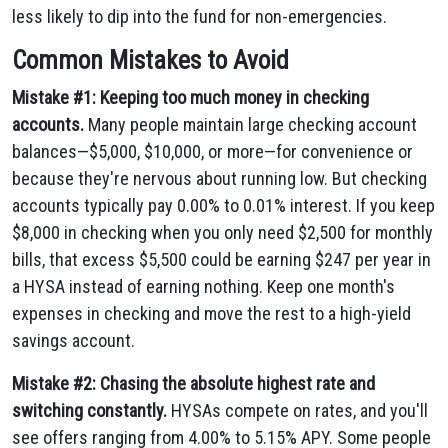
less likely to dip into the fund for non-emergencies.
Common Mistakes to Avoid
Mistake #1: Keeping too much money in checking
accounts.
Many people maintain large checking account
balances—$5,000, $10,000, or more—for convenience or
because they're nervous about running low. But checking
accounts typically pay 0.00% to 0.01% interest. If you keep
$8,000 in checking when you only need $2,500 for monthly
bills, that excess $5,500 could be earning $247 per year in
a HYSA instead of earning nothing. Keep one month's
expenses in checking and move the rest to a high-yield
savings account.
Mistake #2: Chasing the absolute highest rate and
switching constantly.
HYSAs compete on rates, and you'll
see offers ranging from 4.00% to 5.15% APY. Some people