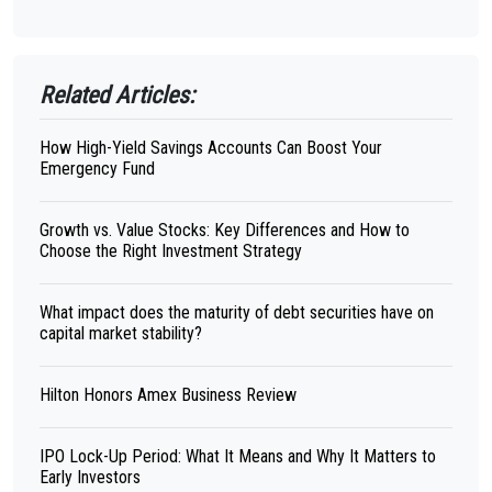
Related Articles:
How High-Yield Savings Accounts Can Boost Your
Emergency Fund
Growth vs. Value Stocks: Key Differences and How to
Choose the Right Investment Strategy
What impact does the maturity of debt securities have on
capital market stability?
Hilton Honors Amex Business Review
IPO Lock-Up Period: What It Means and Why It Matters to
Early Investors