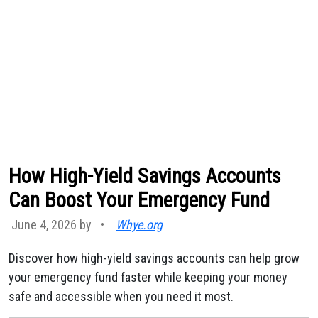
How High-Yield Savings Accounts
Can Boost Your Emergency Fund
June 4, 2026 by
•
Whye.org
Discover how high-yield savings accounts can help grow
your emergency fund faster while keeping your money
safe and accessible when you need it most.