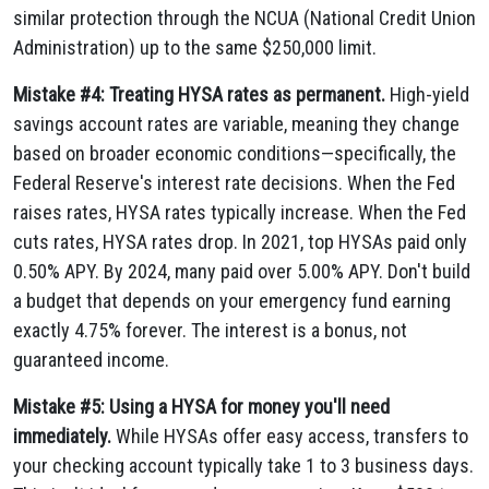
similar protection through the NCUA (National Credit Union
Administration) up to the same $250,000 limit.
Mistake #4: Treating HYSA rates as permanent.
High-yield
savings account rates are variable, meaning they change
based on broader economic conditions—specifically, the
Federal Reserve's interest rate decisions. When the Fed
raises rates, HYSA rates typically increase. When the Fed
cuts rates, HYSA rates drop. In 2021, top HYSAs paid only
0.50% APY. By 2024, many paid over 5.00% APY. Don't build
a budget that depends on your emergency fund earning
exactly 4.75% forever. The interest is a bonus, not
guaranteed income.
Mistake #5: Using a HYSA for money you'll need
immediately.
While HYSAs offer easy access, transfers to
your checking account typically take 1 to 3 business days.