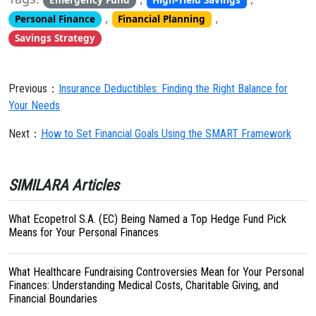
Emergency Fund
High-Yield Savings
,
,
Personal Finance
Financial Planning
Savings Strategy
Previous：
Insurance Deductibles: Finding the Right Balance for
Your Needs
Next：
How to Set Financial Goals Using the SMART Framework
SIMILARA Articles
What Ecopetrol S.A. (EC) Being Named a Top Hedge Fund Pick
Means for Your Personal Finances
What Healthcare Fundraising Controversies Mean for Your Personal
Finances: Understanding Medical Costs, Charitable Giving, and
Financial Boundaries