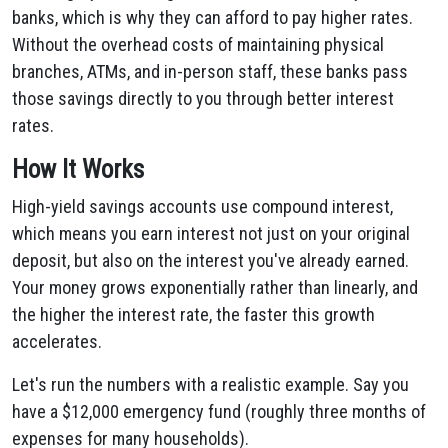
banks, which is why they can afford to pay higher rates.
Without the overhead costs of maintaining physical
branches, ATMs, and in-person staff, these banks pass
those savings directly to you through better interest
rates.
How It Works
High-yield savings accounts use compound interest,
which means you earn interest not just on your original
deposit, but also on the interest you've already earned.
Your money grows exponentially rather than linearly, and
the higher the interest rate, the faster this growth
accelerates.
Let's run the numbers with a realistic example. Say you
have a $12,000 emergency fund (roughly three months of
expenses for many households).