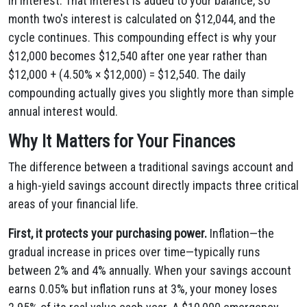
in interest. That interest is added to your balance, so
month two's interest is calculated on $12,044, and the
cycle continues. This compounding effect is why your
$12,000 becomes $12,540 after one year rather than
$12,000 + (4.50% × $12,000) = $12,540. The daily
compounding actually gives you slightly more than simple
annual interest would.
Why It Matters for Your Finances
The difference between a traditional savings account and
a high-yield savings account directly impacts three critical
areas of your financial life.
First, it protects your purchasing power.
Inflation—the
gradual increase in prices over time—typically runs
between 2% and 4% annually. When your savings account
earns 0.05% but inflation runs at 3%, your money loses