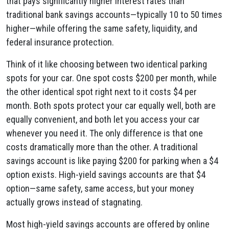
that pays significantly higher interest rates than
traditional bank savings accounts—typically 10 to 50 times
higher—while offering the same safety, liquidity, and
federal insurance protection.
Think of it like choosing between two identical parking
spots for your car. One spot costs $200 per month, while
the other identical spot right next to it costs $4 per
month. Both spots protect your car equally well, both are
equally convenient, and both let you access your car
whenever you need it. The only difference is that one
costs dramatically more than the other. A traditional
savings account is like paying $200 for parking when a $4
option exists. High-yield savings accounts are that $4
option—same safety, same access, but your money
actually grows instead of stagnating.
Most high-yield savings accounts are offered by online