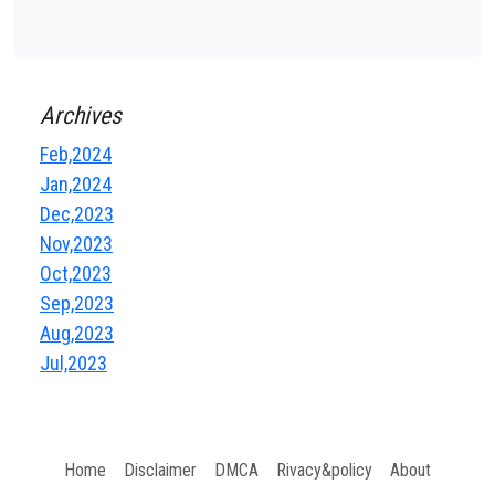
Archives
Feb,2024
Jan,2024
Dec,2023
Nov,2023
Oct,2023
Sep,2023
Aug,2023
Jul,2023
Home
Disclaimer
DMCA
Rivacy&policy
About