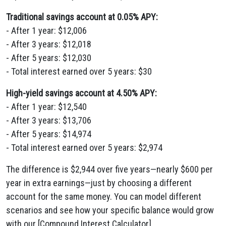
Traditional savings account at 0.05% APY:
- After 1 year: $12,006
- After 3 years: $12,018
- After 5 years: $12,030
- Total interest earned over 5 years: $30
High-yield savings account at 4.50% APY:
- After 1 year: $12,540
- After 3 years: $13,706
- After 5 years: $14,974
- Total interest earned over 5 years: $2,974
The difference is $2,944 over five years—nearly $600 per
year in extra earnings—just by choosing a different
account for the same money. You can model different
scenarios and see how your specific balance would grow
with our [Compound Interest Calculator]