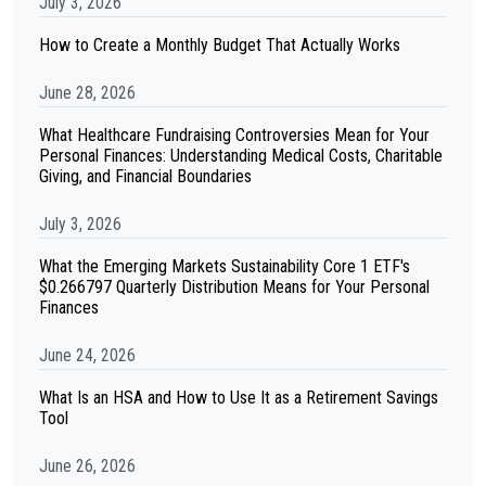
July 3, 2026
How to Create a Monthly Budget That Actually Works
June 28, 2026
What Healthcare Fundraising Controversies Mean for Your
Personal Finances: Understanding Medical Costs, Charitable
Giving, and Financial Boundaries
July 3, 2026
What the Emerging Markets Sustainability Core 1 ETF's
$0.266797 Quarterly Distribution Means for Your Personal
Finances
June 24, 2026
What Is an HSA and How to Use It as a Retirement Savings
Tool
June 26, 2026