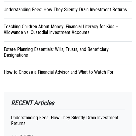
Understanding Fees: How They Silently Drain Investment Returns
Teaching Children About Money: Financial Literacy for Kids –
Allowance vs. Custodial Investment Accounts
Estate Planning Essentials: Wills, Trusts, and Beneficiary
Designations
How to Choose a Financial Advisor and What to Watch For
RECENT Articles
Understanding Fees: How They Silently Drain Investment
Returns