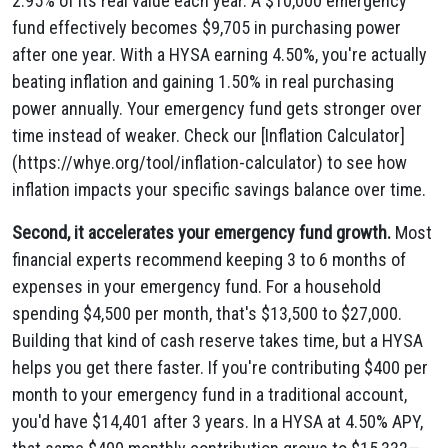
2.95% of its real value each year. A $10,000 emergency
fund effectively becomes $9,705 in purchasing power
after one year. With a HYSA earning 4.50%, you're actually
beating inflation and gaining 1.50% in real purchasing
power annually. Your emergency fund gets stronger over
time instead of weaker. Check our [Inflation Calculator]
(https://whye.org/tool/inflation-calculator) to see how
inflation impacts your specific savings balance over time.
Second, it accelerates your emergency fund growth.
Most
financial experts recommend keeping 3 to 6 months of
expenses in your emergency fund. For a household
spending $4,500 per month, that's $13,500 to $27,000.
Building that kind of cash reserve takes time, but a HYSA
helps you get there faster. If you're contributing $400 per
month to your emergency fund in a traditional account,
you'd have $14,401 after 3 years. In a HYSA at 4.50% APY,