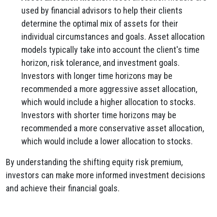
used by financial advisors to help their clients
determine the optimal mix of assets for their
individual circumstances and goals. Asset allocation
models typically take into account the client's time
horizon, risk tolerance, and investment goals.
Investors with longer time horizons may be
recommended a more aggressive asset allocation,
which would include a higher allocation to stocks.
Investors with shorter time horizons may be
recommended a more conservative asset allocation,
which would include a lower allocation to stocks.
By understanding the shifting equity risk premium,
investors can make more informed investment decisions
and achieve their financial goals.