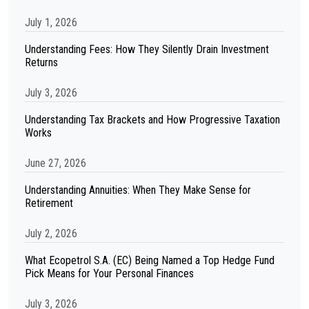
July 1, 2026
Understanding Fees: How They Silently Drain Investment
Returns
July 3, 2026
Understanding Tax Brackets and How Progressive Taxation
Works
June 27, 2026
Understanding Annuities: When They Make Sense for
Retirement
July 2, 2026
What Ecopetrol S.A. (EC) Being Named a Top Hedge Fund
Pick Means for Your Personal Finances
July 3, 2026