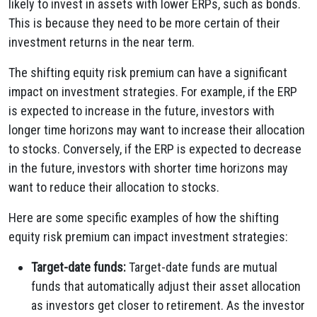
likely to invest in assets with lower ERPs, such as bonds.
This is because they need to be more certain of their
investment returns in the near term.
The shifting equity risk premium can have a significant
impact on investment strategies. For example, if the ERP
is expected to increase in the future, investors with
longer time horizons may want to increase their allocation
to stocks. Conversely, if the ERP is expected to decrease
in the future, investors with shorter time horizons may
want to reduce their allocation to stocks.
Here are some specific examples of how the shifting
equity risk premium can impact investment strategies:
Target-date funds:
Target-date funds are mutual
funds that automatically adjust their asset allocation
as investors get closer to retirement. As the investor