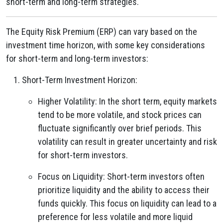
short-term and long-term strategies.
The Equity Risk Premium (ERP) can vary based on the
investment time horizon, with some key considerations
for short-term and long-term investors:
Short-Term Investment Horizon:
Higher Volatility: In the short term, equity markets
tend to be more volatile, and stock prices can
fluctuate significantly over brief periods. This
volatility can result in greater uncertainty and risk
for short-term investors.
Focus on Liquidity: Short-term investors often
prioritize liquidity and the ability to access their
funds quickly. This focus on liquidity can lead to a
preference for less volatile and more liquid