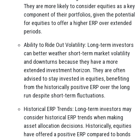
They are more likely to consider equities as a key
component of their portfolios, given the potential
for equities to offer a higher ERP over extended
periods.
Ability to Ride Out Volatility: Long-term investors
can better weather short-term market volatility
and downturns because they have a more
extended investment horizon. They are often
advised to stay invested in equities, benefiting
from the historically positive ERP over the long
run despite short-term fluctuations.
Historical ERP Trends: Long-term investors may
consider historical ERP trends when making
asset allocation decisions. Historically, equities
have offered a positive ERP compared to bonds