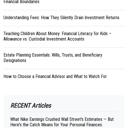
Financial Boundaries
Understanding Fees: How They Silently Drain Investment Returns
Teaching Children About Money: Financial Literacy for Kids –
Allowance vs. Custodial Investment Accounts
Estate Planning Essentials: Wills, Trusts, and Beneficiary
Designations
How to Choose a Financial Advisor and What to Watch For
RECENT Articles
What Nike Earnings Crushed Wall Street's Estimates — But
Here's the Catch Means for Your Personal Finances