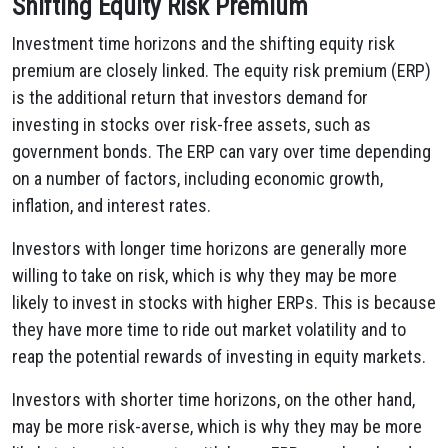
Shifting Equity Risk Premium
Investment time horizons and the shifting equity risk
premium are closely linked. The equity risk premium (ERP)
is the additional return that investors demand for
investing in stocks over risk-free assets, such as
government bonds. The ERP can vary over time depending
on a number of factors, including economic growth,
inflation, and interest rates.
Investors with longer time horizons are generally more
willing to take on risk, which is why they may be more
likely to invest in stocks with higher ERPs. This is because
they have more time to ride out market volatility and to
reap the potential rewards of investing in equity markets.
Investors with shorter time horizons, on the other hand,
may be more risk-averse, which is why they may be more