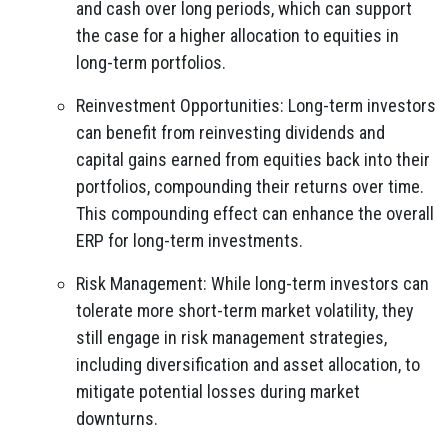
and cash over long periods, which can support
the case for a higher allocation to equities in
long-term portfolios.
Reinvestment Opportunities: Long-term investors
can benefit from reinvesting dividends and
capital gains earned from equities back into their
portfolios, compounding their returns over time.
This compounding effect can enhance the overall
ERP for long-term investments.
Risk Management: While long-term investors can
tolerate more short-term market volatility, they
still engage in risk management strategies,
including diversification and asset allocation, to
mitigate potential losses during market
downturns.