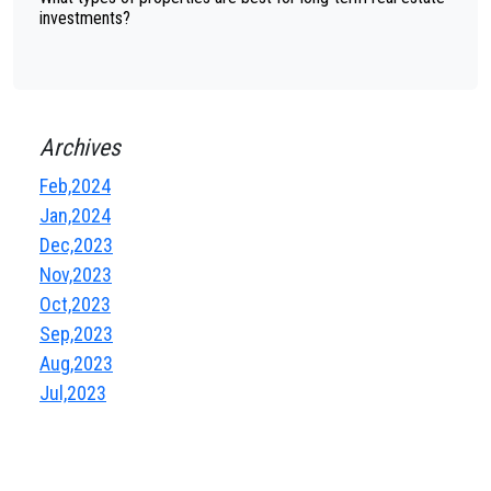
investments?
Archives
Feb,2024
Jan,2024
Dec,2023
Nov,2023
Oct,2023
Sep,2023
Aug,2023
Jul,2023