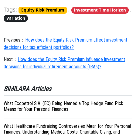
Tags:
,
,
Equity Risk Premium
Investment Time Horizon
Variation
Previous：
How does the Equity Risk Premium affect investment
decisions for tax-efficient portfolios?
Next：
How does the Equity Risk Premium influence investment
decisions for individual retirement accounts (IRAs)?
SIMILARA Articles
What Ecopetrol S.A. (EC) Being Named a Top Hedge Fund Pick
Means for Your Personal Finances
What Healthcare Fundraising Controversies Mean for Your Personal
Finances: Understanding Medical Costs, Charitable Giving, and