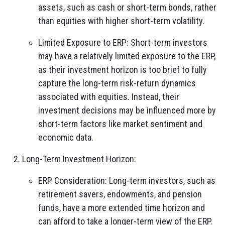
assets, such as cash or short-term bonds, rather
than equities with higher short-term volatility.
Limited Exposure to ERP: Short-term investors
may have a relatively limited exposure to the ERP,
as their investment horizon is too brief to fully
capture the long-term risk-return dynamics
associated with equities. Instead, their
investment decisions may be influenced more by
short-term factors like market sentiment and
economic data.
Long-Term Investment Horizon:
ERP Consideration: Long-term investors, such as
retirement savers, endowments, and pension
funds, have a more extended time horizon and
can afford to take a longer-term view of the ERP.