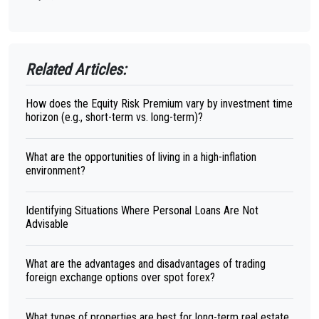
Related Articles:
How does the Equity Risk Premium vary by investment time
horizon (e.g., short-term vs. long-term)?
What are the opportunities of living in a high-inflation
environment?
Identifying Situations Where Personal Loans Are Not
Advisable
What are the advantages and disadvantages of trading
foreign exchange options over spot forex?
What types of properties are best for long-term real estate