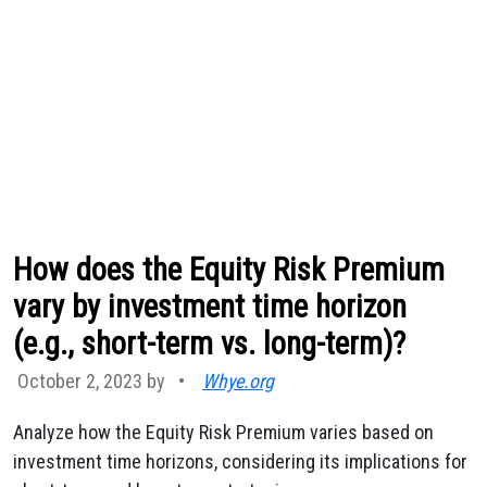
How does the Equity Risk Premium
vary by investment time horizon
(e.g., short-term vs. long-term)?
October 2, 2023 by
•
Whye.org
Analyze how the Equity Risk Premium varies based on
investment time horizons, considering its implications for