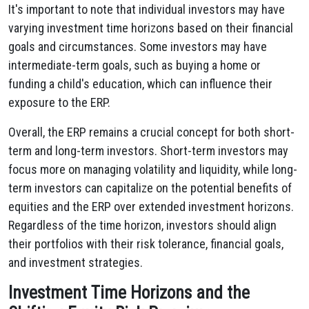
It's important to note that individual investors may have
varying investment time horizons based on their financial
goals and circumstances. Some investors may have
intermediate-term goals, such as buying a home or
funding a child's education, which can influence their
exposure to the ERP.
Overall, the ERP remains a crucial concept for both short-
term and long-term investors. Short-term investors may
focus more on managing volatility and liquidity, while long-
term investors can capitalize on the potential benefits of
equities and the ERP over extended investment horizons.
Regardless of the time horizon, investors should align
their portfolios with their risk tolerance, financial goals,
and investment strategies.
Investment Time Horizons and the