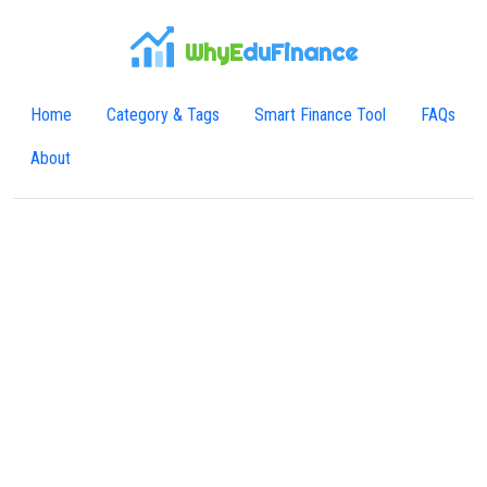
WhyE
duFinance
Home
Category & Tags
Smart Finance Tool
FAQs
About