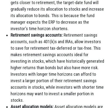
gets closer to retirement, the target-date fund will
gradually reduce its allocation to stocks and increase
its allocation to bonds. This is because the fund
manager expects the ERP to decrease as the
investor's time horizon shortens.
Retirement savings accounts:
Retirement savings
accounts, such as 401(k)s and IRAs, allow investors
to save for retirement tax-deferred or tax-free. This
makes retirement savings accounts ideal for
investing in stocks, which have historically generated
higher returns than bonds but also have more risk.
Investors with longer time horizons can afford to
invest a larger portion of their retirement savings
accounts in stocks, while investors with shorter time
horizons may want to invest a smaller portion in
stocks.
Asset allocation models:
Asset allocation models are