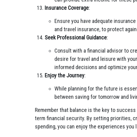
Insurance Coverage
:
Ensure you have adequate insurance c
and travel insurance, to protect aga
Seek Professional Guidance
:
Consult with a financial advisor to cr
desire for travel and leisure with you
informed decisions and optimize your
Enjoy the Journey
:
While planning for the future is essen
between saving for tomorrow and living 
Remember that balance is the key to success 
term financial security. By setting priorities, 
spending, you can enjoy the experiences you lo