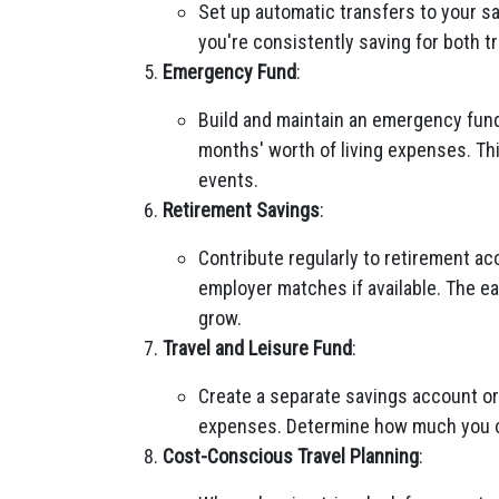
Set up automatic transfers to your s
you're consistently saving for both t
Emergency Fund
:
Build and maintain an emergency fund
months' worth of living expenses. Th
events.
Retirement Savings
:
Contribute regularly to retirement ac
employer matches if available. The ea
grow.
Travel and Leisure Fund
:
Create a separate savings account or 
expenses. Determine how much you ca
Cost-Conscious Travel Planning
: