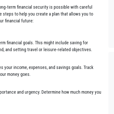
long-term financial security is possible with careful
re steps to help you create a plan that allows you to
r financial future:
rm financial goals. This might include saving for
, and setting travel or leisure-related objectives.
nes your income, expenses, and savings goals. Track
your money goes.
importance and urgency. Determine how much money you