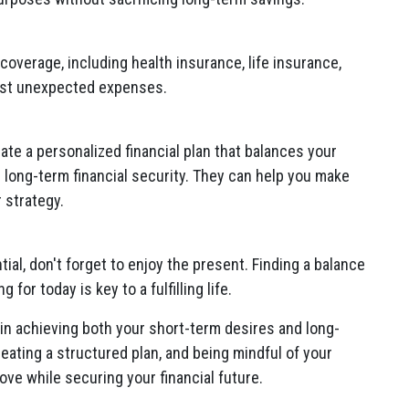
overage, including health insurance, life insurance,
inst unexpected expenses.
eate a personalized financial plan that balances your
r long-term financial security. They can help you make
 strategy.
tial, don't forget to enjoy the present. Finding a balance
for today is key to a fulfilling life.
in achieving both your short-term desires and long-
creating a structured plan, and being mindful of your
ve while securing your financial future.