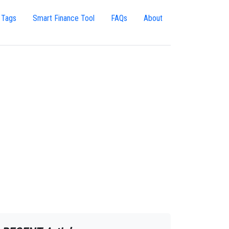
 Tags
Smart Finance Tool
FAQs
About