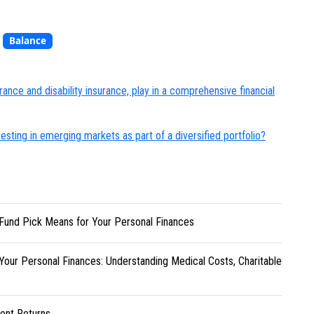
,
Balance
rance and disability insurance, play in a comprehensive financial
esting in emerging markets as part of a diversified portfolio?
Fund Pick Means for Your Personal Finances
Your Personal Finances: Understanding Medical Costs, Charitable
ent Returns