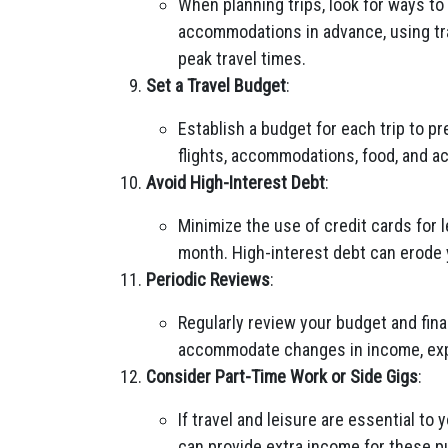
When planning trips, look for ways to
accommodations in advance, using tra
peak travel times.
Set a Travel Budget
:
Establish a budget for each trip to p
flights, accommodations, food, and act
Avoid High-Interest Debt
:
Minimize the use of credit cards for l
month. High-interest debt can erode y
Periodic Reviews
:
Regularly review your budget and fina
accommodate changes in income, expe
Consider Part-Time Work or Side Gigs
:
If travel and leisure are essential to
can provide extra income for these p