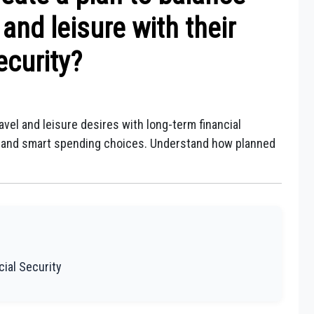
l and leisure with their
ecurity?
avel and leisure desires with long-term financial
on, and smart spending choices. Understand how planned
cial Security