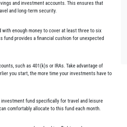
avings and investment accounts. This ensures that
ravel and long-term security.
 with enough money to cover at least three to six
is fund provides a financial cushion for unexpected
counts, such as 401(k)s or IRAs. Take advantage of
rlier you start, the more time your investments have to
investment fund specifically for travel and leisure
n comfortably allocate to this fund each month.