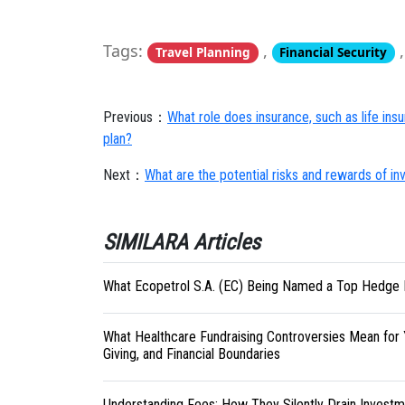
Tags:
,
Travel Planning
Financial Security
Previous：
What role does insurance, such as life insu
plan?
Next：
What are the potential risks and rewards of inv
SIMILARA Articles
What Ecopetrol S.A. (EC) Being Named a Top Hedge 
What Healthcare Fundraising Controversies Mean for 
Giving, and Financial Boundaries
Understanding Fees: How They Silently Drain Investm