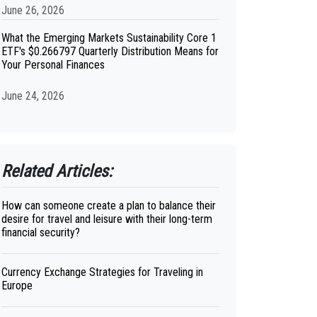
June 26, 2026
What the Emerging Markets Sustainability Core 1
ETF's $0.266797 Quarterly Distribution Means for
Your Personal Finances
June 24, 2026
Related Articles:
How can someone create a plan to balance their
desire for travel and leisure with their long-term
financial security?
Currency Exchange Strategies for Traveling in
Europe