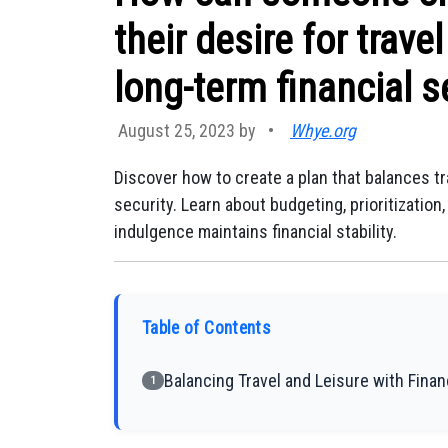
their desire for trave
long-term financial s
August 25, 2023 by
•
Whye.org
Discover how to create a plan that balances tr
security. Learn about budgeting, prioritizati
indulgence maintains financial stability.
Table of Contents
Balancing Travel and Leisure with Finan
1