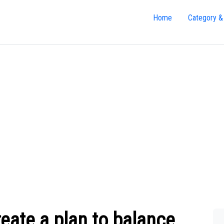
Home
Category &
ate a plan to balance