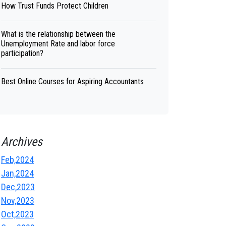
How Trust Funds Protect Children
What is the relationship between the
Unemployment Rate and labor force
participation?
Best Online Courses for Aspiring Accountants
Archives
Feb,2024
Jan,2024
Dec,2023
Nov,2023
Oct,2023