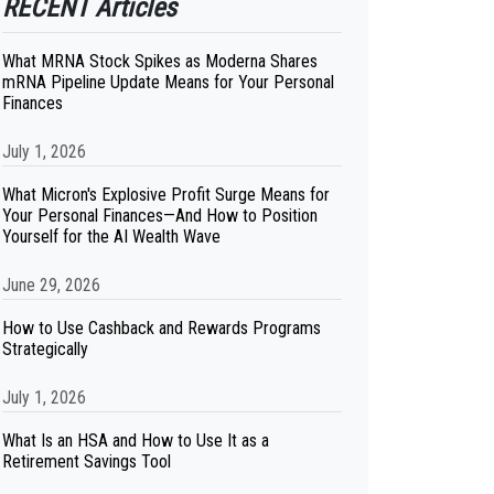
RECENT Articles
What MRNA Stock Spikes as Moderna Shares
mRNA Pipeline Update Means for Your Personal
Finances
July 1, 2026
What Micron's Explosive Profit Surge Means for
Your Personal Finances—And How to Position
Yourself for the AI Wealth Wave
June 29, 2026
How to Use Cashback and Rewards Programs
Strategically
July 1, 2026
What Is an HSA and How to Use It as a
Retirement Savings Tool