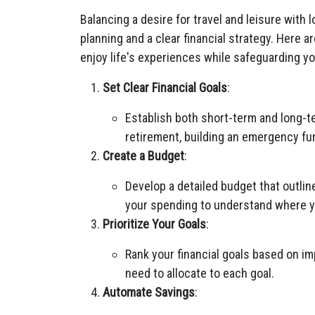
Balancing a desire for travel and leisure with 
planning and a clear financial strategy. Here a
enjoy life's experiences while safeguarding you
Set Clear Financial Goals
:
Establish both short-term and long-te
retirement, building an emergency fund
Create a Budget
:
Develop a detailed budget that outli
your spending to understand where 
Prioritize Your Goals
:
Rank your financial goals based on 
need to allocate to each goal.
Automate Savings
: