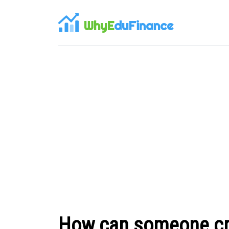
WhyE
duFinance
How can someone cre