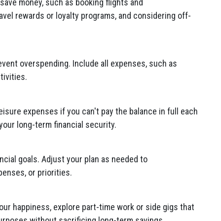
 save money, such as booking flights and
vel rewards or loyalty programs, and considering off-
revent overspending. Include all expenses, such as
ivities.
eisure expenses if you can't pay the balance in full each
our long-term financial security.
ncial goals. Adjust your plan as needed to
nses, or priorities.
 your happiness, explore part-time work or side gigs that
urposes without sacrificing long-term savings.