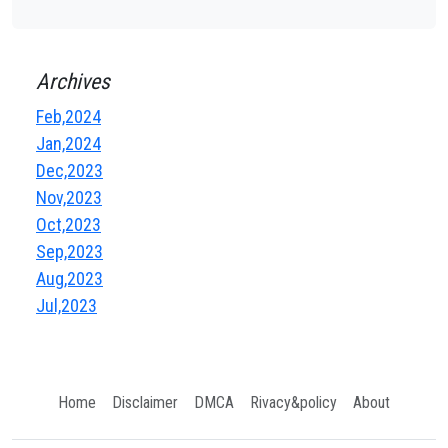
Archives
Feb,2024
Jan,2024
Dec,2023
Nov,2023
Oct,2023
Sep,2023
Aug,2023
Jul,2023
Home
Disclaimer
DMCA
Rivacy&policy
About