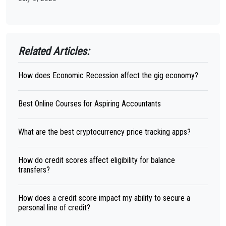
Related Articles:
How does Economic Recession affect the gig economy?
Best Online Courses for Aspiring Accountants
What are the best cryptocurrency price tracking apps?
How do credit scores affect eligibility for balance
transfers?
How does a credit score impact my ability to secure a
personal line of credit?