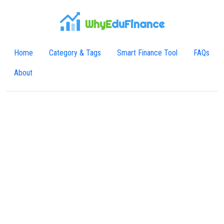
WhyE
duFinance
Home
Category & Tags
Smart Finance Tool
FAQs
About