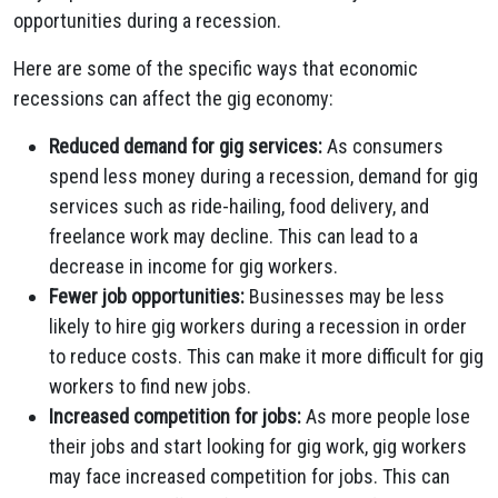
opportunities during a recession.
Here are some of the specific ways that economic
recessions can affect the gig economy:
Reduced demand for gig services:
As consumers
spend less money during a recession, demand for gig
services such as ride-hailing, food delivery, and
freelance work may decline. This can lead to a
decrease in income for gig workers.
Fewer job opportunities:
Businesses may be less
likely to hire gig workers during a recession in order
to reduce costs. This can make it more difficult for gig
workers to find new jobs.
Increased competition for jobs:
As more people lose
their jobs and start looking for gig work, gig workers
may face increased competition for jobs. This can