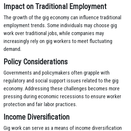
Impact on Traditional Employment
The growth of the gig economy can influence traditional
employment trends. Some individuals may choose gig
work over traditional jobs, while companies may
increasingly rely on gig workers to meet fluctuating
demand.
Policy Considerations
Governments and policymakers often grapple with
regulatory and social support issues related to the gig
economy. Addressing these challenges becomes more
pressing during economic recessions to ensure worker
protection and fair labor practices.
Income Diversification
Gig work can serve as a means of income diversification