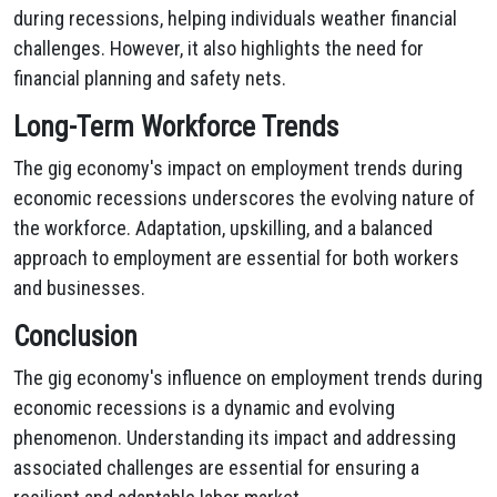
during recessions, helping individuals weather financial
challenges. However, it also highlights the need for
financial planning and safety nets.
Long-Term Workforce Trends
The gig economy's impact on employment trends during
economic recessions underscores the evolving nature of
the workforce. Adaptation, upskilling, and a balanced
approach to employment are essential for both workers
and businesses.
Conclusion
The gig economy's influence on employment trends during
economic recessions is a dynamic and evolving
phenomenon. Understanding its impact and addressing
associated challenges are essential for ensuring a