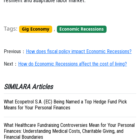
resilient and adaptable labor market.
Tags:
,
Gig Economy
Economic Recessions
Previous：
How does fiscal policy impact Economic Recessions?
Next：
How do Economic Recessions affect the cost of living?
SIMILARA Articles
What Ecopetrol S.A. (EC) Being Named a Top Hedge Fund Pick
Means for Your Personal Finances
What Healthcare Fundraising Controversies Mean for Your Personal
Finances: Understanding Medical Costs, Charitable Giving, and
Financial Boundaries