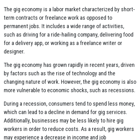
The gig economy is a labor market characterized by short-
term contracts or freelance work as opposed to
permanent jobs. It includes a wide range of activities,
such as driving for a ride-hailing company, delivering food
for a delivery app, or working as a freelance writer or
designer.
The gig economy has grown rapidly in recent years, driven
by factors such as the rise of technology and the
changing nature of work. However, the gig economy is also
more vulnerable to economic shocks, such as recessions.
During a recession, consumers tend to spend less money,
which can lead to a decline in demand for gig services.
Additionally, businesses may be less likely to hire gig
workers in order to reduce costs. As a result, gig workers
may experience a decrease in income and job