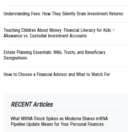
Understanding Fees: How They Silently Drain Investment Returns
Teaching Children About Money: Financial Literacy for Kids –
Allowance vs. Custodial Investment Accounts
Estate Planning Essentials: Wills, Trusts, and Beneficiary
Designations
How to Choose a Financial Advisor and What to Watch For
RECENT Articles
What MRNA Stock Spikes as Moderna Shares mRNA
Pipeline Update Means for Your Personal Finances