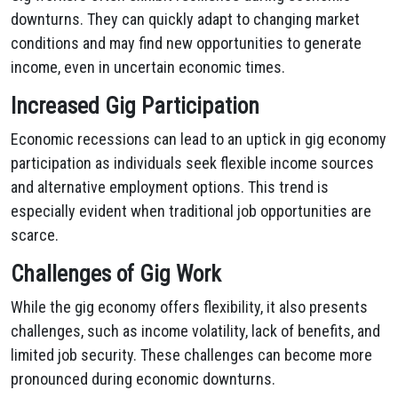
downturns. They can quickly adapt to changing market
conditions and may find new opportunities to generate
income, even in uncertain economic times.
Increased Gig Participation
Economic recessions can lead to an uptick in gig economy
participation as individuals seek flexible income sources
and alternative employment options. This trend is
especially evident when traditional job opportunities are
scarce.
Challenges of Gig Work
While the gig economy offers flexibility, it also presents
challenges, such as income volatility, lack of benefits, and
limited job security. These challenges can become more
pronounced during economic downturns.