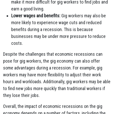
make it more difficult for gig workers to find jobs and
earn a good living.
Lower wages and benefits:
Gig workers may also be
more likely to experience wage cuts and reduced
benefits during a recession. This is because
businesses may be under more pressure to reduce
costs.
Despite the challenges that economic recessions can
pose for gig workers, the gig economy can also offer
some advantages during a recession. For example, gig
workers may have more flexibility to adjust their work
hours and workloads. Additionally, gig workers may be able
to find new jobs more quickly than traditional workers if
they lose their jobs.
Overall, the impact of economic recessions on the gig
economy depends on a number of factors, including the