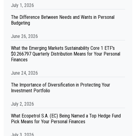
July 1, 2026
The Difference Between Needs and Wants in Personal
Budgeting
June 26, 2026
What the Emerging Markets Sustainability Core 1 ETF's
$0.266797 Quarterly Distribution Means for Your Personal
Finances
June 24, 2026
The Importance of Diversification in Protecting Your
Investment Portfolio
July 2, 2026
What Ecopetrol S.A. (EC) Being Named a Top Hedge Fund
Pick Means for Your Personal Finances
July 3, 2026