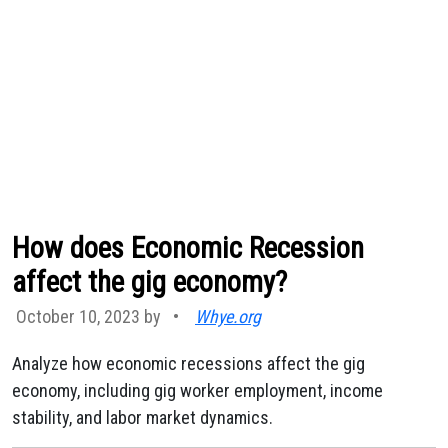
How does Economic Recession
affect the gig economy?
October 10, 2023 by
•
Whye.org
Analyze how economic recessions affect the gig
economy, including gig worker employment, income
stability, and labor market dynamics.