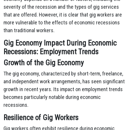
severity of the recession and the types of gig services
that are offered. However, it is clear that gig workers are
more vulnerable to the effects of economic recessions
than traditional workers.
Gig Economy Impact During Economic
Recessions: Employment Trends
Growth of the Gig Economy
The gig economy, characterized by short-term, freelance,
and independent work arrangements, has seen significant
growth in recent years. Its impact on employment trends
becomes particularly notable during economic
recessions.
Resilience of Gig Workers
Gig workers often exhibit resilience during economic