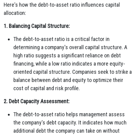
Here's how the debt-to-asset ratio influences capital
allocation:
1. Balancing Capital Structure:
The debt-to-asset ratio is a critical factor in
determining a company's overall capital structure. A
high ratio suggests a significant reliance on debt
financing, while a low ratio indicates a more equity-
oriented capital structure. Companies seek to strike a
balance between debt and equity to optimize their
cost of capital and risk profile.
2. Debt Capacity Assessment:
The debt-to-asset ratio helps management assess
the company's debt capacity. It indicates how much
additional debt the company can take on without