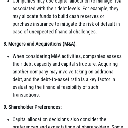
Companies may use capital allocation to manage risk
associated with their debt levels. For example, they
may allocate funds to build cash reserves or
purchase insurance to mitigate the risk of default in
case of unexpected financial challenges.
8. Mergers and Acquisitions (M&A):
When considering M&A activities, companies assess
their debt capacity and capital structure. Acquiring
another company may involve taking on additional
debt, and the debt-to-asset ratio is a key factor in
evaluating the financial feasibility of such
transactions.
9. Shareholder Preferences:
Capital allocation decisions also consider the
preferences and expectations of shareholders. Some