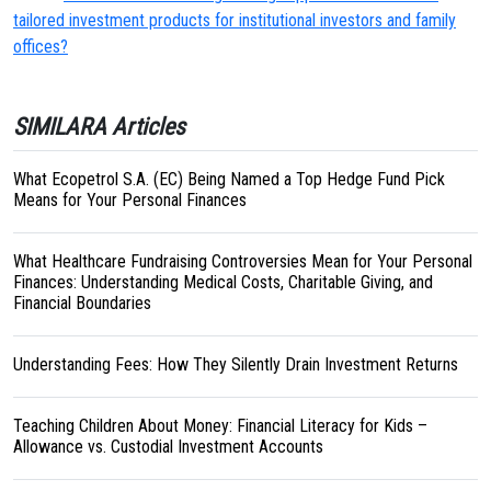
tailored investment products for institutional investors and family
offices?
SIMILARA Articles
What Ecopetrol S.A. (EC) Being Named a Top Hedge Fund Pick
Means for Your Personal Finances
What Healthcare Fundraising Controversies Mean for Your Personal
Finances: Understanding Medical Costs, Charitable Giving, and
Financial Boundaries
Understanding Fees: How They Silently Drain Investment Returns
Teaching Children About Money: Financial Literacy for Kids –
Allowance vs. Custodial Investment Accounts