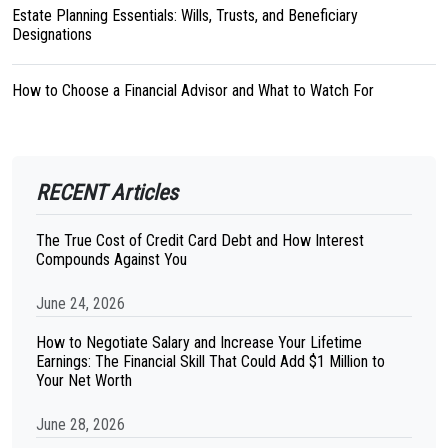
Estate Planning Essentials: Wills, Trusts, and Beneficiary
Designations
How to Choose a Financial Advisor and What to Watch For
RECENT Articles
The True Cost of Credit Card Debt and How Interest
Compounds Against You
June 24, 2026
How to Negotiate Salary and Increase Your Lifetime
Earnings: The Financial Skill That Could Add $1 Million to
Your Net Worth
June 28, 2026