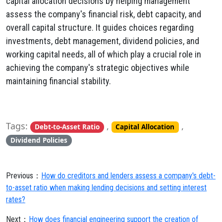
capital allocation decisions by helping management
assess the company's financial risk, debt capacity, and
overall capital structure. It guides choices regarding
investments, debt management, dividend policies, and
working capital needs, all of which play a crucial role in
achieving the company's strategic objectives while
maintaining financial stability.
Tags:
,
,
Debt-to-Asset Ratio
Capital Allocation
Dividend Policies
Previous：
How do creditors and lenders assess a company's debt-
to-asset ratio when making lending decisions and setting interest
rates?
Next：
How does financial engineering support the creation of