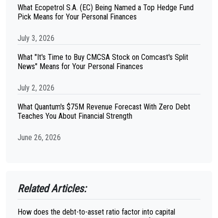
What Ecopetrol S.A. (EC) Being Named a Top Hedge Fund
Pick Means for Your Personal Finances
July 3, 2026
What "It's Time to Buy CMCSA Stock on Comcast's Split
News" Means for Your Personal Finances
July 2, 2026
What Quantum's $75M Revenue Forecast With Zero Debt
Teaches You About Financial Strength
June 26, 2026
Related Articles:
How does the debt-to-asset ratio factor into capital