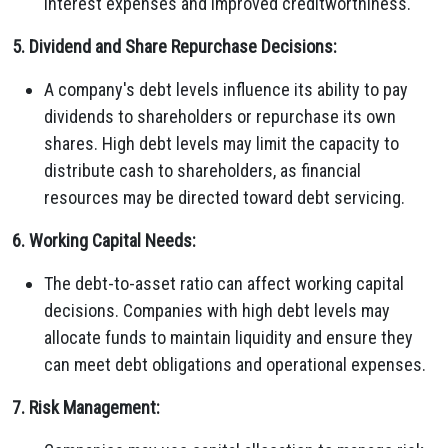
interest expenses and improved creditworthiness.
5. Dividend and Share Repurchase Decisions:
A company's debt levels influence its ability to pay
dividends to shareholders or repurchase its own
shares. High debt levels may limit the capacity to
distribute cash to shareholders, as financial
resources may be directed toward debt servicing.
6. Working Capital Needs:
The debt-to-asset ratio can affect working capital
decisions. Companies with high debt levels may
allocate funds to maintain liquidity and ensure they
can meet debt obligations and operational expenses.
7. Risk Management: