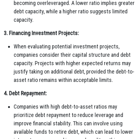
becoming overleveraged. A lower ratio implies greater
debt capacity, while a higher ratio suggests limited
capacity.
3. Financing Investment Projects:
When evaluating potential investment projects,
companies consider their capital structure and debt
capacity. Projects with higher expected returns may
justify taking on additional debt, provided the debt-to-
asset ratio remains within acceptable limits.
4. Debt Repayment:
Companies with high debt-to-asset ratios may
prioritize debt repayment to reduce leverage and
improve financial stability. This can involve using
available funds to retire debt, which can lead to lower