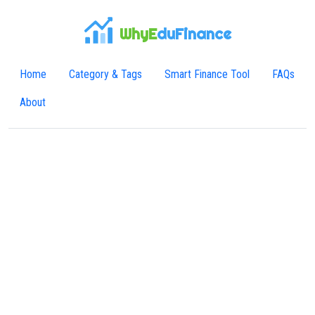
WhyE
duFinance
Home
Category & Tags
Smart Finance Tool
FAQs
About