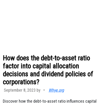
How does the debt-to-asset ratio
factor into capital allocation
decisions and dividend policies of
corporations?
September 8, 2023 by
•
Whye.org
Discover how the debt-to-asset ratio influences capital