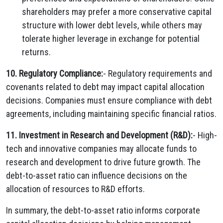
shareholders may prefer a more conservative capital
structure with lower debt levels, while others may
tolerate higher leverage in exchange for potential
returns.
10. Regulatory Compliance:
- Regulatory requirements and
covenants related to debt may impact capital allocation
decisions. Companies must ensure compliance with debt
agreements, including maintaining specific financial ratios.
11. Investment in Research and Development (R&D):
- High-
tech and innovative companies may allocate funds to
research and development to drive future growth. The
debt-to-asset ratio can influence decisions on the
allocation of resources to R&D efforts.
In summary, the debt-to-asset ratio informs corporate