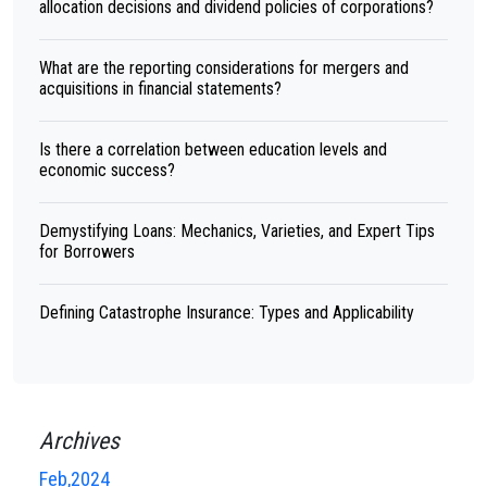
allocation decisions and dividend policies of corporations?
What are the reporting considerations for mergers and
acquisitions in financial statements?
Is there a correlation between education levels and
economic success?
Demystifying Loans: Mechanics, Varieties, and Expert Tips
for Borrowers
Defining Catastrophe Insurance: Types and Applicability
Archives
Feb,2024