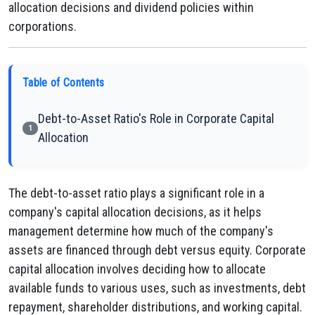
allocation decisions and dividend policies within
corporations.
Table of Contents
Debt-to-Asset Ratio's Role in Corporate Capital
1
Allocation
The debt-to-asset ratio plays a significant role in a
company's capital allocation decisions, as it helps
management determine how much of the company's
assets are financed through debt versus equity. Corporate
capital allocation involves deciding how to allocate
available funds to various uses, such as investments, debt
repayment, shareholder distributions, and working capital.