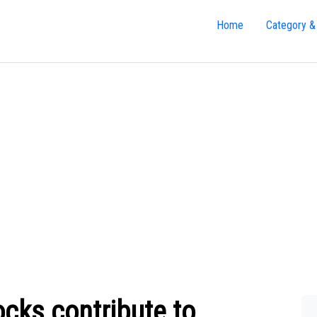
Home
Category &
ocks contribute to