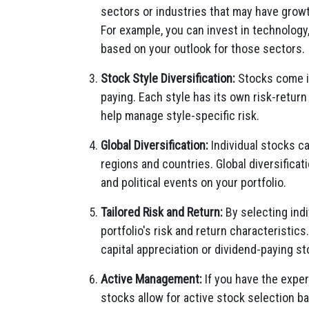
sectors or industries that may have growth
For example, you can invest in technolog
based on your outlook for those sectors.
Stock Style Diversification:
Stocks come in
paying. Each style has its own risk-return
help manage style-specific risk.
Global Diversification:
Individual stocks c
regions and countries. Global diversifica
and political events on your portfolio.
Tailored Risk and Return:
By selecting indi
portfolio's risk and return characteristic
capital appreciation or dividend-paying s
Active Management:
If you have the exper
stocks allow for active stock selection b