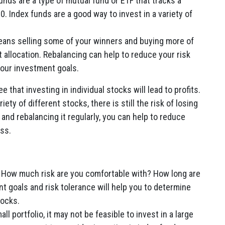
unds are a type of mutual fund or ETF that tracks a
. Index funds are a good way to invest in a variety of
.
ans selling some of your winners and buying more of
 allocation. Rebalancing can help to reduce your risk
your investment goals.
e that investing in individual stocks will lead to profits.
ety of different stocks, there is still the risk of losing
and rebalancing it regularly, you can help to reduce
ss.
How much risk are you comfortable with? How long are
t goals and risk tolerance will help you to determine
tocks.
ll portfolio, it may not be feasible to invest in a large