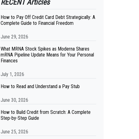
RECENT Articles
How to Pay Off Credit Card Debt Strategically: A
Complete Guide to Financial Freedom
June 29, 2026
What MRNA Stock Spikes as Moderna Shares
mRNA Pipeline Update Means for Your Personal
Finances
July 1, 2026
How to Read and Understand a Pay Stub
June 30, 2026
How to Build Credit from Scratch: A Complete
Step-by-Step Guide
June 25, 2026