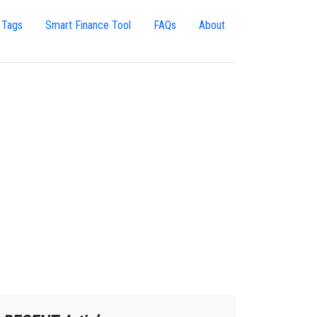
 Tags
Smart Finance Tool
FAQs
About