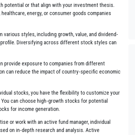
 potential or that align with your investment thesis.
y, healthcare, energy, or consumer goods companies
 various styles, including growth, value, and dividend-
 profile. Diversifying across different stock styles can
an provide exposure to companies from different
tion can reduce the impact of country-specific economic
vidual stocks, you have the flexibility to customize your
s. You can choose high-growth stocks for potential
tocks for income generation.
tise or work with an active fund manager, individual
ased on in-depth research and analysis. Active