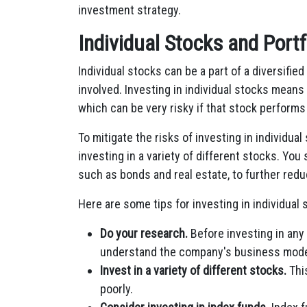
investment strategy.
Individual Stocks and Portf
Individual stocks can be a part of a diversified
involved. Investing in individual stocks means 
which can be very risky if that stock performs
To mitigate the risks of investing in individual 
investing in a variety of different stocks. You
such as bonds and real estate, to further redu
Here are some tips for investing in individual s
Do your research.
Before investing in any 
understand the company's business model,
Invest in a variety of different stocks.
This
poorly.