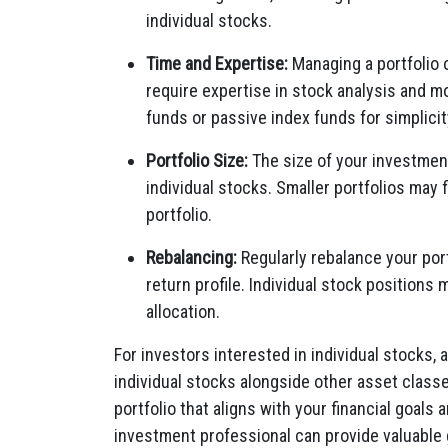
individual stocks.
Time and Expertise:
Managing a portfolio 
require expertise in stock analysis and m
funds or passive index funds for simplicit
Portfolio Size:
The size of your investment 
individual stocks. Smaller portfolios may f
portfolio.
Rebalancing:
Regularly rebalance your port
return profile. Individual stock positions
allocation.
For investors interested in individual stocks, 
individual stocks alongside other asset class
portfolio that aligns with your financial goals 
investment professional can provide valuable 