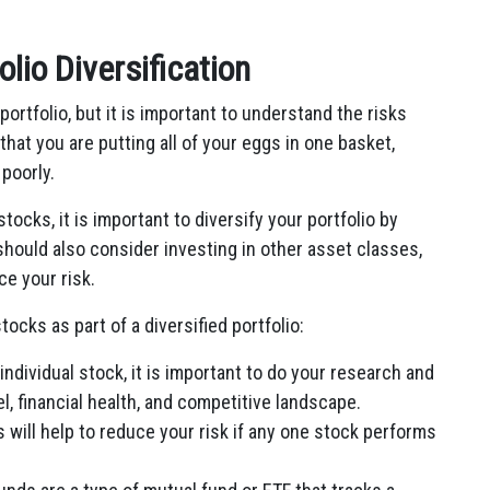
olio Diversification
 portfolio, but it is important to understand the risks
that you are putting all of your eggs in one basket,
 poorly.
stocks, it is important to diversify your portfolio by
 should also consider investing in other asset classes,
ce your risk.
tocks as part of a diversified portfolio:
individual stock, it is important to do your research and
 financial health, and competitive landscape.
 will help to reduce your risk if any one stock performs