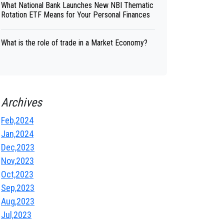
What National Bank Launches New NBI Thematic
Rotation ETF Means for Your Personal Finances
What is the role of trade in a Market Economy?
Archives
Feb,2024
Jan,2024
Dec,2023
Nov,2023
Oct,2023
Sep,2023
Aug,2023
Jul,2023