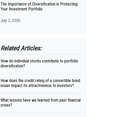
The Importance of Diversification in Protecting
Your Investment Portfolio
July 2, 2026
Related Articles:
How do individual stocks contribute to portfolio
diversification?
How does the credit rating of a convertible bond
issuer impact its attractiveness to investors?
What lessons have we learned from past financial
crises?