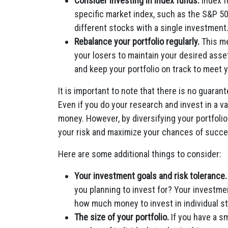
Consider investing in index funds.
Index f
specific market index, such as the S&P 500
different stocks with a single investment
Rebalance your portfolio regularly.
This me
your losers to maintain your desired asset
and keep your portfolio on track to meet 
It is important to note that there is no guarante
Even if you do your research and invest in a vari
money. However, by diversifying your portfolio 
your risk and maximize your chances of succe
Here are some additional things to consider:
Your investment goals and risk tolerance.
you planning to invest for? Your investmen
how much money to invest in individual s
The size of your portfolio.
If you have a sma