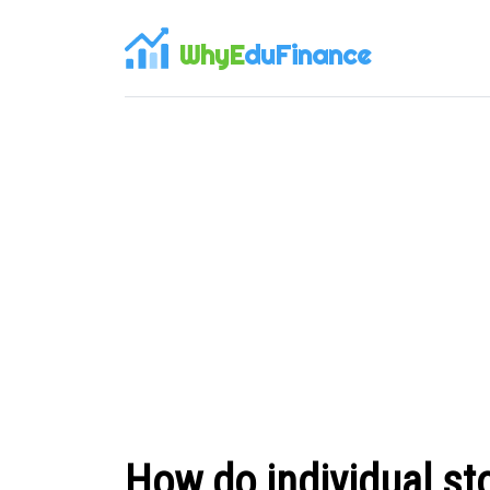
WhyE
duFinance
How do individual st