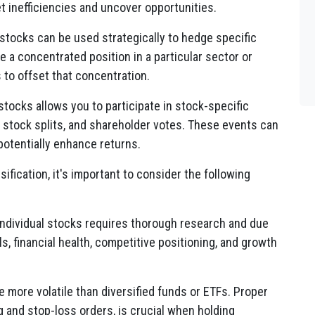
 inefficiencies and uncover opportunities.
 stocks can be used strategically to hedge specific
ave a concentrated position in a particular sector or
 to offset that concentration.
stocks allows you to participate in stock-specific
 stock splits, and shareholder votes. These events can
potentially enhance returns.
sification, it's important to consider the following
individual stocks requires thorough research and due
 financial health, competitive positioning, and growth
e more volatile than diversified funds or ETFs. Proper
g and stop-loss orders, is crucial when holding