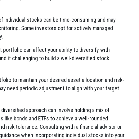
of individual stocks can be time-consuming and may
onitoring. Some investors opt for actively managed
y.
portfolio can affect your ability to diversify with
ind it challenging to build a well-diversified stock
folio to maintain your desired asset allocation and risk-
 may need periodic adjustment to align with your target
a diversified approach can involve holding a mix of
es like bonds and ETFs to achieve a well-rounded
and risk tolerance. Consulting with a financial advisor or
guidance when incorporating individual stocks into your