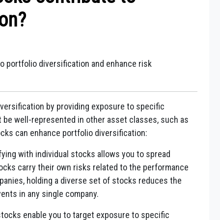
ion?
o portfolio diversification and enhance risk
iversification by providing exposure to specific
t be well-represented in other asset classes, such as
ocks can enhance portfolio diversification:
fying with individual stocks allows you to spread
tocks carry their own risks related to the performance
mpanies, holding a diverse set of stocks reduces the
ents in any single company.
stocks enable you to target exposure to specific