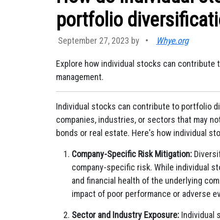
portfolio diversificat
September 27, 2023 by
•
Whye.org
Explore how individual stocks can contribute t
management.
Individual stocks can contribute to portfolio d
companies, industries, or sectors that may no
bonds or real estate. Here's how individual st
Company-Specific Risk Mitigation:
Diversi
company-specific risk. While individual s
and financial health of the underlying co
impact of poor performance or adverse ev
Sector and Industry Exposure:
Individual 