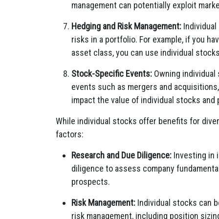
management can potentially exploit market
Hedging and Risk Management:
Individual
risks in a portfolio. For example, if you h
asset class, you can use individual stocks
Stock-Specific Events:
Owning individual 
events such as mergers and acquisitions,
impact the value of individual stocks and 
While individual stocks offer benefits for diver
factors:
Research and Due Diligence:
Investing in 
diligence to assess company fundamentals,
prospects.
Risk Management:
Individual stocks can b
risk management, including position sizin