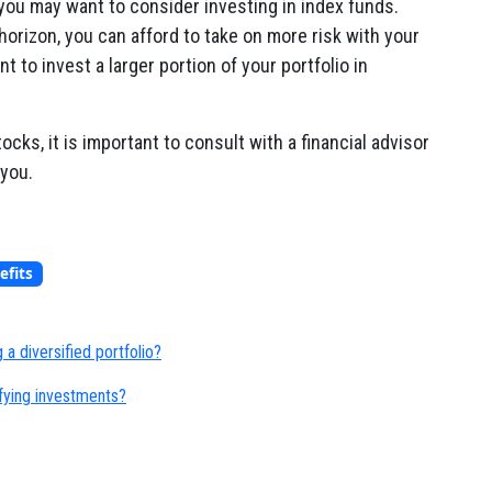
 you may want to consider investing in index funds.
horizon, you can afford to take on more risk with your
to invest a larger portion of your portfolio in
tocks, it is important to consult with a financial advisor
 you.
efits
 a diversified portfolio?
ifying investments?