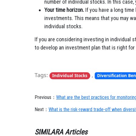
number of individual stocks. In this case,
Your time horizon.
If you have a long time 
investments. This means that you may want 
individual stocks.
If you are considering investing in individual s
to develop an investment plan that is right for
Tags:
,
Individual Stocks
Diversification Ben
Previous：
What are the best practices for monitoring
Next：
What is the risk-reward trade-off when divers
SIMILARA Articles