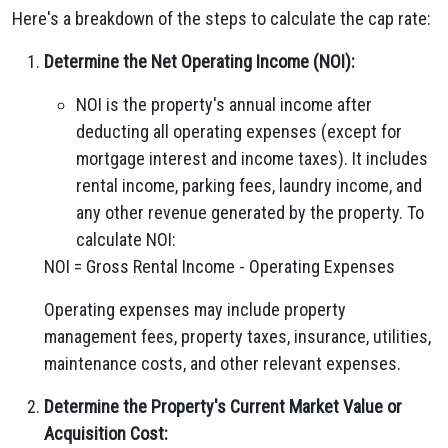
Here's a breakdown of the steps to calculate the cap rate:
Determine the Net Operating Income (NOI):
NOI is the property's annual income after
deducting all operating expenses (except for
mortgage interest and income taxes). It includes
rental income, parking fees, laundry income, and
any other revenue generated by the property. To
calculate NOI:
NOI = Gross Rental Income - Operating Expenses
Operating expenses may include property
management fees, property taxes, insurance, utilities,
maintenance costs, and other relevant expenses.
Determine the Property's Current Market Value or
Acquisition Cost: