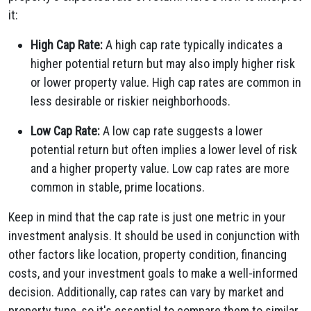
it:
High Cap Rate:
A high cap rate typically indicates a
higher potential return but may also imply higher risk
or lower property value. High cap rates are common in
less desirable or riskier neighborhoods.
Low Cap Rate:
A low cap rate suggests a lower
potential return but often implies a lower level of risk
and a higher property value. Low cap rates are more
common in stable, prime locations.
Keep in mind that the cap rate is just one metric in your
investment analysis. It should be used in conjunction with
other factors like location, property condition, financing
costs, and your investment goals to make a well-informed
decision. Additionally, cap rates can vary by market and
property type, so it's essential to compare them to similar