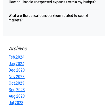
How do I handle unexpected expenses within my budget?
What are the ethical considerations related to capital
markets?
Archives
Feb,2024
Jan,2024
Dec,2023
Nov,2023
Oct,2023
Sep,2023
Aug,2023
Jul,2023