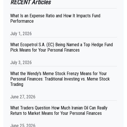
RECENT Articles
What Is an Expense Ratio and How It Impacts Fund
Performance
July 1, 2026
What Ecopetrol S.A. (EC) Being Named a Top Hedge Fund
Pick Means for Your Personal Finances
July 3, 2026
What the Wendy's Meme Stock Frenzy Means for Your
Personal Finances: Traditional Investing vs. Meme Stock
Trading
June 27, 2026
What Traders Question How Much Iranian Oil Can Really
Return to Market Means for Your Personal Finances
June 25, 2026