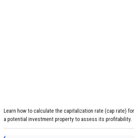
Learn how to calculate the capitalization rate (cap rate) for
a potential investment property to assess its profitability.