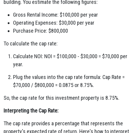
building. You estimate the following figures:
Gross Rental Income: $100,000 per year
Operating Expenses: $30,000 per year
Purchase Price: $800,000
To calculate the cap rate:
Calculate NOI: NOI = $100,000 - $30,000 = $70,000 per
year.
Plug the values into the cap rate formula: Cap Rate =
$70,000 / $800,000 = 0.0875 or 8.75%.
So, the cap rate for this investment property is 8.75%.
Interpreting the Cap Rate:
The cap rate provides a percentage that represents the
property's expected rate of return. Here's how to interpret