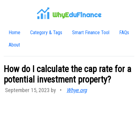
WhyE
duFinance
Home
Category & Tags
Smart Finance Tool
FAQs
About
How do I calculate the cap rate for a
potential investment property?
September 15, 2023 by
•
Whye.org