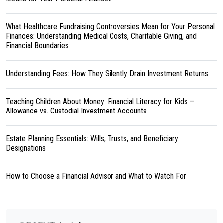
What Healthcare Fundraising Controversies Mean for Your Personal
Finances: Understanding Medical Costs, Charitable Giving, and
Financial Boundaries
Understanding Fees: How They Silently Drain Investment Returns
Teaching Children About Money: Financial Literacy for Kids –
Allowance vs. Custodial Investment Accounts
Estate Planning Essentials: Wills, Trusts, and Beneficiary
Designations
How to Choose a Financial Advisor and What to Watch For