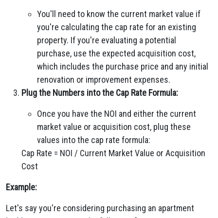
You'll need to know the current market value if
you're calculating the cap rate for an existing
property. If you're evaluating a potential
purchase, use the expected acquisition cost,
which includes the purchase price and any initial
renovation or improvement expenses.
Plug the Numbers into the Cap Rate Formula:
Once you have the NOI and either the current
market value or acquisition cost, plug these
values into the cap rate formula:
Cap Rate = NOI / Current Market Value or Acquisition
Cost
Example:
Let's say you're considering purchasing an apartment