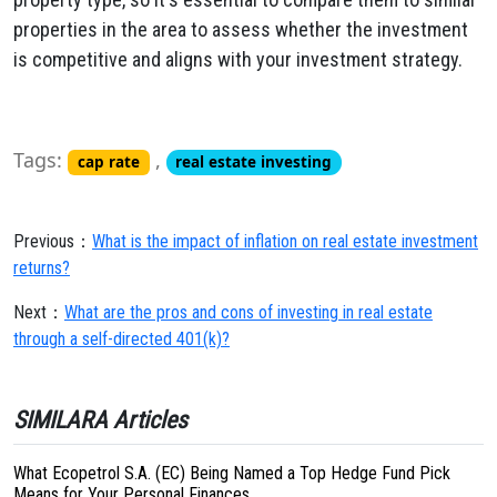
properties in the area to assess whether the investment
is competitive and aligns with your investment strategy.
Tags:
,
cap rate
real estate investing
Previous：
What is the impact of inflation on real estate investment
returns?
Next：
What are the pros and cons of investing in real estate
through a self-directed 401(k)?
SIMILARA Articles
What Ecopetrol S.A. (EC) Being Named a Top Hedge Fund Pick
Means for Your Personal Finances