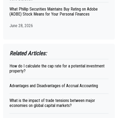
What Phillip Securities Maintains Buy Rating on Adobe
(ADBE) Stock Means for Your Personal Finances
June 28, 2026
Related Articles:
How do I calculate the cap rate for a potential investment
property?
Advantages and Disadvantages of Accrual Accounting
What is the impact of trade tensions between major
economies on global capital markets?