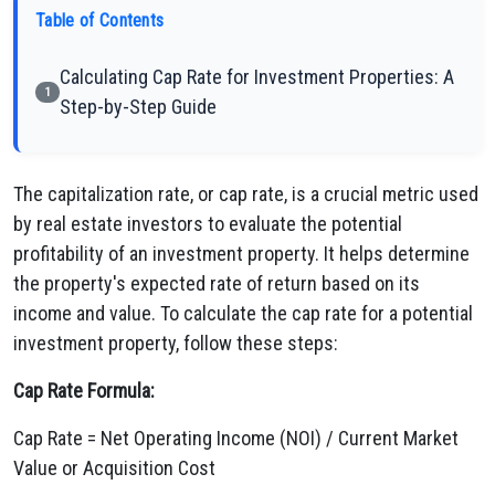
Table of Contents
Calculating Cap Rate for Investment Properties: A
1
Step-by-Step Guide
The capitalization rate, or cap rate, is a crucial metric used
by real estate investors to evaluate the potential
profitability of an investment property. It helps determine
the property's expected rate of return based on its
income and value. To calculate the cap rate for a potential
investment property, follow these steps:
Cap Rate Formula:
Cap Rate = Net Operating Income (NOI) / Current Market
Value or Acquisition Cost